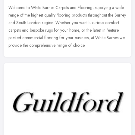
Welcome to White Barnes Carpets and Flooring; supplying a wide
range of the highest quality flooring products throughout the Surrey
and South London region. Whether you want luxurious comfort
carpets
and bespoke rugs for your home, or the latest in feature
packed commercial flooring for your business, at White Barnes we
provide the comprehensive range of choice.