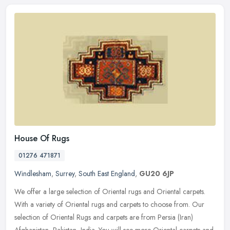
House Of Rugs
01276 471871
Windlesham
,
Surrey
,
South East England
,
GU20 6JP
We offer a large selection of Oriental rugs and Oriental carpets.
With a variety of Oriental rugs and carpets to choose from. Our
selection of Oriental Rugs and carpets are from Persia (Iran)