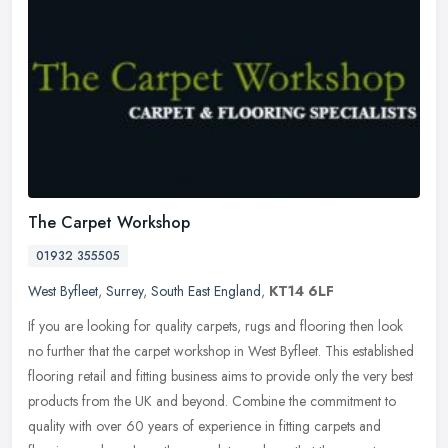
The Carpet Workshop
01932 355505
West Byfleet
,
Surrey
,
South East England
,
KT14 6LF
If you are looking for quality carpets, rugs and flooring then look
no further that the carpet workshop in West Byfleet. This established
flooring retail and fitting business aims to provide only the
very best
products from the UK and beyond. Combine the commitment to
quality with over 60 years of experience in fitting carpets and