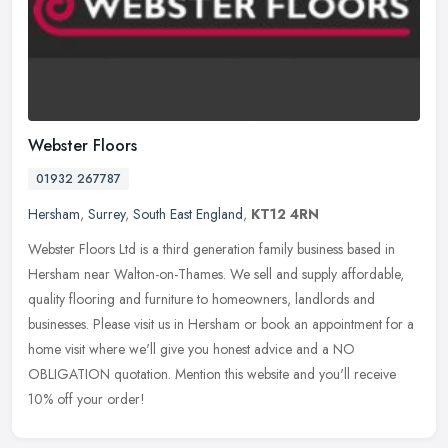
Webster Floors
01932 267787
Hersham
,
Surrey
,
South East England
,
KT12 4RN
Webster Floors Ltd is a third generation family business based in
Hersham near Walton-on-Thames. We sell and supply affordable,
quality flooring and furniture to homeowners, landlords and
businesses.
Please visit us in Hersham or book an appointment for a
home visit where we'll give you honest advice and a NO
OBLIGATION quotation. Mention this website and you'll receive
10% off your order!