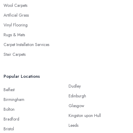
Wool Carpets
Artificial Grass
Vinyl Flooring
Rugs & Mats
Carpet Installation Services
Stair Carpets
Popular Locations
Dudley
Belfast
Edinburgh
Birmingham
Glasgow
Bolton
Kingston upon Hull
Bradford
Leeds
Bristol