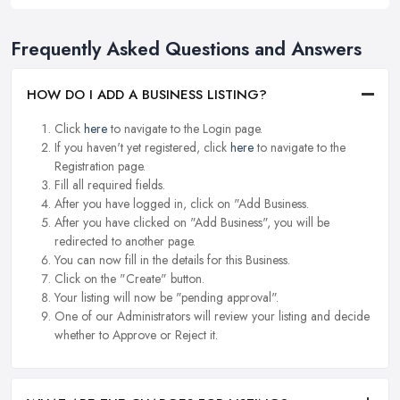
Frequently Asked Questions and Answers
HOW DO I ADD A BUSINESS LISTING?
Click
here
to navigate to the Login page.
If you haven't yet registered, click
here
to navigate to the
Registration page.
Fill all required fields.
After you have logged in, click on "Add Business.
After you have clicked on "Add Business", you will be
redirected to another page.
You can now fill in the details for this Business.
Click on the "Create" button.
Your listing will now be "pending approval".
One of our Administrators will review your listing and decide
whether to Approve or Reject it.