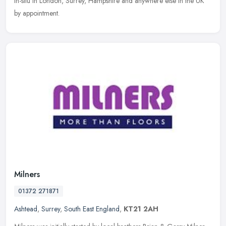
in-situ in London, Surrey, Hampshire and anywhere else in the UK
by appointment.
Milners
01372 271871
Ashtead
,
Surrey
,
South East England
,
KT21 2AH