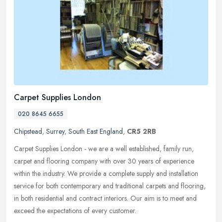
Carpet Supplies London
020 8645 6655
Chipstead
,
Surrey
,
South East England
,
CR5 2RB
Carpet Supplies London - we are a well established, family run,
carpet and flooring company with over 30 years of experience
within the industry. We provide a complete supply and installation
service
for both contemporary and traditional carpets and flooring,
in both residential and contract interiors. Our aim is to meet and
exceed the expectations of every customer.