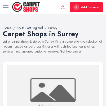
Add Business
Home
South East England
Surrey
Carpet Shops in Surrey
List of carpet shops & stores in Surrey. Find a comprehensive selection of
recommended carpet shops & stores with detailed business profiles,
services, and unbiased customer reviews. Get free quotes!