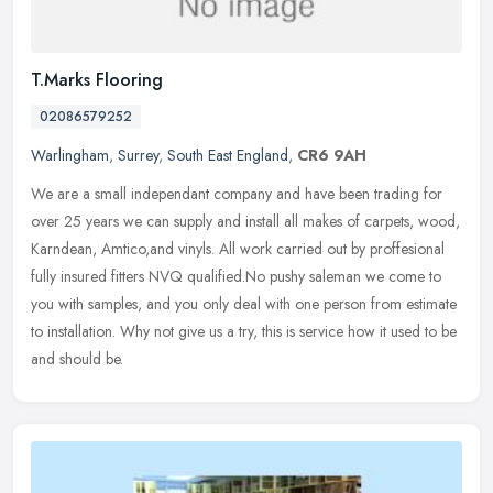
T.Marks Flooring
02086579252
Warlingham
,
Surrey
,
South East England
,
CR6 9AH
We are a small independant company and have been trading for
over 25 years we can supply and install all makes of carpets, wood,
Karndean, Amtico,and vinyls. All work carried out by proffesional
fully
insured fitters NVQ qualified.No pushy saleman we come to
you with samples, and you only deal with one person from estimate
to installation. Why not give us a try, this is service how it used to be
and should be.