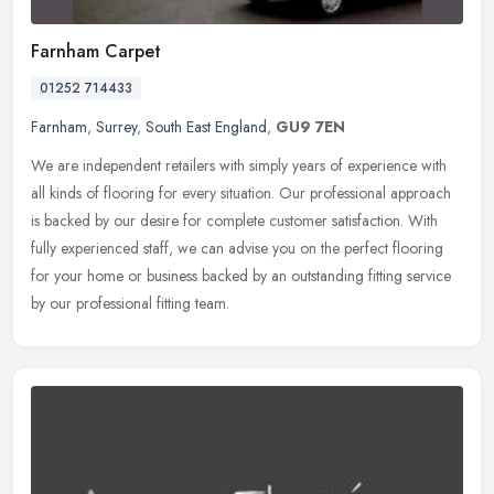
Farnham Carpet
01252 714433
Farnham
,
Surrey
,
South East England
,
GU9 7EN
We are independent retailers with simply years of experience with
all kinds of flooring for every situation. Our professional approach
is backed by our desire for complete customer satisfaction. With
fully experienced staff, we can advise you on the perfect flooring
for your home or business backed by an outstanding fitting service
by our professional fitting team.