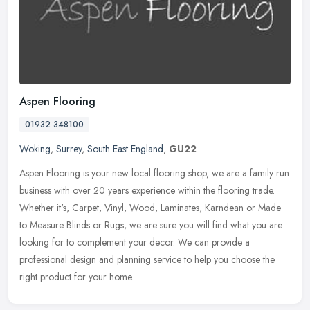
Aspen Flooring
01932 348100
Woking
,
Surrey
,
South East England
,
GU22
Aspen Flooring is your new local flooring shop, we are a family run
business with over 20 years experience within the flooring trade.
Whether it's, Carpet, Vinyl, Wood, Laminates, Karndean or Made
to
Measure Blinds or Rugs, we are sure you will find what you are
looking for to complement your decor. We can provide a
professional design and planning service to help you choose the
right product for your home.