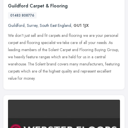
Guildford Carpet & Flooring
01483 808776
Guildford
,
Surrey
,
South East England
,
GU1 1JX
We don't just sell and fit carpets and flooring we are your personal
carpet and flooring specialist we take care of all your needs. As
leading members of the Solent Carpet and Flooring Buying Group,
we heavily feature ranges which are held for us in a central
warehouse. The Solent brand covers many manufacturers, featuring
carpets which are of the highest quality and represent excellent
value for money.