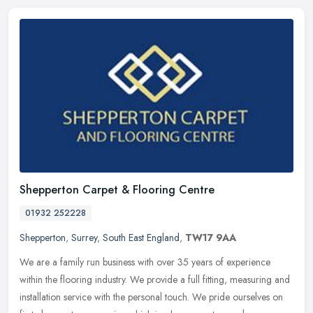
Shepperton Carpet & Flooring Centre
01932 252228
Shepperton
,
Surrey
,
South East England
,
TW17 9AA
We are a family run business with over 35 years of experience
within the flooring industry. We provide a full fitting, measuring and
installation service with the personal touch. We pride ourselves on