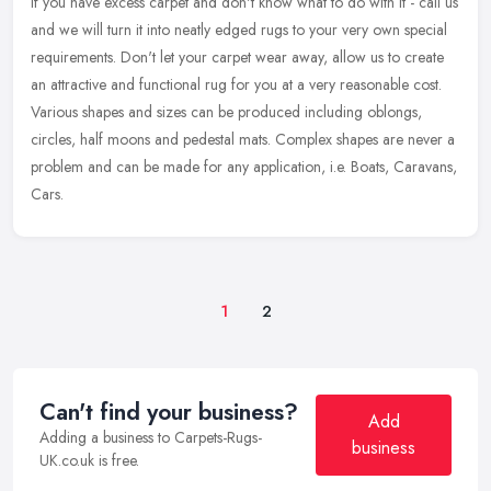
If you have excess carpet and don't know what to do with it - call us
and we will turn it into neatly edged rugs to your very own special
requirements. Don't let your carpet wear away, allow us to
create
an attractive and functional rug for you at a very reasonable cost.
Various shapes and sizes can be produced including oblongs,
circles, half moons and pedestal mats. Complex shapes are never a
problem and can be made for any application, i.e. Boats, Caravans,
Cars.
1
2
Can't find your business?
Add
Adding a business to Carpets-Rugs-
business
UK.co.uk is free.