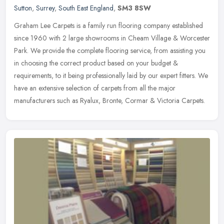
Sutton
,
Surrey
,
South East England
,
SM3 8SW
Graham Lee Carpets is a family run flooring company established
since 1960 with 2 large showrooms in Cheam Village & Worcester
Park. We provide the complete flooring service, from assisting you
in
choosing the correct product based on your budget &
requirements, to it being professionally laid by our expert fitters. We
have an extensive selection of carpets from all the major
manufacturers such as Ryalux, Bronte, Cormar & Victoria Carpets.