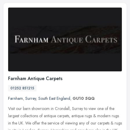
Farnham Antique Carpets
01252 851215
Farnham
,
Surrey
,
South East England
,
GU10 5QQ
Visit our barn showroom in Crondall, Surrey to view one of the
largest collections of antique carpets, antique rugs & modern rugs
in the UK. We offer the service of viewing any of our carpets & rugs