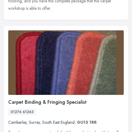
flooring, and you have the complete package that the carpet
workshop is able to offer.
Carpet Binding & Fringing Specialist
01276 61263
Camberley
,
Surrey
,
South East England
,
GU15 1RR