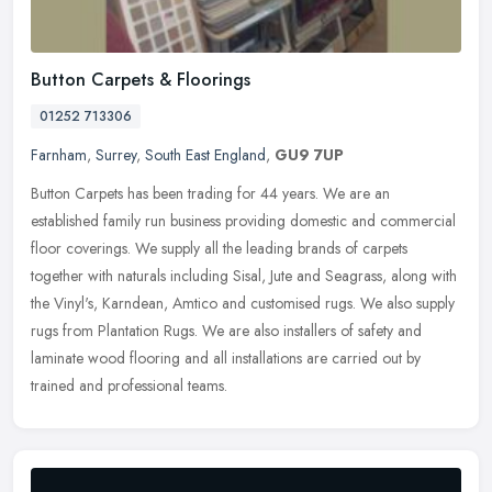
Button Carpets & Floorings
01252 713306
Farnham
,
Surrey
,
South East England
,
GU9 7UP
Button Carpets has been trading for 44 years. We are an
established family run business providing domestic and commercial
floor coverings. We supply all the leading brands of carpets
together with
naturals including Sisal, Jute and Seagrass, along with
the Vinyl's, Karndean, Amtico and customised rugs. We also supply
rugs from Plantation Rugs. We are also installers of safety and
laminate wood flooring and all installations are carried out by
trained and professional teams.