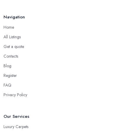
and what will fit the best your needs, requirements, desires. Every
household is different, some have young children crawling on
Navigation
the floor or learning how to walk, others have pets at home, etc.
Home
So while you are at the carpet shop in Surrey, make sure to
consider all these specific factors that should affect your final
All Listings
decision. Let the carpet shop in Surrey also help you make the
Get a quote
right decision. A good and reliable
carpet shop in Surrey
Contacts
will usually ask about the circumstances at your household in
order to be able to recommend the best carpet for your lifestyle.
Blog
Just like every good carpet shop in Surrey would know, the
Register
carpet we want is not always the carpet we want, but functionality
FAQ
comes first.
Privacy Policy
Our Services
Luxury Carpets