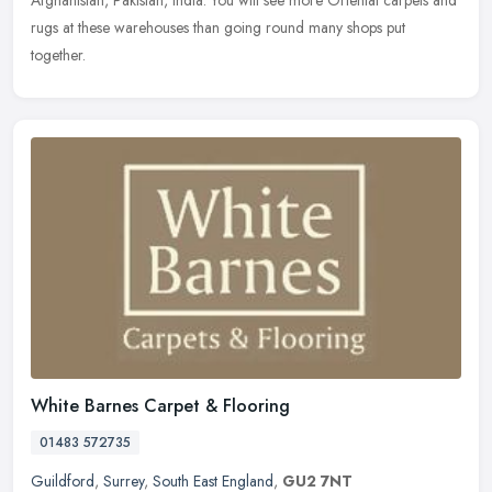
Afghanistan, Pakistan, India. You will see more Oriental carpets and
rugs at these warehouses than going round many shops put
together.
White Barnes Carpet & Flooring
01483 572735
Guildford
,
Surrey
,
South East England
,
GU2 7NT