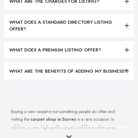
WHAT ARE THE CHARGES FOR LISTING?
WHAT DOES A STANDARD DIRECTORY LISTING
OFFER?
WHAT DOES A PREMIUM LISTING OFFER?
WHAT ARE THE BENEFITS OF ADDING MY BUSINESS?
Buying a new carpet is not something people do often and
visiting the
carpet shop in Surrey
is a rare occasion. In
addition, a new, high-quality carpet could be a rather pricy
investment. Therefore, before you rush to the carpet shop in