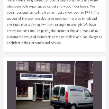
Milners was initially started by local brothers Brian & Garry Milner,
who were both experienced carpet and wood floor layers. We
began our business selling from a mobile showroom in 1991. The
success
of this soon enabled us to open our first shop in Ashtead
and since then we've grown from strength to strength. We have
always concentrated on putting the customer first and many of our
customers have used Milners since the early days and can always be
confident in their products and service.