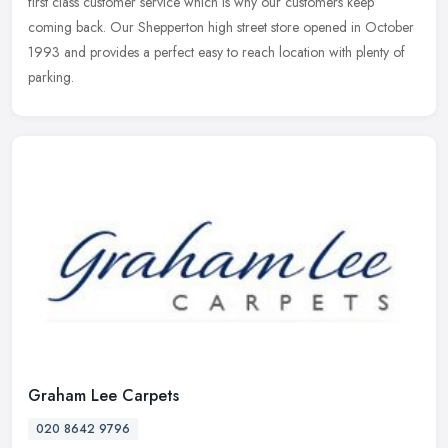
first class customer service which is why our customers keep
coming back. Our Shepperton high street store opened in October
1993 and provides a perfect easy to reach location with plenty of
parking.
Graham Lee Carpets
020 8642 9796