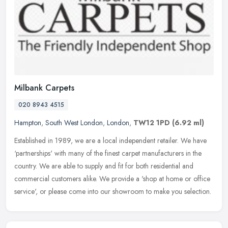
Milbank Carpets
020 8943 4515
Hampton
,
South West London
,
London
,
TW12 1PD
(6.92 ml)
Established in 1989, we are a local independent retailer. We have
‘partnerships' with many of the finest carpet manufacturers in the
country. We are able to supply and fit for both residential
and
commercial customers alike. We provide a 'shop at home or office
service', or please come into our showroom to make you selection.