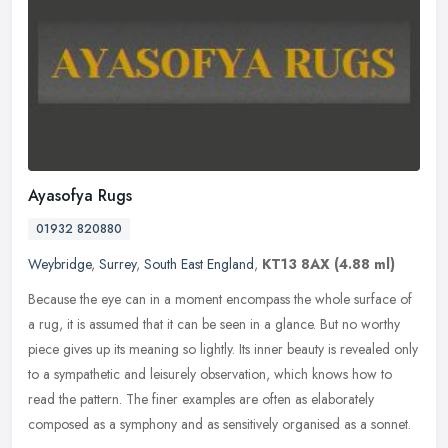
Ayasofya Rugs
01932 820880
Weybridge
,
Surrey
,
South East England
,
KT13 8AX
(4.88 ml)
Because the eye can in a moment encompass the whole surface of
a rug, it is assumed that it can be seen in a glance. But no worthy
piece gives up its meaning so lightly. Its inner beauty is revealed
only
to a sympathetic and leisurely observation, which knows how to
read the pattern. The finer examples are often as elaborately
composed as a symphony and as sensitively organised as a sonnet.