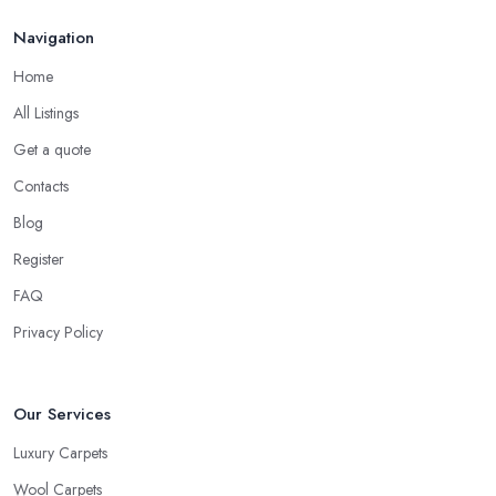
household is different, some have young children crawling on
Navigation
the floor or learning how to walk, others have pets at home, etc.
Home
So while you are at the carpet shop in Staines, make sure to
consider all these specific factors that should affect your final
All Listings
decision. Let the carpet shop in Staines also help you make the
Get a quote
right decision. A good and reliable
carpet shop in Staines
Contacts
will usually ask about the circumstances at your household in
order to be able to recommend the best carpet for your lifestyle.
Blog
Just like every good carpet shop in Staines would know, the
Register
carpet we want is not always the carpet we want, but functionality
FAQ
comes first.
Privacy Policy
Our Services
Luxury Carpets
Wool Carpets