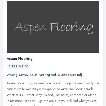
Aspen Flooring
01932 348100
Woking
,
Surrey
,
South East England
,
GU22
(7.42 ml)
Aspen Flooring is your new local flooring shop, we are a family run
business with over 20 years experience within the flooring trade.
Whether it's, Carpet, Vinyl, Wood, Laminates, Karndean or Made
to
Measure Blinds or Rugs, we are sure you will find what you are