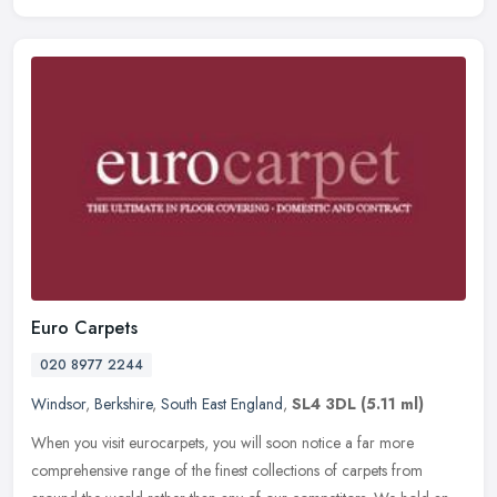
Euro Carpets
020 8977 2244
Windsor
,
Berkshire
,
South East England
,
SL4 3DL
(5.11 ml)
When you visit eurocarpets, you will soon notice a far more
comprehensive range of the finest collections of carpets from