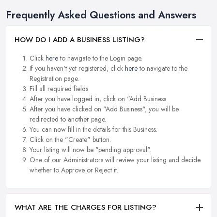
Frequently Asked Questions and Answers
HOW DO I ADD A BUSINESS LISTING?
Click
here
to navigate to the Login page.
If you haven't yet registered, click
here
to navigate to the
Registration page.
Fill all required fields.
After you have logged in, click on "Add Business.
After you have clicked on "Add Business", you will be
redirected to another page.
You can now fill in the details for this Business.
Click on the "Create" button.
Your listing will now be "pending approval".
One of our Administrators will review your listing and decide
whether to Approve or Reject it.
WHAT ARE THE CHARGES FOR LISTING?