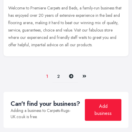
Welcome to Premiere Carpets and Beds, a family-run business that
has enjoyed over 20 years of extensive experience in the bed and
flooring arena, making it hard to beat our winning mix of quality,
service, guarantees, choice and value. Visit our fabulous store
where our experienced and friendly staff waits to greet you and
offer helpful, impartial advice on all our products.
Next
Last
1
2
Can't find your business?
Add
Adding a business to Carpets-Rugs-
business
UK.co.uk is free.