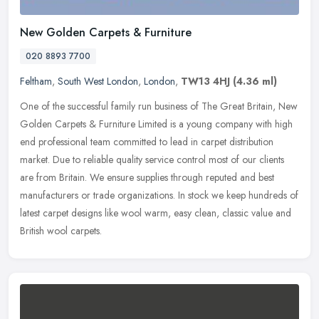
New Golden Carpets & Furniture
020 8893 7700
Feltham
,
South West London
,
London
,
TW13 4HJ
(4.36 ml)
One of the successful family run business of The Great Britain, New
Golden Carpets & Furniture Limited is a young company with high
end professional team committed to lead in carpet distribution
market. Due to reliable quality service control most of our clients
are from Britain. We ensure supplies through reputed and best
manufacturers or trade organizations. In stock we keep hundreds of
latest carpet designs like wool warm, easy clean, classic value and
British wool carpets.