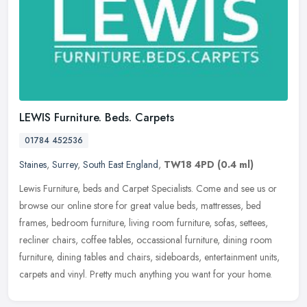
LEWIS Furniture. Beds. Carpets
01784 452536
Staines
,
Surrey
,
South East England
,
TW18 4PD
(0.4 ml)
Lewis Furniture, beds and Carpet Specialists. Come and see us or
browse our online store for great value beds, mattresses, bed
frames, bedroom furniture, living room furniture, sofas, settees,
recliner chairs, coffee tables, occassional furniture, dining room
furniture, dining tables and chairs, sideboards, entertainment units,
carpets and vinyl. Pretty much anything you want for your home.