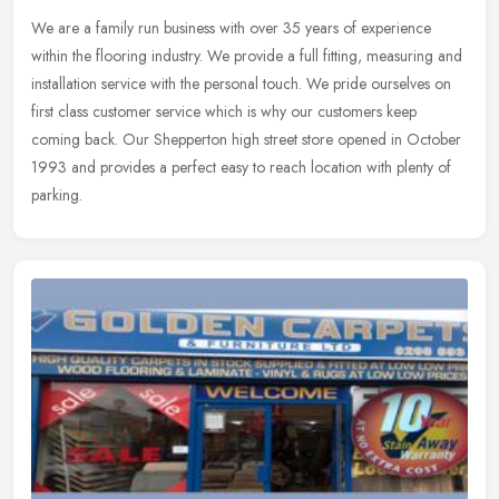
We are a family run business with over 35 years of experience
within the flooring industry. We provide a full fitting, measuring and
installation service with the personal touch. We pride ourselves on
first class customer service which is why our customers keep
coming back. Our Shepperton high street store opened in October
1993 and provides a perfect easy to reach location with plenty of
parking.