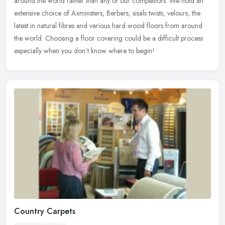
around the world rather than any of our competitors. We hold an
extensive
choice of Axminsters, Berbers, sisals twists, velours, the
latest in natural fibres and various hard wood floors from around
the world. Choosing a floor covering could be a difficult process
especially when you don't know where to begin!
Country Carpets