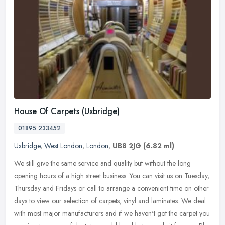
House Of Carpets (Uxbridge)
01895 233452
Uxbridge
,
West London
,
London
,
UB8 2JG
(6.82 ml)
We still give the same service and quality but without the long
opening hours of a high street business. You can visit us on Tuesday,
Thursday and Fridays or call to arrange a convenient time on other
days to view our selection of carpets, vinyl and laminates. We deal
with most major manufacturers and if we haven't got the carpet you