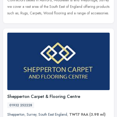
Contractors based in Ashford, Middlesex & and Weybridge, Surrey
we cover a vast area of the South East of England offering products
such as; Rugs, Carpets, Wood flooring and a range of accessories.
Shepperton Carpet & Flooring Centre
01932 252228
Shepperton
,
Surrey
,
South East England
,
TW17 9AA
(3.98 ml)