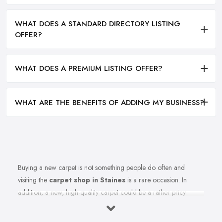
WHAT DOES A STANDARD DIRECTORY LISTING
OFFER?
WHAT DOES A PREMIUM LISTING OFFER?
WHAT ARE THE BENEFITS OF ADDING MY BUSINESS?
Buying a new carpet is not something people do often and
visiting the
carpet shop in Staines
is a rare occasion. In
addition, a new, high-quality carpet could be a rather pricy
investment. Therefore, before you rush to the carpet shop in
Staines and leave your money there, it is better to first be