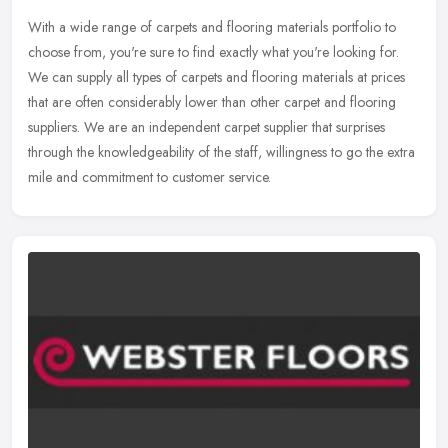
With a wide range of carpets and flooring materials portfolio to
choose from, you're sure to find exactly what you're looking for.
We can supply all types of carpets and flooring materials at prices
that are often considerably lower than other carpet and flooring
suppliers. We are an independent carpet supplier that surprises
through the knowledgeability of the staff, willingness to go the extra
mile and commitment to customer service.