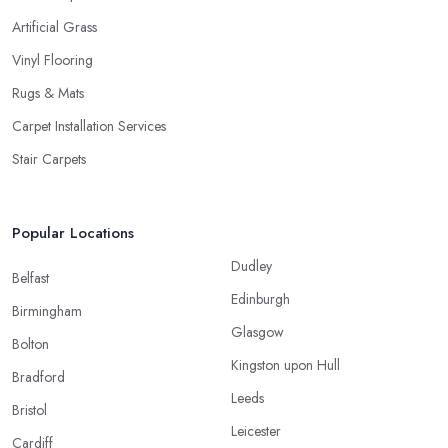
Artificial Grass
Vinyl Flooring
Rugs & Mats
Carpet Installation Services
Stair Carpets
Popular Locations
Dudley
Belfast
Edinburgh
Birmingham
Glasgow
Bolton
Kingston upon Hull
Bradford
Leeds
Bristol
Leicester
Cardiff