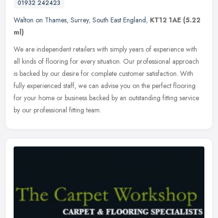
01932 242423
Walton on Thames
,
Surrey
,
South East England
,
KT12 1AE
(5.22
ml)
We are independent retailers with simply years of experience with
all kinds of flooring for every situation. Our professional approach
is backed by our desire for complete customer satisfaction. With
fully experienced staff, we can advise you on the perfect flooring
for your home or business backed by an outstanding fitting service
by our professional fitting team.