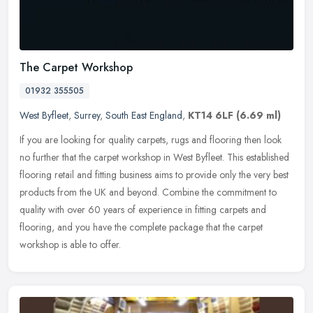
The Carpet Workshop
01932 355505
West Byfleet
,
Surrey
,
South East England
,
KT14 6LF
(6.69 ml)
If you are looking for quality carpets, rugs and flooring then look
no further that the carpet workshop in West Byfleet. This established
flooring retail and fitting business aims to provide only the
very best
products from the UK and beyond. Combine the commitment to
quality with over 60 years of experience in fitting carpets and
flooring, and you have the complete package that the carpet
workshop is able to offer.