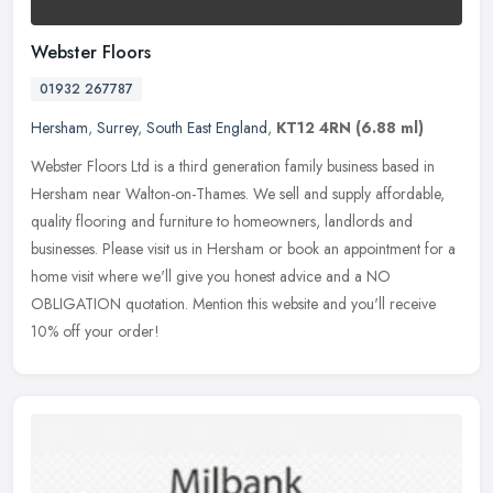
Webster Floors
01932 267787
Hersham
,
Surrey
,
South East England
,
KT12 4RN
(6.88 ml)
Webster Floors Ltd is a third generation family business based in
Hersham near Walton-on-Thames. We sell and supply affordable,
quality flooring and furniture to homeowners, landlords and
businesses.
Please visit us in Hersham or book an appointment for a
home visit where we'll give you honest advice and a NO
OBLIGATION quotation. Mention this website and you'll receive
10% off your order!