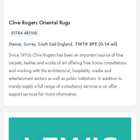
Clive Rogers Oriental Rugs
01784 481100
Staines
,
Surrey
,
South East England
,
TW19 5PE
(0.14 ml)
Since 1970s Clive Rogers has been an important source of fine
carpets, textiles and works of art offering free home consultations
and working with the architectural, hospitality, media and
entertainment sectors as well as public institutions. In addition to
merely supply a full range of consultancy services is on offer
support services for more information.