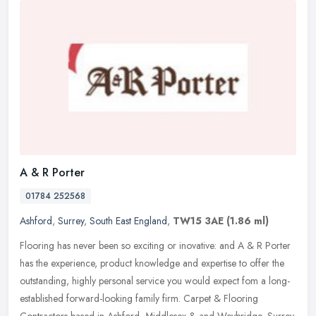
A & R Porter
01784 252568
Ashford
,
Surrey
,
South East England
,
TW15 3AE
(1.86 ml)
Flooring has never been so exciting or inovative: and A & R Porter
has the experience, product knowledge and expertise to offer the
outstanding, highly personal service you would expect fom a
long-
established forward-looking family firm. Carpet & Flooring