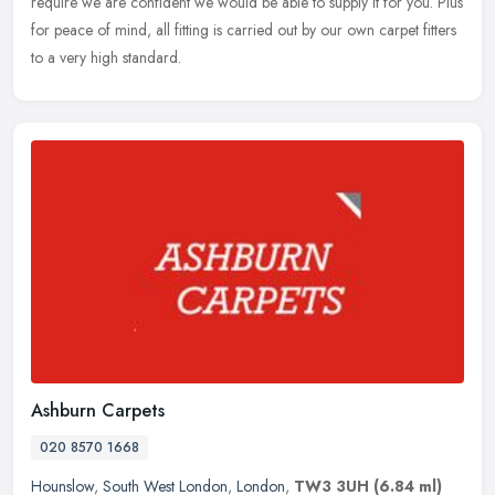
require we are confident we would be able to supply it for you. Plus
for peace of mind, all fitting is carried out by our own carpet fitters
to a very high standard.
Ashburn Carpets
020 8570 1668
Hounslow
,
South West London
,
London
,
TW3 3UH
(6.84 ml)