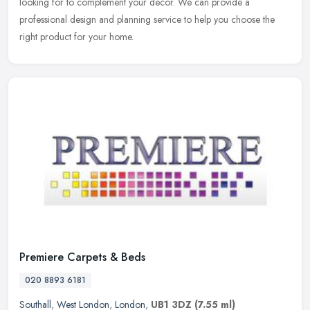
looking for to complement your decor. We can provide a
professional design and planning service to help you choose the
right product for your home.
Premiere Carpets & Beds
020 8893 6181
Southall
,
West London
,
London
,
UB1 3DZ
(7.55 ml)