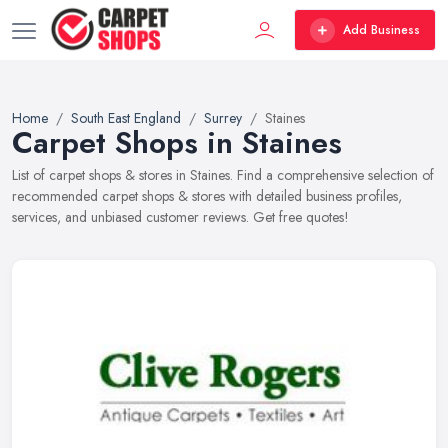
Add Business
Home
South East England
Surrey
Staines
Carpet Shops in Staines
List of carpet shops & stores in Staines. Find a comprehensive selection of
recommended carpet shops & stores with detailed business profiles,
services, and unbiased customer reviews. Get free quotes!