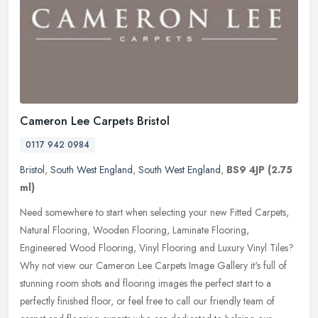
Cameron Lee Carpets Bristol
0117 942 0984
Bristol
,
South West England
,
South West England
,
BS9 4JP
(2.75
ml)
Need somewhere to start when selecting your new Fitted Carpets,
Natural Flooring, Wooden Flooring, Laminate Flooring,
Engineered Wood Flooring, Vinyl Flooring and Luxury Vinyl Tiles?
Why not view our
Cameron Lee Carpets Image Gallery it's full of
stunning room shots and flooring images the perfect start to a
perfectly finished floor, or feel free to call our friendly team of