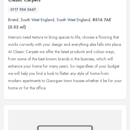
0117 956 5667
Bristol
,
South West England
,
South West England
,
BS16 7AE
(5.52 ml)
Interiors need texture to bring spaces to life, choose a flooring that
works correctly with your design and everything else falls into place.
At Classic Carpets we offer the latest products and
colour-ways,
from some of the best known brands in the business, which will
enhance your home for many years. So regardless of your budget
we will help you find a look to flatter any style of home from
modern apartments to Georgian town houses whether it be for your
home or for the office.