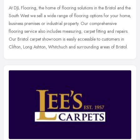
At DJL Flooring, the home of flooring solutions in the Bristol and the
South West we sell a wide range of flooring options for your home,
business premises or industrial property. Our comprehensive
flooring service also includes measuring, carpet fitting and repairs.
Our Bristol carpet showroom is easily accessible to customers in
Clifton, Long Ashton, Whitchuch and surrounding areas of Bristol.