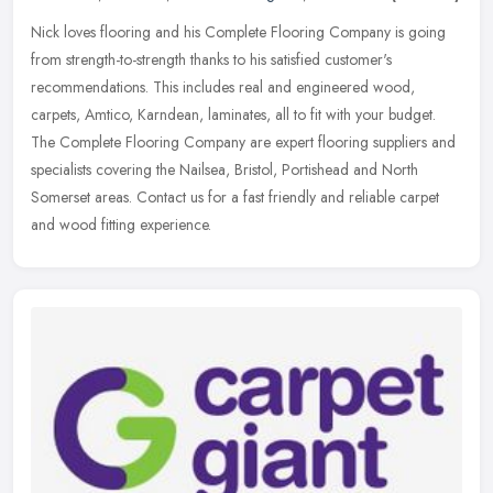
Nick loves flooring and his Complete Flooring Company is going
from strength-to-strength thanks to his satisfied customer's
recommendations. This includes real and engineered wood,
carpets, Amtico,
Karndean, laminates, all to fit with your budget.
The Complete Flooring Company are expert flooring suppliers and
specialists covering the Nailsea, Bristol, Portishead and North
Somerset areas. Contact us for a fast friendly and reliable carpet
and wood fitting experience.