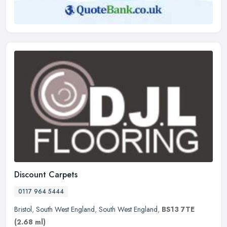
Discount Carpets
0117 964 5444
Bristol
,
South West England
,
South West England
,
BS13 7TE
(2.68 ml)