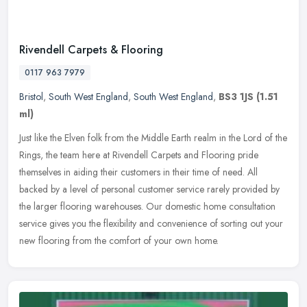
Rivendell Carpets & Flooring
0117 963 7979
Bristol
,
South West England
,
South West England
,
BS3 1JS
(1.51
ml)
Just like the Elven folk from the Middle Earth realm in the Lord of the
Rings, the team here at Rivendell Carpets and Flooring pride
themselves in aiding their customers in their time of need. All
backed by a level of personal customer service rarely provided by
the larger flooring warehouses. Our domestic home consultation
service gives you the flexibility and convenience of sorting out your
new flooring from the comfort of your own home.