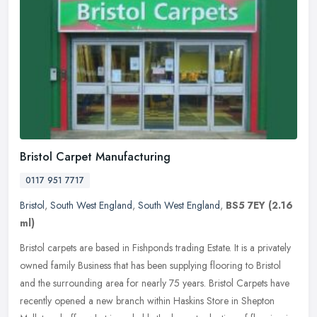
Bristol Carpet Manufacturing
0117 951 7717
Bristol
,
South West England
,
South West England
,
BS5 7EY
(2.16
ml)
Bristol carpets are based in Fishponds trading Estate. It is a privately
owned family Business that has been supplying flooring to Bristol
and the surrounding area for nearly 75 years. Bristol Carpets
have
recently opened a new branch within Haskins Store in Shepton