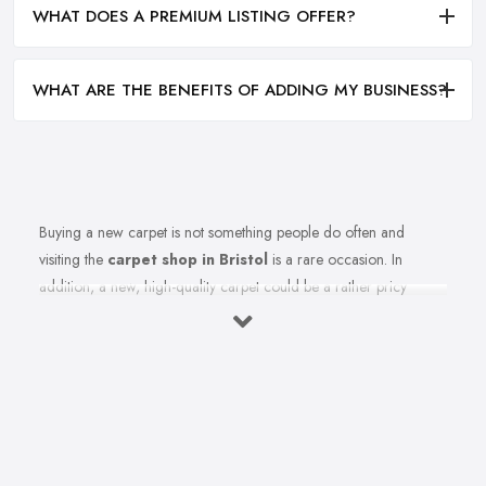
WHAT DOES A PREMIUM LISTING OFFER?
WHAT ARE THE BENEFITS OF ADDING MY BUSINESS?
Buying a new carpet is not something people do often and
visiting the
carpet shop in Bristol
is a rare occasion. In
addition, a new, high-quality carpet could be a rather pricy
investment. Therefore, before you rush to the carpet shop in
Bristol and leave your money there, it is better to first be informed
how to shop for carpets. In order to save you all the regret and
confusion when shopping for the right carpet for your home,
here we share a few key tips from a
carpet shop in Bristol
for what to avoid, when choosing a carpet.