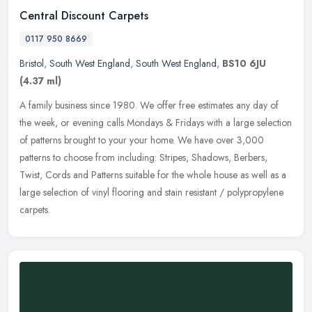
Central Discount Carpets
0117 950 8669
Bristol
,
South West England
,
South West England
,
BS10 6JU
(4.37 ml)
A family business since 1980. We offer free estimates any day of
the week, or evening calls Mondays & Fridays with a large selection
of patterns brought to your your home. We have over 3,000
patterns
to choose from including: Stripes, Shadows, Berbers,
Twist, Cords and Patterns suitable for the whole house as well as a
large selection of vinyl flooring and stain resistant / polypropylene
carpets.