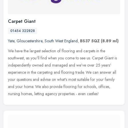
Carpet Giant
01454 322828
Yate
,
Gloucestershire
,
South West England
,
BS37 5QZ
(8.89 ml)
We have the largest selection of flooring and carpets in the
southwest, as you'll find when you come to see us. Carpet Giant is
independently owned and managed and we've over 25 years'
experience in
the carpeting and flooring trade. We can answer all
your questions and advise on what's most suitable for your family
and your home. We also provide flooring for schools, offices,
nursing homes, letting agency properties - even castles!