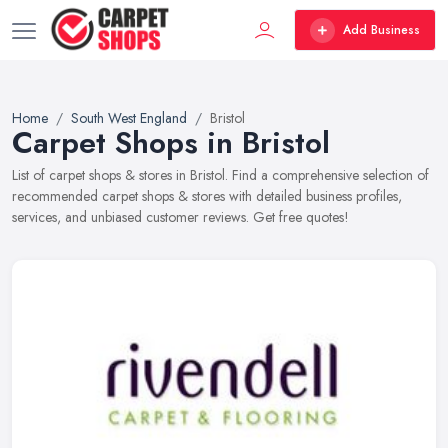
Add Business
Home
South West England
Bristol
Carpet Shops in Bristol
List of carpet shops & stores in Bristol. Find a comprehensive selection of
recommended carpet shops & stores with detailed business profiles,
services, and unbiased customer reviews. Get free quotes!