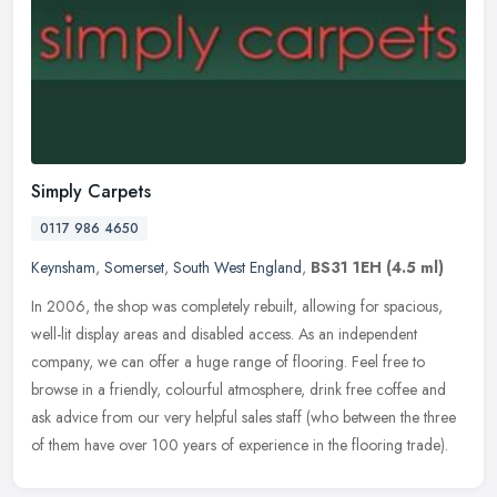
Simply Carpets
0117 986 4650
Keynsham
,
Somerset
,
South West England
,
BS31 1EH
(4.5 ml)
In 2006, the shop was completely rebuilt, allowing for spacious,
well-lit display areas and disabled access. As an independent
company, we can offer a huge range of flooring. Feel free to
browse in a
friendly, colourful atmosphere, drink free coffee and
ask advice from our very helpful sales staff (who between the three
of them have over 100 years of experience in the flooring trade).