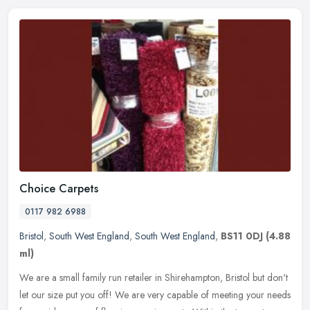
Choice Carpets
0117 982 6988
Bristol
,
South West England
,
South West England
,
BS11 0DJ
(4.88
ml)
We are a small family run retailer in Shirehampton, Bristol but don't
let our size put you off! We are very capable of meeting your needs