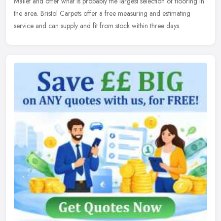
Mallet and offer what is probably the largest selection of flooring in
the area. Bristol Carpets offer a free measuring and estimating
service and can supply and fit from stock within three days.