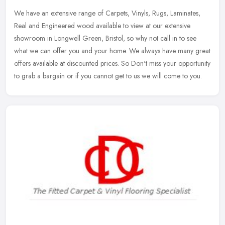
We have an extensive range of Carpets, Vinyls, Rugs, Laminates,
Real and Engineered wood available to view at our extensive
showroom in Longwell Green, Bristol, so why not call in to see
what we can
offer you and your home. We always have many great
offers available at discounted prices. So Don't miss your opportunity
to grab a bargain or if you cannot get to us we will come to you.