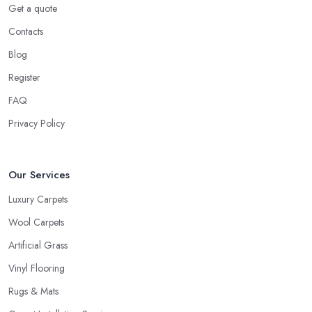
Get a quote
right decision. A good and reliable
carpet shop in Bristol
Contacts
will usually ask about the circumstances at your household in
order to be able to recommend the best carpet for your lifestyle.
Blog
Just like every good carpet shop in Bristol would know, the carpet
Register
we want is not always the carpet we want, but functionality comes
FAQ
first.
Privacy Policy
Our Services
Luxury Carpets
Wool Carpets
Artificial Grass
Vinyl Flooring
Rugs & Mats