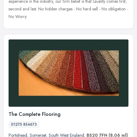
experience in the industry, our firm belief is that Quality comes first,
second and
last. No hidden charges - No hard sell - No obligation -
No Worry.
The Complete Flooring
01275 854673
Portishead
,
Somerset
,
South West England
,
BS20 7FN
(8.06 ml)