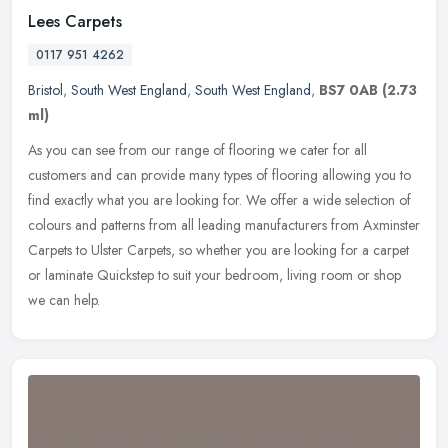
Lees Carpets
0117 951 4262
Bristol
,
South West England
,
South West England
,
BS7 0AB
(2.73
ml)
As you can see from our range of flooring we cater for all
customers and can provide many types of flooring allowing you to
find exactly what you are looking for. We offer a wide selection of
colours
and patterns from all leading manufacturers from Axminster
Carpets to Ulster Carpets, so whether you are looking for a carpet
or laminate Quickstep to suit your bedroom, living room or shop
we can help.