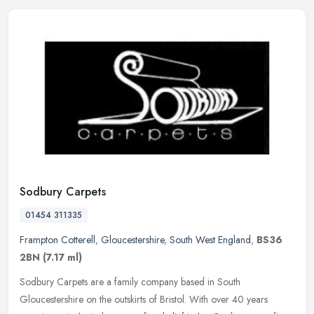
Sodbury Carpets
01454 311335
Frampton Cotterell
,
Gloucestershire
,
South West England
,
BS36
2BN
(7.17 ml)
Sodbury Carpets are a family company based in South
Gloucestershire on the outskirts of Bristol. With over 40 years