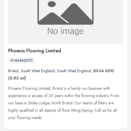
Phoenix Flooring Limited
0145462070
Bristol
,
South West England
,
South West England
,
BS34 6DD
(5.85 ml)
Phoenix Flooring Limited, Bristol is a family run business with
experience in excess of 35 years within the flooring industry. From
our base in Stoke Lodge, North Bristol. Our teams of fitters are
highly qualified in all aspects of floor fitting/laying. Call us for all
your flooring needs.