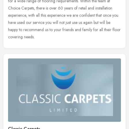
for a wide range of flooring requirements. Within the team at
Choice Carpets, there is over 60 years of retail and installation
experience, with all this experience we are confident that once you
have used our service you will not just use us again but will be
happy to recommend us to your friends and family for all their floor
covering needs.
Classic Carpets