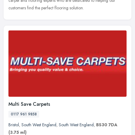
carpet and flooring experts who are dedicated to helping our
customers find the perfect flooring solution.
Multi Save Carpets
0117 961 9858
Bristol
,
South West England
,
South West England
,
BS30 7DA
(3.75 ml)