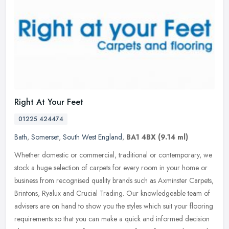
Right At Your Feet
01225 424474
Bath
,
Somerset
,
South West England
,
BA1 4BX
(9.14 ml)
Whether domestic or commercial, traditional or contemporary, we
stock a huge selection of carpets for every room in your home or
business from recognised quality brands such as Axminster Carpets,
Brintons, Ryalux and Crucial Trading. Our knowledgeable team of
advisers are on hand to show you the styles which suit your flooring
requirements so that you can make a quick and informed decision