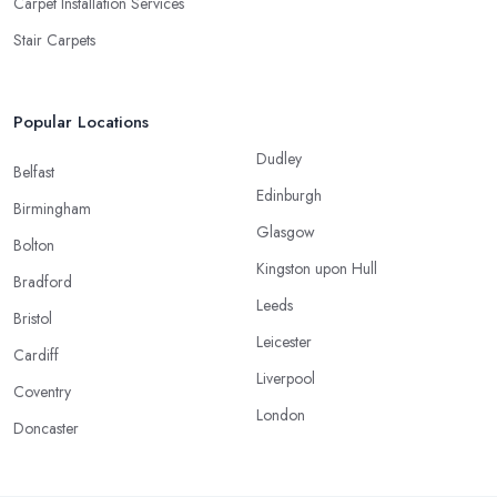
Carpet Installation Services
Stair Carpets
Popular Locations
Dudley
Belfast
Edinburgh
Birmingham
Glasgow
Bolton
Kingston upon Hull
Bradford
Leeds
Bristol
Leicester
Cardiff
Liverpool
Coventry
London
Doncaster