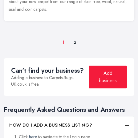
about your new carpet from our range of stain free, wool, natural,
sisal and coir carpets.
1
2
Can't find your business?
Add
Adding a business to Carpets-Rugs-
business
UK.co.uk is free.
Frequently Asked Questions and Answers
HOW DO I ADD A BUSINESS LISTING?
Click
here
to navigate to the Login page.