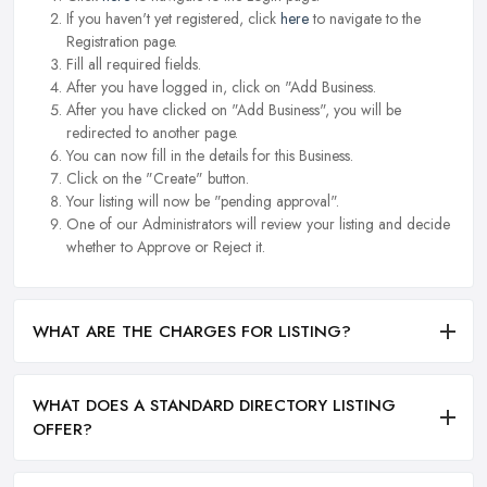
If you haven't yet registered, click
here
to navigate to the
Registration page.
Fill all required fields.
After you have logged in, click on "Add Business.
After you have clicked on "Add Business", you will be
redirected to another page.
You can now fill in the details for this Business.
Click on the "Create" button.
Your listing will now be "pending approval".
One of our Administrators will review your listing and decide
whether to Approve or Reject it.
WHAT ARE THE CHARGES FOR LISTING?
WHAT DOES A STANDARD DIRECTORY LISTING
OFFER?