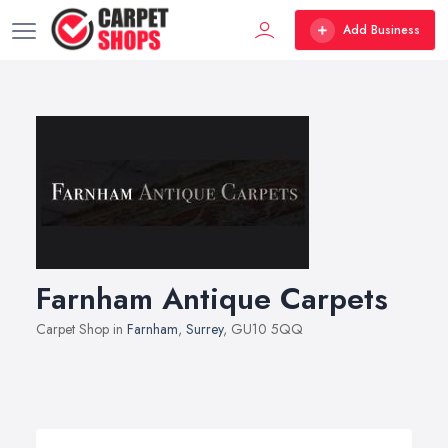
Add Business
Farnham Antique Carpets
Carpet Shop in
Farnham
,
Surrey
, GU10 5QQ