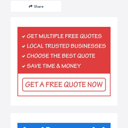
Share