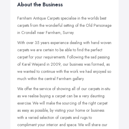
About the Business
Farnham Antique Carpets specialise in the worlds best
carpets from the wonderful setting of the Old Parsonage
in Crondall near Farnham, Surrey.
With over 35 years experience dealing with hand woven
carpets we are certain to be able to find the perfect
carpet for your requirements. Following the sad passing
of Karel Weijand in 2009, our business was formed, as
we wanted to continue with the work we had enjoyed so
much within the central Farnham gallery.
We offer the service of showing all of our carpets in-situ
as we realise buying a carpet can be a very daunting
exercise. We will make the sourcing of the right carpet
as easy as possible, by visiting your home or business
with a varied selection of carpets and rugs to
compliment your interior and space. We will share our