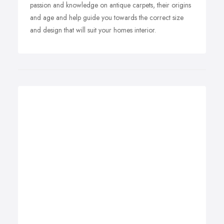
passion and knowledge on antique carpets, their origins
and age and help guide you towards the correct size
and design that will suit your homes interior.