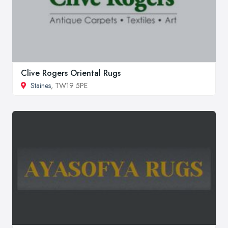
Clive Rogers Oriental Rugs
Staines
, TW19 5PE