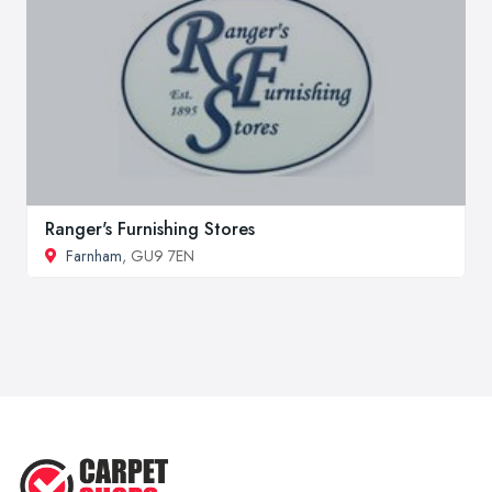
Ranger's Furnishing Stores
Farnham
, GU9 7EN