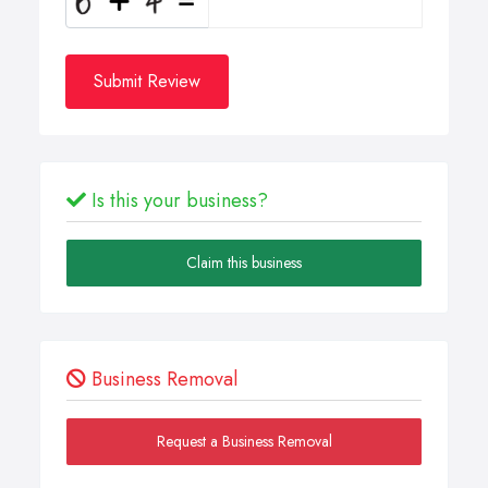
Submit Review
Is this your business?
Claim this business
Business Removal
Request a Business Removal