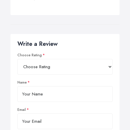
Write a Review
Choose Rating
Name
Email