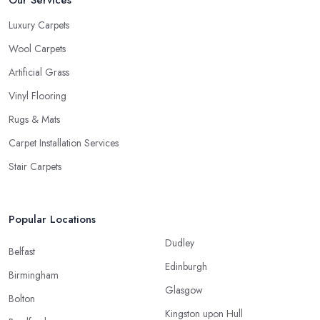
Our Services
Luxury Carpets
Wool Carpets
Artificial Grass
Vinyl Flooring
Rugs & Mats
Carpet Installation Services
Stair Carpets
Popular Locations
Dudley
Belfast
Edinburgh
Birmingham
Glasgow
Bolton
Kingston upon Hull