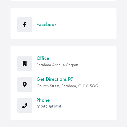
Facebook
Office
Farnham Antique Carpets
Get Directions
Church Street, Farnham, GU10 5QQ
Phone
01252 851215