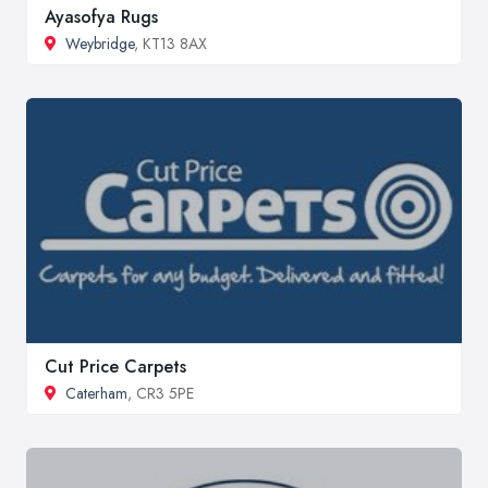
Ayasofya Rugs
Weybridge
, KT13 8AX
Cut Price Carpets
Caterham
, CR3 5PE