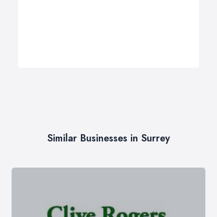
Similar Businesses in Surrey