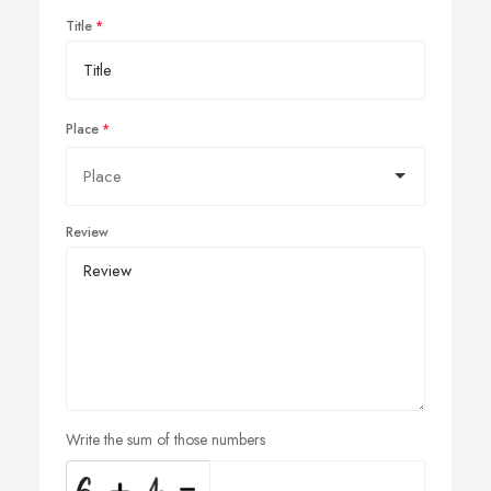
Title
Place
Review
Write the sum of those numbers