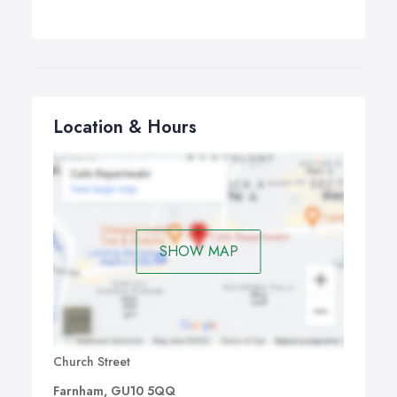
Location & Hours
SHOW MAP
Church Street
Farnham, GU10 5QQ