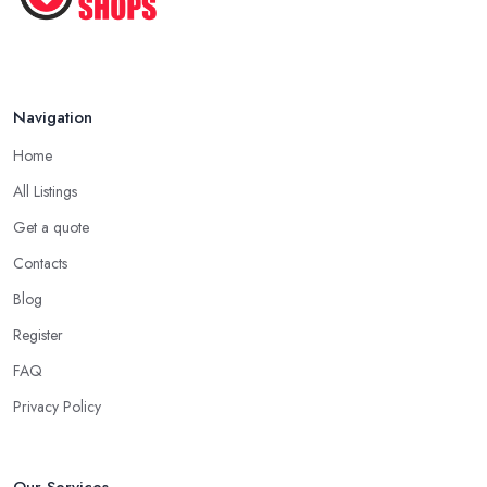
Navigation
Home
All Listings
Get a quote
Contacts
Blog
Register
FAQ
Privacy Policy