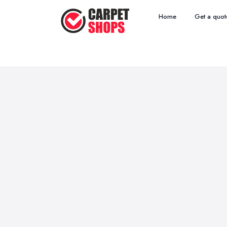
Home
Get a quot