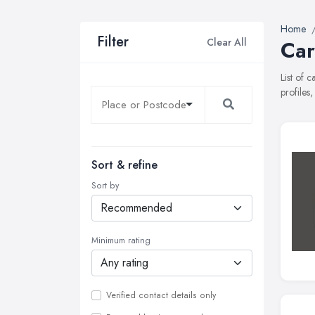
Home
Filter
Clear All
Car
List of 
profiles
Sort & refine
Sort by
Minimum rating
Verified contact details only