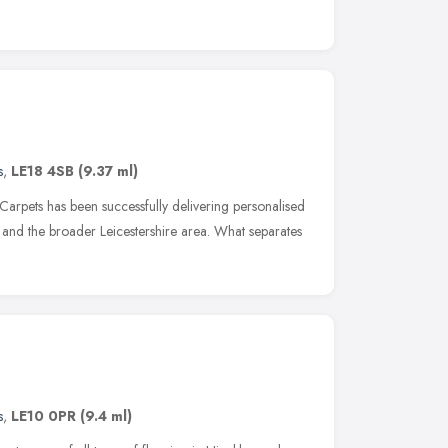
s
,
LE18 4SB
(9.37 ml)
 Carpets has been successfully delivering personalised
 and the broader Leicestershire area. What separates
s
,
LE10 0PR
(9.4 ml)