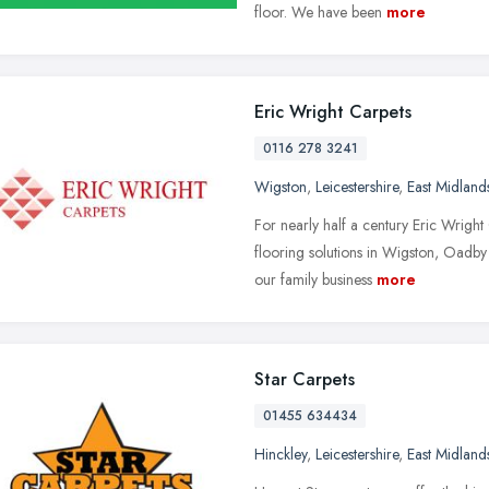
floor. We have been
more
Eric Wright Carpets
0116 278 3241
Wigston
,
Leicestershire
,
East Midland
For nearly half a century Eric Wright
flooring solutions in Wigston, Oadby
our family business
more
Star Carpets
01455 634434
Hinckley
,
Leicestershire
,
East Midland