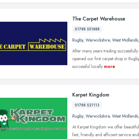
The Carpet Warehouse
01788 551888
Rugby
,
Warwickshire
,
West Midlands
After many years trading successfully 
opened our first carpet shop in Rugby
successful locally
more
Karpet Kingdom
01788 521113
Rugby
,
Warwickshire
,
West Midlands
At Karpet Kingdom we offer beautifu
fast, friendly and efficient service 