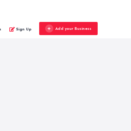
Add your Business
n
Sign Up