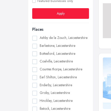
Featured businesses only
Apply
Places
Ashby de la Zouch, Leicestershire
Barlestone, Leicestershire
Bottesford, Leicestershire
Coalville, Leicestershire
Countes thorpe, Leicestershire
Earl Shilton, Leicestershire
Enderby, Leicestershire
Groby, Leicestershire
Hinckley, Leicestershire
Ibstock, Leicestershire