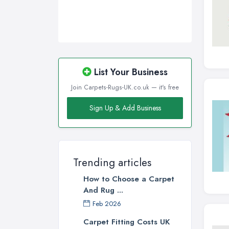
List Your Business
Join Carpets-Rugs-UK.co.uk — it's free
Sign Up & Add Business
Trending articles
How to Choose a Carpet
And Rug ...
Feb 2026
Carpet Fitting Costs UK