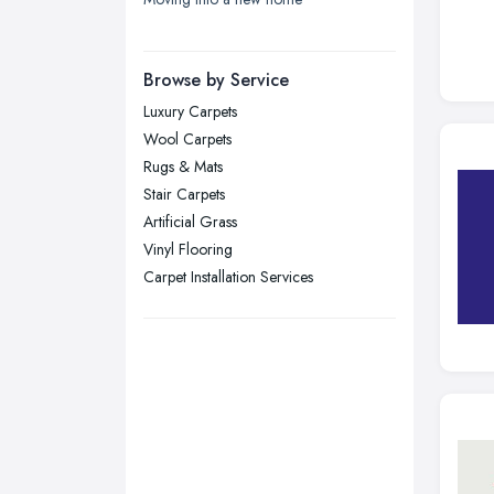
London
Manchester, Greater Manchester
Newcastle upon Tyne, Tyne and
Browse by Service
Wear
Luxury Carpets
Nottingham, Nottinghamshire
Wool Carpets
Plymouth, Devon
Rugs & Mats
Stair Carpets
Sheffield, South Yorkshire
Artificial Grass
Stockport, Greater Manchester
Vinyl Flooring
Sunderland, Tyne and Wear
Carpet Installation Services
Swansea, Swansea
Wakefield, West Yorkshire
Walsall, West Midlands
Wigan, Greater Manchester
Wirral, Merseyside