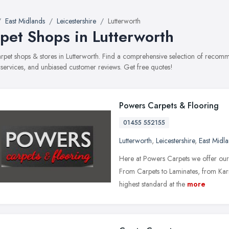
East Midlands
Leicestershire
Lutterworth
pet Shops in Lutterworth
carpet shops & stores in Lutterworth. Find a comprehensive selection of recom
, services, and unbiased customer reviews. Get free quotes!
Powers Carpets & Flooring
01455 552155
Lutterworth
,
Leicestershire
,
East Midl
Here at Powers Carpets we offer our c
From Carpets to Laminates, from Karn
highest standard at the
more