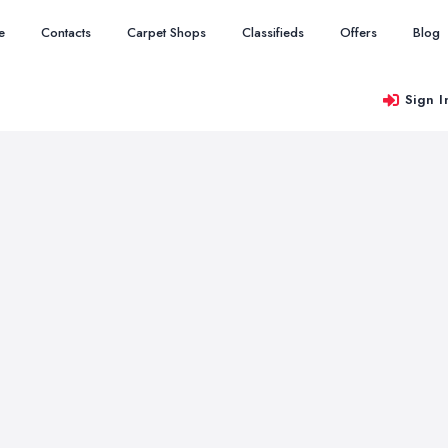
e
Contacts
Carpet Shops
Classifieds
Offers
Blog
Sign I