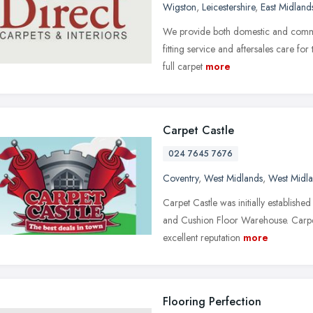
Wigston
,
Leicestershire
,
East Midland
We provide both domestic and commerc
fitting service and aftersales care fo
full carpet
more
Carpet Castle
024 7645 7676
Coventry
,
West Midlands
,
West Midl
Carpet Castle was initially establis
and Cushion Floor Warehouse. Carpet 
excellent reputation
more
Flooring Perfection