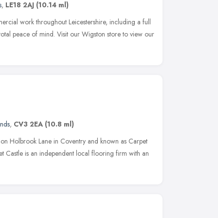
s
,
LE18 2AJ
(10.14 ml)
ial work throughout Leicestershire, including a full
r total peace of mind. Visit our Wigston store to view our
ands
,
CV3 2EA
(10.8 ml)
hed on Holbrook Lane in Coventry and known as Carpet
Castle is an independent local flooring firm with an