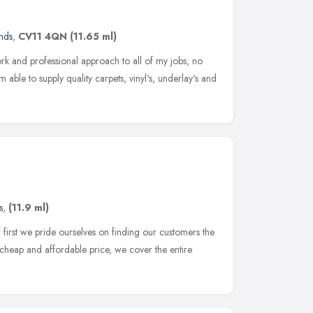
nds
,
CV11 4QN
(11.65 ml)
ork and professional approach to all of my jobs, no
m able to supply quality carpets, vinyl's, underlay's and
s
,
(11.9 ml)
first we pride ourselves on finding our customers the
a cheap and affordable price, we cover the entire