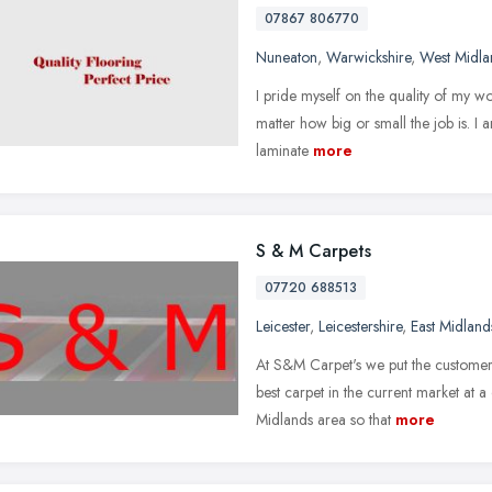
07867 806770
Nuneaton
,
Warwickshire
,
West Midla
I pride myself on the quality of my w
matter how big or small the job is. I a
laminate
more
S & M Carpets
07720 688513
Leicester
,
Leicestershire
,
East Midland
At S&M Carpet's we put the customer 
best carpet in the current market at 
Midlands area so that
more