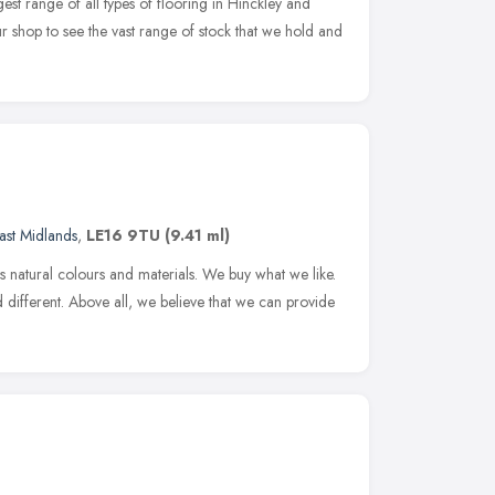
est range of all types of flooring in Hinckley and
r shop to see the vast range of stock that we hold and
ast Midlands
,
LE16 9TU
(9.41 ml)
 natural colours and materials. We buy what we like.
 different. Above all, we believe that we can provide