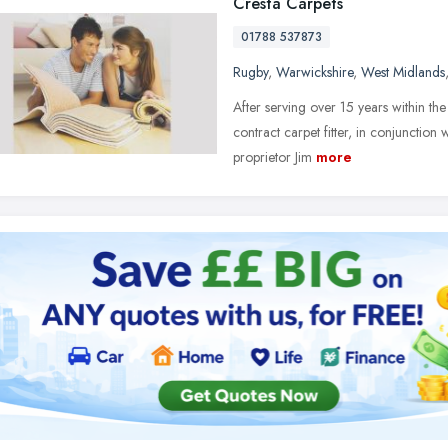
Cresta Carpets
01788 537873
Rugby
,
Warwickshire
,
West Midlands
After serving over 15 years within the
contract carpet fitter, in conjunctio
proprietor Jim
more