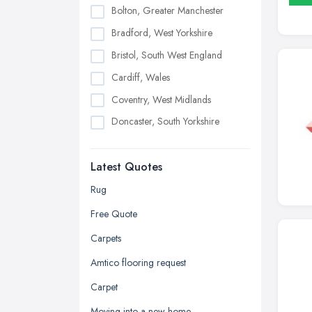
Bolton, Greater Manchester
Bradford, West Yorkshire
Bristol, South West England
Cardiff, Wales
Coventry, West Midlands
Doncaster, South Yorkshire
Dudley, West Midlands
Latest Quotes
Edinburgh, Scotland
Glasgow, Scotland
Rug
Kingston upon Hull, East Riding of
Free Quote
Yorkshire
Carpets
Leeds, West Yorkshire
Amtico flooring request
Leicester, Leicestershire
Carpet
Liverpool, Merseyside
Moving into a new home