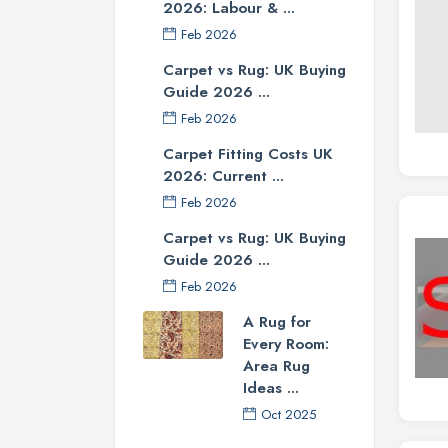
2026: Labour & ...
Feb 2026
Carpet vs Rug: UK Buying
Guide 2026 ...
Feb 2026
Carpet Fitting Costs UK
2026: Current ...
Feb 2026
Carpet vs Rug: UK Buying
Guide 2026 ...
Feb 2026
A Rug for
Every Room:
Area Rug
Ideas ...
Oct 2025