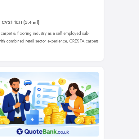
,
CV21 1EH
(5.4 ml)
 carpet & flooring industry as a self employed sub-
n with combined retail sector experience, CRESTA carpets