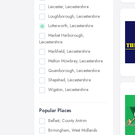
Leicester, Leicestershire
Loughborough, Leicestershire
Lutterworth, Leicestershire
Market Harborough,
Leicestershire
Markfield, Leicestershire
Melton Mowbray, Leicestershire
Queniborough, Leicestershire
Shepshed, Leicestershire
Wigston, Leicestershire
Popular Places
Belfast, County Antrim
Birmingham, West Midlands