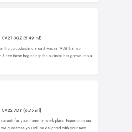
,
CV21 3QZ
(5.49 ml)
in the Leicestershire area it was in 1988 that we
. Since those beginnings the business has grown into a
,
CV22 7DY
(6.75 ml)
l carpets for your home or work place. Experience our
and we guarantee you will be delighted with your new