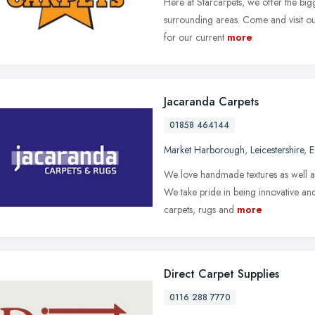
Here at Starcarpets, we offer the bigg
surrounding areas. Come and visit ou
for our current
more
Jacaranda Carpets
01858 464144
Market Harborough
,
Leicestershire
,
E
We love handmade textures as well as
We take pride in being innovative and
carpets, rugs and
more
Direct Carpet Supplies
0116 288 7770