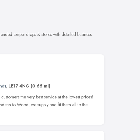
mended carpet shops & stores with detailed business
ands
,
LE17 4NG
(0.65 ml)
ustomers the very best service at the lowest prices!
dean to Wood, we supply and fit them all to the