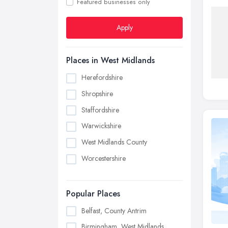
Featured businesses only
Apply
Places in West Midlands
Herefordshire
Shropshire
Staffordshire
Warwickshire
West Midlands County
Worcestershire
Popular Places
Belfast, County Antrim
Birmingham, West Midlands