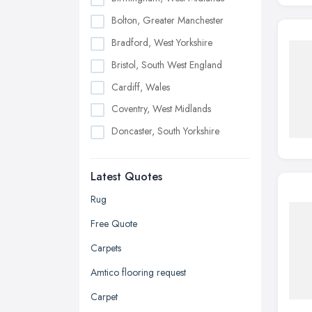
Bolton, Greater Manchester
Bradford, West Yorkshire
Bristol, South West England
Cardiff, Wales
Coventry, West Midlands
Doncaster, South Yorkshire
Dudley, West Midlands
Latest Quotes
Edinburgh, Scotland
Glasgow, Scotland
Rug
Kingston upon Hull, East Riding of
Free Quote
Yorkshire
Carpets
Leeds, West Yorkshire
Amtico flooring request
Leicester, Leicestershire
Carpet
Liverpool, Merseyside