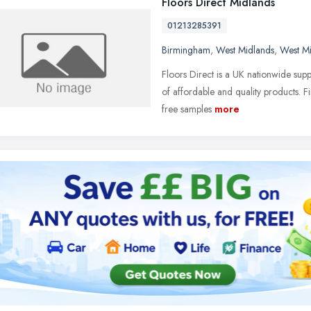
Floors Direct Midlands
01213285391
Birmingham
,
West Midlands
,
West M
Floors Direct is a UK nationwide su
of affordable and quality products. 
free samples
more