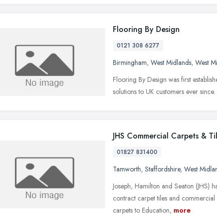
Flooring By Design
0121 308 6277
Birmingham
,
West Midlands
,
West M
Flooring By Design was first establis
solutions to UK customers ever since.
JHS Commercial Carpets & Ti
01827 831400
Tamworth
,
Staffordshire
,
West Midla
Joseph, Hamilton and Seaton (JHS) h
contract carpet tiles and commercial
carpets to Education,
more