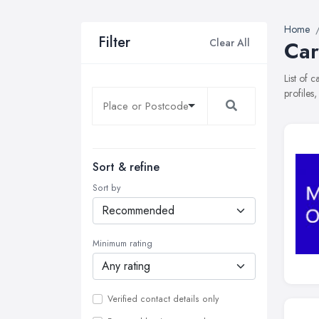
Home
Filter
Clear All
Car
List of 
profiles
Sort & refine
Sort by
Minimum rating
Verified contact details only