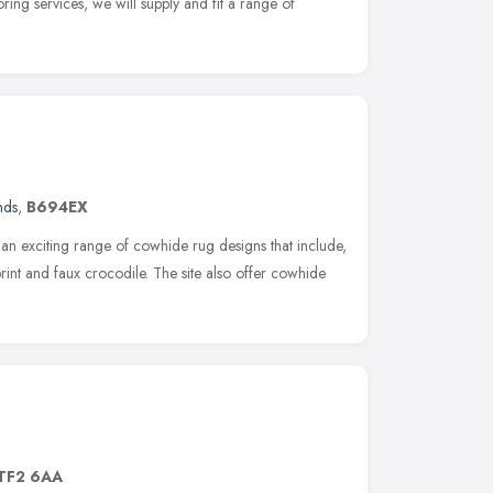
ring services, we will supply and fit a range of
nds
,
B694EX
r an exciting range of cowhide rug designs that include,
print and faux crocodile. The site also offer cowhide
TF2 6AA