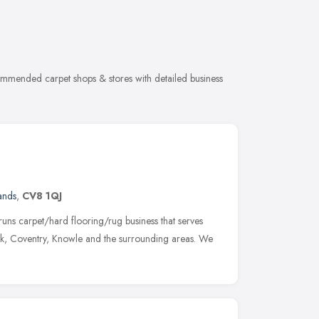
commended carpet shops & stores with detailed business
ands
,
CV8 1QJ
runs carpet/hard flooring/rug business that serves
k, Coventry, Knowle and the surrounding areas. We