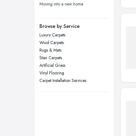
Moving into a new home
London
Manchester, Greater Manchester
Newcastle upon Tyne, Tyne and
Browse by Service
Wear
Luxury Carpets
Nottingham, Nottinghamshire
Wool Carpets
Plymouth, Devon
Rugs & Mats
Stair Carpets
Sheffield, South Yorkshire
Artificial Grass
Stockport, Greater Manchester
Vinyl Flooring
Sunderland, Tyne and Wear
Carpet Installation Services
Swansea, Swansea
Wakefield, West Yorkshire
Walsall, West Midlands
Wigan, Greater Manchester
Wirral, Merseyside