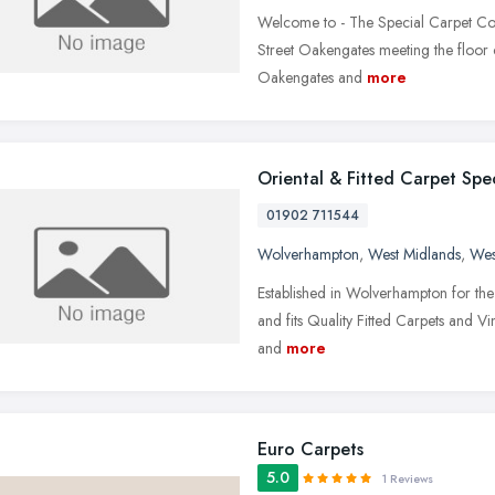
Welcome to - The Special Carpet Com
Street Oakengates meeting the floor
Oakengates and
more
Oriental & Fitted Carpet Spec
01902 711544
Wolverhampton
,
West Midlands
,
Wes
Established in Wolverhampton for the l
and fits Quality Fitted Carpets and Vi
and
more
Euro Carpets
5.0
1 Reviews