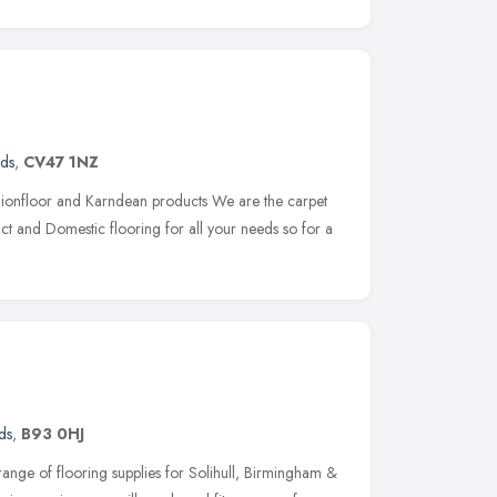
nds
,
CV47 1NZ
shionfloor and Karndean products We are the carpet
ct and Domestic flooring for all your needs so for a
ds
,
B93 0HJ
 range of flooring supplies for Solihull, Birmingham &