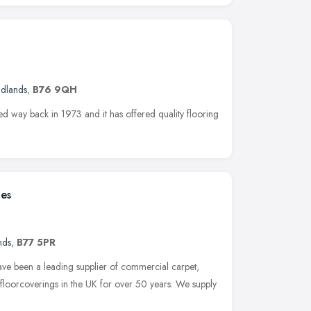
idlands
,
B76 9QH
hed way back in 1973 and it has offered quality flooring
les
nds
,
B77 5PR
ave been a leading supplier of commercial carpet,
 floorcoverings in the UK for over 50 years. We supply