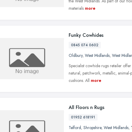
the West Midlands. As part of our floo
materials
more
Funky Cowhides
0845 074 0602
Oldbury
,
West Midlands
,
West Midla
Specialist cowhide rugs retailer offe
natural, patchwork, metallic, animal-
cushions. All
more
All Floors n Rugs
01952 618191
Telford
,
Shropshire
,
West Midlands
,