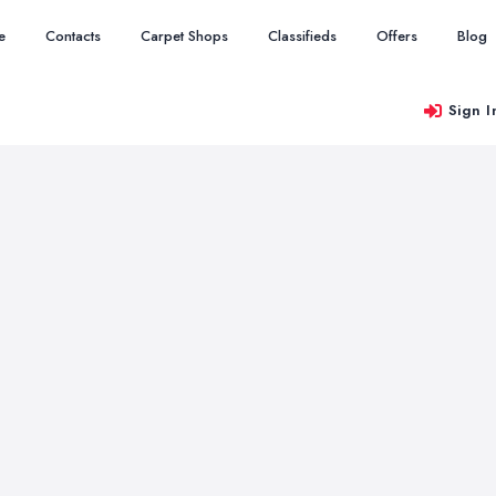
e
Contacts
Carpet Shops
Classifieds
Offers
Blog
Sign I