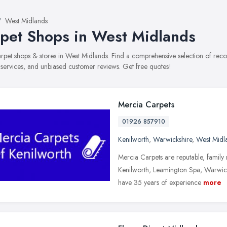
West Midlands
pet Shops in West Midlands
carpet shops & stores in West Midlands. Find a comprehensive selection of re
, services, and unbiased customer reviews. Get free quotes!
Mercia Carpets
01926 857910
Kenilworth
,
Warwickshire
,
West Midl
Mercia Carpets are reputable, family 
Kenilworth, Leamington Spa, Warwic
have 35 years of experience
more