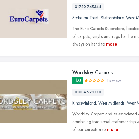
01782 745344
Stoke on Trent
,
Staffordshire
,
West M
The Euro Carpets Superstore, located 
of carpets, vinyl's and rugs for the 
always on hand to
more
Wordsley Carpets
1.0
1 Reviews
01384 279770
Kingswinford
,
West Midlands
,
West M
Wordsley Carpets and its associated c
combining traditional craftsmanship
of our carpets also
more