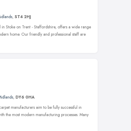
idlands
,
ST4 2HJ
in Stoke on Trent - Staffordshire, offers a wide range
modern home. Our friendly and professional staff are
idlands
,
DY6 0HA
arpet manufacturers aim to be fully successful in
 with the most modern manufacturing processes. Many