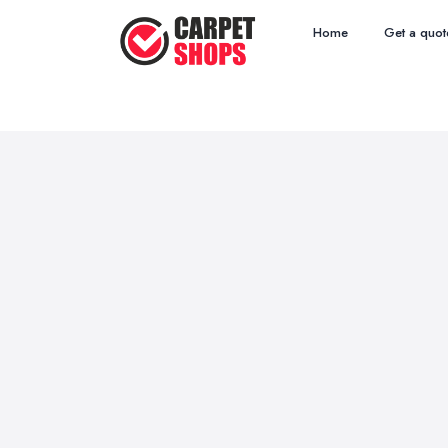
Home
Get a quot