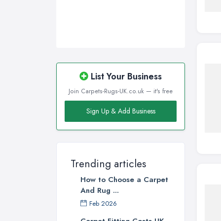
List Your Business
Join Carpets-Rugs-UK.co.uk — it's free
Sign Up & Add Business
Trending articles
How to Choose a Carpet
And Rug ...
Feb 2026
Carpet Fitting Costs UK