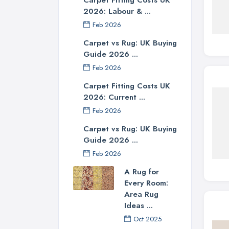
2026: Labour & ...
Feb 2026
Carpet vs Rug: UK Buying
Guide 2026 ...
Feb 2026
Carpet Fitting Costs UK
2026: Current ...
Feb 2026
Carpet vs Rug: UK Buying
Guide 2026 ...
Feb 2026
A Rug for
Every Room:
Area Rug
Ideas ...
Oct 2025