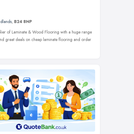
idlands
,
B24 8NP
pplier of Laminate & Wood Flooring with a huge range
Find great deals on cheap laminate flooring and order