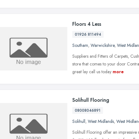
Floors 4 Less
01926 811494
Southam
,
Warwickshire
,
West Midla
Suppliers and Fitters of Carpets, Cu
store that comes to your door Contra
great lay call us today
more
Solihull Flooring
08008046891
Solihull
,
West Midlands
,
West Midlan
Solihull Flooring offer an impressive