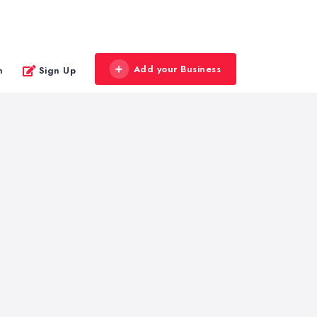
Add your Business
n
Sign Up