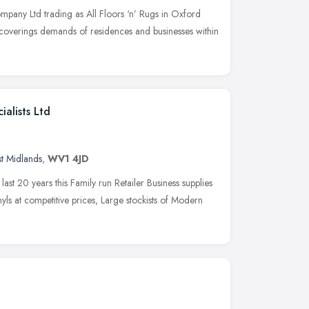
pany Ltd trading as All Floors ‘n’ Rugs in Oxford
 coverings demands of residences and businesses within
ialists Ltd
t Midlands
,
WV1 4JD
ast 20 years this Family run Retailer Business supplies
nyls at competitive prices, Large stockists of Modern