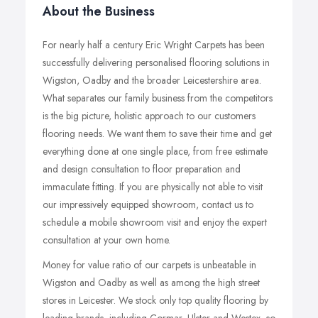
About the Business
For nearly half a century Eric Wright Carpets has been
successfully delivering personalised flooring solutions in
Wigston, Oadby and the broader Leicestershire area.
What separates our family business from the competitors
is the big picture, holistic approach to our customers
flooring needs. We want them to save their time and get
everything done at one single place, from free estimate
and design consultation to floor preparation and
immaculate fitting. If you are physically not able to visit
our impressively equipped showroom, contact us to
schedule a mobile showroom visit and enjoy the expert
consultation at your own home.
Money for value ratio of our carpets is unbeatable in
Wigston and Oadby as well as among the high street
stores in Leicester. We stock only top quality flooring by