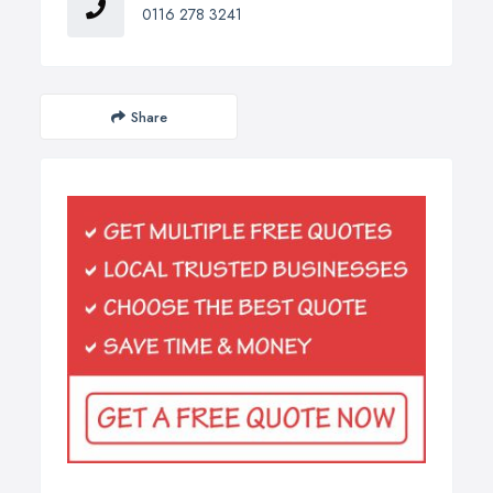
0116 278 3241
Share