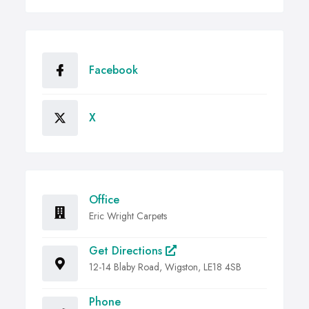
Facebook
X
Office
Eric Wright Carpets
Get Directions
12-14 Blaby Road, Wigston, LE18 4SB
Phone