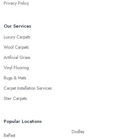
Privacy Policy
Our Services
Luxury Carpets
Wool Carpets
Artificial Grass
Vinyl Flooring
Rugs & Mats
Carpet Installation Services
Stair Carpets
Popular Locations
Dudley
Belfast