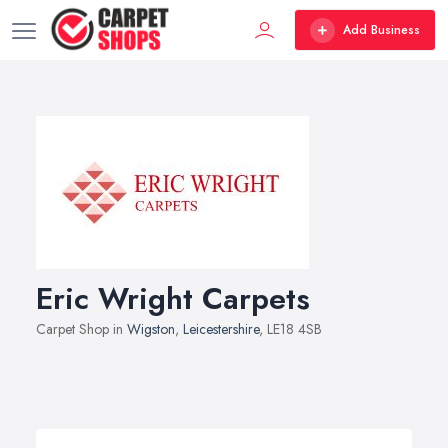
Add Business
Eric Wright Carpets
Carpet Shop in
Wigston
,
Leicestershire
, LE18 4SB