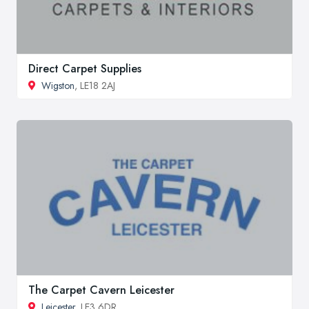
Direct Carpet Supplies
Wigston
, LE18 2AJ
The Carpet Cavern Leicester
Leicester
, LE3 6DR