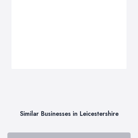
Similar Businesses in Leicestershire