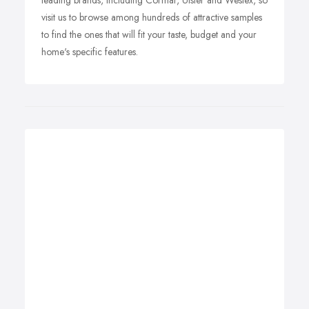
leading brands, including Cormar, Ulster and Westex, so
visit us to browse among hundreds of attractive samples
to find the ones that will fit your taste, budget and your
home's specific features.