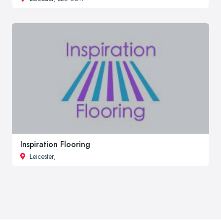
Inspiration Flooring
Leicester
,