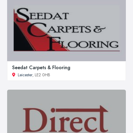
Seedat Carpets & Flooring
Leicester
, LE2 0HB