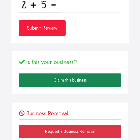
Submit Review
Is this your business?
Claim this business
Business Removal
Request a Business Removal