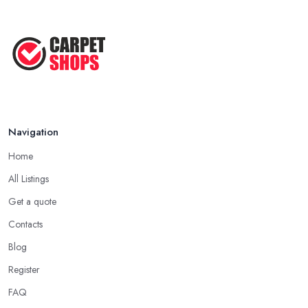
Navigation
Home
All Listings
Get a quote
Contacts
Blog
Register
FAQ