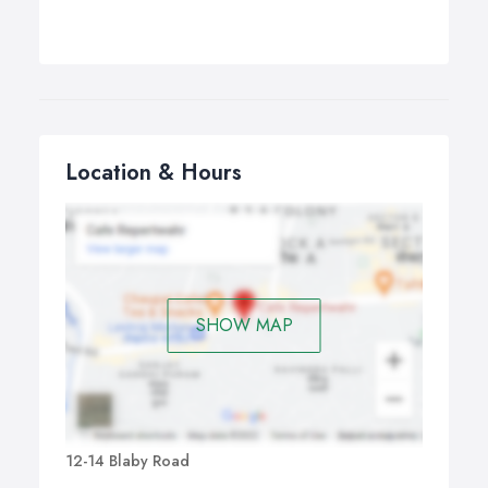
Location & Hours
SHOW MAP
12-14 Blaby Road