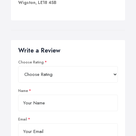
Wigston, LE18 4SB
Write a Review
Choose Rating
Name
Email