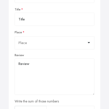
Title
Place
Review
Write the sum of those numbers