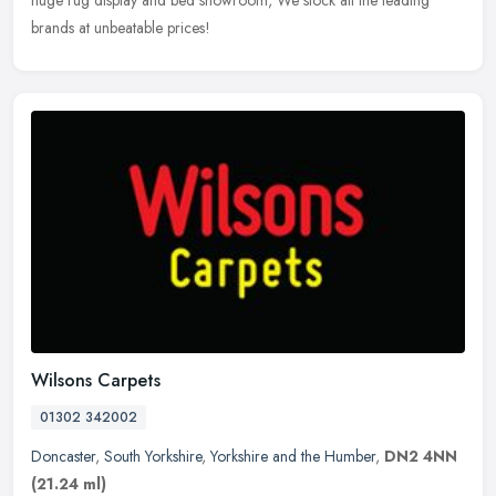
brands at unbeatable prices!
Wilsons Carpets
01302 342002
Doncaster
,
South Yorkshire
,
Yorkshire and the Humber
,
DN2 4NN
(21.24 ml)