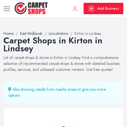
Add Business
Home
East Midlands
Lincolnshire
Kirton in Lindsey
Carpet Shops in Kirton in
Lindsey
List of carpet shops & stores in Kirton in Lindsey. Find a comprehensive
selection of recommended carpet shops & stores with detailed business
profiles, services, and unbiased customer reviews. Get free quotes!
Also showing results from nearby areas to give you more
options.