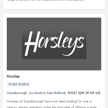
Horsley
01427 613014
Gainsborough
,
Lincolnshire
,
East Midlands
,
DN21 2JW
(8.55 ml)
Horsleys of Gainsborough have now been trading for over a
century, always operating under the principles of offering a wide