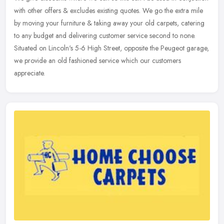
with other offers & excludes existing quotes. We go the extra mile
by moving your furniture & taking away your old carpets, catering
to any budget and delivering customer service second to none.
Situated on Lincoln's 5-6 High Street, opposite the Peugeot garage,
we provide an old fashioned service which our customers
appreciate.