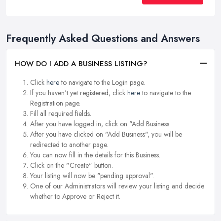
Frequently Asked Questions and Answers
HOW DO I ADD A BUSINESS LISTING?
Click
here
to navigate to the Login page.
If you haven't yet registered, click
here
to navigate to the
Registration page.
Fill all required fields.
After you have logged in, click on "Add Business.
After you have clicked on "Add Business", you will be
redirected to another page.
You can now fill in the details for this Business.
Click on the "Create" button.
Your listing will now be "pending approval".
One of our Administrators will review your listing and decide
whether to Approve or Reject it.