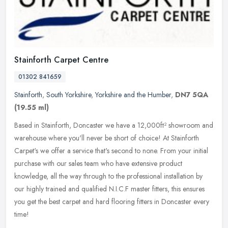
Stainforth Carpet Centre
01302 841659
Stainforth
,
South Yorkshire
,
Yorkshire and the Humber
,
DN7 5QA
(19.55 ml)
Based in Stainforth, Doncaster we have a 12,000ft² showroom and
warehouse where you'll never be short of choice! At Stainforth
Carpet's we offer a service that's second to none. From your initial
purchase with our sales team who have extensive product
knowledge, all the way through to the professional installation by
our highly trained and qualified N.I.C.F master fitters, this ensures
you get the best carpet and hard flooring fitters in Doncaster every
time!