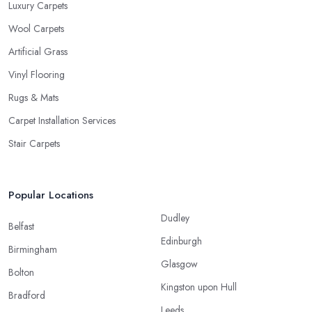
Luxury Carpets
Wool Carpets
Artificial Grass
Vinyl Flooring
Rugs & Mats
Carpet Installation Services
Stair Carpets
Popular Locations
Dudley
Belfast
Edinburgh
Birmingham
Glasgow
Bolton
Kingston upon Hull
Bradford
Leeds