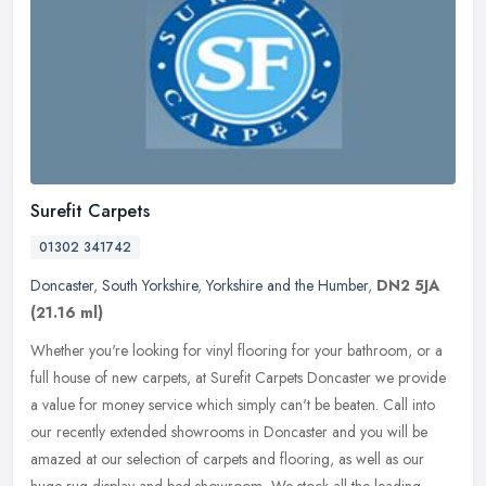
Surefit Carpets
01302 341742
Doncaster
,
South Yorkshire
,
Yorkshire and the Humber
,
DN2 5JA
(21.16 ml)
Whether you're looking for vinyl flooring for your bathroom, or a
full house of new carpets, at Surefit Carpets Doncaster we provide
a value for money service which simply can't be beaten. Call into
our recently extended showrooms in Doncaster and you will be
amazed at our selection of carpets and flooring, as well as our
huge rug display and bed showroom, We stock all the leading