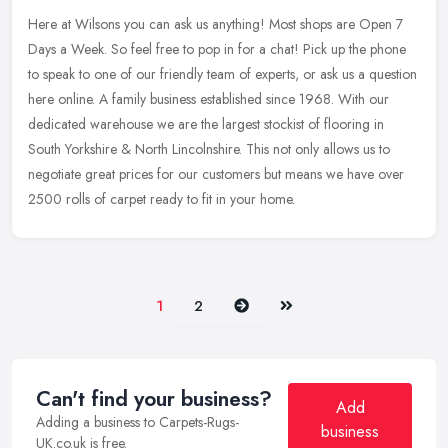
Here at Wilsons you can ask us anything! Most shops are Open 7
Days a Week. So feel free to pop in for a chat! Pick up the phone
to speak to one of our friendly team of experts, or ask us a question
here online. A family business established since 1968. With our
dedicated warehouse we are the largest stockist of flooring in
South Yorkshire & North Lincolnshire. This not only allows us to
negotiate great prices for our customers but means we have over
2500 rolls of carpet ready to fit in your home.
Next
Last
1
2
Can't find your business?
Add
Adding a business to Carpets-Rugs-
business
UK.co.uk is free.