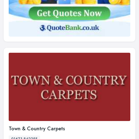
Town & Country Carpets