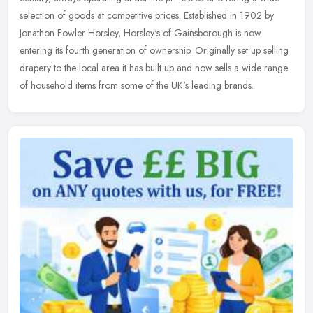
selection of goods at competitive prices. Established in 1902 by
Jonathon
Fowler Horsley, Horsley's of Gainsborough is now
entering its fourth generation of ownership. Originally set up selling
drapery to the local area it has built up and now sells a wide range
of household items from some of the UK's leading brands.