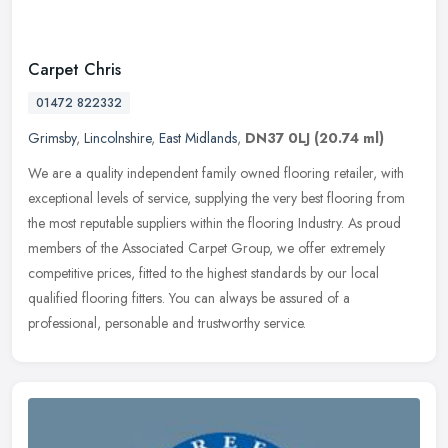
Carpet Chris
01472 822332
Grimsby
,
Lincolnshire
,
East Midlands
,
DN37 0LJ
(20.74 ml)
We are a quality independent family owned flooring retailer, with
exceptional levels of service, supplying the very best flooring from
the most reputable suppliers within the flooring Industry. As
proud
members of the Associated Carpet Group, we offer extremely
competitive prices, fitted to the highest standards by our local
qualified flooring fitters. You can always be assured of a
professional, personable and trustworthy service.