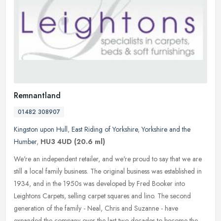
Remnantland
01482 308907
Kingston upon Hull
,
East Riding of Yorkshire
,
Yorkshire and the
Humber
,
HU3 4UD
(20.6 ml)
We're an independent retailer, and we're proud to say that we are
still a local family business. The original business was established in
1934, and in the 1950s was developed by Fred Booker into
Leightons Carpets, selling carpet squares and lino. The second
generation of the family - Neal, Chris and Suzanne - have
expanded the company over the last two decades to become the