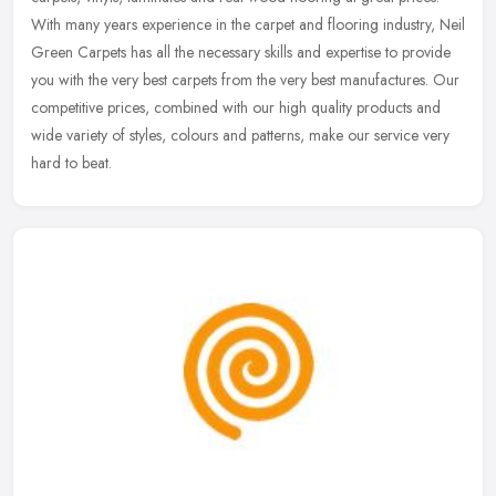
With many years experience in the carpet and flooring industry, Neil
Green Carpets has all the necessary skills and expertise to provide
you with the very best carpets from the very best manufactures. Our
competitive prices, combined with our high quality products and
wide variety of styles, colours and patterns, make our service very
hard to beat.