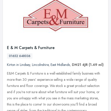
E & M Carpets & Furniture
01652 648036
Kirton in Lindsey
,
Lincolnshire
,
East Midlands
,
DN21 4JR
(1.49 ml)
E&M Carpets & Furniture is a well-established family business with
more than 30 years' experience selling a wide range of quality
furniture and floor coverings. We stock a great product selection
and
if you're not sure about what furniture will suit your home, or
you are unhappy with what you see in the mass marketing stores,
this is the place to come! In our showrooms you'll find a broad
range of styles, from the traditional to the contemporary.