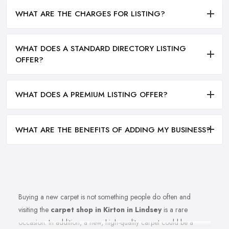
WHAT ARE THE CHARGES FOR LISTING?
WHAT DOES A STANDARD DIRECTORY LISTING
OFFER?
WHAT DOES A PREMIUM LISTING OFFER?
WHAT ARE THE BENEFITS OF ADDING MY BUSINESS?
Buying a new carpet is not something people do often and
visiting the
carpet shop in Kirton in Lindsey
is a rare
occasion. In addition, a new, high-quality carpet could be a