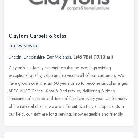
Claytons Carpets & Sofas
01522 510210
Lincoln
,
Lincolnshire
,
East Midlands
,
LN6 7BN
(17.13 ml)
Clayton's is a family run business that believes in providing
exceptional quality, value and service to all of our customers. We
have grown over the last 50 years or so to become Lincolns largest
SPECIALIST Carpet, Sofa & Bed retailer, delivering & fitting
thousands of carpets and items of furniture every year. Unlike many
of the national chains, we are different, we truly are Specialists in
our field, our staff are long serving, knowledgeable and friendly.