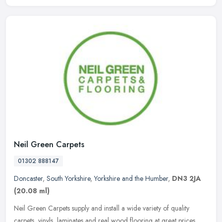
Neil Green Carpets
01302 888147
Doncaster
,
South Yorkshire
,
Yorkshire and the Humber
,
DN3 2JA
(20.08 ml)
Neil Green Carpets supply and install a wide variety of quality
carpets, vinyls, laminates and real wood flooring at great prices.