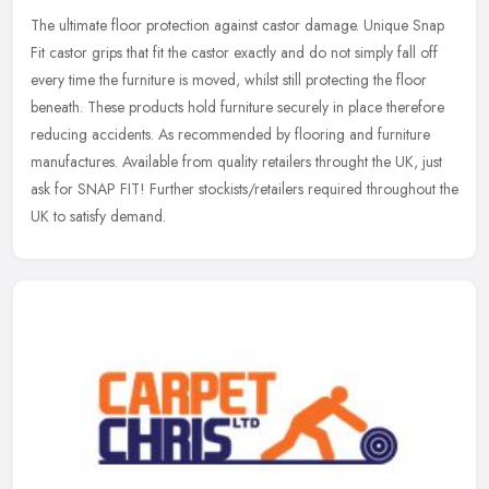
The ultimate floor protection against castor damage. Unique Snap
Fit castor grips that fit the castor exactly and do not simply fall off
every time the furniture is moved, whilst still protecting the
floor
beneath. These products hold furniture securely in place therefore
reducing accidents. As recommended by flooring and furniture
manufactures. Available from quality retailers throught the UK, just
ask for SNAP FIT! Further stockists/retailers required throughout the
UK to satisfy demand.