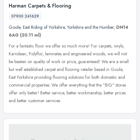
Harman Carpets & Flooring
07900 241629
Goole
,
East Riding of Yorkshire
,
Yorkshire and the Humber
,
DN14
6AG
(20.11 ml)
For a fantastic floor we offer so much more! For carpets, vinyls,
Karndean, Polyflor, laminates and engineered woods, we will not
be beaten on quality of work or price, guaranteed! We are a small
but
well established carpet and flooring retailer based in Goole,
East Yorkshire providing flooring solutions for both domestic and
commercial properties. We offer everything that the "BIG" stores
offer only better! Better service, better workmanship, better prices
and better customer services.