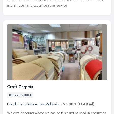
and an open and expert personal service.
Croft Carpets
01522 523004
Lincoln
,
Lincolnshire
,
East Midlands
,
LN5 8BG
(17.49 ml)
We give discounts where we can so this can't be used in conjuction