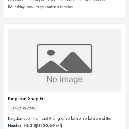
flourishing retail organisation it is today.
Kingston Snap Fit
01482 322336
Kingston upon Hull
,
East Riding of Yorkshire
,
Yorkshire and the
Humber
,
HU3 5JU
(20.69 ml)