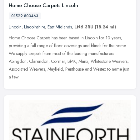
Home Choose Carpets Lincoln
01522 803463
Lincoln
,
Lincolnshire
,
East Midlands
,
LN6 3RU
(18.24 ml)
Home Choose Carpets has been based in Lincoln for 10 years,
providing a full range of floor coverings and blinds for the home.
We supply carpets from most of the leading manufacturers -
Abingdon,
Clarendon, Cormar, BMK, Manx, Whitestone Weavers,
Associated Weavers, Mayfield, Penthouse and Westex to name just
a few.