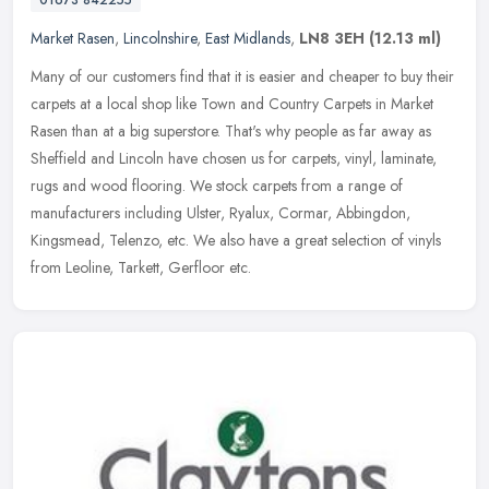
01673 842255
Market Rasen
,
Lincolnshire
,
East Midlands
,
LN8 3EH
(12.13 ml)
Many of our customers find that it is easier and cheaper to buy their
carpets at a local shop like Town and Country Carpets in Market
Rasen than at a big superstore. That's why people as far away as
Sheffield and Lincoln have chosen us for carpets, vinyl, laminate,
rugs and wood flooring. We stock carpets from a range of
manufacturers including Ulster, Ryalux, Cormar, Abbingdon,
Kingsmead, Telenzo, etc. We also have a great selection of vinyls
from Leoline, Tarkett, Gerfloor etc.