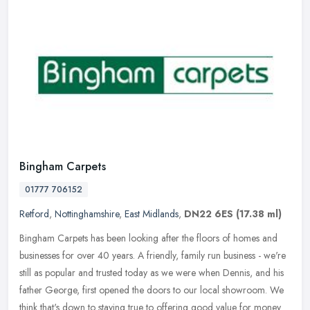
Bingham Carpets
01777 706152
Retford
,
Nottinghamshire
,
East Midlands
,
DN22 6ES
(17.38 ml)
Bingham Carpets has been looking after the floors of homes and
businesses for over 40 years. A friendly, family run business - we're
still as popular and trusted today as we were when Dennis, and his
father George, first opened the doors to our local showroom. We
think that's down to staying true to offering good value for money