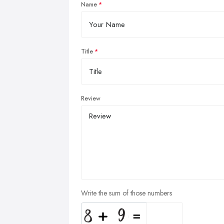
Name
Title
Review
Write the sum of those numbers