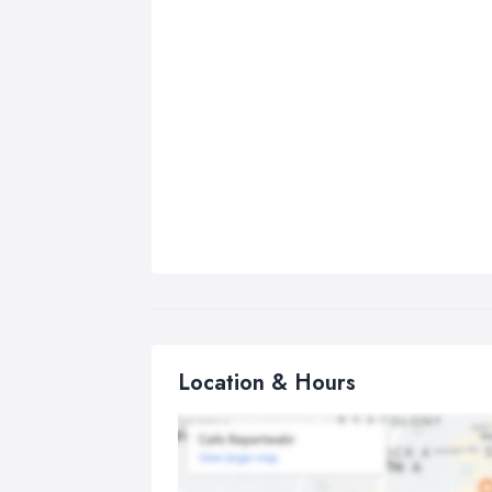
Location & Hours