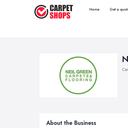
Home
Get a quot
N
Car
About the Business