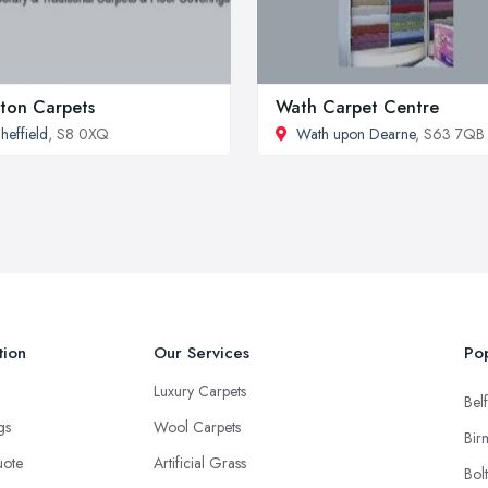
ton Carpets
Wath Carpet Centre
heffield
, S8 0XQ
Wath upon Dearne
, S63 7QB
tion
Our Services
Pop
Luxury Carpets
Belf
ngs
Wool Carpets
Bir
uote
Artificial Grass
Bol