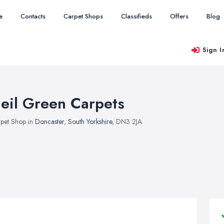
e
Contacts
Carpet Shops
Classifieds
Offers
Blog
Sign I
eil Green Carpets
pet Shop in
Doncaster
,
South Yorkshire
, DN3 2JA