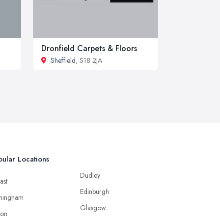
Dronfield Carpets & Floors
Sheffield
, S18 2JA
ular Locations
Dudley
ast
Edinburgh
mingham
Glasgow
ton