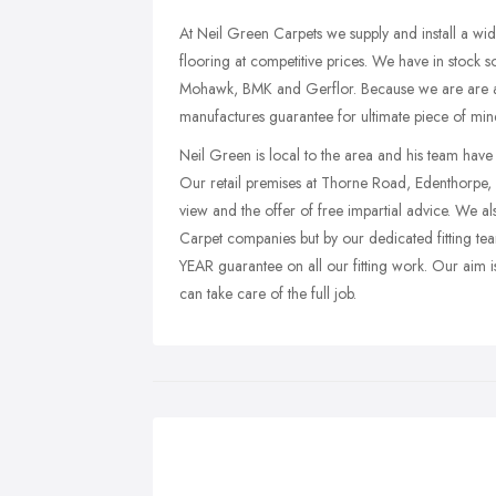
At Neil Green Carpets we supply and install a wide
flooring at competitive prices. We have in stock 
Mohawk, BMK and Gerflor. Because we are are auth
manufactures guarantee for ultimate piece of min
Neil Green is local to the area and his team have
Our retail premises at Thorne Road, Edenthorpe,
view and the offer of free impartial advice. We also
Carpet companies but by our dedicated fitting t
YEAR guarantee on all our fitting work. Our aim i
can take care of the full job.