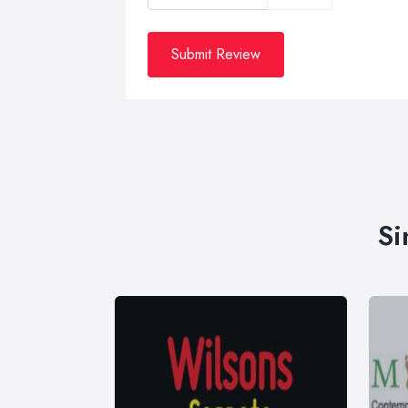
Submit Review
Si