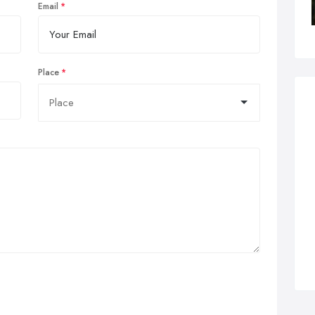
Email
Place