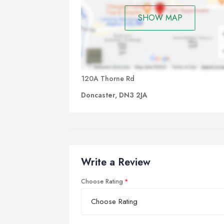
SHOW MAP
120A Thorne Rd
Doncaster, DN3 2JA
Write a Review
Choose Rating