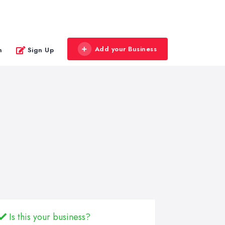
Add your Business
n
Sign Up
Is this your business?