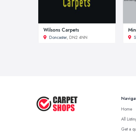
Wilsons Carpets
Min
Doncaster
, DN2 4NN
S
Naviga
Home
All Listi
Get a q