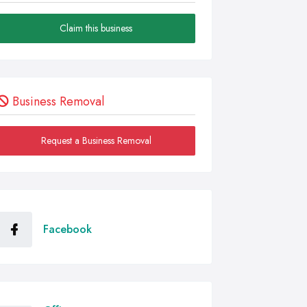
Claim this business
Business Removal
Request a Business Removal
Facebook