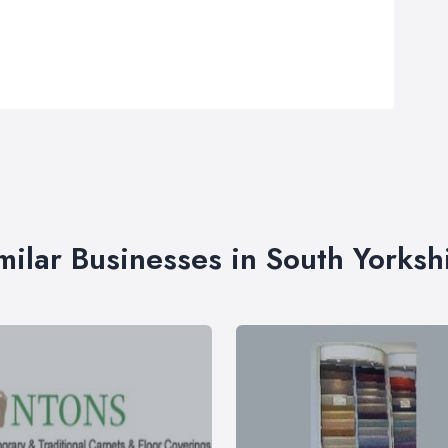
milar Businesses in South Yorksh