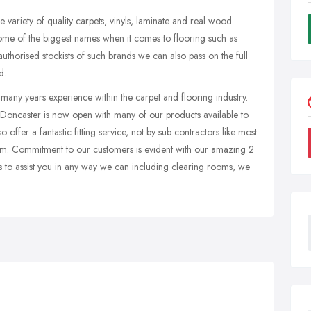
 variety of quality carpets, vinyls, laminate and real wood
some of the biggest names when it comes to flooring such as
orised stockists of such brands we can also pass on the full
d.
 many years experience within the carpet and flooring industry.
 Doncaster is now open with many of our products available to
 offer a fantastic fitting service, not by sub contractors like most
eam. Commitment to our customers is evident with our amazing 2
s to assist you in any way we can including clearing rooms, we