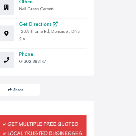
Office
Neil Green Carpets
Get Directions
120A Thorne Rd, Doncaster, DN3
2JA
Phone
01302 888147
Share