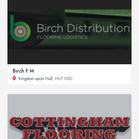
Birch F M
Kingston upon Hull
, HU7 0XD