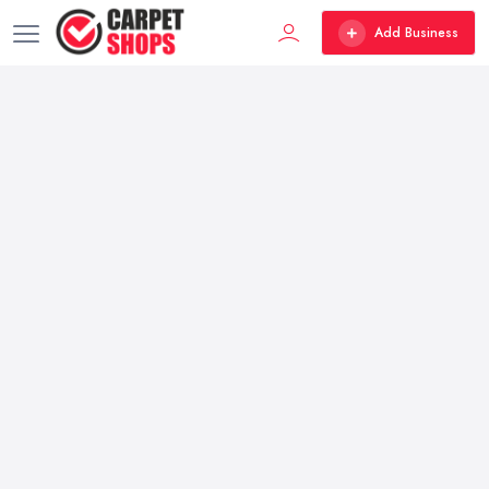
Add Business