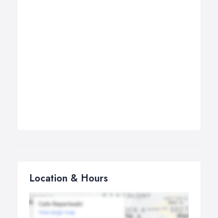
Location & Hours