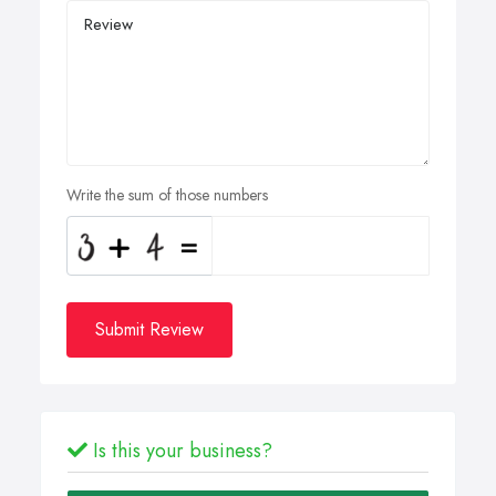
Write the sum of those numbers
Submit Review
Is this your business?