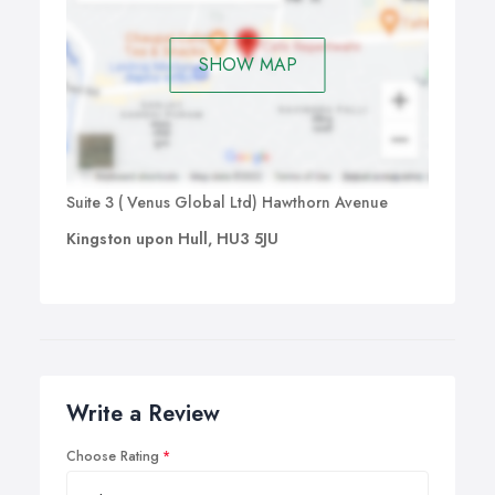
SHOW MAP
Suite 3 ( Venus Global Ltd) Hawthorn Avenue
Kingston upon Hull, HU3 5JU
Write a Review
Choose Rating