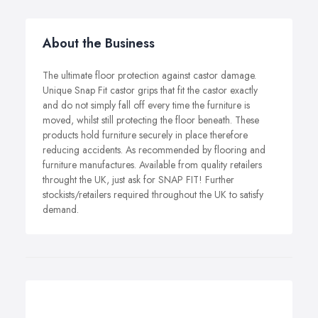
About the Business
The ultimate floor protection against castor damage.
Unique Snap Fit castor grips that fit the castor exactly
and do not simply fall off every time the furniture is
moved, whilst still protecting the floor beneath. These
products hold furniture securely in place therefore
reducing accidents. As recommended by flooring and
furniture manufactures. Available from quality retailers
throught the UK, just ask for SNAP FIT! Further
stockists/retailers required throughout the UK to satisfy
demand.