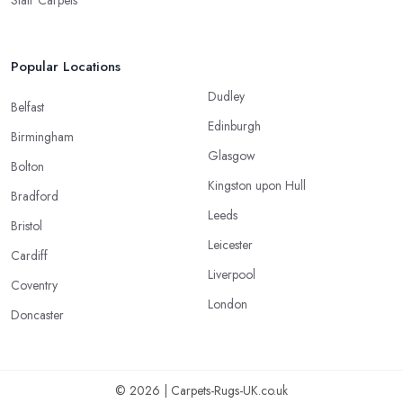
Popular Locations
Dudley
Belfast
Edinburgh
Birmingham
Glasgow
Bolton
Kingston upon Hull
Bradford
Leeds
Bristol
Leicester
Cardiff
Liverpool
Coventry
London
Doncaster
© 2026 | Carpets-Rugs-UK.co.uk