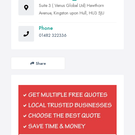
Suite 3 ( Venus Global Ltd) Hawthorn
Avenue, Kingston upon Hull, HU3 5JU
Phone
01482 322336
Share