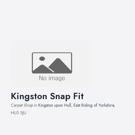
Kingston Snap Fit
Carpet Shop in
Kingston upon Hull
,
East Riding of Yorkshire
,
HU3 5JU