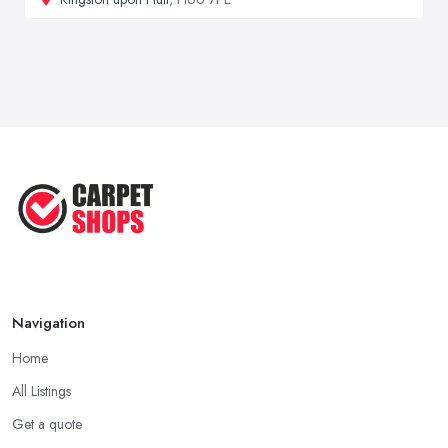
Navigation
Home
All Listings
Get a quote