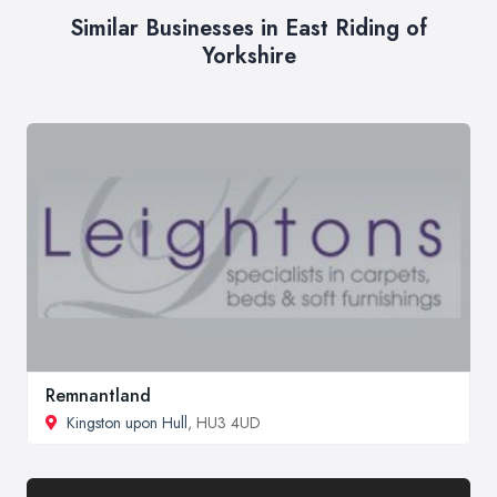
Similar Businesses in East Riding of
Yorkshire
Remnantland
Kingston upon Hull
, HU3 4UD