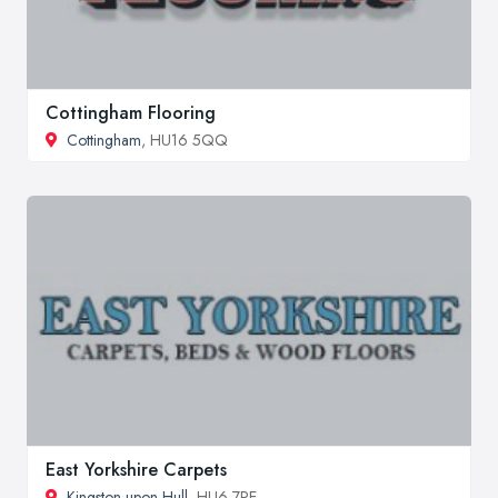
Cottingham Flooring
Cottingham
, HU16 5QQ
East Yorkshire Carpets
Kingston upon Hull
, HU6 7PE