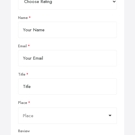
Name
Email
Title
Place
Review