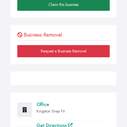
Claim this business
Business Removal
Request a Business Removal
Office
Kingston Snap Fit
Get Directions