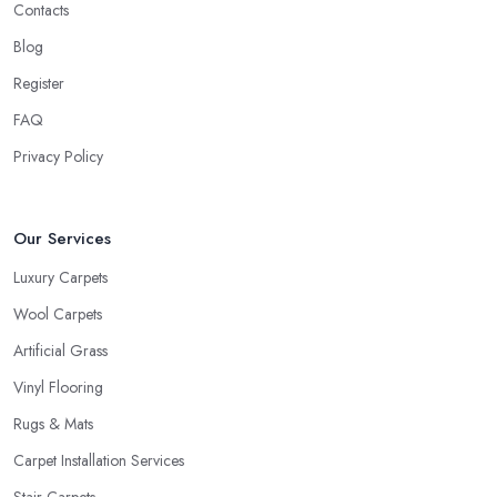
Contacts
Blog
Register
FAQ
Privacy Policy
Our Services
Luxury Carpets
Wool Carpets
Artificial Grass
Vinyl Flooring
Rugs & Mats
Carpet Installation Services
Stair Carpets