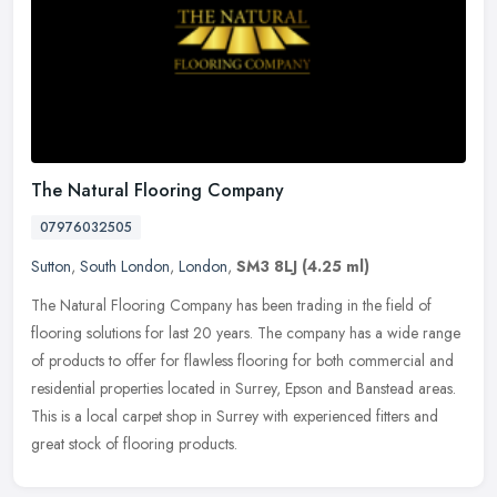
The Natural Flooring Company
07976032505
Sutton
,
South London
,
London
,
SM3 8LJ
(4.25 ml)
The Natural Flooring Company has been trading in the field of
flooring solutions for last 20 years. The company has a wide range
of products to offer for flawless flooring for both commercial and
residential properties located in Surrey, Epson and Banstead areas.
This is a local carpet shop in Surrey with experienced fitters and
great stock of flooring products.