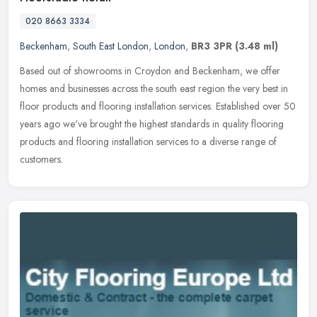
020 8663 3334
Beckenham
,
South East London
,
London
,
BR3 3PR
(3.48 ml)
Based out of showrooms in Croydon and Beckenham, we offer
homes and businesses across the south east region the very best in
floor products and flooring installation services. Established over 50
years ago we've brought the highest standards in quality flooring
products and flooring installation services to a diverse range of
customers.