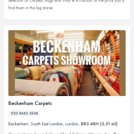
selection of Carpets, Rugs and Vinyl at a fraction of the price you'd
find them in the big stores.
Beckenham Carpets
020 8663 3548
Beckenham
,
South East London
,
London
,
BR3 4RH
(3.31 ml)