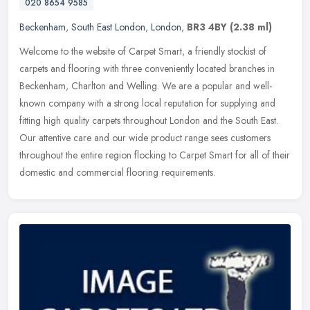
020 8654 9585
Beckenham
,
South East London
,
London
,
BR3 4BY
(2.38 ml)
Welcome to the website of Carpet Smart, a friendly stockist of
carpets and flooring with three conveniently located branches in
Beckenham, Charlton and Welling. We are a popular and well-
known company
with a strong local reputation for supplying and
fitting high quality carpets throughout London and the South East.
Our attentive care and our wide product range sees customers
throughout the entire region flocking to Carpet Smart for all of their
domestic and commercial flooring requirements.