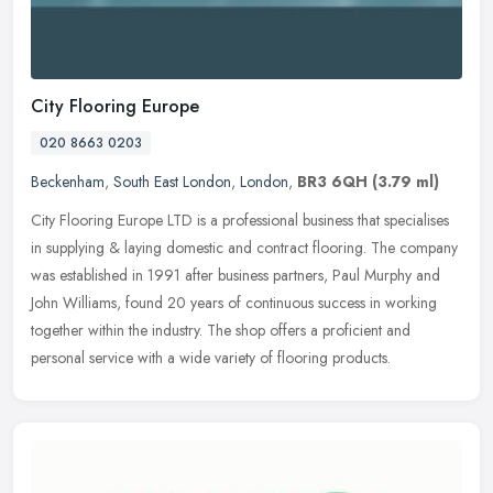
City Flooring Europe
020 8663 0203
Beckenham
,
South East London
,
London
,
BR3 6QH
(3.79 ml)
City Flooring Europe LTD is a professional business that specialises
in supplying & laying domestic and contract flooring. The company
was established in 1991 after business partners, Paul Murphy and
John Williams, found 20 years of continuous success in working
together within the industry. The shop offers a proficient and
personal service with a wide variety of flooring products.