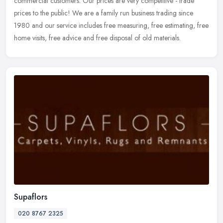
commercial customers. Our prices are very competitive - trade
prices to the public! We are a family run business trading since
1980 and our service includes free measuring, free estimating, free
home visits, free advice and free disposal of old materials.
Supaflors
020 8767 2325