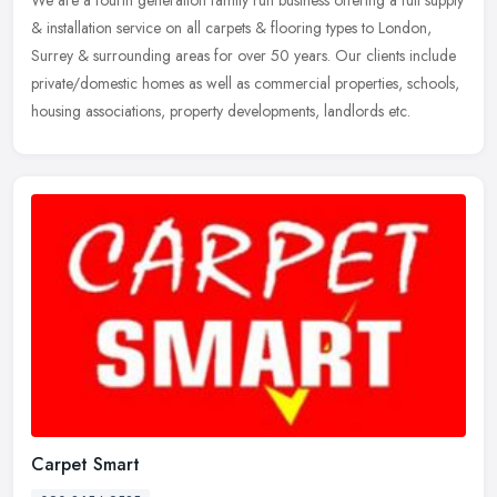
& installation service on all carpets & flooring types to London,
Surrey & surrounding areas for over 50 years. Our clients
include
private/domestic homes as well as commercial properties, schools,
housing associations, property developments, landlords etc.
Carpet Smart