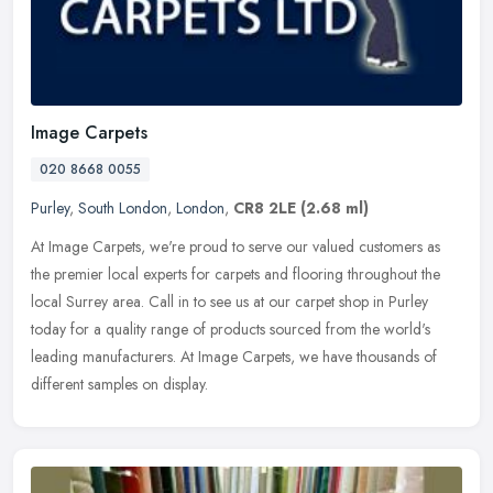
Image Carpets
020 8668 0055
Purley
,
South London
,
London
,
CR8 2LE
(2.68 ml)
At Image Carpets, we're proud to serve our valued customers as
the premier local experts for carpets and flooring throughout the
local Surrey area. Call in to see us at our carpet shop in Purley
today
for a quality range of products sourced from the world's
leading manufacturers. At Image Carpets, we have thousands of
different samples on display.