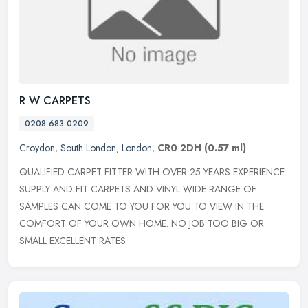
R W CARPETS
0208 683 0209
Croydon
,
South London
,
London
,
CR0 2DH
(0.57 ml)
QUALIFIED CARPET FITTER WITH OVER 25 YEARS EXPERIENCE.
SUPPLY AND FIT CARPETS AND VINYL WIDE RANGE OF
SAMPLES CAN COME TO YOU FOR YOU TO VIEW IN THE
COMFORT OF YOUR OWN HOME. NO JOB TOO BIG OR
SMALL
EXCELLENT RATES