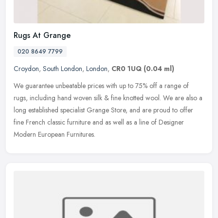
Rugs At Grange
020 8649 7799
Croydon
,
South London
,
London
,
CR0 1UQ
(0.04 ml)
We guarantee unbeatable prices with up to 75% off a range of
rugs, including hand woven silk & fine knotted wool. We are also a
long established specialist Grange Store, and are proud to offer
fine
French classic furniture and as well as a line of Designer
Modern European Furnitures.