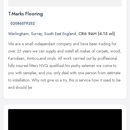
T.Marks Flooring
02086579252
Warlingham
,
Surrey
,
South East England
,
CR6 9AH
(4.15 ml)
We are a small independant company and have been trading for
over 25 years we can supply and install all makes of carpets, wood,
Karndean, Amtico,and vinyls. All work carried out by proffesional
fully
insured fitters NVQ qualified.No pushy saleman we come to
you with samples, and you only deal with one person from estimate
to installation. Why not give us a try, this is service how it used to be
and should be.