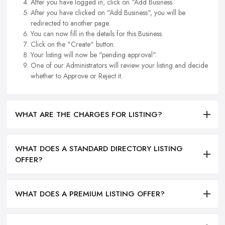
After you have logged in, click on "Add Business.
After you have clicked on "Add Business", you will be
redirected to another page.
You can now fill in the details for this Business.
Click on the "Create" button.
Your listing will now be "pending approval".
One of our Administrators will review your listing and decide
whether to Approve or Reject it.
WHAT ARE THE CHARGES FOR LISTING?
WHAT DOES A STANDARD DIRECTORY LISTING
OFFER?
WHAT DOES A PREMIUM LISTING OFFER?