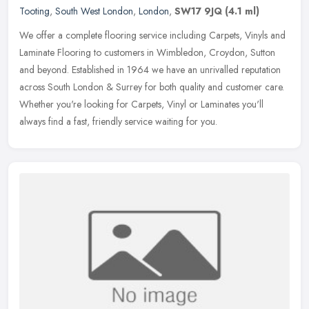
Tooting
,
South West London
,
London
,
SW17 9JQ
(4.1 ml)
We offer a complete flooring service including Carpets, Vinyls and
Laminate Flooring to customers in Wimbledon, Croydon, Sutton
and beyond. Established in 1964 we have an unrivalled reputation
across
South London & Surrey for both quality and customer care.
Whether you're looking for Carpets, Vinyl or Laminates you'll
always find a fast, friendly service waiting for you.