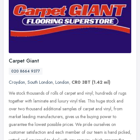
Carpet Giant
020 8664 9377
Croydon
,
South London
,
London
,
CR0 3BT
(1.42 ml)
We stock thousands of rolls of carpet and vinyl; hundreds of rugs
together with laminate and luxury vinyl tiles. This huge stock and
over two thousand additional samples of carpet and vinyl, from
market leading manufacturers, gives us the buying power to
guarantee the lowest possible prices. We pride ourselves on
customer satisfaction and each member of our team is hand picked,