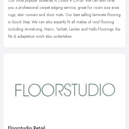
Our most popular underlay is Cloud 9 Cirrus. We can also offer
you a professional carpet edging service; great for room size area
rugs, stair runners and door mats. Our best selling laminate flooring
is Quick Step. We can also expertly fit all makes of vinyl flooring
including Armstrong, Nairn, Tarkett, Leolan and Halls Floorings. Re-
fits & adaptation work also undertaken.
Floorstudio Retail