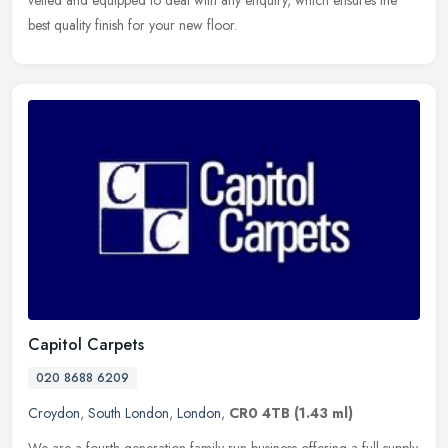
vetted and equipped to deal with any enquiry, which ensures the
best quality finish for your new floor.
Capitol Carpets
020 8688 6209
Croydon
,
South London
,
London
,
CR0 4TB
(1.43 ml)
We are a fourth generation family run business offering a full supply