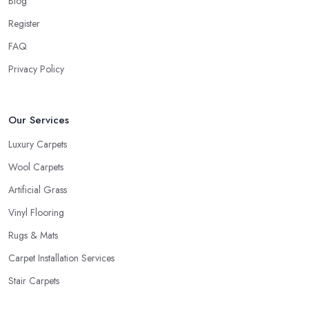
Blog
your lifestyle. Just like every good carpet shop in Croydon would
Register
know, the carpet we want is not always the carpet we want, but
FAQ
functionality comes first.
Privacy Policy
Our Services
Luxury Carpets
Wool Carpets
Artificial Grass
Vinyl Flooring
Rugs & Mats
Carpet Installation Services
Stair Carpets