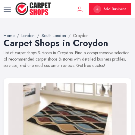
Add Business
Home
London
South London
Croydon
Carpet Shops in Croydon
List of carpet shops & stores in Croydon. Find a comprehensive selection
of recommended carpet shops & stores with detailed business profiles,
services, and unbiased customer reviews. Get free quotes!