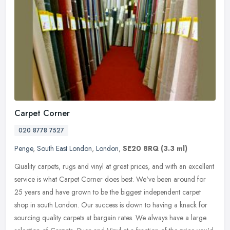
Carpet Corner
020 8778 7527
Penge
,
South East London
,
London
,
SE20 8RQ
(3.3 ml)
Quality carpets, rugs and vinyl at great prices, and with an excellent
service is what Carpet Corner does best. We've been around for
25 years and have grown to be the biggest independent carpet
shop
in south London. Our success is down to having a knack for
sourcing quality carpets at bargain rates. We always have a large