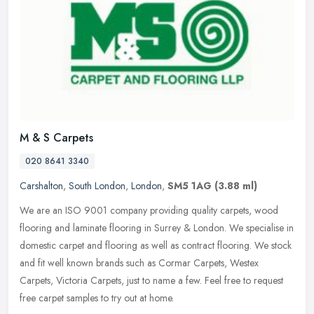
M & S Carpets
020 8641 3340
Carshalton
,
South London
,
London
,
SM5 1AG
(3.88 ml)
We are an ISO 9001 company providing quality carpets, wood
flooring and laminate flooring in Surrey & London. We specialise in
domestic carpet and flooring as well as contract flooring. We stock
and
fit well known brands such as Cormar Carpets, Westex
Carpets, Victoria Carpets, just to name a few. Feel free to request
free carpet samples to try out at home.