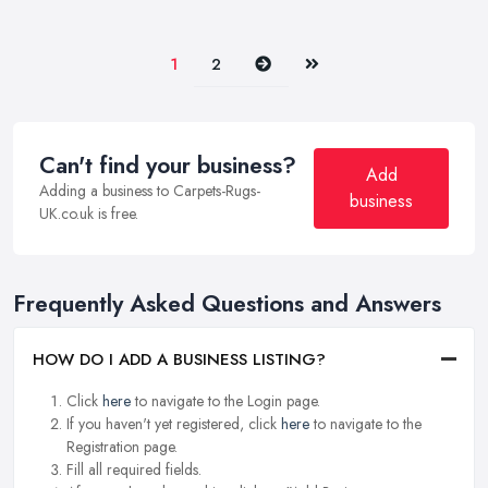
Next
Last
1
2
Can't find your business?
Add
Adding a business to Carpets-Rugs-
business
UK.co.uk is free.
Frequently Asked Questions and Answers
HOW DO I ADD A BUSINESS LISTING?
Click
here
to navigate to the Login page.
If you haven't yet registered, click
here
to navigate to the
Registration page.
Fill all required fields.