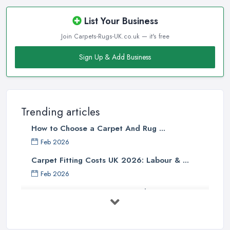
assume that the more the carpet weights, the higher quality it is.
However, the face weight of a carpet should definitely not be the
List Your Business
determining factor when buying a carpet from a carpet shop in
Join Carpets-Rugs-UK.co.uk — it's free
Croydon, or at least it should not be the only factor. When you
are buying a carpet from a carpet shop in Croydon, there are so
Sign Up & Add Business
many other determining factors that come into play and will
affect your final decision. Unfortunately, not every
carpet shop
in Croydon
is well informed about all the factors and can truly
help customers to make the right choice. Therefore, make sure to
Trending articles
look for a reliable carpet shop in Croydon, don’t just go a buy
How to Choose a Carpet And Rug ...
from the first carpet shop in Croydon you come across.
Feb 2026
Tip from a Carpet Shop in Croydon: Skimping
Carpet Fitting Costs UK 2026: Labour & ...
on Underpad
Feb 2026
When buying a new carpet from a
carpet shop in Croydon
,
Carpet vs Rug: UK Buying Guide 2026 ...
it will be one of your biggest mistakes if you decide to skimp on
underpad. It is hard to justify spending these extra money when
Feb 2026
you are in the carpet shop in Croydon, but once you are home
Carpet Fitting Costs UK 2026: Current ...