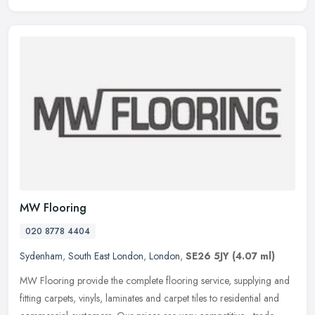
MW Flooring
020 8778 4404
Sydenham
,
South East London
,
London
,
SE26 5JY
(4.07 ml)
MW Flooring provide the complete flooring service, supplying and
fitting carpets, vinyls, laminates and carpet tiles to residential and