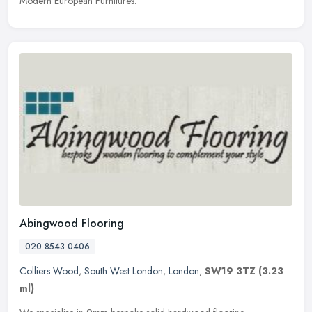
Modern European Furnitures.
Abingwood Flooring
020 8543 0406
Colliers Wood
,
South West London
,
London
,
SW19 3TZ
(3.23
ml)