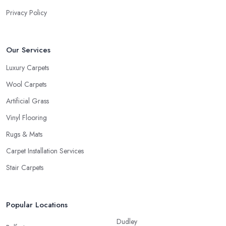
would know, the carpet we want is not always the carpet we
Privacy Policy
want, but functionality comes first.
Our Services
Luxury Carpets
Wool Carpets
Artificial Grass
Vinyl Flooring
Rugs & Mats
Carpet Installation Services
Stair Carpets
Popular Locations
Dudley