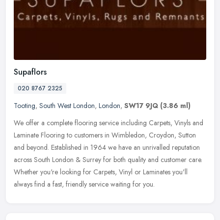
Supaflors
020 8767 2325
Tooting
,
South West London
,
London
,
SW17 9JQ
(3.86 ml)
We offer a complete flooring service including Carpets, Vinyls and
Laminate Flooring to customers in Wimbledon, Croydon, Sutton
and beyond. Established in 1964 we have an unrivalled reputation
across
South London & Surrey for both quality and customer care.
Whether you're looking for Carpets, Vinyl or Laminates you'll
always find a fast, friendly service waiting for you.