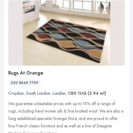
Rugs At Grange
020 8649 7799
Croydon
,
South London
,
London
,
CR0 1UQ
(2.94 ml)
We guarantee unbeatable prices with up to 75% off a range of
rugs, including hand woven silk & fine knotted wool. We are also a
long established specialist Grange Store, and are proud to offer
fine
French classic furniture and as well as a line of Designer