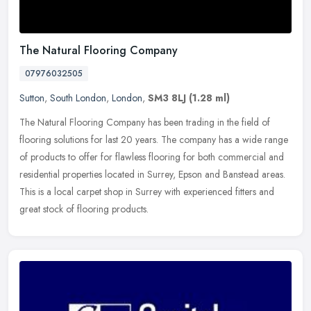
The Natural Flooring Company
07976032505
Sutton
,
South London
,
London
,
SM3 8LJ
(1.28 ml)
The Natural Flooring Company has been trading in the field of
flooring solutions for last 20 years. The company has a wide range
of products to offer for flawless flooring for both commercial and
residential properties located in Surrey, Epson and Banstead areas.
This is a local carpet shop in Surrey with experienced fitters and
great stock of flooring products.