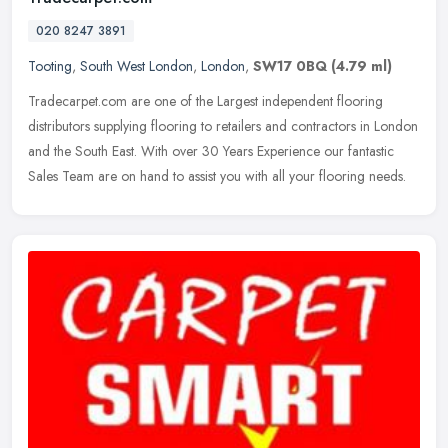
020 8247 3891
Tooting
,
South West London
,
London
,
SW17 0BQ
(4.79 ml)
Tradecarpet.com are one of the Largest independent flooring
distributors supplying flooring to retailers and contractors in London
and the South East. With over 30 Years Experience our fantastic
Sales
Team are on hand to assist you with all your flooring needs.