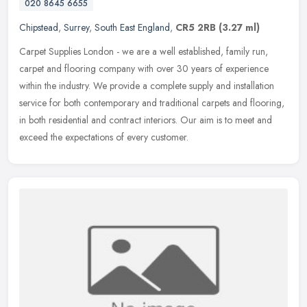
020 8645 6655
Chipstead
,
Surrey
,
South East England
,
CR5 2RB
(3.27 ml)
Carpet Supplies London - we are a well established, family run,
carpet and flooring company with over 30 years of experience
within the industry. We provide a complete supply and installation
service
for both contemporary and traditional carpets and flooring,
in both residential and contract interiors. Our aim is to meet and
exceed the expectations of every customer.