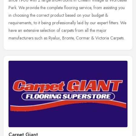
Park. We provide the complete flooring service, from assisting you
in
choosing the correct product based on your budget &
requirements, to it being professionally laid by our expert fitters. We
have an extensive selection of carpets from all the major
manufacturers such as Ryalux, Bronte, Cormar & Victoria Carpets.
Carpet Giant