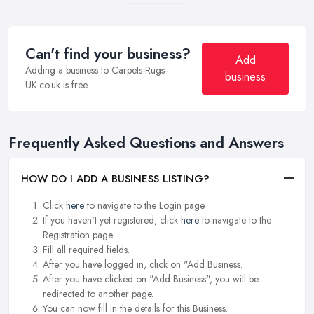
Can't find your business?
Add
Adding a business to Carpets-Rugs-
business
UK.co.uk is free.
Frequently Asked Questions and Answers
HOW DO I ADD A BUSINESS LISTING?
Click
here
to navigate to the Login page.
If you haven't yet registered, click
here
to navigate to the
Registration page.
Fill all required fields.
After you have logged in, click on "Add Business.
After you have clicked on "Add Business", you will be
redirected to another page.
You can now fill in the details for this Business.