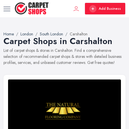
Add Business
Home
London
South London
Carshalton
Carpet Shops in Carshalton
List of carpet shops & stores in Carshalton. Find a comprehensive
selection of recommended carpet shops & stores with detailed business
profiles, services, and unbiased customer reviews. Get free quotes!