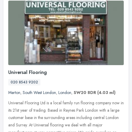
Universal Flooring
020 8543 9202
Merton
,
South West London
,
London
,
SW20 8DR
(4.03 ml)
Universal Flooring Ltd is a local family run flooring company now in
its 21st year of trading. Based in Raynes Park London with a large
customer base in the surrounding areas including central London
and Surrey. At Universal flooring we deal with all major