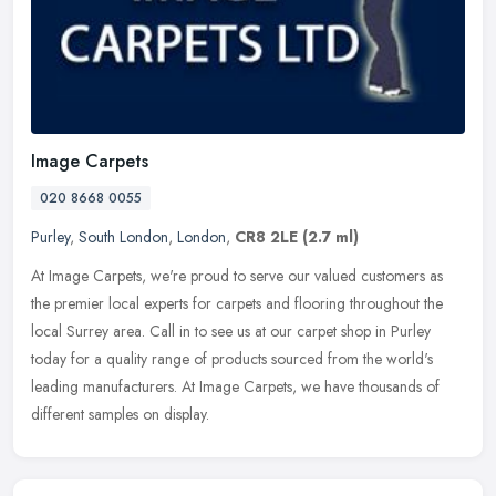
Image Carpets
020 8668 0055
Purley
,
South London
,
London
,
CR8 2LE
(2.7 ml)
At Image Carpets, we're proud to serve our valued customers as
the premier local experts for carpets and flooring throughout the
local Surrey area. Call in to see us at our carpet shop in Purley
today
for a quality range of products sourced from the world's
leading manufacturers. At Image Carpets, we have thousands of
different samples on display.