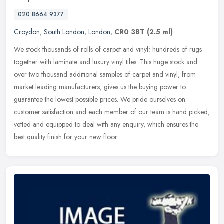
020 8664 9377
Croydon
,
South London
,
London
,
CR0 3BT
(2.5 ml)
We stock thousands of rolls of carpet and vinyl; hundreds of rugs
together with laminate and luxury vinyl tiles. This huge stock and
over two thousand additional samples of carpet and vinyl, from
market leading manufacturers, gives us the buying power to
guarantee the lowest possible prices. We pride ourselves on
customer satisfaction and each member of our team is hand picked,
vetted and equipped to deal with any enquiry, which ensures the
best quality finish for your new floor.