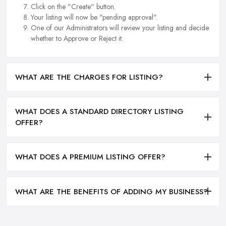
Click on the "Create" button.
Your listing will now be "pending approval".
One of our Administrators will review your listing and decide
whether to Approve or Reject it.
WHAT ARE THE CHARGES FOR LISTING?
WHAT DOES A STANDARD DIRECTORY LISTING
OFFER?
WHAT DOES A PREMIUM LISTING OFFER?
WHAT ARE THE BENEFITS OF ADDING MY BUSINESS?