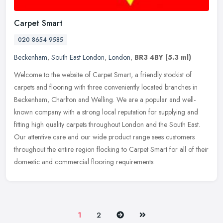
Carpet Smart
020 8654 9585
Beckenham
,
South East London
,
London
,
BR3 4BY
(5.3 ml)
Welcome to the website of Carpet Smart, a friendly stockist of
carpets and flooring with three conveniently located branches in
Beckenham, Charlton and Welling. We are a popular and well-
known company
with a strong local reputation for supplying and
fitting high quality carpets throughout London and the South East.
Our attentive care and our wide product range sees customers
throughout the entire region flocking to Carpet Smart for all of their
domestic and commercial flooring requirements.
Next
Last
1
2