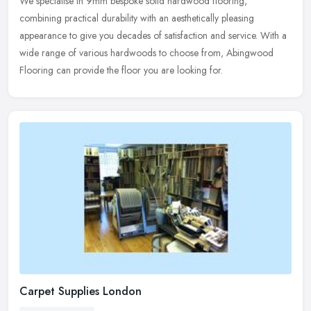
We specialise in 9mm bespoke solid hardwood flooring,
combining practical durability with an aesthetically pleasing
appearance to give you decades of satisfaction and service. With a
wide range of
various hardwoods to choose from, Abingwood
Flooring can provide the floor you are looking for.
Carpet Supplies London