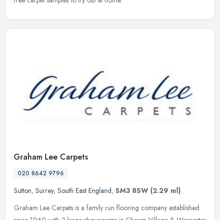
free carpet samples to try out at home.
Graham Lee Carpets
020 8642 9796
Sutton
,
Surrey
,
South East England
,
SM3 8SW
(2.29 ml)
Graham Lee Carpets is a family run flooring company established
since 1960 with 2 large showrooms in Cheam Village & Worcester