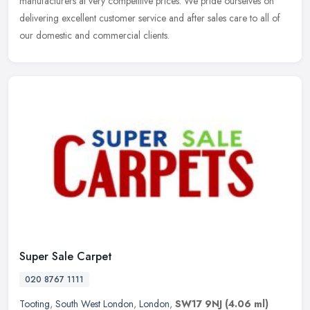
manufacturers at very competitive prices. We pride ourselves on
delivering excellent customer service and after sales care to all of
our domestic and commercial clients.
Super Sale Carpet
020 8767 1111
Tooting
,
South West London
,
London
,
SW17 9NJ
(4.06 ml)