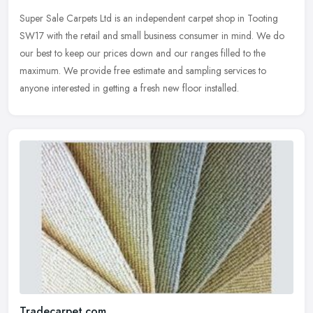
Super Sale Carpets Ltd is an independent carpet shop in Tooting
SW17 with the retail and small business consumer in mind. We do
our best to keep our prices down and our ranges filled to the
maximum.
We provide free estimate and sampling services to
anyone interested in getting a fresh new floor installed.
Tradecarpet.com