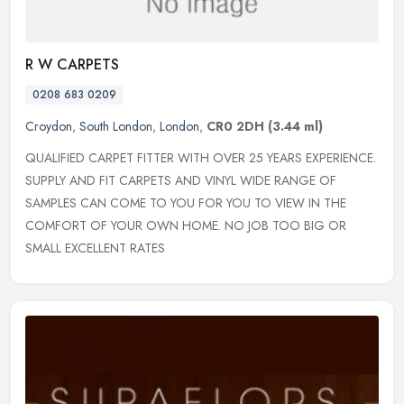
R W CARPETS
0208 683 0209
Croydon
,
South London
,
London
,
CR0 2DH
(3.44 ml)
QUALIFIED CARPET FITTER WITH OVER 25 YEARS EXPERIENCE.
SUPPLY AND FIT CARPETS AND VINYL WIDE RANGE OF
SAMPLES CAN COME TO YOU FOR YOU TO VIEW IN THE
COMFORT OF YOUR OWN HOME. NO JOB TOO BIG OR
SMALL
EXCELLENT RATES