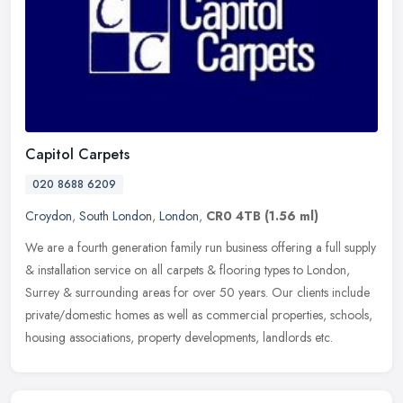
Capitol Carpets
020 8688 6209
Croydon
,
South London
,
London
,
CR0 4TB
(1.56 ml)
We are a fourth generation family run business offering a full supply
& installation service on all carpets & flooring types to London,
Surrey & surrounding areas for over 50 years. Our clients
include
private/domestic homes as well as commercial properties, schools,
housing associations, property developments, landlords etc.