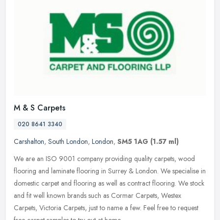
M & S Carpets
020 8641 3340
Carshalton
,
South London
,
London
,
SM5 1AG
(1.57 ml)
We are an ISO 9001 company providing quality carpets, wood
flooring and laminate flooring in Surrey & London. We specialise in
domestic carpet and flooring as well as contract flooring. We stock
and
fit well known brands such as Cormar Carpets, Westex
Carpets, Victoria Carpets, just to name a few. Feel free to request