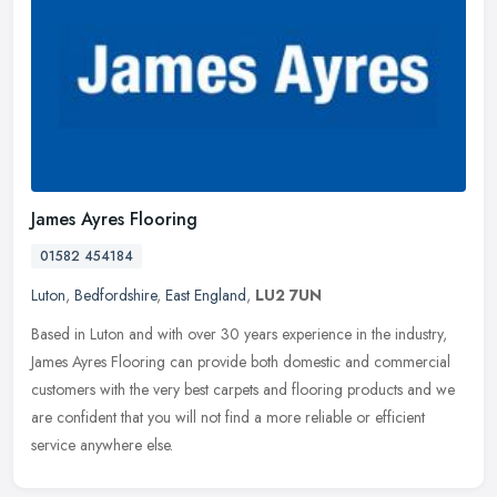
James Ayres Flooring
01582 454184
Luton
,
Bedfordshire
,
East England
,
LU2 7UN
Based in Luton and with over 30 years experience in the industry,
James Ayres Flooring can provide both domestic and commercial
customers with the very best carpets and flooring products and we
are
confident that you will not find a more reliable or efficient
service anywhere else.