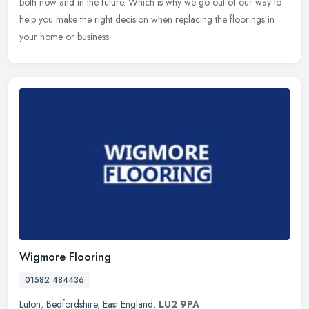
both now and in the future. Which is why we go out of our way to
help you make the right decision when replacing the floorings in
your home or business.
Wigmore Flooring
01582 484436
Luton
,
Bedfordshire
,
East England
,
LU2 9PA