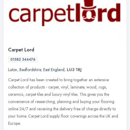
Carpet Lord
01582 344476
Luton
,
Bedfordshire
,
East England
,
LU3 1RJ
Carpet Lord has been created to bring together an extensive
collection of products - carpet, vinyl, laminate, wood, rugs,
ceramics, carpet tiles and luxury vinyl tiles. This gives you the
convenience
of researching, planning and buying your flooring
online 24/7 and receiving the delivery free of charge directly to
your home. Carpet Lord supply floor coverings across the UK and
Europe.