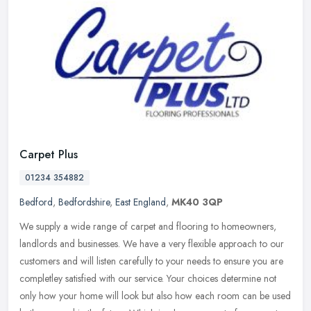
Carpet Plus
01234 354882
Bedford
,
Bedfordshire
,
East England
,
MK40 3QP
We supply a wide range of carpet and flooring to homeowners,
landlords and businesses. We have a very flexible approach to our
customers and will listen carefully to your needs to ensure you are
completley satisfied with our service. Your choices determine not
only how your home will look but also how each room can be used