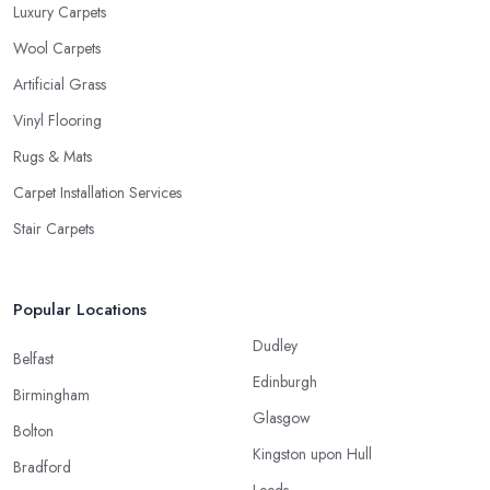
Luxury Carpets
Wool Carpets
Artificial Grass
Vinyl Flooring
Rugs & Mats
Carpet Installation Services
Stair Carpets
Popular Locations
Dudley
Belfast
Edinburgh
Birmingham
Glasgow
Bolton
Kingston upon Hull
Bradford
Leeds