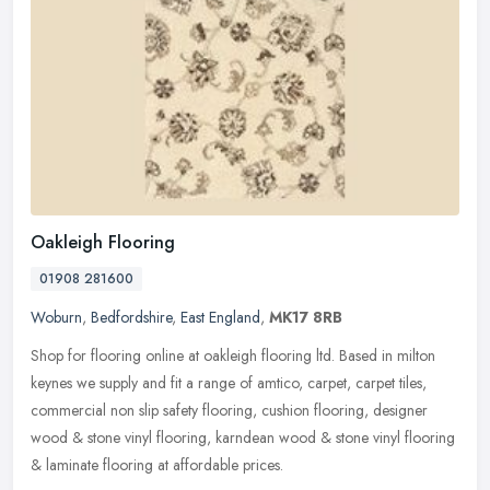
Oakleigh Flooring
01908 281600
Woburn
,
Bedfordshire
,
East England
,
MK17 8RB
Shop for flooring online at oakleigh flooring ltd. Based in milton
keynes we supply and fit a range of amtico, carpet, carpet tiles,
commercial non slip safety flooring, cushion flooring, designer
wood & stone vinyl flooring, karndean wood & stone vinyl flooring
& laminate flooring at affordable prices.