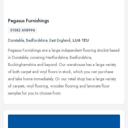
Pegasus Furnishings
01582 608996
Dunstable
,
Bedfordshire
,
East England
,
LU6 1EU
Pegasus Furnishings are a large independent flooring stockist based
in Dunstable, covering Hertfordshire, Bedfordshire,
Buckinghamshire and beyond. Our warehouse has a large variety
of both carpet and
vinyl floors in stock, which you can purchase
and take home immediately. Or our retail shop has a large variety
of carpets, vinyl flooring, wooden flooring and laminate floor
samples for you to choose from.