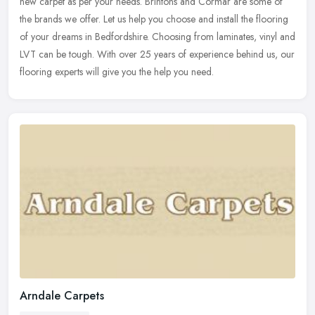
new carpet as per your needs. Brintons and Cormar are some of
the
brands we offer. Let us help you choose and install the flooring
of your dreams in Bedfordshire. Choosing from laminates, vinyl and
LVT can be tough. With over 25 years of experience behind us, our
flooring experts will give you the help you need.
Arndale Carpets