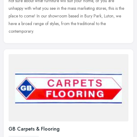
not sure about what furniture will suit your home, or you are
unhappy with what you see in the mass marketing stores, this is the
place to come! In our showroom based in Bury Park, Luton, we
have a broad range of styles, from the traditional to the
contemporary.
GB Carpets & Flooring