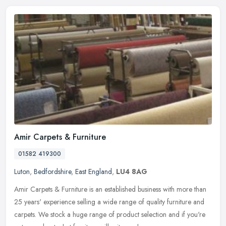
Amir Carpets & Furniture
01582 419300
Luton
,
Bedfordshire
,
East England
,
LU4 8AG
Amir Carpets & Furniture is an established business with more than
25 years' experience selling a wide range of quality furniture and
carpets. We stock a huge range of product selection and if you're