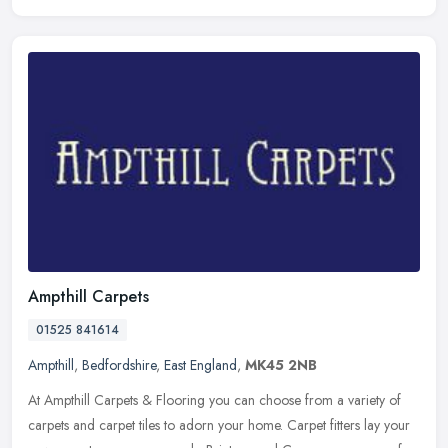
Ampthill Carpets
01525 841614
Ampthill
,
Bedfordshire
,
East England
,
MK45 2NB
At Ampthill Carpets & Flooring you can choose from a variety of
carpets and carpet tiles to adorn your home. Carpet fitters lay your