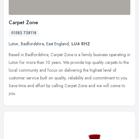
Carpet Zone
01582 728118
Luton
,
Bedfordshire
,
East England
,
LU4 8HZ
Based in Bedfordshire, Carpet Zone is a family business operating in
Luton for more than 10 years. We provide top quality carpets to the
local community and focus on delivering the highest level of
customer service built on quality, reliability and commitment to you.
Save time and effort by calling Carpet Zone and we will come to
you.