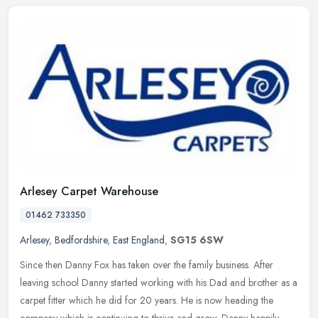
Arlesey Carpet Warehouse
01462 733350
Arlesey
,
Bedfordshire
,
East England
,
SG15 6SW
Since then Danny Fox has taken over the family business. After
leaving school Danny started working with his Dad and brother as a
carpet fitter which he did for 20 years. He is now heading the