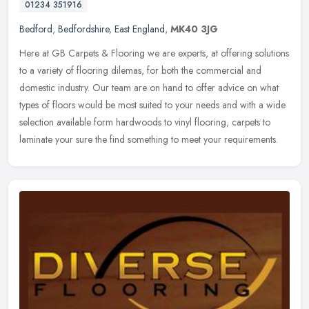
01234 351916
Bedford
,
Bedfordshire
,
East England
,
MK40 3JG
Here at GB Carpets & Flooring we are experts, at offering solutions
to a variety of flooring dilemas, for both the commercial and
domestic industry. Our team are on hand to offer advice on what
types
of floors would be most suited to your needs and with a wide
selection available form hardwoods to vinyl flooring, carpets to
laminate your sure the find something to meet your requirements.