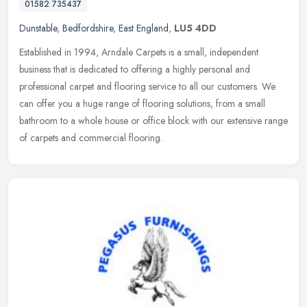
01582 735437
Dunstable
,
Bedfordshire
,
East England
,
LU5 4DD
Established in 1994, Arndale Carpets is a small, independent
business that is dedicated to offering a highly personal and
professional carpet and flooring service to all our customers. We
can offer
you a huge range of flooring solutions, from a small
bathroom to a whole house or office block with our extensive range
of carpets and commercial flooring.