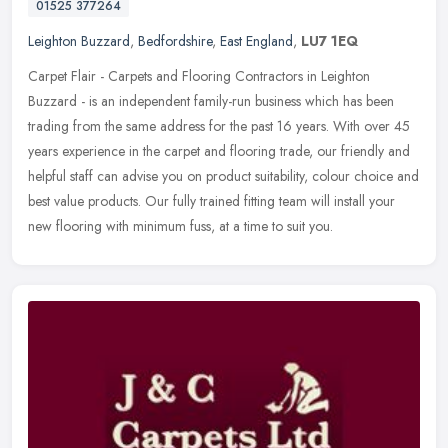
01525 377264
Leighton Buzzard
,
Bedfordshire
,
East England
,
LU7 1EQ
Carpet Flair - Carpets and Flooring Contractors in Leighton
Buzzard - is an independent family-run business which has been
trading from the same address for the past 16 years. With over 45
years
experience in the carpet and flooring trade, our friendly and
helpful staff can advise you on product suitability, colour choice and
best value products. Our fully trained fitting team will install your
new flooring with minimum fuss, at a time to suit you.