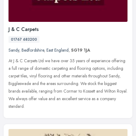
J & C Carpets
01767 683200
Sandy
,
Bedfordshire
,
East England
,
SG19 1JA
At J & C Carpets Ltd we have over 35 years of experience offering
a full range of domestic carpeting and flooring options, including
carpet tiles, vinyl flooring and other materials throughout Sandy,
Biggleswade and the areas surrounding. We stock the biggest
brands available, ranging from Cormar to Kossett and Wilton Royal.
We always offer value and an excellent service as a company
standard.