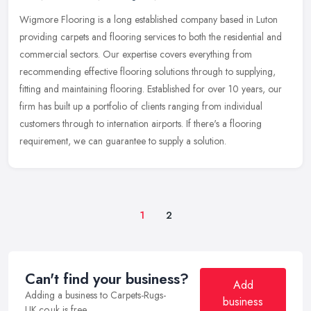
Wigmore Flooring is a long established company based in Luton
providing carpets and flooring services to both the residential and
commercial sectors. Our expertise covers everything from
recommending
effective flooring solutions through to supplying,
fitting and maintaining flooring. Established for over 10 years, our
firm has built up a portfolio of clients ranging from individual
customers through to internation airports. If there's a flooring
requirement, we can guarantee to supply a solution.
1
2
Can't find your business?
Add
Adding a business to Carpets-Rugs-
business
UK.co.uk is free.