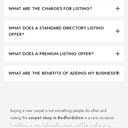
WHAT ARE THE CHARGES FOR LISTING?
WHAT DOES A STANDARD DIRECTORY LISTING
OFFER?
WHAT DOES A PREMIUM LISTING OFFER?
WHAT ARE THE BENEFITS OF ADDING MY BUSINESS?
Buying a new carpet is not something people do often and
visiting the
carpet shop in Bedfordshire
is a rare occasion.
In addition, a new, high-quality carpet could be a rather pricy