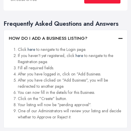
Frequently Asked Questions and Answers
HOW DO I ADD A BUSINESS LISTING?
Click
here
to navigate to the Login page.
If you haven't yet registered, click
here
to navigate to the
Registration page.
Fill all required fields.
After you have logged in, click on "Add Business.
After you have clicked on "Add Business", you will be
redirected to another page.
You can now fill in the details for this Business.
Click on the "Create" button.
Your listing will now be "pending approval".
One of our Administrators will review your listing and decide
whether to Approve or Reject it.