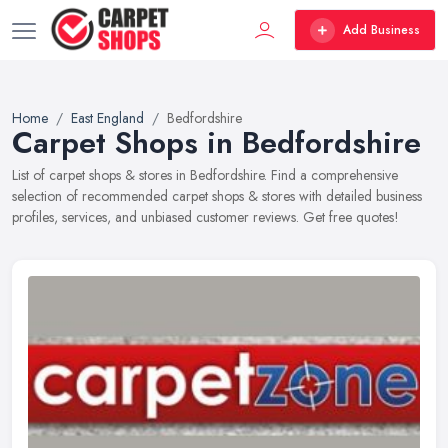
Add Business
Home
East England
Bedfordshire
Carpet Shops in Bedfordshire
List of carpet shops & stores in Bedfordshire. Find a comprehensive
selection of recommended carpet shops & stores with detailed business
profiles, services, and unbiased customer reviews. Get free quotes!