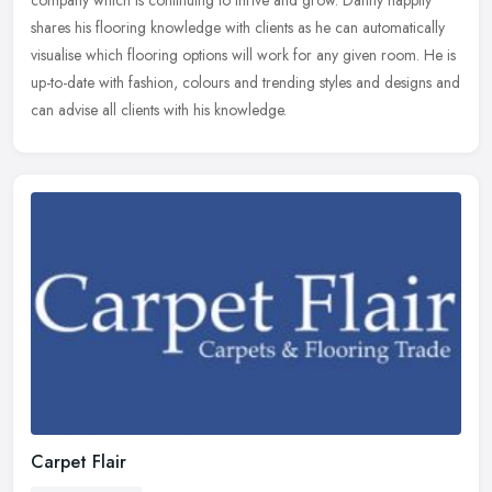
company
which is continuing to thrive and grow. Danny happily
shares his flooring knowledge with clients as he can automatically
visualise which flooring options will work for any given room. He is
up-to-date with fashion, colours and trending styles and designs and
can advise all clients with his knowledge.
Carpet Flair