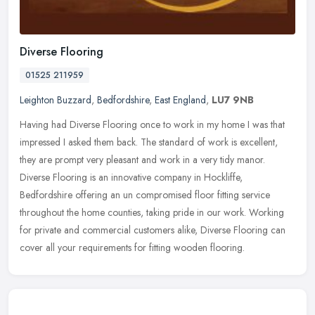
Diverse Flooring
01525 211959
Leighton Buzzard
,
Bedfordshire
,
East England
,
LU7 9NB
Having had Diverse Flooring once to work in my home I was that
impressed I asked them back. The standard of work is excellent,
they are prompt very pleasant and work in a very tidy manor.
Diverse
Flooring is an innovative company in Hockliffe,
Bedfordshire offering an un compromised floor fitting service
throughout the home counties, taking pride in our work. Working
for private and commercial customers alike, Diverse Flooring can
cover all your requirements for fitting wooden flooring.