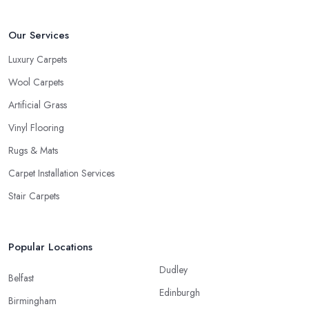
Our Services
Luxury Carpets
Wool Carpets
Artificial Grass
Vinyl Flooring
Rugs & Mats
Carpet Installation Services
Stair Carpets
Popular Locations
Dudley
Belfast
Edinburgh
Birmingham