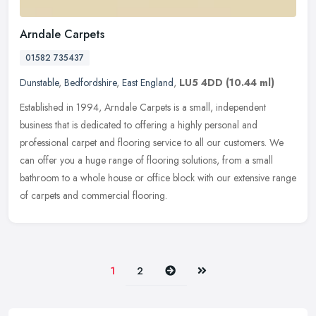
Arndale Carpets
01582 735437
Dunstable
,
Bedfordshire
,
East England
,
LU5 4DD
(10.44 ml)
Established in 1994, Arndale Carpets is a small, independent
business that is dedicated to offering a highly personal and
professional carpet and flooring service to all our customers. We
can offer
you a huge range of flooring solutions, from a small
bathroom to a whole house or office block with our extensive range
of carpets and commercial flooring.
Next
Last
1
2