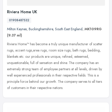
Riviera Home UK
01908487532
Milton Keynes
,
Buckinghamshire
,
South East England
,
MK109RG
(9.37 ml)
Riviera Home™ has become a truly unique manufacturer of scatter
rugs, accent rugs,area rugs, room size rugs, bath rugs, bedding,
blankets etc. our products are unique, refined, esteemed,
unquestionable, full of sensation and shine. The company has an
extremely strong team of employee partners at all levels, driven by
well experienced professionals in their respective fields. This is a
principle force behind our growth. The company serves to all tiers
of customers in their respective nations.