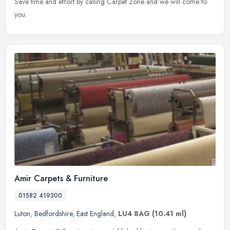
Save time and effort by calling Carpet Zone and we will come to
you.
Amir Carpets & Furniture
01582 419300
Luton
,
Bedfordshire
,
East England
,
LU4 8AG
(10.41 ml)