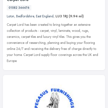
01582 344476
Luton
,
Bedfordshire
,
East England
,
LU3 1RJ
(9.94 ml)
Carpet Lord has been created to bring together an extensive
collection of products - carpet, vinyl, laminate, wood, rugs,
ceramics, carpet tiles and luxury vinyl tiles. This gives you the
convenience
of researching, planning and buying your flooring
online 24/7 and receiving the delivery free of charge directly to
your home. Carpet Lord supply floor coverings across the UK and
Europe.