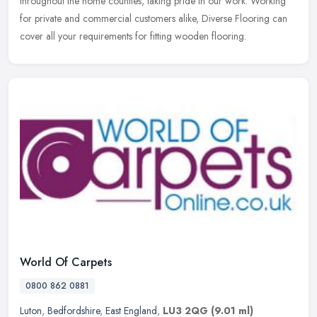
throughout the home counties, taking pride in our work. Working
for private and commercial customers alike, Diverse Flooring can
cover all your requirements for fitting wooden flooring.
World Of Carpets
0800 862 0881
Luton
,
Bedfordshire
,
East England
,
LU3 2QG
(9.01 ml)