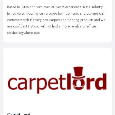
Based in Luton and with over 30 years experience in the industry,
James Ayres Flooring can provide both domestic and commercial
customers with the very best carpets and flooring products and we
are
confident that you will not find a more reliable or efficient
service anywhere else.
Carpet Lord