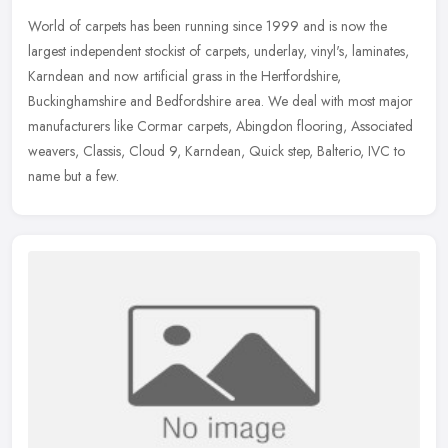
World of carpets has been running since 1999 and is now the
largest independent stockist of carpets, underlay, vinyl's, laminates,
Karndean and now artificial grass in the Hertfordshire,
Buckinghamshire and Bedfordshire area. We deal with most major
manufacturers like Cormar carpets, Abingdon flooring, Associated
weavers, Classis, Cloud 9, Karndean, Quick step, Balterio, IVC to
name but a few.