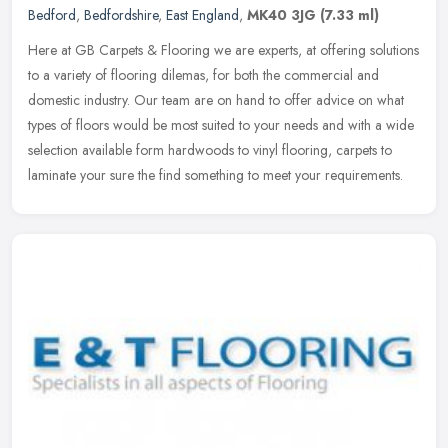
Bedford
,
Bedfordshire
,
East England
,
MK40 3JG
(7.33 ml)
Here at GB Carpets & Flooring we are experts, at offering solutions
to a variety of flooring dilemas, for both the commercial and
domestic industry. Our team are on hand to offer advice on what
types
of floors would be most suited to your needs and with a wide
selection available form hardwoods to vinyl flooring, carpets to
laminate your sure the find something to meet your requirements.