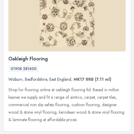
Oakleigh Flooring
01908 281600
Woburn
,
Bedfordshire
,
East England
,
MK17 8RB
(7.11 ml)
Shop for flooring online at oakleigh flooring ltd. Based in milton
keynes we supply and fit a range of amtico, carpet, carpet tiles,
commercial non slip safety flooring, cushion flooring, designer
wood & stone vinyl flooring, karndean wood & stone vinyl flooring
& laminate flooring at affordable prices.