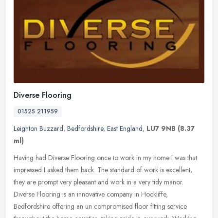
Diverse Flooring
01525 211959
Leighton Buzzard
,
Bedfordshire
,
East England
,
LU7 9NB
(8.37
ml)
Having had Diverse Flooring once to work in my home I was that
impressed I asked them back. The standard of work is excellent,
they are prompt very pleasant and work in a very tidy manor.
Diverse
Flooring is an innovative company in Hockliffe,
Bedfordshire offering an un compromised floor fitting service