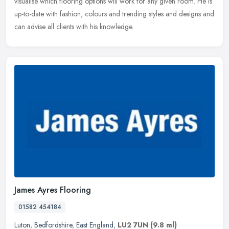
visualise which flooring options will work for any given room. He is
up-to-date with fashion, colours and trending styles and designs and
can advise all clients with his knowledge.
James Ayres Flooring
01582 454184
Luton
,
Bedfordshire
,
East England
,
LU2 7UN
(9.8 ml)