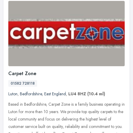
Carpet Zone
01582 728118
Luton
,
Bedfordshire
,
East England
,
LU4 8HZ
(10.4 ml)
Based in Bedfordshire, Carpet Zone is a family business operating in
Luton for more than 10 years. We provide top quality carpets to the
local community and focus on delivering the highest level of
customer service built on quality, reliability and commitment to you.