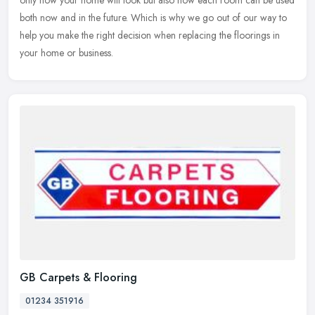
only how your home will look but also how each room can be used
both now and in the future. Which is why we go out of our way to
help you make the right decision when replacing the floorings in
your home or business.
GB Carpets & Flooring
01234 351916