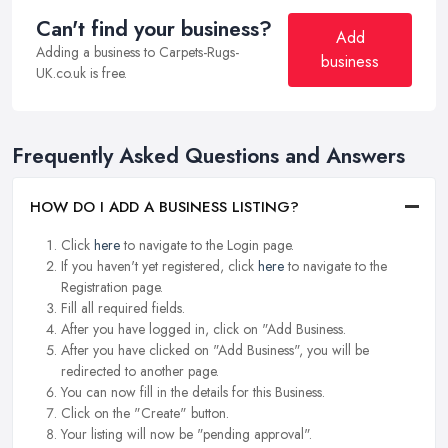
Can't find your business?
Add
Adding a business to Carpets-Rugs-
business
UK.co.uk is free.
Frequently Asked Questions and Answers
HOW DO I ADD A BUSINESS LISTING?
Click
here
to navigate to the Login page.
If you haven't yet registered, click
here
to navigate to the
Registration page.
Fill all required fields.
After you have logged in, click on "Add Business.
After you have clicked on "Add Business", you will be
redirected to another page.
You can now fill in the details for this Business.
Click on the "Create" button.
Your listing will now be "pending approval".