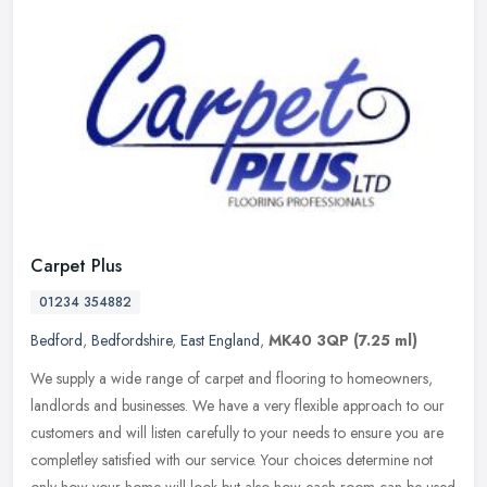
Carpet Plus
01234 354882
Bedford
,
Bedfordshire
,
East England
,
MK40 3QP
(7.25 ml)
We supply a wide range of carpet and flooring to homeowners,
landlords and businesses. We have a very flexible approach to our
customers and will listen carefully to your needs to ensure you are
completley satisfied with our service. Your choices determine not