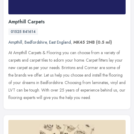
Ampthill Carpets
01525 841614
Ampthill
,
Bedfordshire
,
East England
,
MK45 2NB
(0.5 ml)
At Ampthill Carpets & Flooring you can choose from a variety of
carpets and carpet tiles to adorn your home. Carpet fitters lay your
new carpet as per your needs. Brintons and Cormar are some of
the
brands we offer. Let us help you choose and install the flooring
of your dreams in Bedfordshire. Choosing from laminates, vinyl and
LVT can be tough. With over 25 years of experience behind us, our
flooring experts will give you the help you need.