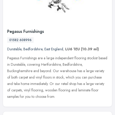
Pegasus Furnishings
01582 608996
Dunstable
,
Bedfordshire
,
East England
,
LU6 1EU
(10.39 ml)
Pegasus Furnishings are a large independent flooring stockist based
in Dunstable, covering Hertfordshire, Bedfordshire,
Buckinghamshire and beyond. Our warehouse has a large variety
of both carpet and
vinyl floors in stock, which you can purchase
and take home immediately. Or our retail shop has a large variety
of carpets, vinyl flooring, wooden flooring and laminate floor
samples for you to choose from.