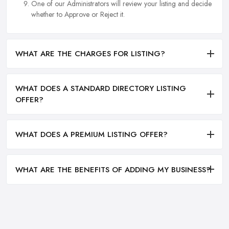
One of our Administrators will review your listing and decide
whether to Approve or Reject it.
WHAT ARE THE CHARGES FOR LISTING?
WHAT DOES A STANDARD DIRECTORY LISTING
OFFER?
WHAT DOES A PREMIUM LISTING OFFER?
WHAT ARE THE BENEFITS OF ADDING MY BUSINESS?