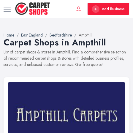
Add Business
Home
East England
Bedfordshire
Ampthill
Carpet Shops in Ampthill
List of carpet shops & stores in Ampthill. Find a comprehensive selection
of recommended carpet shops & stores with detailed business profiles,
services, and unbiased customer reviews. Get free quotes!