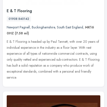
E & T Flooring
01908 840142
Newport Pagnell
,
Buckinghamshire
,
South East England
,
MK16
0HZ
(7.58 ml)
E & T Flooring is headed up by Paul Tannett, with over 20 years of
individual experience in the industry as a floor layer. With vast
experience of all types of nationwide commercial contracts, using
only quality vetted and experienced sub-contractors. E & T Flooring
has built a solid reputation as a company who produce work of
exceptional standards, combined with a personal and friendly
service.