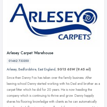
Arlesey Carpet Warehouse
01462 733350
Arlesey
,
Bedfordshire
,
East England
,
SG15 6SW
(9.45 ml)
Since then Danny Fox has taken over the family business. After
leaving school Danny started working with his Dad and brother as a
carpet fitter which he did for 20 years. He is now heading the
company
which is continuing to thrive and grow. Danny happily
shares his flooring knowledge with clients as he can automatically