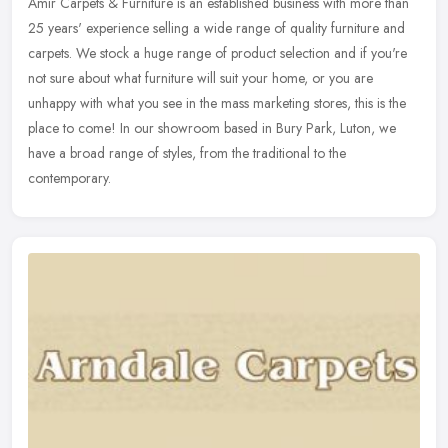
Amir Carpets & Furniture is an established business with more than
25 years' experience selling a wide range of quality furniture and
carpets. We stock a huge range of product selection and if you're
not sure about what furniture will suit your home, or you are
unhappy with what you see in the mass marketing stores, this is the
place to come! In our showroom based in Bury Park, Luton, we
have a broad range of styles, from the traditional to the
contemporary.