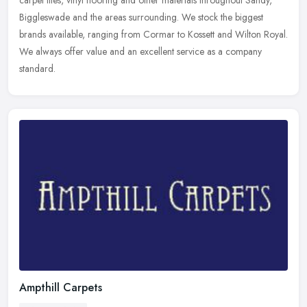
carpet tiles, vinyl flooring and other materials throughout Sandy,
Biggleswade and the areas surrounding. We stock the biggest
brands available, ranging from Cormar to Kossett and Wilton Royal.
We always offer value and an excellent service as a company
standard.
Ampthill Carpets