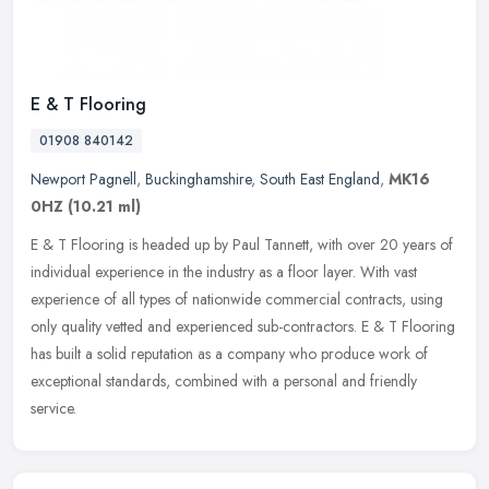
E & T Flooring
01908 840142
Newport Pagnell
,
Buckinghamshire
,
South East England
,
MK16
0HZ
(10.21 ml)
E & T Flooring is headed up by Paul Tannett, with over 20 years of
individual experience in the industry as a floor layer. With vast
experience of all types of nationwide commercial contracts, using
only quality vetted and experienced sub-contractors. E & T Flooring
has built a solid reputation as a company who produce work of
exceptional standards, combined with a personal and friendly
service.