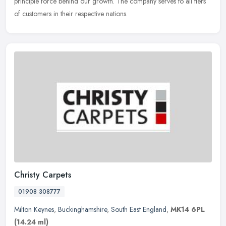
principle force behind our growth. The company serves to all tiers
of customers in their respective nations.
Christy Carpets
01908 308777
Milton Keynes
,
Buckinghamshire
,
South East England
,
MK14 6PL
(14.24 ml)