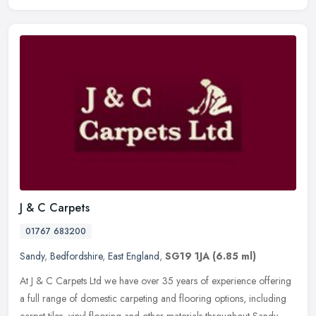
J & C Carpets
01767 683200
Sandy
,
Bedfordshire
,
East England
,
SG19 1JA
(6.85 ml)
At J & C Carpets Ltd we have over 35 years of experience offering
a full range of domestic carpeting and flooring options, including