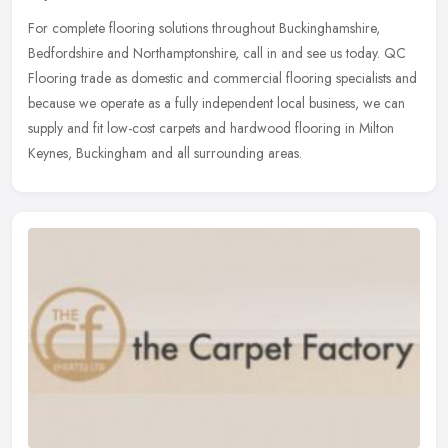
For complete flooring solutions throughout Buckinghamshire,
Bedfordshire and Northamptonshire, call in and see us today. QC
Flooring trade as domestic and commercial flooring specialists and
because
we operate as a fully independent local business, we can
supply and fit low-cost carpets and hardwood flooring in Milton
Keynes, Buckingham and all surrounding areas.