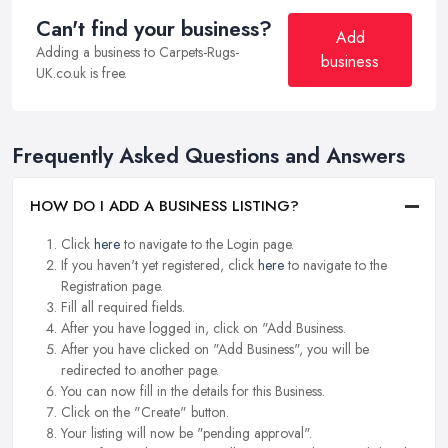
Can't find your business?
Add
Adding a business to Carpets-Rugs-
business
UK.co.uk is free.
Frequently Asked Questions and Answers
HOW DO I ADD A BUSINESS LISTING?
Click
here
to navigate to the Login page.
If you haven't yet registered, click
here
to navigate to the
Registration page.
Fill all required fields.
After you have logged in, click on "Add Business.
After you have clicked on "Add Business", you will be
redirected to another page.
You can now fill in the details for this Business.
Click on the "Create" button.
Your listing will now be "pending approval".