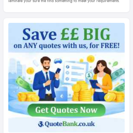
laminate your sure the find something to meet your requirements.