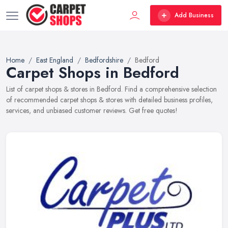
Add Business
Home
East England
Bedfordshire
Bedford
Carpet Shops in Bedford
List of carpet shops & stores in Bedford. Find a comprehensive selection
of recommended carpet shops & stores with detailed business profiles,
services, and unbiased customer reviews. Get free quotes!