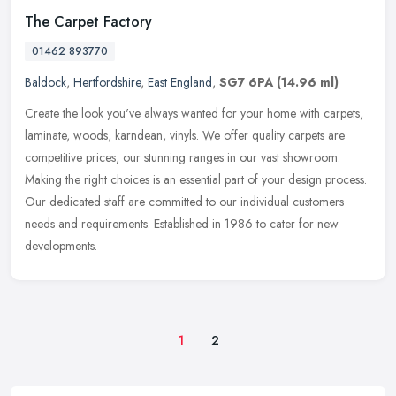
The Carpet Factory
01462 893770
Baldock
,
Hertfordshire
,
East England
,
SG7 6PA
(14.96 ml)
Create the look you've always wanted for your home with carpets,
laminate, woods, karndean, vinyls. We offer quality carpets are
competitive prices, our stunning ranges in our vast showroom.
Making
the right choices is an essential part of your design process.
Our dedicated staff are committed to our individual customers
needs and requirements. Established in 1986 to cater for new
developments.
1
2