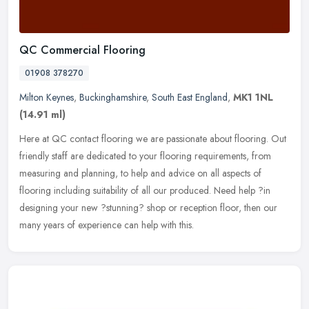
QC Commercial Flooring
01908 378270
Milton Keynes
,
Buckinghamshire
,
South East England
,
MK1 1NL
(14.91 ml)
Here at QC contact flooring we are passionate about flooring. Out
friendly staff are dedicated to your flooring requirements, from
measuring and planning, to help and advice on all aspects of
flooring
including suitability of all our produced. Need help ?in
designing your new ?stunning? shop or reception floor, then our
many years of experience can help with this.