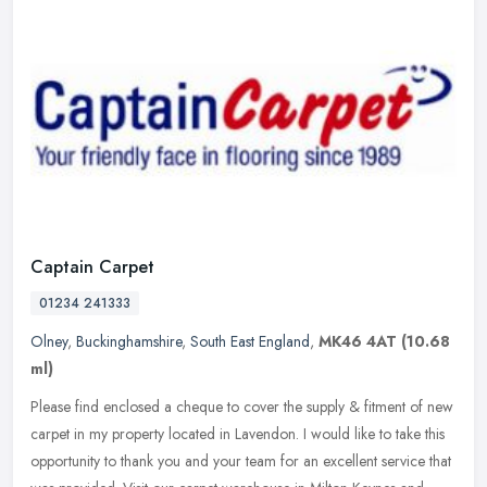
Captain Carpet
01234 241333
Olney
,
Buckinghamshire
,
South East England
,
MK46 4AT
(10.68
ml)
Please find enclosed a cheque to cover the supply & fitment of new
carpet in my property located in Lavendon. I would like to take this
opportunity to thank you and your team for an excellent service
that