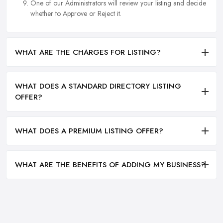
One of our Administrators will review your listing and decide
whether to Approve or Reject it.
WHAT ARE THE CHARGES FOR LISTING?
WHAT DOES A STANDARD DIRECTORY LISTING
OFFER?
WHAT DOES A PREMIUM LISTING OFFER?
WHAT ARE THE BENEFITS OF ADDING MY BUSINESS?