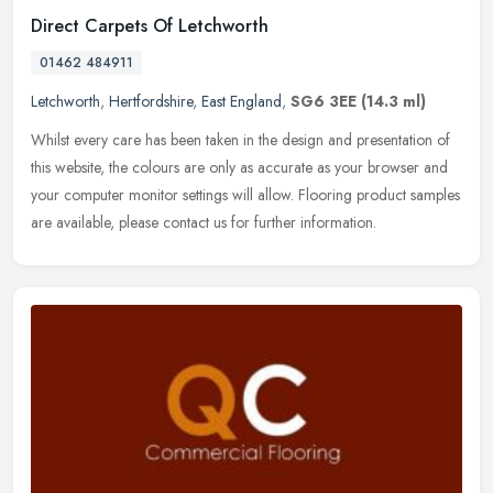
Direct Carpets Of Letchworth
01462 484911
Letchworth
,
Hertfordshire
,
East England
,
SG6 3EE
(14.3 ml)
Whilst every care has been taken in the design and presentation of
this website, the colours are only as accurate as your browser and
your computer monitor settings will allow. Flooring product
samples
are available, please contact us for further information.