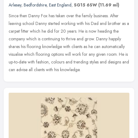
Arlesey
,
Bedfordshire
,
East England
,
SG15 6SW
(11.69 ml)
Since then Danny Fox has taken over the family business. After
leaving school Danny started working with his Dad and brother as a
carpet fitter which he did for 20 years. He is now heading the
company
which is continuing to thrive and grow. Danny happily
shares his flooring knowledge with clients as he can automatically
visualise which flooring options will work for any given room. He is
up-to-date with fashion, colours and trending styles and designs and
can advise all clients with his knowledge.