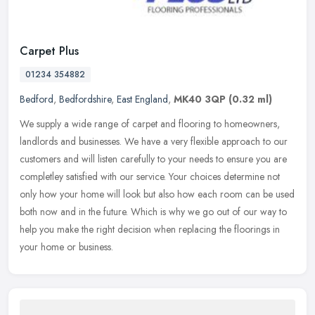
Carpet Plus
01234 354882
Bedford
,
Bedfordshire
,
East England
,
MK40 3QP
(0.32 ml)
We supply a wide range of carpet and flooring to homeowners,
landlords and businesses. We have a very flexible approach to our
customers and will listen carefully to your needs to ensure you are
completley satisfied with our service. Your choices determine not
only how your home will look but also how each room can be used
both now and in the future. Which is why we go out of our way to
help you make the right decision when replacing the floorings in
your home or business.