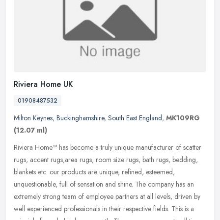
Riviera Home UK
01908487532
Milton Keynes
,
Buckinghamshire
,
South East England
,
MK109RG
(12.07 ml)
Riviera Home™ has become a truly unique manufacturer of scatter
rugs, accent rugs,area rugs, room size rugs, bath rugs, bedding,
blankets etc. our products are unique, refined, esteemed,
unquestionable, full of sensation and shine. The company has an
extremely strong team of employee partners at all levels, driven by
well experienced professionals in their respective fields. This is a