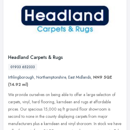
Headland Carpets & Rugs
01933 652333
Irthlingborough
,
Northamptonshire
,
East Midlands
,
NN9 5QE
(14.92 ml)
We provide ourselves on being able to offer a large selection of
carpets, vinyl, hard flooring, karndean and rugs at affordable
prices. Our spacious 15,000 sq ft ground floor showroom is
second to
none in the county displaying carpets from major
manufacturers plus a karndean and vinyl shoroom. In stock we have