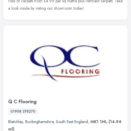
rolls of carpets from £4.99 per sq metre plus remnant carpets. Take
a look inside by visting our showroom today!
Q C Flooring
01908 378270
Bletchley
,
Buckinghamshire
,
South East England
,
MK1 1NL
(14.96
ml)