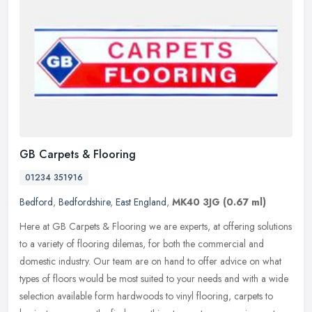
GB Carpets & Flooring
01234 351916
Bedford
,
Bedfordshire
,
East England
,
MK40 3JG
(0.67 ml)
Here at GB Carpets & Flooring we are experts, at offering solutions
to a variety of flooring dilemas, for both the commercial and
domestic industry. Our team are on hand to offer advice on what
types
of floors would be most suited to your needs and with a wide
selection available form hardwoods to vinyl flooring, carpets to