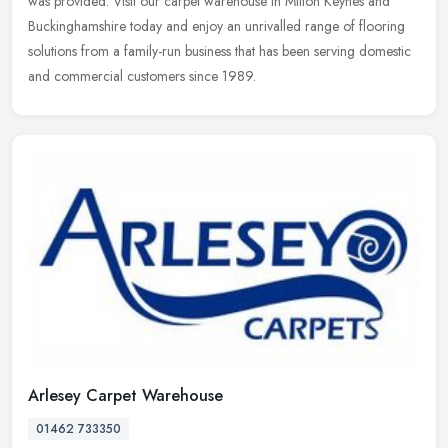
was provided. Visit our carpet warehouse in Milton Keynes and
Buckinghamshire today and enjoy an unrivalled range of flooring
solutions from a family-run business that has been serving domestic
and commercial customers since 1989.
Arlesey Carpet Warehouse
01462 733350