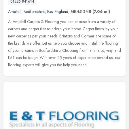
01525 841614
Ampthill
,
Bedfordshire
,
East England
,
MK45 2NB
(7.06 ml)
At Ampthill Carpets & Flooring you can choose from a variety of
carpets and carpet tiles to adorn your home. Carpet fitters lay your
new carpet as per your needs. Brintons and Cormar are some of
the
brands we offer. Let us help you choose and install the flooring
of your dreams in Bedfordshire. Choosing from laminates, vinyl and
LVT can be tough. With over 25 years of experience behind us, our
flooring experts will give you the help you need.