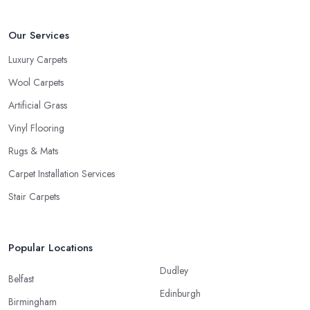
Our Services
Luxury Carpets
Wool Carpets
Artificial Grass
Vinyl Flooring
Rugs & Mats
Carpet Installation Services
Stair Carpets
Popular Locations
Dudley
Belfast
Edinburgh
Birmingham