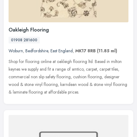
Oakleigh Flooring
01908 281600
Woburn
,
Bedfordshire
,
East England
,
MK17 8RB
(11.85 ml)
Shop for flooring online at oakleigh flooring ltd. Based in milton
keynes we supply and fit a range of amtico, carpet, carpet tiles,
commercial non slip safety flooring, cushion flooring, designer
wood & stone vinyl flooring, karndean wood & stone vinyl flooring
& laminate flooring at affordable prices.