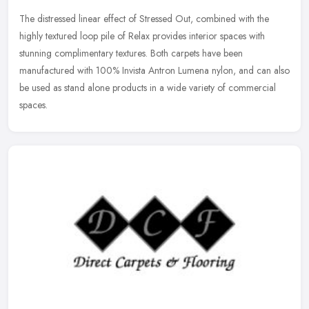
The distressed linear effect of Stressed Out, combined with the
highly textured loop pile of Relax provides interior spaces with
stunning complimentary textures. Both carpets have been
manufactured
with 100% Invista Antron Lumena nylon, and can also
be used as stand alone products in a wide variety of commercial
spaces.