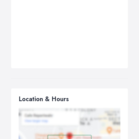
Location & Hours