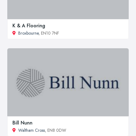
K & A Flooring
Broxbourne
, EN10 7NF
Bill Nunn
Waltham Cross
, EN8 0DW