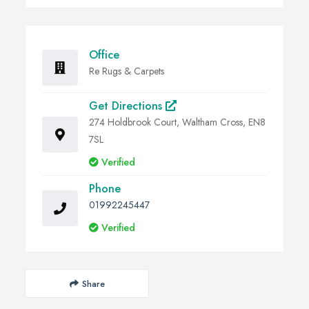
Office
Re Rugs & Carpets
Get Directions
274 Holdbrook Court, Waltham Cross, EN8
7SL
Verified
Phone
01992245447
Verified
Share