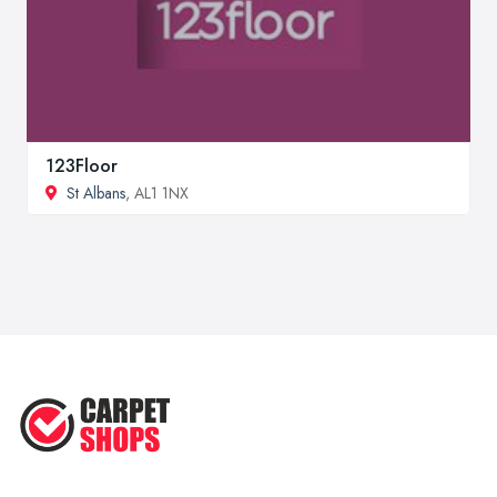
123Floor
St Albans
, AL1 1NX