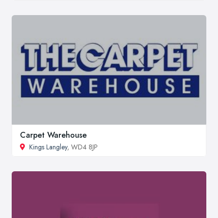
Carpet Warehouse
Kings Langley
, WD4 8JP