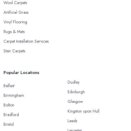
Wool Carpets
Artificial Grass
Vinyl Flooring
Rugs & Mats
Carpet Installation Services
Stair Carpets
Popular Locations
Dudley
Belfast
Edinburgh
Birmingham
Glasgow
Bolton
Kingston upon Hull
Bradford
Leeds
Bristol
Leicester