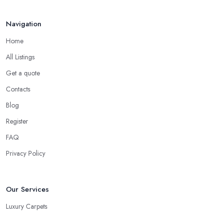
Navigation
Home
All Listings
Get a quote
Contacts
Blog
Register
FAQ
Privacy Policy
Our Services
Luxury Carpets