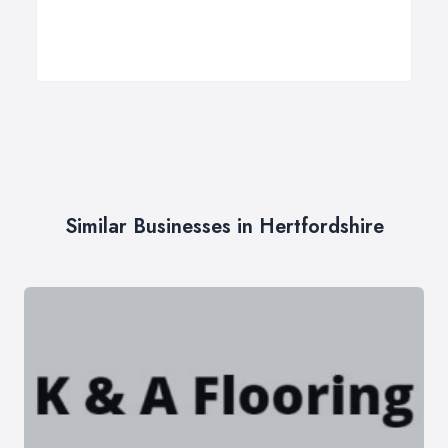
Similar Businesses in Hertfordshire