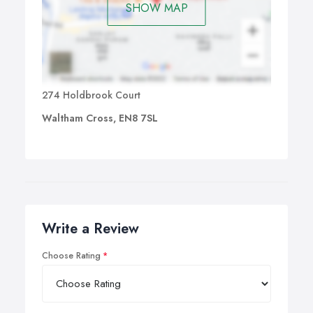
SHOW MAP
274 Holdbrook Court
Waltham Cross, EN8 7SL
Write a Review
Choose Rating