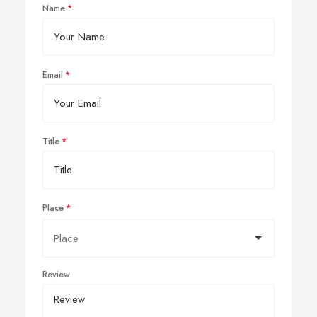
Name
Email
Title
Place
Review