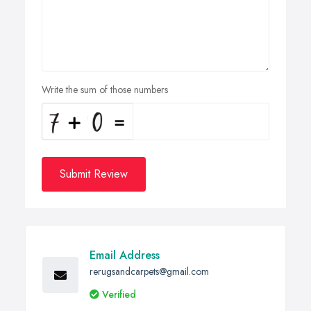
Write the sum of those numbers
Submit Review
Email Address
rerugsandcarpets@gmail.com
Verified