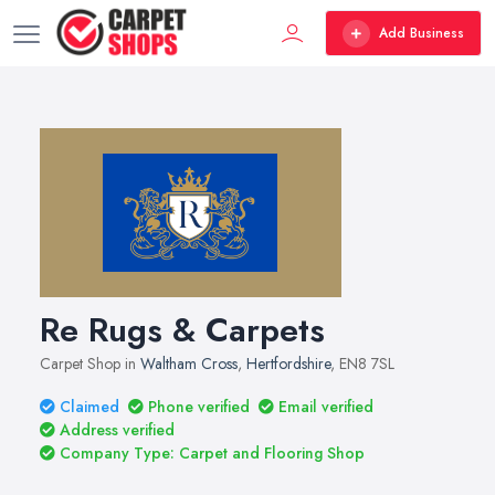
Add Business
Re Rugs & Carpets
Carpet Shop in
Waltham Cross
,
Hertfordshire
, EN8 7SL
Claimed
Phone verified
Email verified
Address verified
Company Type: Carpet and Flooring Shop