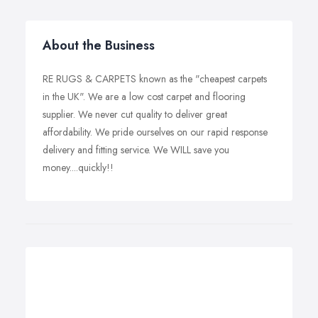
About the Business
RE RUGS & CARPETS known as the "cheapest carpets
in the UK". We are a low cost carpet and flooring
supplier. We never cut quality to deliver great
affordability. We pride ourselves on our rapid response
delivery and fitting service. We WILL save you
money....quickly!!