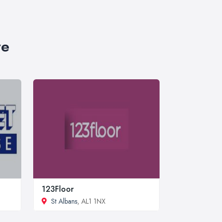
re
123Floor
St Albans
, AL1 1NX