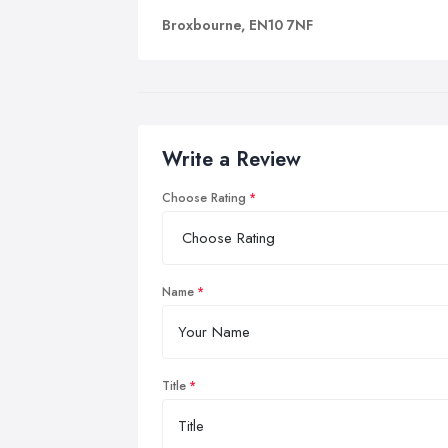
Broxbourne, EN10 7NF
Write a Review
Choose Rating
Name
Title