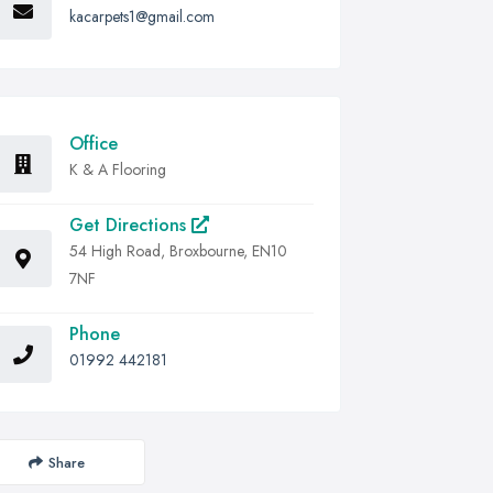
kacarpets1@gmail.com
Office
K & A Flooring
Get Directions
54 High Road, Broxbourne, EN10
7NF
Phone
01992 442181
Share