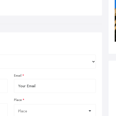
Email
Place