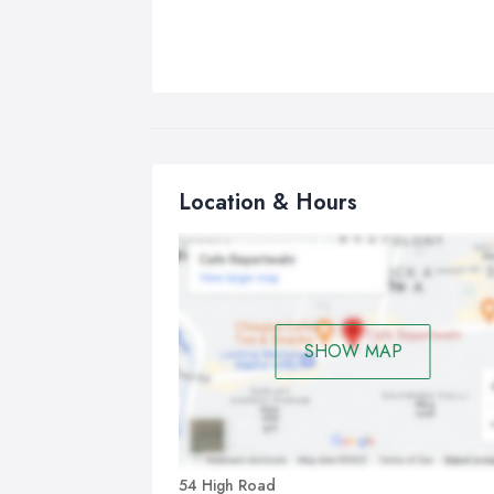
Location & Hours
SHOW MAP
54 High Road