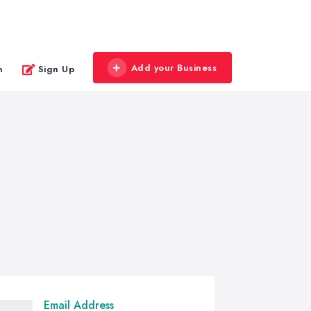
Add your Business
n
Sign Up
Email Address