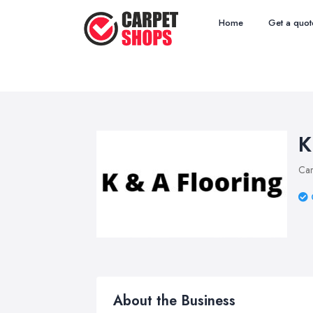
Home
Get a quot
K
Car
About the Business