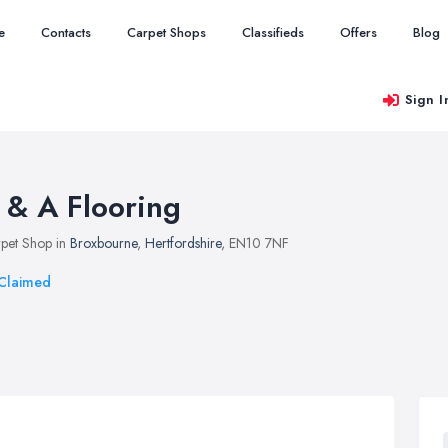
e
Contacts
Carpet Shops
Classifieds
Offers
Blog
Sign I
 & A Flooring
pet Shop in
Broxbourne
,
Hertfordshire
, EN10 7NF
Claimed