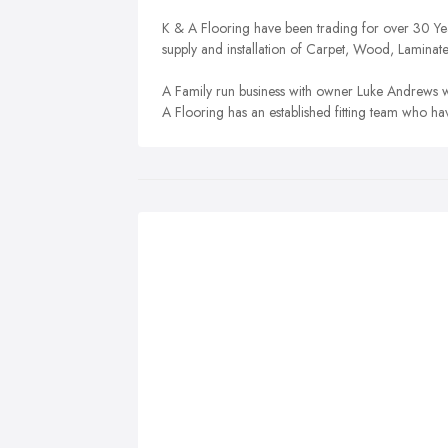
K & A Flooring have been trading for over 30 Years
supply and installation of Carpet, Wood, Laminat
A Family run business with owner Luke Andrews w
A Flooring has an established fitting team who h