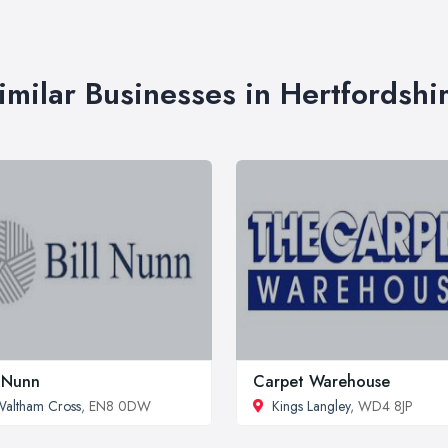
imilar Businesses in Hertfordshi
l Nunn
Carpet Warehouse
altham Cross
, EN8 0DW
Kings Langley
, WD4 8JP