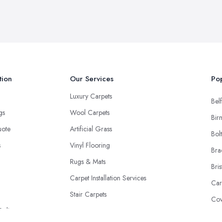
tion
Our Services
Pop
Luxury Carpets
Belf
ngs
Wool Carpets
Bir
uote
Artificial Grass
Bol
s
Vinyl Flooring
Bra
Rugs & Mats
Bris
Carpet Installation Services
Car
Stair Carpets
Cov
Policy
Don