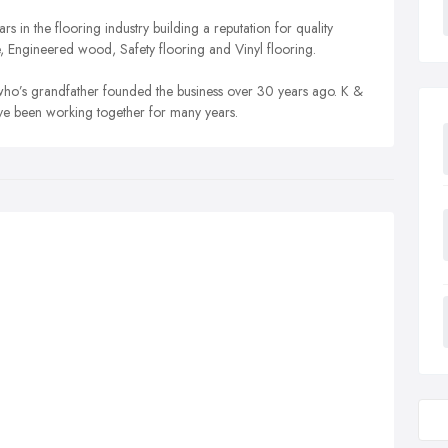
 in the flooring industry building a reputation for quality
e, Engineered wood, Safety flooring and Vinyl flooring.
ho’s grandfather founded the business over 30 years ago. K &
ave been working together for many years.