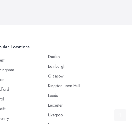
ular Locations
Dudley
ast
Edinburgh
mingham
Glasgow
ton
Kingston upon Hull
dford
Leeds
tol
Leicester
diff
Liverpool
entry
London
caster