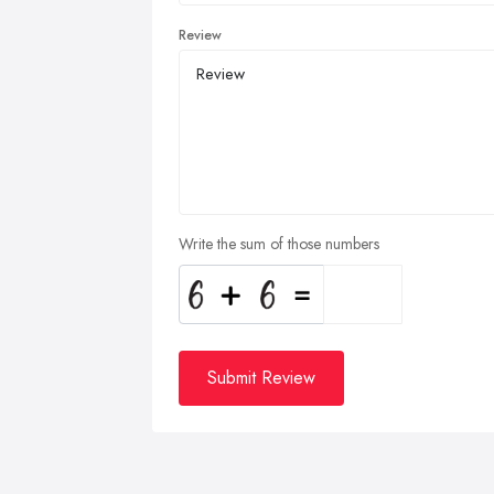
Review
Write the sum of those numbers
Submit Review