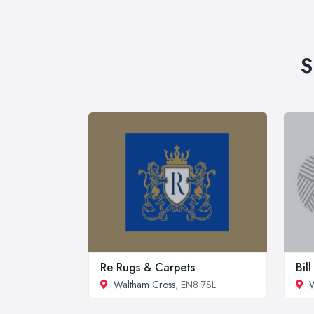
S
Re Rugs & Carpets
Bil
Waltham Cross
, EN8 7SL
W