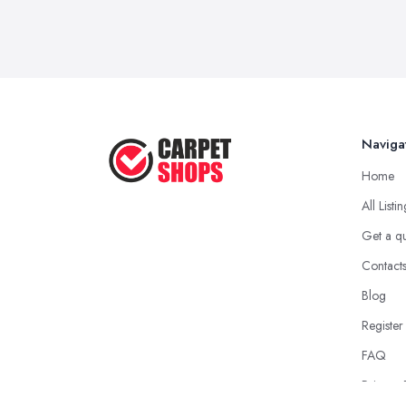
Naviga
Home
All Listi
Get a q
Contact
Blog
Register
FAQ
Privacy 