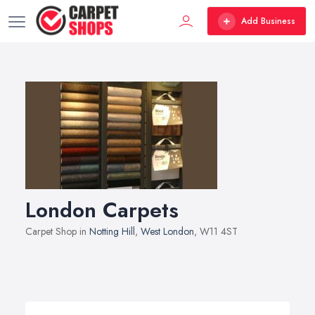
Add Business
London Carpets
Carpet Shop in
Notting Hill
,
West London
, W11 4ST