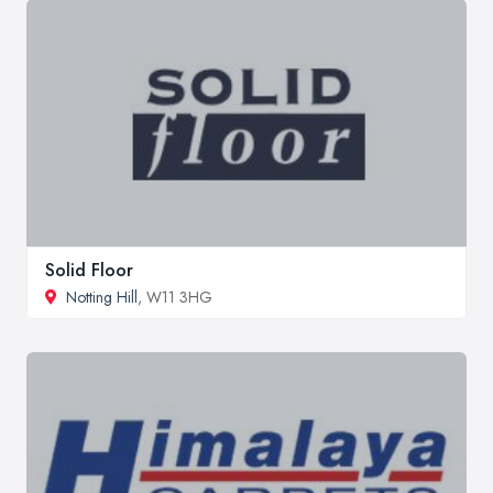
Solid Floor
Notting Hill
, W11 3HG