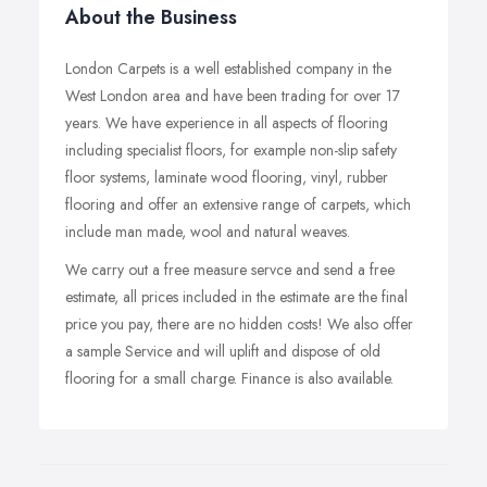
About the Business
London Carpets is a well established company in the
West London area and have been trading for over 17
years. We have experience in all aspects of flooring
including specialist floors, for example non-slip safety
floor systems, laminate wood flooring, vinyl, rubber
flooring and offer an extensive range of carpets, which
include man made, wool and natural weaves.
We carry out a free measure servce and send a free
estimate, all prices included in the estimate are the final
price you pay, there are no hidden costs! We also offer
a sample Service and will uplift and dispose of old
flooring for a small charge. Finance is also available.