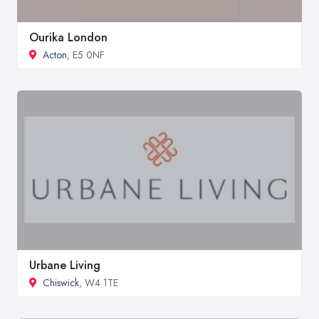
Ourika London
Acton
, E5 0NF
Urbane Living
Chiswick
, W4 1TE