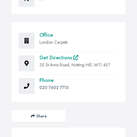
Office
London Carpets
Get Directions
35 St.Anns Road, Notting Hill, W11 4ST
Phone
020 7602 7710
Share