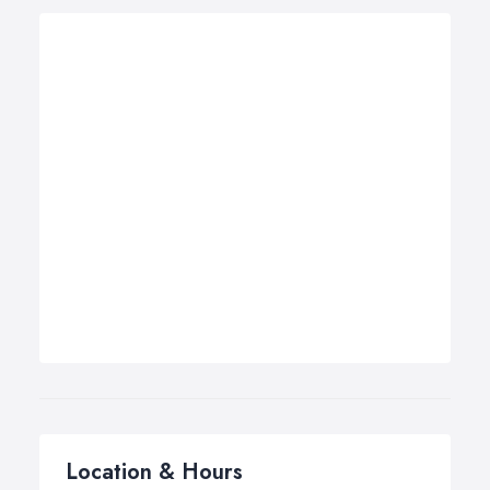
Location & Hours