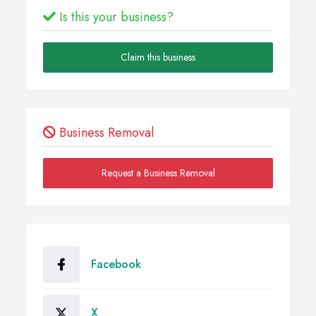
Is this your business?
Claim this business
Business Removal
Request a Business Removal
Facebook
X