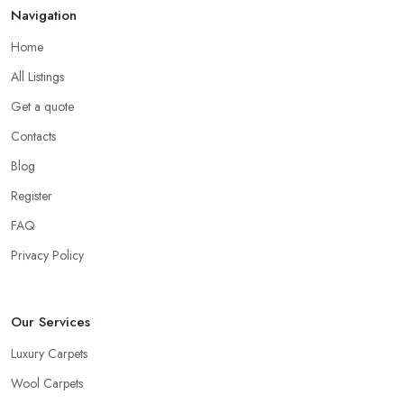
Navigation
Home
All Listings
Get a quote
Contacts
Blog
Register
FAQ
Privacy Policy
Our Services
Luxury Carpets
Wool Carpets