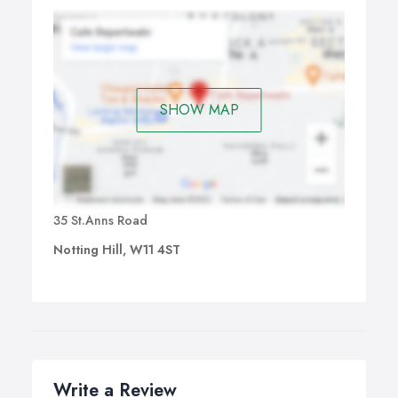
SHOW MAP
35 St.Anns Road
Notting Hill, W11 4ST
Write a Review