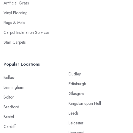
Artificial Grass
Vinyl Flooring
Rugs & Mats
Carpet Installation Services
Stair Carpets
Popular Locations
Dudley
Belfast
Edinburgh
Birmingham
Glasgow
Bolton
Kingston upon Hull
Bradford
Leeds
Bristol
Leicester
Cardiff
Liverpool