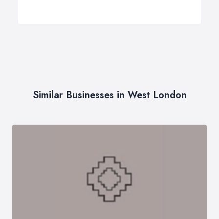
Similar Businesses in West London