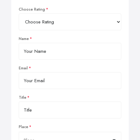
Choose Rating
Name
Email
Title
Place