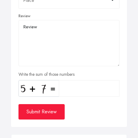
Review
Write the sum of those numbers
Submit Review