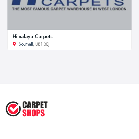
Himalaya Carpets
Southall
, UB1 3EJ