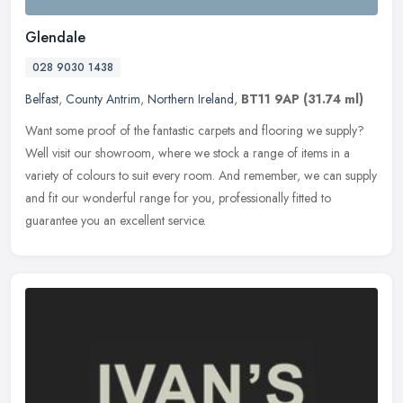
Glendale
028 9030 1438
Belfast
,
County Antrim
,
Northern Ireland
,
BT11 9AP
(31.74 ml)
Want some proof of the fantastic carpets and flooring we supply?
Well visit our showroom, where we stock a range of items in a
variety of colours to suit every room. And remember, we can supply
and
fit our wonderful range for you, professionally fitted to
guarantee you an excellent service.