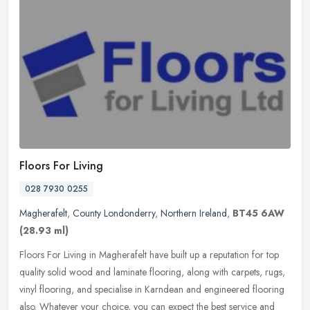
Floors For Living
028 7930 0255
Magherafelt
,
County Londonderry
,
Northern Ireland
,
BT45 6AW
(28.93 ml)
Floors For Living in Magherafelt have built up a reputation for top
quality solid wood and laminate flooring, along with carpets, rugs,
vinyl flooring, and specialise in Karndean and engineered
flooring
also. Whatever your choice, you can expect the best service and