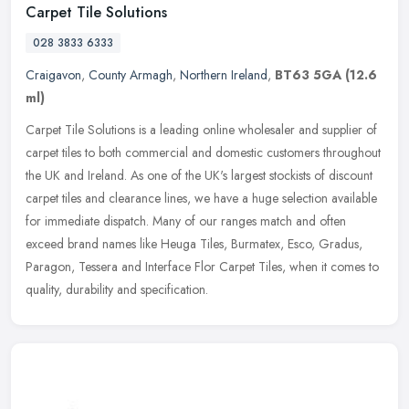
Carpet Tile Solutions
028 3833 6333
Craigavon
,
County Armagh
,
Northern Ireland
,
BT63 5GA
(12.6
ml)
Carpet Tile Solutions is a leading online wholesaler and supplier of
carpet tiles to both commercial and domestic customers throughout
the UK and Ireland. As one of the UK's largest stockists of
discount
carpet tiles and clearance lines, we have a huge selection available
for immediate dispatch. Many of our ranges match and often
exceed brand names like Heuga Tiles, Burmatex, Esco, Gradus,
Paragon, Tessera and Interface Flor Carpet Tiles, when it comes to
quality, durability and specification.