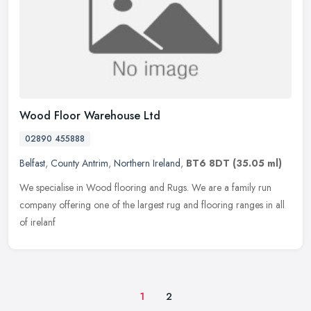
Wood Floor Warehouse Ltd
02890 455888
Belfast
,
County Antrim
,
Northern Ireland
,
BT6 8DT
(35.05 ml)
We specialise in Wood flooring and Rugs. We are a family run
company offering one of the largest rug and flooring ranges in all
of irelanf
1
2