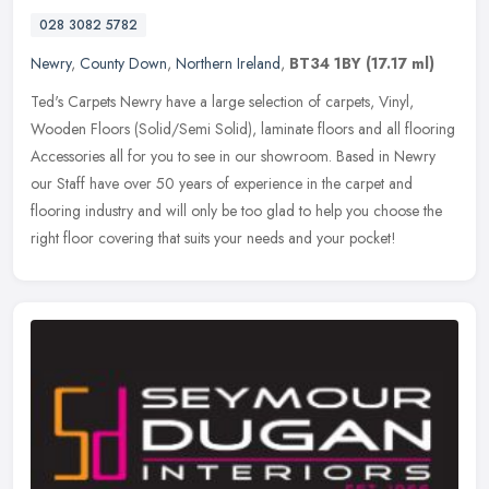
028 3082 5782
Newry
,
County Down
,
Northern Ireland
,
BT34 1BY
(17.17 ml)
Ted's Carpets Newry have a large selection of carpets, Vinyl,
Wooden Floors (Solid/Semi Solid), laminate floors and all flooring
Accessories all for you to see in our showroom. Based in Newry
our
Staff have over 50 years of experience in the carpet and
flooring industry and will only be too glad to help you choose the
right floor covering that suits your needs and your pocket!