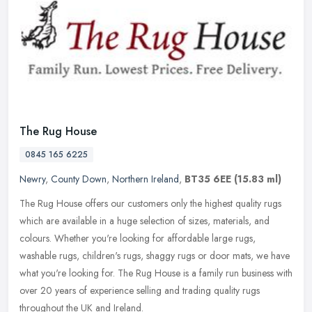
The Rug House
0845 165 6225
Newry
,
County Down
,
Northern Ireland
,
BT35 6EE
(15.83 ml)
The Rug House offers our customers only the highest quality rugs
which are available in a huge selection of sizes, materials, and
colours. Whether you're looking for affordable large rugs,
washable
rugs, children's rugs, shaggy rugs or door mats, we have
what you're looking for. The Rug House is a family run business with
over 20 years of experience selling and trading quality rugs
throughout the UK and Ireland.