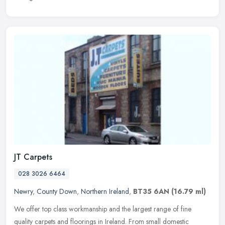
JT Carpets
028 3026 6464
Newry
,
County Down
,
Northern Ireland
,
BT35 6AN
(16.79 ml)
We offer top class workmanship and the largest range of fine
quality carpets and floorings in Ireland. From small domestic