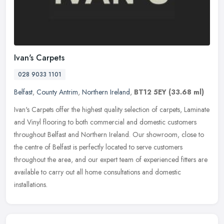
Ivan's Carpets
028 9033 1101
Belfast
,
County Antrim
,
Northern Ireland
,
BT12 5EY
(33.68 ml)
Ivan's Carpets offer the highest quality selection of carpets, Laminate
and Vinyl flooring to both commercial and domestic customers
throughout Belfast and Northern Ireland. Our showroom, close to
the
centre of Belfast is perfectly located to serve customers
throughout the area, and our expert team of experienced fitters are
available to carry out all home consultations and domestic
installations.