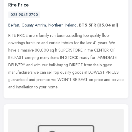
Rite Price
028 9045 2790
Belfast
,
County Antrim
,
Northern Ireland
,
BT5 5FR
(35.04 ml)
RITE PRICE are a family run business selling top quality floor
coverings furniture and curtain fabrics for the last 41 years. We
have a massive 80,000 sq ft SUPERSTORE in the CENTER OF
BELFAST
carrying many items IN STOCK ready for IMMEDIATE
DELIVERY and with our bulk-buying DIRECT from the biggest
manufacturers we can sell top quality goods at LOWEST PRICES
guaranteed and promise we WON'T BE BEAT on price and service
and installation to your home!