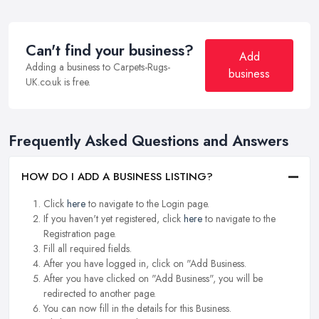
Can't find your business?
Add
Adding a business to Carpets-Rugs-
business
UK.co.uk is free.
Frequently Asked Questions and Answers
HOW DO I ADD A BUSINESS LISTING?
Click
here
to navigate to the Login page.
If you haven't yet registered, click
here
to navigate to the
Registration page.
Fill all required fields.
After you have logged in, click on "Add Business.
After you have clicked on "Add Business", you will be
redirected to another page.
You can now fill in the details for this Business.