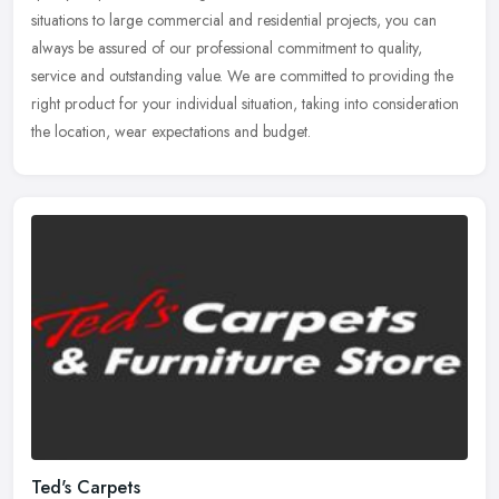
situations to large commercial and residential projects, you can
always be
assured of our professional commitment to quality,
service and outstanding value. We are committed to providing the
right product for your individual situation, taking into consideration
the location, wear expectations and budget.
Ted's Carpets