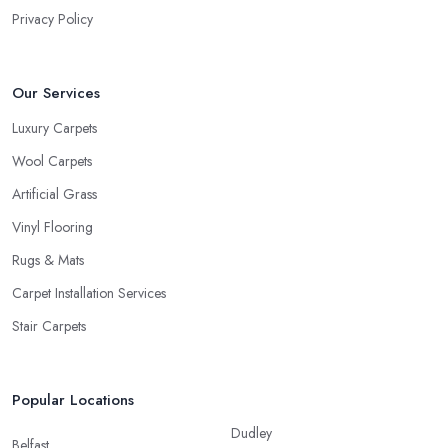
Privacy Policy
Our Services
Luxury Carpets
Wool Carpets
Artificial Grass
Vinyl Flooring
Rugs & Mats
Carpet Installation Services
Stair Carpets
Popular Locations
Dudley
Belfast