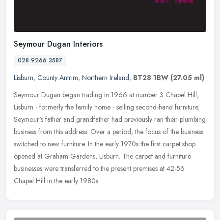
Seymour Dugan Interiors
028 9266 3587
Lisburn
,
County Antrim
,
Northern Ireland
,
BT28 1BW
(27.05 ml)
Seymour Dugan began trading in 1966 at number 3 Chapel Hill,
Lisburn - formerly the family home - selling second-hand furniture.
Seymour's father and grandfather had previously ran their plumbing
business from this address. Over a period, the focus of the business
switched to new furniture. In the early 1970s the first carpet shop
opened at Graham Gardens, Lisburn. The carpet and furniture
businesses were transferred to the present premises at 42-56
Chapel Hill in the early 1980s.