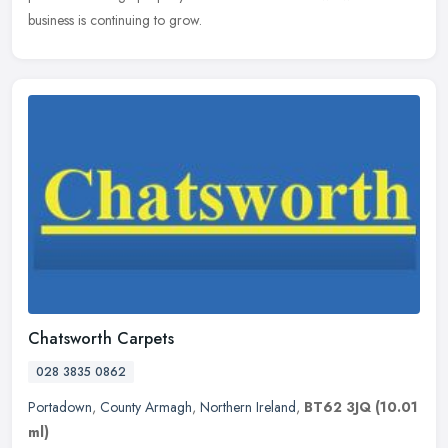
business is continuing to grow.
Chatsworth Carpets
028 3835 0862
Portadown
,
County Armagh
,
Northern Ireland
,
BT62 3JQ
(10.01
ml)