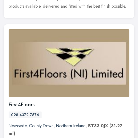
products available, delivered and fitted with the best finish possible.
First4Floors
028 4372 7676
Newcastle
,
County Down
,
Northern Ireland
,
BT33 0JX
(31.27
ml)