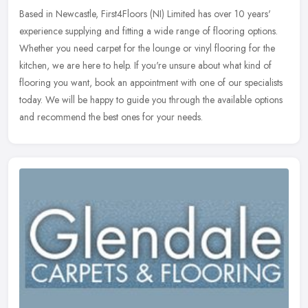
Based in Newcastle, First4Floors (NI) Limited has over 10 years'
experience supplying and fitting a wide range of flooring options.
Whether you need carpet for the lounge or vinyl flooring for the
kitchen, we are here to help. If you're unsure about what kind of
flooring you want, book an appointment with one of our specialists
today. We will be happy to guide you through the available options
and recommend the best ones for your needs.