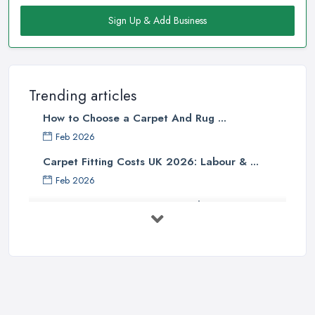
Armagh, or at least it should not be the only factor. When you
are buying a carpet from a carpet shop in Armagh, there are so
Sign Up & Add Business
many other determining factors that come into play and will
affect your final decision. Unfortunately, not every
carpet shop
in Armagh
is well informed about all the factors and can truly
help customers to make the right choice. Therefore, make sure to
Trending articles
look for a reliable carpet shop in Armagh, don’t just go a buy
How to Choose a Carpet And Rug ...
from the first carpet shop in Armagh you come across.
Feb 2026
Tip from a Carpet Shop in Armagh: Skimping on
Carpet Fitting Costs UK 2026: Labour & ...
Underpad
Feb 2026
When buying a new carpet from a
carpet shop in Armagh
, it
Carpet vs Rug: UK Buying Guide 2026 ...
will be one of your biggest mistakes if you decide to skimp on
underpad. It is hard to justify spending these extra money when
Feb 2026
you are in the carpet shop in Armagh, but once you are home
Carpet Fitting Costs UK 2026: Current ...
and have your carpet installed, you will definitely regret not
Feb 2026
investing into the underpad too while in the carpet shop in
Carpet vs Rug: UK Buying Guide 2026 ...
Armagh. An underpad is very important because it decreases the
Feb 2026
amount of wear and tear your carpet experiences by absorbing