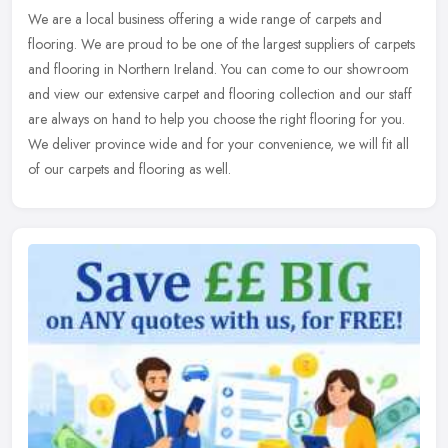
We are a local business offering a wide range of carpets and
flooring. We are proud to be one of the largest suppliers of carpets
and flooring in Northern Ireland. You can come to our showroom
and
view our extensive carpet and flooring collection and our staff
are always on hand to help you choose the right flooring for you.
We deliver province wide and for your convenience, we will fit all
of our carpets and flooring as well.