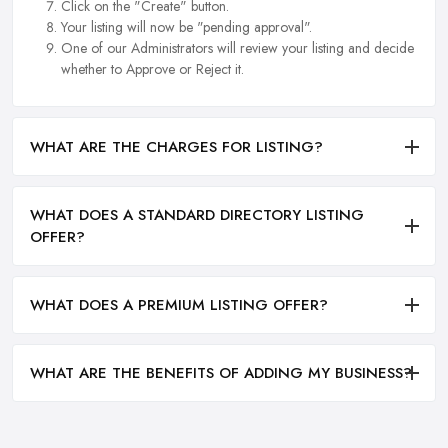
Click on the "Create" button.
Your listing will now be "pending approval".
One of our Administrators will review your listing and decide
whether to Approve or Reject it.
WHAT ARE THE CHARGES FOR LISTING?
WHAT DOES A STANDARD DIRECTORY LISTING
OFFER?
WHAT DOES A PREMIUM LISTING OFFER?
WHAT ARE THE BENEFITS OF ADDING MY BUSINESS?