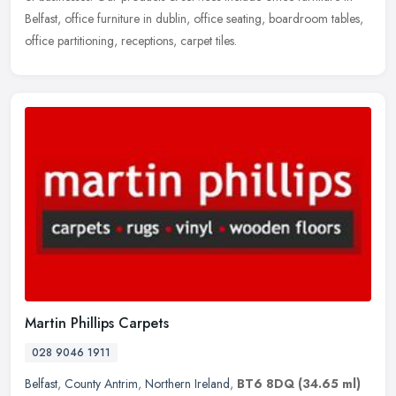
Belfast, office furniture in dublin, office seating, boardroom tables,
office partitioning, receptions, carpet tiles.
Martin Phillips Carpets
028 9046 1911
Belfast
,
County Antrim
,
Northern Ireland
,
BT6 8DQ
(34.65 ml)