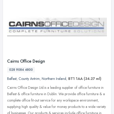
Cairns Office Design
028 9084 4800
Belfast
,
County Antrim
,
Northern Ireland
,
BT1 1AA
(34.27 ml)
Cairns Office Design Ltd.is a leading supplier of office furniture in
Belfast & office furniture in Dublin. We provide office furniture & a
complete office fit-out service for any workspace
environment,
supplying high quality & value for money products to a wide variety
of businesses. Our products & services include office furniture in