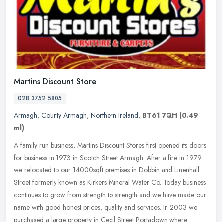
Martins Discount Store
028 3752 5805
Armagh
,
County Armagh
,
Northern Ireland
,
BT61 7QH
(0.49
ml)
A family run business, Martins Discount Stores first opened its doors
for business in 1973 in Scotch Street Armagh. After a fire in 1979
we relocated to our 14000sqft premises in Dobbin and Linenhall
Street formerly known as Kirkers Mineral Water Co. Today business
continues to grow from strength to strength and we have made our
name with good honest prices, quality and services. In 2003 we
purchased a large property in Cecil Street Portadown where