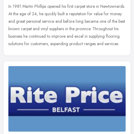
In 1981 Martin Phillips opened his first carpet store in Newtownards.
At the age of 24, he quickly built a reputation for value for money
and great personal service and before long became one of the
best
known carpet and vinyl suppliers in the province. Throughout his
business he continued to improve and excel in supplying flooring
solutions for customers, expanding product ranges and services.