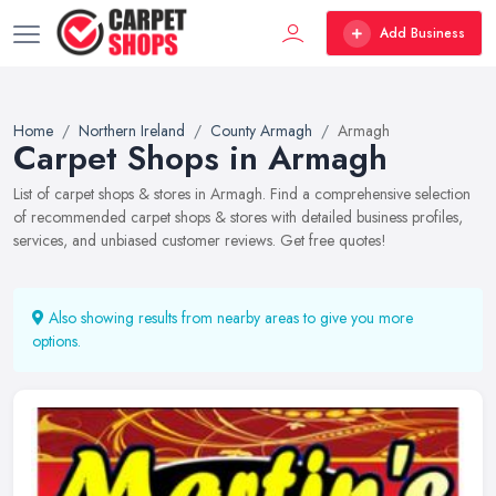
Add Business
Home
Northern Ireland
County Armagh
Armagh
Carpet Shops in Armagh
List of carpet shops & stores in Armagh. Find a comprehensive selection
of recommended carpet shops & stores with detailed business profiles,
services, and unbiased customer reviews. Get free quotes!
Also showing results from nearby areas to give you more
options.