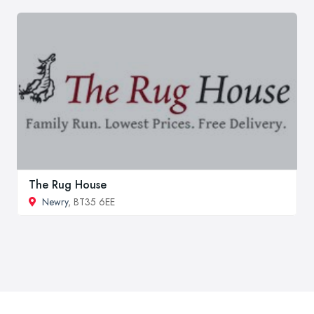
The Rug House
Newry
, BT35 6EE