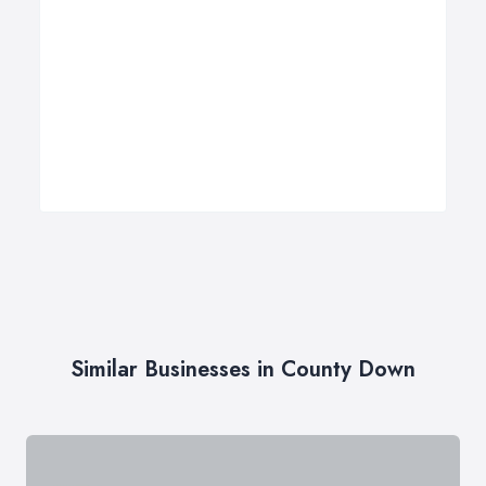
Similar Businesses in County Down