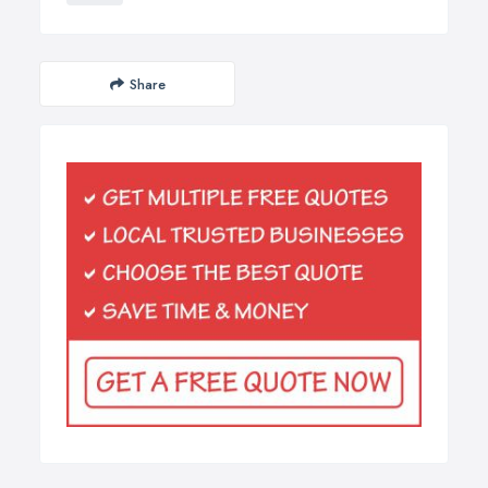
Share