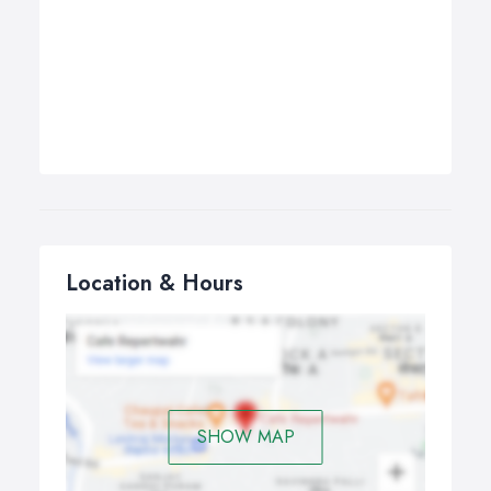
Location & Hours
SHOW MAP