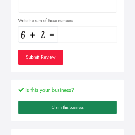
Write the sum of those numbers
Submit Review
Is this your business?
Claim this business