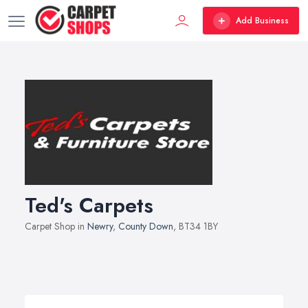
Add Business
Ted's Carpets
Carpet Shop in
Newry
,
County Down
, BT34 1BY