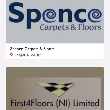
Spence Carpets & Floors
Bangor
, BT20 4JA