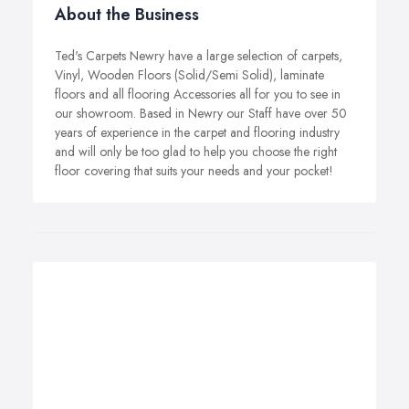
About the Business
Ted's Carpets Newry have a large selection of carpets,
Vinyl, Wooden Floors (Solid/Semi Solid), laminate
floors and all flooring Accessories all for you to see in
our showroom. Based in Newry our Staff have over 50
years of experience in the carpet and flooring industry
and will only be too glad to help you choose the right
floor covering that suits your needs and your pocket!