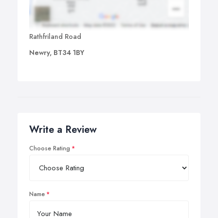
Rathfriland Road
Newry, BT34 1BY
Write a Review
Choose Rating
Name