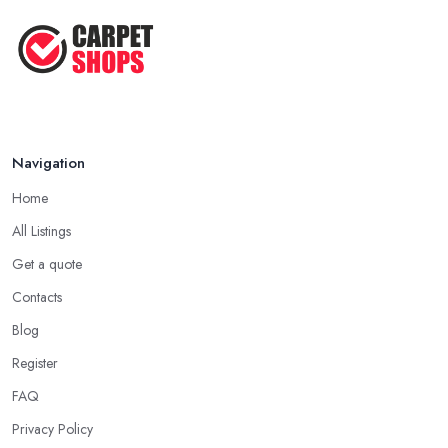
Navigation
Home
All Listings
Get a quote
Contacts
Blog
Register
FAQ
Privacy Policy