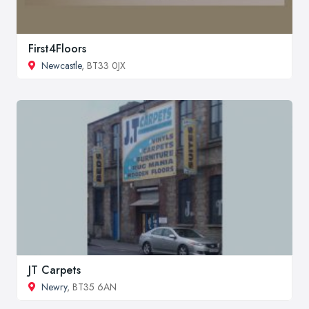
First4Floors
Newcastle
, BT33 0JX
JT Carpets
Newry
, BT35 6AN