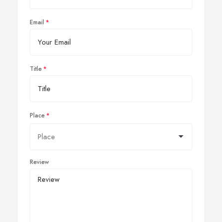
Email
Title
Place
Review