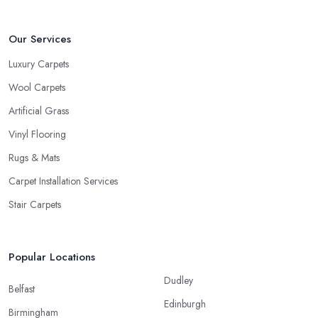
Our Services
Luxury Carpets
Wool Carpets
Artificial Grass
Vinyl Flooring
Rugs & Mats
Carpet Installation Services
Stair Carpets
Popular Locations
Dudley
Belfast
Edinburgh
Birmingham