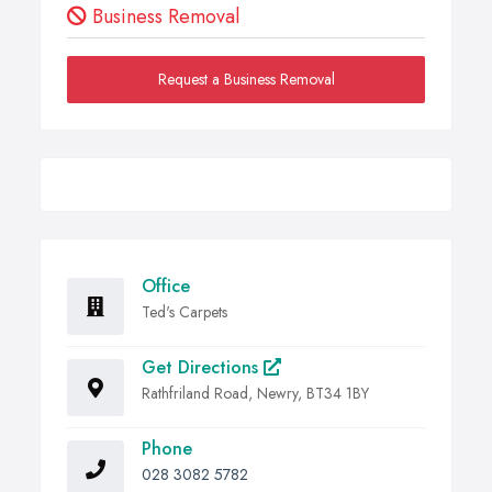
Business Removal
Request a Business Removal
Office
Ted's Carpets
Get Directions
Rathfriland Road, Newry, BT34 1BY
Phone
028 3082 5782