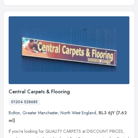
Central Carpets & Flooring
01204 528685
Bolton
,
Greater Manchester
,
North West England
,
BL3 6JY
(7.62
ml)
If you're looking for QUALITY CARPETS at DISCOUNT PRICES,