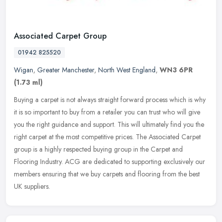
Associated Carpet Group
01942 825520
Wigan
,
Greater Manchester
,
North West England
,
WN3 6PR
(1.73 ml)
Buying a carpet is not always straight forward process which is why
it is so important to buy from a retailer you can trust who will give
you the right guidance and support. This will ultimately find
you the
right carpet at the most competitive prices. The Associated Carpet
group is a highly respected buying group in the Carpet and
Flooring Industry. ACG are dedicated to supporting exclusively our
members ensuring that we buy carpets and flooring from the best
UK suppliers.