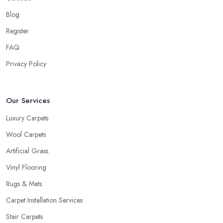
usually ask about the circumstances at your household in order to
be able to recommend the best carpet for your lifestyle. Just like
Blog
every good carpet shop in Wigan would know, the carpet we
Register
want is not always the carpet we want, but functionality comes
FAQ
first.
Privacy Policy
Our Services
Luxury Carpets
Wool Carpets
Artificial Grass
Vinyl Flooring
Rugs & Mats
Carpet Installation Services
Stair Carpets