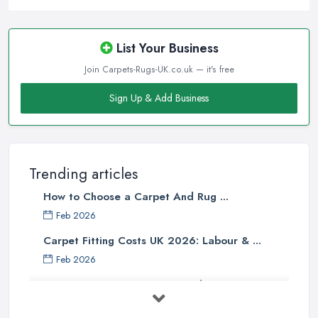
Before visiting a
carpet shop in Wigan
, people often assume
that the more the carpet weights, the higher quality it is. However,
the face weight of a carpet should definitely not be the
List Your Business
determining factor when buying a carpet from a carpet shop in
Join Carpets-Rugs-UK.co.uk — it's free
Wigan, or at least it should not be the only factor. When you are
buying a carpet from a carpet shop in Wigan, there are so many
Sign Up & Add Business
other determining factors that come into play and will affect your
final decision. Unfortunately, not every
carpet shop in Wigan
is well informed about all the factors and can truly help
customers to make the right choice. Therefore, make sure to look
Trending articles
for a reliable carpet shop in Wigan, don’t just go a buy from the
How to Choose a Carpet And Rug ...
first carpet shop in Wigan you come across.
Feb 2026
Tip from a Carpet Shop in Wigan: Skimping on
Carpet Fitting Costs UK 2026: Labour & ...
Underpad
Feb 2026
When buying a new carpet from a
carpet shop in Wigan
, it
Carpet vs Rug: UK Buying Guide 2026 ...
will be one of your biggest mistakes if you decide to skimp on
underpad. It is hard to justify spending these extra money when
Feb 2026