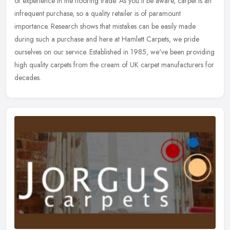
of experience in the flooring trade. As you'll be aware, carpet is an
infrequent purchase, so a quality retailer is of paramount
importance. Research shows that mistakes can be easily made
during such a purchase and here at Hamlett Carpets, we pride
ourselves on our service. Established in 1985, we've been providing
high quality carpets from the cream of UK carpet manufacturers for
decades.