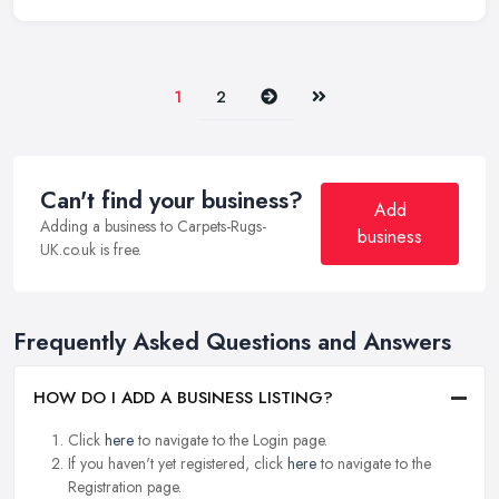
Next
Last
1
2
Can't find your business?
Add
Adding a business to Carpets-Rugs-
business
UK.co.uk is free.
Frequently Asked Questions and Answers
HOW DO I ADD A BUSINESS LISTING?
Click
here
to navigate to the Login page.
If you haven't yet registered, click
here
to navigate to the
Registration page.