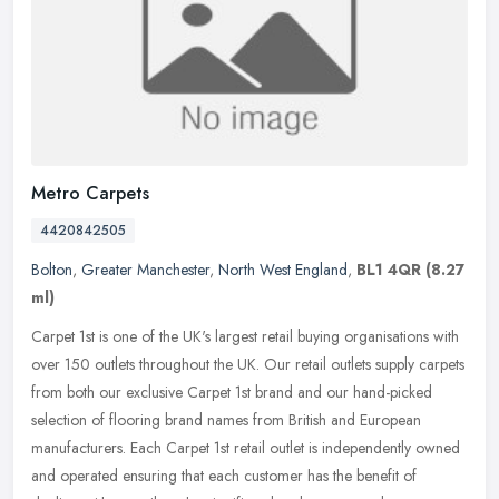
Metro Carpets
4420842505
Bolton
,
Greater Manchester
,
North West England
,
BL1 4QR
(8.27
ml)
Carpet 1st is one of the UK's largest retail buying organisations with
over 150 outlets throughout the UK. Our retail outlets supply carpets
from both our exclusive Carpet 1st brand and our
hand-picked
selection of flooring brand names from British and European
manufacturers. Each Carpet 1st retail outlet is independently owned
and operated ensuring that each customer has the benefit of