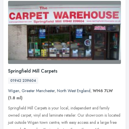
Springfield Mill Carpets
01942 239604
Wigan
,
Greater Manchester
,
North West England
,
WN6 7LW
(1.8 ml)
Springfield Mill Carpets is your local, independent and family
owned carpet, vinyl and laminate retailer. Our showroom is located
just outside Wigan town centre, with easy access and a large free