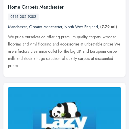
Home Carpets Manchester
0161 202 9382
Manchester
,
Greater Manchester
,
North West England
,
(7.72 ml)
We pride ourselves on offering premium quality carpets, wooden
flooring and vinyl flooring and accessories at unbeatable prices We
are a factory clearance outlet for the big UK and European carpet
mills and stock a huge selection of quality carpets at discounted
prices.