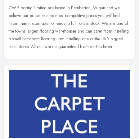
CW Flooring Limited are based in Pemberton, Wigan and we
believe our prices are the most competitive prices you will find.
From many room size roll-ends to full rolls in stock. We are one of
the towns
largest flooring warehouses and can cater from installing
a small bathroom flooring upto installing one of the UK's biggest
retail stores. All our work is guaranteed from start to finish.