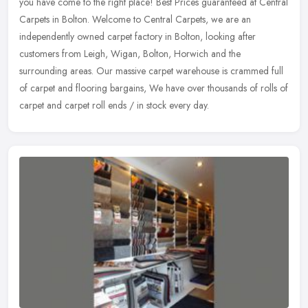
you have come to the right place! Best Prices guaranteed at Central
Carpets in Bolton. Welcome to Central Carpets, we are an
independently
owned carpet factory in Bolton, looking after
customers from Leigh, Wigan, Bolton, Horwich and the
surrounding areas. Our massive carpet warehouse is crammed full
of carpet and flooring bargains, We have over thousands of rolls of
carpet and carpet roll ends / in stock every day.