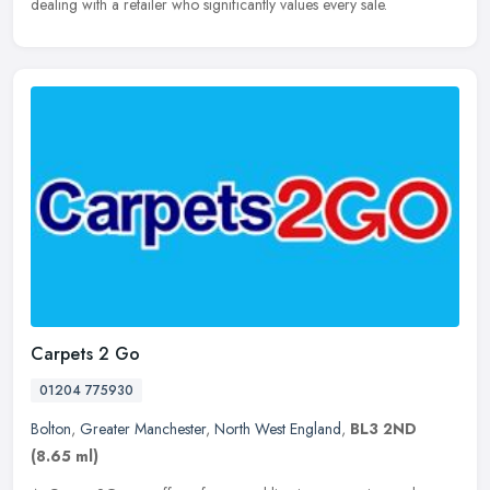
dealing with a retailer who significantly values every sale.
Carpets 2 Go
01204 775930
Bolton
,
Greater Manchester
,
North West England
,
BL3 2ND
(8.65 ml)