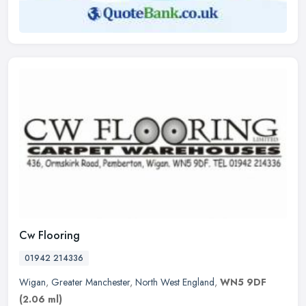
Cw Flooring
01942 214336
Wigan
,
Greater Manchester
,
North West England
,
WN5 9DF
(2.06 ml)