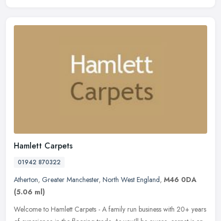
Hamlett Carpets
01942 870322
Atherton
,
Greater Manchester
,
North West England
,
M46 0DA
(5.06 ml)
Welcome to Hamlett Carpets - A family run business with 20+ years