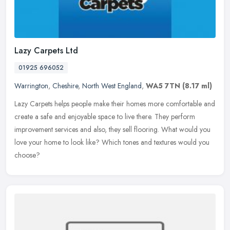
Lazy Carpets Ltd
01925 696052
Warrington
,
Cheshire
,
North West England
,
WA5 7TN
(8.17 ml)
Lazy Carpets helps people make their homes more comfortable and
create a safe and enjoyable space to live there. They perform
improvement services and also, they sell flooring. What would you
love
your home to look like? Which tones and textures would you
choose?