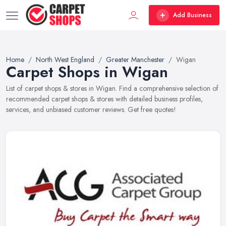
Add Business
Home
North West England
Greater Manchester
Wigan
Carpet Shops in Wigan
List of carpet shops & stores in Wigan. Find a comprehensive selection of
recommended carpet shops & stores with detailed business profiles,
services, and unbiased customer reviews. Get free quotes!