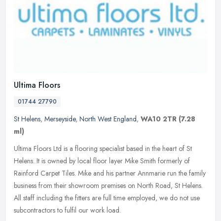
Ultima Floors
01744 27790
St Helens
,
Merseyside
,
North West England
,
WA10 2TR
(7.28
ml)
Ultima Floors Ltd is a flooring specialist based in the heart of St
Helens. It is owned by local floor layer Mike Smith formerly of
Rainford Carpet Tiles. Mike and his partner Annmarie run the family
business from their showroom premises on North Road, St Helens.
All staff including the fitters are full time employed, we do not use
subcontractors to fulfil our work load.