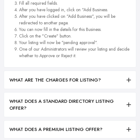
Fill all required fields.
After you have logged in, click on "Add Business.
After you have clicked on "Add Business", you will be
redirected to another page.
You can now fill in the details for this Business.
Click on the "Create" button.
Your listing will now be "pending approval".
One of our Administrators will review your listing and decide
whether to Approve or Reject it.
WHAT ARE THE CHARGES FOR LISTING?
WHAT DOES A STANDARD DIRECTORY LISTING
OFFER?
WHAT DOES A PREMIUM LISTING OFFER?