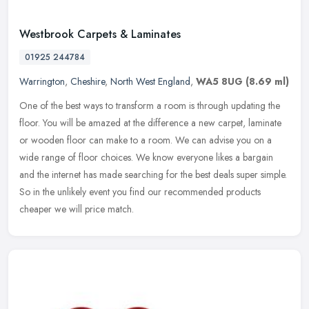
Westbrook Carpets & Laminates
01925 244784
Warrington
,
Cheshire
,
North West England
,
WA5 8UG
(8.69 ml)
One of the best ways to transform a room is through updating the
floor. You will be amazed at the difference a new carpet, laminate
or wooden floor can make to a room. We can advise you on a
wide
range of floor choices. We know everyone likes a bargain
and the internet has made searching for the best deals super simple.
So in the unlikely event you find our recommended products
cheaper we will price match.