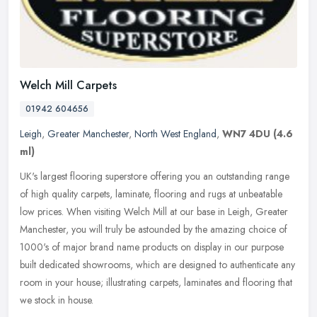
Welch Mill Carpets
01942 604656
Leigh
,
Greater Manchester
,
North West England
,
WN7 4DU
(4.6
ml)
UK's largest flooring superstore offering you an outstanding range
of high quality carpets, laminate, flooring and rugs at unbeatable
low prices. When visiting Welch Mill at our base in Leigh, Greater
Manchester, you will truly be astounded by the amazing choice of
1000's of major brand name products on display in our purpose
built dedicated showrooms, which are designed to authenticate any
room in your house; illustrating carpets, laminates and flooring that
we stock in house.