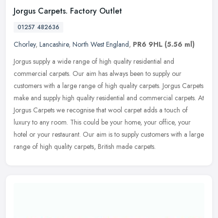
Jorgus Carpets. Factory Outlet
01257 482636
Chorley
,
Lancashire
,
North West England
,
PR6 9HL
(5.56 ml)
Jorgus supply a wide range of high quality residential and
commercial carpets. Our aim has always been to supply our
customers with a large range of high quality carpets. Jorgus Carpets
make and
supply high quality residential and commercial carpets. At
Jorgus Carpets we recognise that wool carpet adds a touch of
luxury to any room. This could be your home, your office, your
hotel or your restaurant. Our aim is to supply customers with a large
range of high quality carpets, British made carpets.