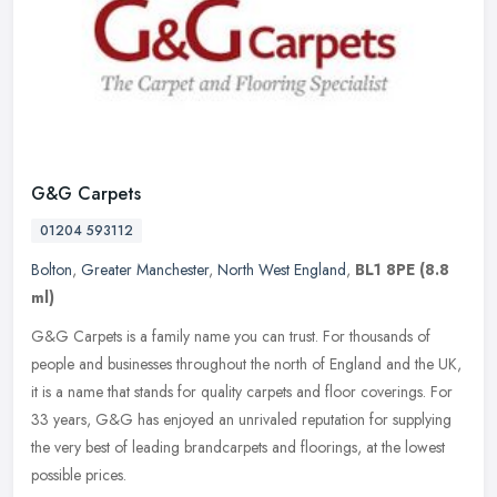
G&G Carpets
01204 593112
Bolton
,
Greater Manchester
,
North West England
,
BL1 8PE
(8.8
ml)
G&G Carpets is a family name you can trust. For thousands of
people and businesses throughout the north of England and the UK,
it is a name that stands for quality carpets and floor coverings. For
33
years, G&G has enjoyed an unrivaled reputation for supplying
the very best of leading brandcarpets and floorings, at the lowest
possible prices.