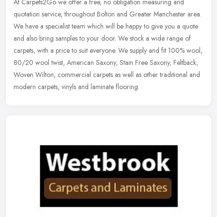
At Carpets2Go we offer a free, no obligation measuring and
quotation service, throughout Bolton and Greater Manchester area.
We have a specialist team which will be happy to give you a quote
and also
bring samples to your door. We stock a wide range of
carpets, with a price to suit everyone. We supply and fit 100% wool,
80/20 wool twist, American Saxony, Stain Free Saxony, Feltback,
Woven Wilton, commercial carpets as well as other traditional and
modern carpets, vinyls and laminate flooring.