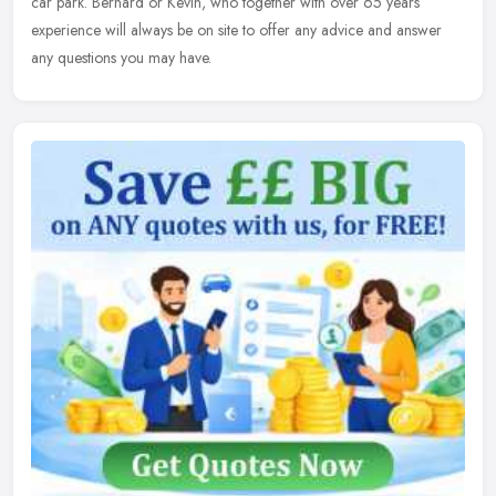
car
park. Bernard or Kevin, who together with over 65 years
experience will always be on site to offer any advice and answer
any questions you may have.