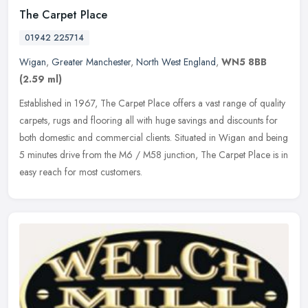
The Carpet Place
01942 225714
Wigan
,
Greater Manchester
,
North West England
,
WN5 8BB
(2.59 ml)
Established in 1967, The Carpet Place offers a vast range of quality
carpets, rugs and flooring all with huge savings and discounts for
both domestic and commercial clients. Situated in Wigan and
being
5 minutes drive from the M6 / M58 junction, The Carpet Place is in
easy reach for most customers.