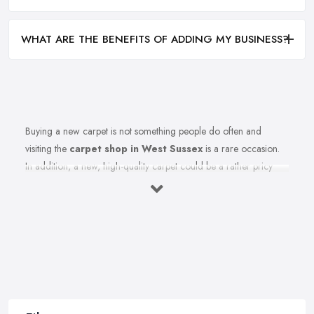
WHAT ARE THE BENEFITS OF ADDING MY BUSINESS?
Buying a new carpet is not something people do often and
visiting the
carpet shop in West Sussex
is a rare occasion.
In addition, a new, high-quality carpet could be a rather pricy
investment. Therefore, before you rush to the carpet shop in West
Sussex and leave your money there, it is better to first be
informed how to shop for carpets. In order to save you all the
regret and confusion when shopping for the right carpet for your
home, here we share a few key tips from a
carpet shop in
West Sussex
for what to avoid, when choosing a carpet.
Tip from a Carpet Shop in West Sussex: Weight
is Not Everything