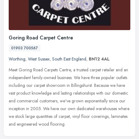
Goring Road Carpet Centre
01903 700567
Worthing
,
West Sussex
,
South East England
,
BN12 4AL
Meet Goring Road Carpets Centre, a trusted carpet retailer and an
independent family-owned business. We have three popular outlets
including our carpet showroom in Billingshurst. Because we have
vast
product knowledge and lasting relationships with our domestic
and commercial customers, we've grown exponentially since our
inception in 2005. We have our own dedicated warehouses where
we stock large quantities of carpet, vinyl floor coverings, laminates
and engineered wood flooring.