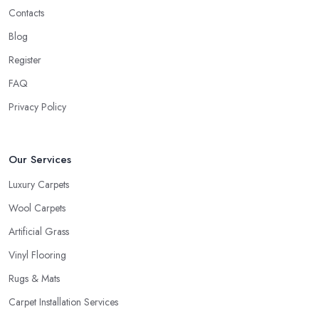
Contacts
you make the right decision. A good and reliable
carpet shop
in West Sussex
will usually ask about the circumstances at your
Blog
household in order to be able to recommend the best carpet for
Register
your lifestyle. Just like every good carpet shop in West Sussex
FAQ
would know, the carpet we want is not always the carpet we
want, but functionality comes first.
Privacy Policy
Our Services
Luxury Carpets
Wool Carpets
Artificial Grass
Vinyl Flooring
Rugs & Mats
Carpet Installation Services