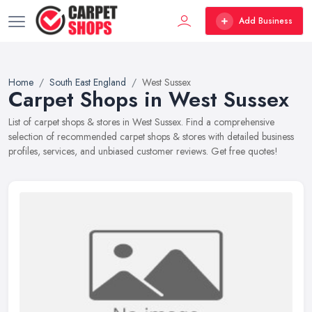
Add Business
Home
South East England
West Sussex
Carpet Shops in West Sussex
List of carpet shops & stores in West Sussex. Find a comprehensive
selection of recommended carpet shops & stores with detailed business
profiles, services, and unbiased customer reviews. Get free quotes!