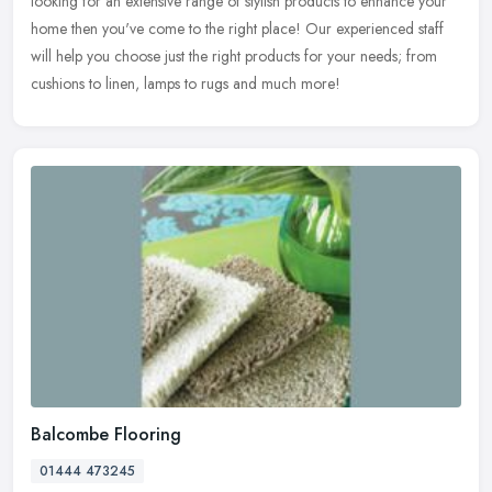
looking for an extensive range of stylish products to enhance your
home then you've come to the right place! Our experienced staff
will help you choose just the right products for your needs; from
cushions to linen, lamps to rugs and much more!
Balcombe Flooring
01444 473245