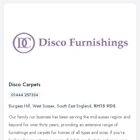
Disco Carpets
01444 257334
Burgess Hill
,
West Sussex
,
South East England
,
RH15 9DS
Our family run business has been serving the mid-sussex region and
beyond for over thirty years, providing an extensive range of
furnishings and carpets for homes of all types and sizes. If you're