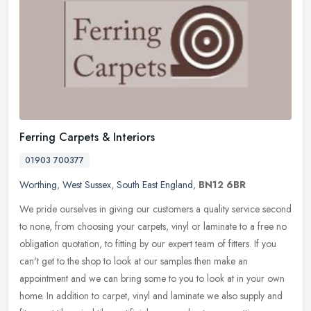
Ferring Carpets & Interiors
01903 700377
Worthing
,
West Sussex
,
South East England
,
BN12 6BR
We pride ourselves in giving our customers a quality service second
to none, from choosing your carpets, vinyl or laminate to a free no
obligation quotation, to fitting by our expert team of fitters.
If you
can't get to the shop to look at our samples then make an
appointment and we can bring some to you to look at in your own
home. In addition to carpet, vinyl and laminate we also supply and