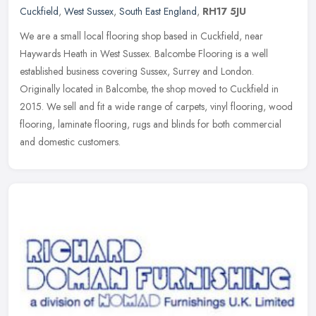
Cuckfield
,
West Sussex
,
South East England
,
RH17 5JU
We are a small local flooring shop based in Cuckfield, near
Haywards Heath in West Sussex. Balcombe Flooring is a well
established business covering Sussex, Surrey and London.
Originally located in
Balcombe, the shop moved to Cuckfield in
2015. We sell and fit a wide range of carpets, vinyl flooring, wood
flooring, laminate flooring, rugs and blinds for both commercial
and domestic customers.