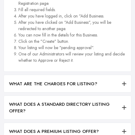
Registration page.
Fill all required fields.
After you have logged in, click on "Add Business.
After you have clicked on "Add Business", you will be
redirected to another page.
You can now fill in the details for this Business.
Click on the "Create" button.
Your listing will now be "pending approval".
One of our Administrators will review your listing and decide
whether to Approve or Reject it.
WHAT ARE THE CHARGES FOR LISTING?
WHAT DOES A STANDARD DIRECTORY LISTING
OFFER?
WHAT DOES A PREMIUM LISTING OFFER?