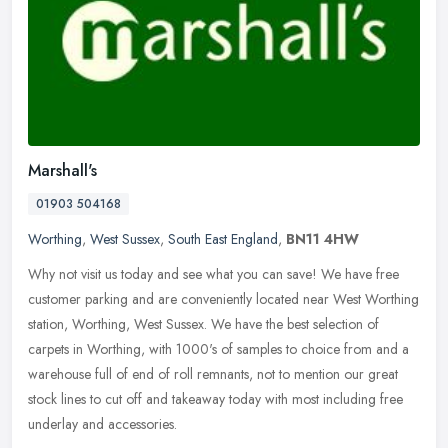
Marshall's
01903 504168
Worthing
,
West Sussex
,
South East England
,
BN11 4HW
Why not visit us today and see what you can save! We have free
customer parking and are conveniently located near West Worthing
station, Worthing, West Sussex. We have the best selection of
carpets in
Worthing, with 1000's of samples to choice from and a
warehouse full of end of roll remnants, not to mention our great
stock lines to cut off and takeaway today with most including free
underlay and accessories.