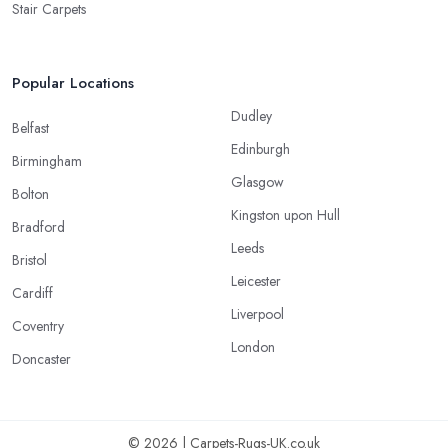
Stair Carpets
Popular Locations
Dudley
Belfast
Edinburgh
Birmingham
Glasgow
Bolton
Kingston upon Hull
Bradford
Leeds
Bristol
Leicester
Cardiff
Liverpool
Coventry
London
Doncaster
© 2026 | Carpets-Rugs-UK.co.uk