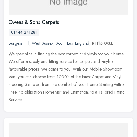
Owens & Sons Carpets
01444 241281
Burgess Hill
,
West Sussex
,
South East England
,
RH15 0QL
We specialise in finding the best carpets and vinyls for your home.
We offer a supply and fitting service for carpets and vinyls at
favourable prices. We come to you. With our Mobile Showroom
Van, you
can choose from 1000's of the latest Carpet and Vinyl
Flooring Samples, from the comfort of your home. Starting with a
Free, no obligation Home visit and Estimation, to a Tailored Fitting
Service.