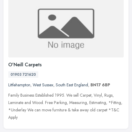
O'Neill Carpets
01903 721620
Littlehampton
,
West Sussex
,
South East England
,
BN17 6BP
Family Business Established 1995. We sell Carpet, Vinyl, Rugs,
Laminate and Wood. Free Parking, Measuring, Estimating, *Fitting,
*Underlay We can move furniture & take away old carpet *T&C
Apply