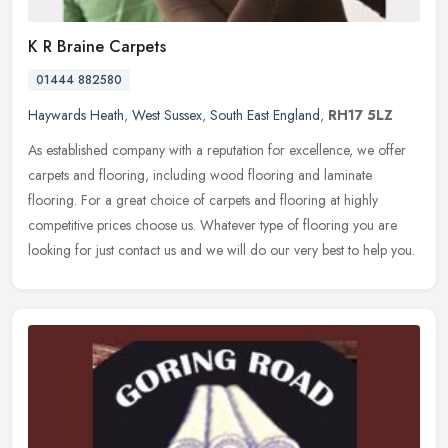
K R Braine Carpets
01444 882580
Haywards Heath
,
West Sussex
,
South East England
,
RH17 5LZ
As established company with a reputation for excellence, we offer
carpets and flooring, including wood flooring and laminate
flooring. For a great choice of carpets and flooring at highly
competitive
prices choose us. Whatever type of flooring you are
looking for just contact us and we will do our very best to help you.