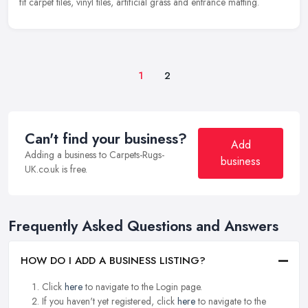
fit carpet tiles, vinyl tiles, artificial grass and entrance matting.
1
2
Can't find your business?
Add
Adding a business to Carpets-Rugs-
business
UK.co.uk is free.
Frequently Asked Questions and Answers
HOW DO I ADD A BUSINESS LISTING?
Click
here
to navigate to the Login page.
If you haven't yet registered, click
here
to navigate to the