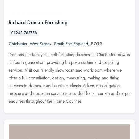
Richard Doman Furnishing
01243 783758
Chichester
,
West Sussex
,
South East England
,
PO19
Domans is a family run soft furnishing business in Chichester, now in
its fourth generation, providing bespoke curtain and carpeting
services. Visit our friendly showroom and workroom where we
offer a
full consultation, design, measuring, making and fitting
services to domestic and contract clients. A free, no obligation
measure and quotation service is provided for all curtain and carpet
enquiries throughout the Home Counties.