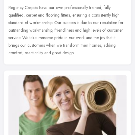
Regency Carpets have our own professionally trained, fully
qualified, carpet and flooring fitters, ensuring a consistently high
standard of workmanship. Our success is due to our reputation for
outstanding workmanship, friendliness and high levels of customer
service. We take immense pride in our work and the joy that it
brings our customers when we transform their homes, adding
comfort, practicality and great design.