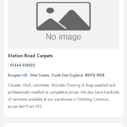
Station Road Carpets
01444 235522
Burgess Hill
,
West Sussex
,
South East England
,
RH15 9DE
Carpets, Vinyl, Laminates, Wooden Flooring & Rugs supplied and
professionally installed at competitive prices. We also have hundreds
of remnants available at our warehouse in Ditchling Common,
prices start from £10.