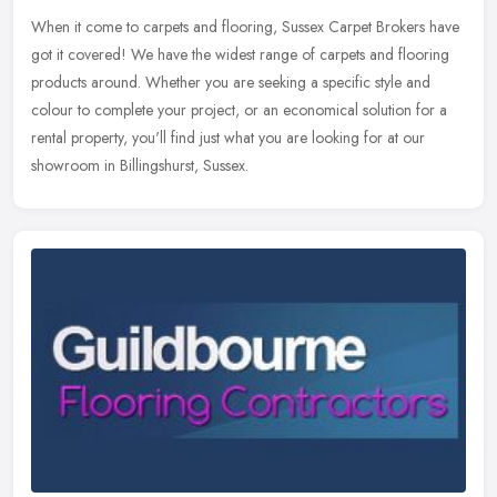
When it come to carpets and flooring, Sussex Carpet Brokers have
got it covered! We have the widest range of carpets and flooring
products around. Whether you are seeking a specific style and
colour
to complete your project, or an economical solution for a
rental property, you'll find just what you are looking for at our
showroom in Billingshurst, Sussex.