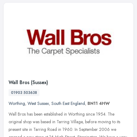
Wall Bros (Sussex)
01903 503638
Worthing
,
West Sussex
,
South East England
,
BN11 4HW
Wall Bros has been established in Worthing since 1954. The
original shop was based in Tarring Village, before moving to its
present site in Tarring Road in 1960. In September 2006 we
opened a new
store at 16 High Street, Storrington. We have a very