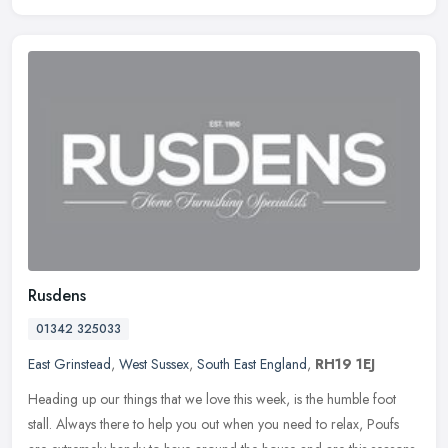
Rusdens
01342 325033
East Grinstead
,
West Sussex
,
South East England
,
RH19 1EJ
Heading up our things that we love this week, is the humble foot
stall. Always there to help you out when you need to relax, Poufs