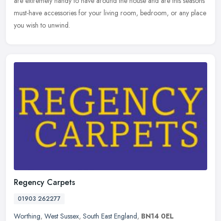
are extremely handy to have around the house and are this seasons
must-have accessories for your living room, bedroom, or any place
you wish to unwind.
Regency Carpets
01903 262277
Worthing
,
West Sussex
,
South East England
,
BN14 0EL