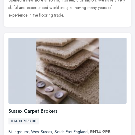
skilful and experienced workforce, all having many years of
experience in the flooring trade.
Sussex Carpet Brokers
01403 785700
Billingshurst
,
West Sussex
,
South East England
,
RH14 9PB