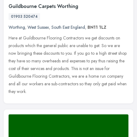
Guildbourne Carpets Worthing
01903 520474
Worthing
,
West Sussex
,
South East England
,
BN11 1LZ
Here at Guildbourne Flooring Contractors we get discounts on
products which the general public are unable to get. So we are
now bringing these discounts to you. If you go to a high street shop
they
have so many overheads and expenses to pay thus raising the
cost of their services and products. This is not an issue for
Guildbourne Flooring Contractors, we are a home run company
and all our workers are sub-contractors so they only get paid when
they work.