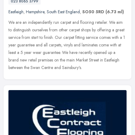
023 8065 3799
Eastleigh
,
Hampshire
,
South East England
,
SO50 5RD
(6.73 ml)
We are an independently run carpet and flooring retailer. We aim
to distinguish ourselves from other carpet shops by offering a great
service from start to finish. Our carpet fitting service comes
with a 1
year guarantee and all carpets, vinyls and laminates come with at
least a 5 year wear guarantee. We have recently opened up a
brand new retail premises on the main Market Street in Eastleigh
between the Swan Centre and Sainsbury's.