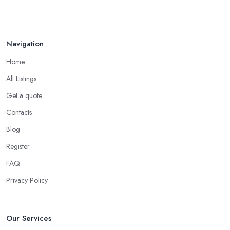
Totton
, it is important to assume the lifestyle of your household
and what will fit the best your needs, requirements, desires. Every
household is different, some have young children crawling on
Navigation
the floor or learning how to walk, others have pets at home, etc.
Home
So while you are at the carpet shop in Totton, make sure to
consider all these specific factors that should affect your final
All Listings
decision. Let the carpet shop in Totton also help you make the
Get a quote
right decision. A good and reliable
carpet shop in Totton
Contacts
will usually ask about the circumstances at your household in
order to be able to recommend the best carpet for your lifestyle.
Blog
Just like every good carpet shop in Totton would know, the carpet
Register
we want is not always the carpet we want, but functionality comes
FAQ
first.
Privacy Policy
Our Services