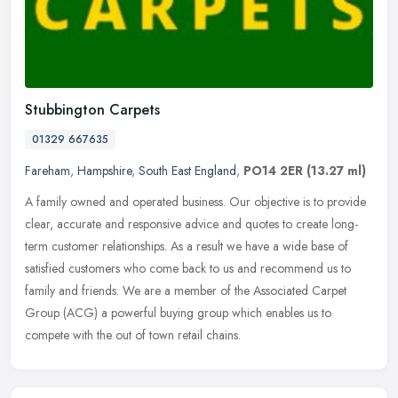
Stubbington Carpets
01329 667635
Fareham
,
Hampshire
,
South East England
,
PO14 2ER
(13.27 ml)
A family owned and operated business. Our objective is to provide
clear, accurate and responsive advice and quotes to create long-
term customer relationships. As a result we have a wide base of
satisfied customers who come back to us and recommend us to
family and friends. We are a member of the Associated Carpet
Group (ACG) a powerful buying group which enables us to
compete with the out of town retail chains.