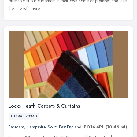
offer to visit our customers in their own home or premises and take
their "brief" there.
Locks Heath Carpets & Curtains
01489 573340
Fareham
,
Hampshire
,
South East England
,
PO14 4PL
(10.46 ml)