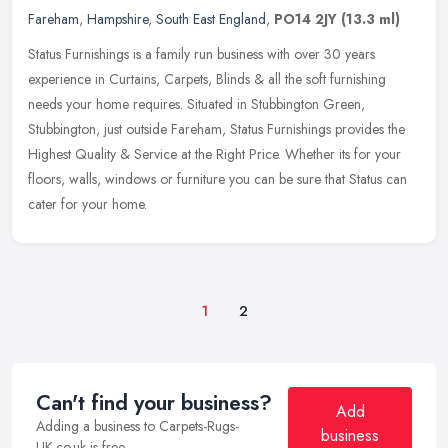
Fareham
,
Hampshire
,
South East England
,
PO14 2JY
(13.3 ml)
Status Furnishings is a family run business with over 30 years
experience in Curtains, Carpets, Blinds & all the soft furnishing
needs your home requires. Situated in Stubbington Green,
Stubbington,
just outside Fareham, Status Furnishings provides the
Highest Quality & Service at the Right Price. Whether its for your
floors, walls, windows or furniture you can be sure that Status can
cater for your home.
1
2
Can't find your business?
Add
Adding a business to Carpets-Rugs-
business
UK.co.uk is free.