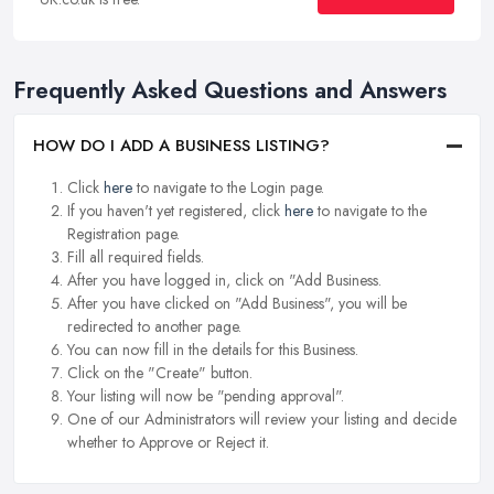
Frequently Asked Questions and Answers
HOW DO I ADD A BUSINESS LISTING?
Click
here
to navigate to the Login page.
If you haven't yet registered, click
here
to navigate to the
Registration page.
Fill all required fields.
After you have logged in, click on "Add Business.
After you have clicked on "Add Business", you will be
redirected to another page.
You can now fill in the details for this Business.
Click on the "Create" button.
Your listing will now be "pending approval".
One of our Administrators will review your listing and decide
whether to Approve or Reject it.