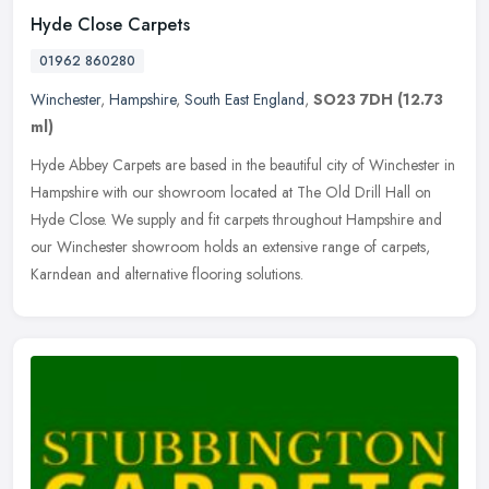
Hyde Close Carpets
01962 860280
Winchester
,
Hampshire
,
South East England
,
SO23 7DH
(12.73
ml)
Hyde Abbey Carpets are based in the beautiful city of Winchester in
Hampshire with our showroom located at The Old Drill Hall on
Hyde Close. We supply and fit carpets throughout Hampshire and
our
Winchester showroom holds an extensive range of carpets,
Karndean and alternative flooring solutions.