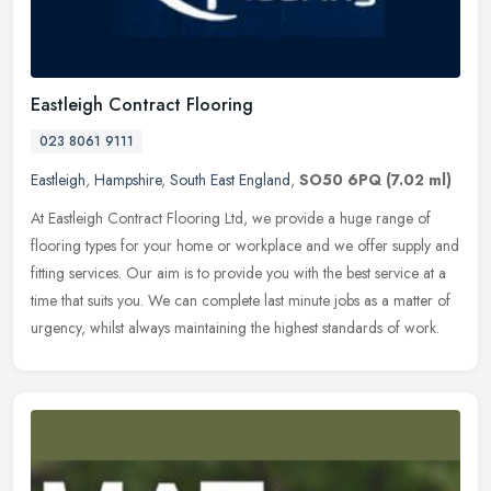
Eastleigh Contract Flooring
023 8061 9111
Eastleigh
,
Hampshire
,
South East England
,
SO50 6PQ
(7.02 ml)
At Eastleigh Contract Flooring Ltd, we provide a huge range of
flooring types for your home or workplace and we offer supply and
fitting services. Our aim is to provide you with the best service at a
time that suits you. We can complete last minute jobs as a matter of
urgency, whilst always maintaining the highest standards of work.