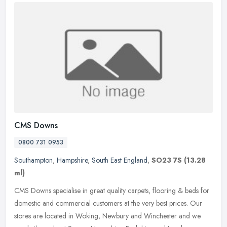
CMS Downs
0800 731 0953
Southampton
,
Hampshire
,
South East England
,
SO23 7S
(13.28
ml)
CMS Downs specialise in great quality carpets, flooring & beds for
domestic and commercial customers at the very best prices. Our
stores are located in Woking, Newbury and Winchester and we