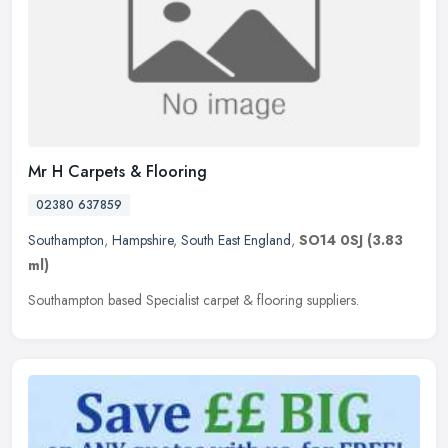
Mr H Carpets & Flooring
02380 637859
Southampton
,
Hampshire
,
South East England
,
SO14 0SJ
(3.83
ml)
Southampton based Specialist carpet & flooring suppliers.