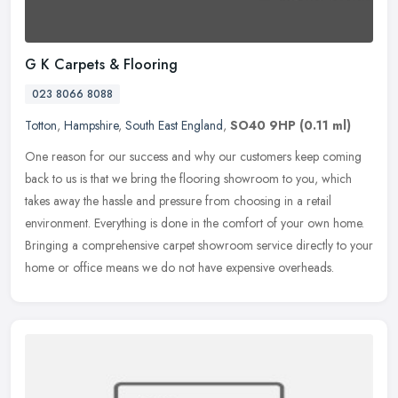
G K Carpets & Flooring
023 8066 8088
Totton
,
Hampshire
,
South East England
,
SO40 9HP
(0.11 ml)
One reason for our success and why our customers keep coming
back to us is that we bring the flooring showroom to you, which
takes away the hassle and pressure from choosing in a retail
environment.
Everything is done in the comfort of your own home.
Bringing a comprehensive carpet showroom service directly to your
home or office means we do not have expensive overheads.