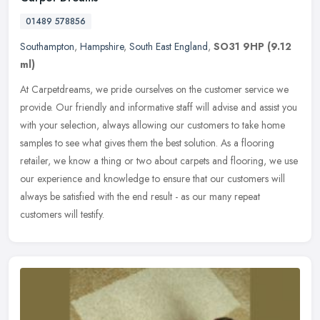
01489 578856
Southampton
,
Hampshire
,
South East England
,
SO31 9HP
(9.12
ml)
At Carpetdreams, we pride ourselves on the customer service we
provide. Our friendly and informative staff will advise and assist you
with your selection, always allowing our customers to take home
samples to see what gives them the best solution. As a flooring
retailer, we know a thing or two about carpets and flooring, we use
our experience and knowledge to ensure that our customers will
always be satisfied with the end result - as our many repeat
customers will testify.