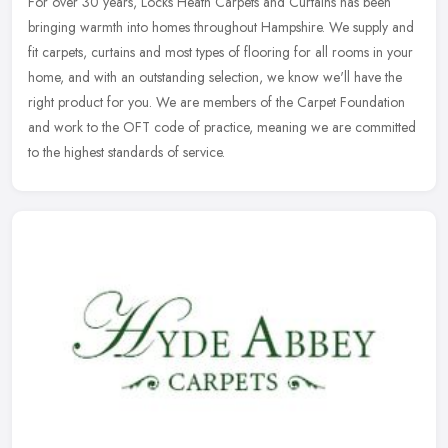
For over 30 years, Locks Heath Carpets and Curtains has been
bringing warmth into homes throughout Hampshire. We supply and
fit carpets, curtains and most types of flooring for all rooms in your
home,
and with an outstanding selection, we know we'll have the
right product for you. We are members of the Carpet Foundation
and work to the OFT code of practice, meaning we are committed
to the highest standards of service.