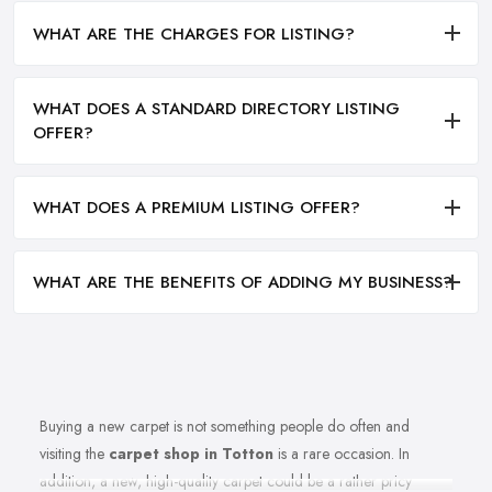
WHAT ARE THE CHARGES FOR LISTING?
WHAT DOES A STANDARD DIRECTORY LISTING
OFFER?
WHAT DOES A PREMIUM LISTING OFFER?
WHAT ARE THE BENEFITS OF ADDING MY BUSINESS?
Buying a new carpet is not something people do often and
visiting the
carpet shop in Totton
is a rare occasion. In
addition, a new, high-quality carpet could be a rather pricy