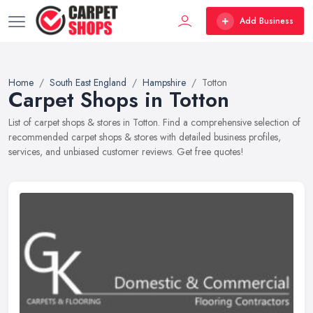
Add Business
Home
South East England
Hampshire
Totton
Carpet Shops in Totton
List of carpet shops & stores in Totton. Find a comprehensive selection of
recommended carpet shops & stores with detailed business profiles,
services, and unbiased customer reviews. Get free quotes!