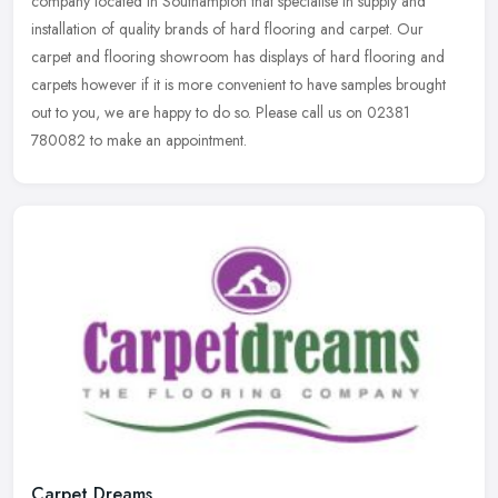
company located in Southampton that specialise in supply and
installation of quality brands of hard flooring and carpet. Our
carpet and
flooring showroom has displays of hard flooring and
carpets however if it is more convenient to have samples brought
out to you, we are happy to do so. Please call us on 02381
780082 to make an appointment.
Carpet Dreams