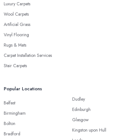
Luxury Carpets
Wool Carpets
Artificial Grass
Vinyl Flooring
Rugs & Mats
Carpet Installation Services
Stair Carpets
Popular Locations
Dudley
Belfast
Edinburgh
Birmingham
Glasgow
Bolton
Kingston upon Hull
Bradford