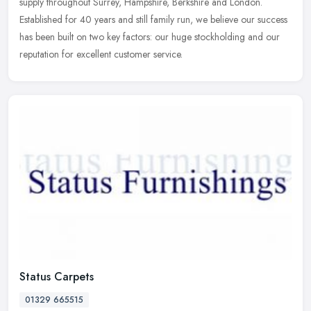
supply
throughout Surrey, Hampshire, Berkshire and London.
Established for 40 years and still family run, we believe our success
has been built on two key factors: our huge stockholding and our
reputation for excellent customer service.
Status Carpets
01329 665515