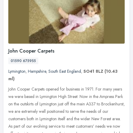
John Cooper Carpets
01590 675955
Lymington
,
Hampshire
,
South East England
,
SO41 8LZ
(10.43
ml)
John Cooper Carpets opened for business in 1971. For many years
we were based in Lymington High Street. Now in the Ampress Park
on the outskirts of Lymington just off the main A337 to Brockenhurst,
we
are extremely well positioned to serve the needs of our
customers both in Lymington itself and the wider New Forest area.
As part of our evolving service to meet customers' needs we now