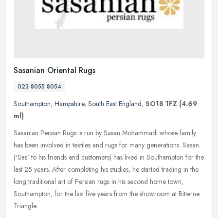
Sasanian Oriental Rugs
023 8055 8054
Southampton
,
Hampshire
,
South East England
,
SO18 1FZ
(4.69
ml)
Sasanian Persian Rugs is run by Sasan Mohammadi whose family
has been involved in textiles and rugs for many generations. Sasan
('Sas' to his friends and customers) has lived in Southampton for the
last 25 years. After completing his studies, he started trading in the
long traditional art of Persian rugs in his second home town,
Southampton, for the last five years from the showroom at Bitterne
Triangle.