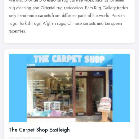
rug
cleaning and Oriental rug restoration. Pars Rug Gallery trades
only handmade carpets from different parts of the world: Persian
rugs, Turkish rugs, Afghan rugs, Chinese carpets and European
tapestries.
The Carpet Shop Eastleigh