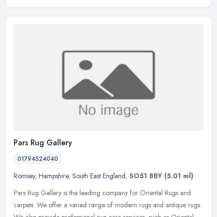
Pars Rug Gallery
01794524040
Romsey
,
Hampshire
,
South East England
,
SO51 8BY
(5.01 ml)
Pars Rug Gallery is the leading company for Oriental Rugs and
carpets. We offer a varied range of modern rugs and antique rugs.
We also provide professional rug care services, such as Oriental