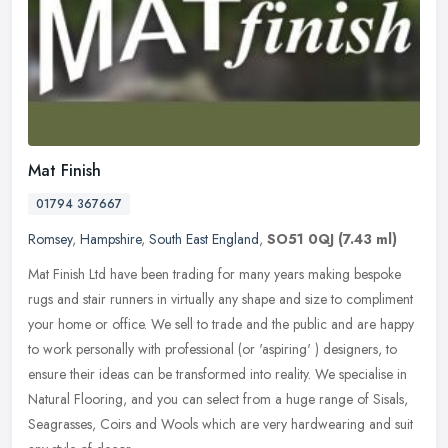
Mat Finish
01794 367667
Romsey
,
Hampshire
,
South East England
,
SO51 0QJ
(7.43 ml)
Mat Finish Ltd have been trading for many years making bespoke
rugs and stair runners in virtually any shape and size to compliment
your home or office. We sell to trade and the public and are happy
to work personally with professional (or 'aspiring' ) designers, to
ensure their ideas can be transformed into reality. We specialise in
Natural Flooring, and you can select from a huge range of Sisals,
Seagrasses, Coirs and Wools which are very hardwearing and suit