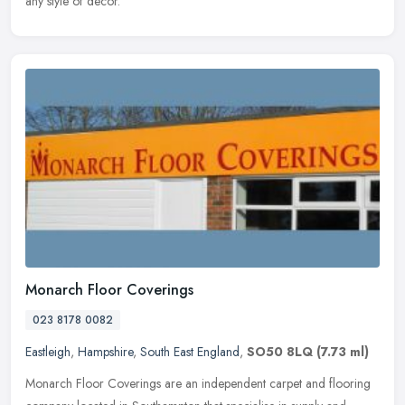
any style of decor.
Monarch Floor Coverings
023 8178 0082
Eastleigh
,
Hampshire
,
South East England
,
SO50 8LQ
(7.73 ml)
Monarch Floor Coverings are an independent carpet and flooring