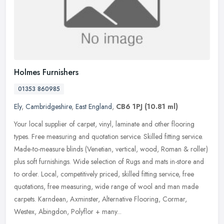
Holmes Furnishers
01353 860985
Ely
,
Cambridgeshire
,
East England
,
CB6 1PJ
(10.81 ml)
Your local supplier of carpet, vinyl, laminate and other flooring
types. Free measuring and quotation service. Skilled fitting service.
Made-to-measure blinds (Venetian, vertical, wood, Roman &
roller)
plus soft furnishings. Wide selection of Rugs and mats in-store and
to order. Local, competitively priced, skilled fitting service, free
quotations, free measuring, wide range of wool and man made
carpets. Karndean, Axminster, Alternative Flooring, Cormar,
Westex, Abingdon, Polyflor + many...