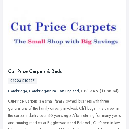
Cut Price Carpets & Beds
01223 210337
Cambridge
,
Cambridgeshire
,
East England
,
CB1 3AN
(17.88 ml)
Cut-Price Carpets is a small family owned business with three
generations of the family directly involved. Cliff began his career in
the carpet industry over 40 years ago. After retailing for many
years
and running markets at Biggleswade and Baldock, Cliff's son in law