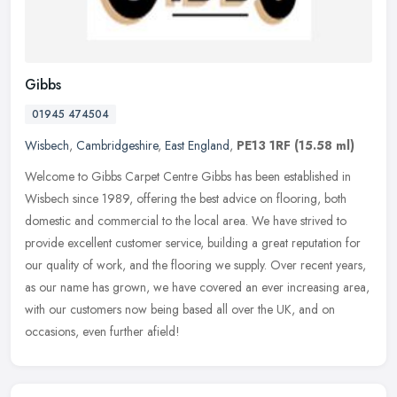
Gibbs
01945 474504
Wisbech
,
Cambridgeshire
,
East England
,
PE13 1RF
(15.58 ml)
Welcome to Gibbs Carpet Centre Gibbs has been established in
Wisbech since 1989, offering the best advice on flooring, both
domestic and commercial to the local area. We have strived to
provide
excellent customer service, building a great reputation for
our quality of work, and the flooring we supply. Over recent years,
as our name has grown, we have covered an ever increasing area,
with our customers now being based all over the UK, and on
occasions, even further afield!