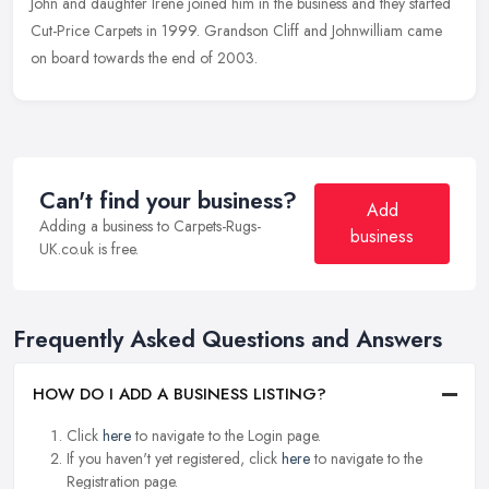
John and daughter Irene joined him in the business and they started
Cut-Price Carpets in 1999. Grandson Cliff and Johnwilliam came
on board towards the end of 2003.
Can't find your business?
Add
Adding a business to Carpets-Rugs-
business
UK.co.uk is free.
Frequently Asked Questions and Answers
HOW DO I ADD A BUSINESS LISTING?
Click
here
to navigate to the Login page.
If you haven't yet registered, click
here
to navigate to the
Registration page.