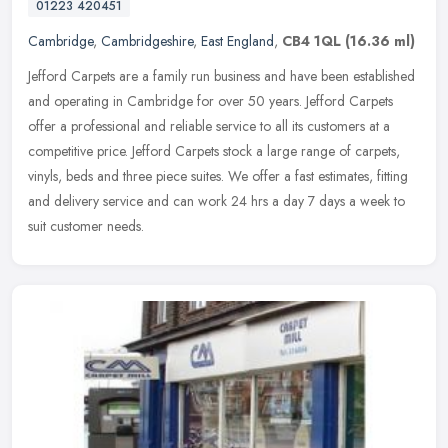
01223 420451
Cambridge
,
Cambridgeshire
,
East England
,
CB4 1QL
(16.36 ml)
Jefford Carpets are a family run business and have been established
and operating in Cambridge for over 50 years. Jefford Carpets
offer a professional and reliable service to all its customers at a
competitive price. Jefford Carpets stock a large range of carpets,
vinyls, beds and three piece suites. We offer a fast estimates, fitting
and delivery service and can work 24 hrs a day 7 days a week to
suit customer needs.