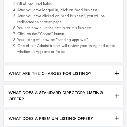
Fill all required fields.
After you have logged in, click on "Add Business.
After you have clicked on "Add Business", you will be
redirected to another page.
You can now fill in the details for this Business.
Click on the "Create" button.
Your listing will now be "pending approval".
One of our Administrators will review your listing and decide
whether to Approve or Reject it.
WHAT ARE THE CHARGES FOR LISTING?
WHAT DOES A STANDARD DIRECTORY LISTING
OFFER?
WHAT DOES A PREMIUM LISTING OFFER?