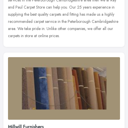
and Paul Carpet Store can help you. Our 25 years experience in
supplying the best quality carpets and fitting has made us a highly
recommended carpet service in the Peterborough Cambridgeshire
area. We take pride in. Unlike other companies, we offer all our
carpets in store at online prices.
Millwill Furnishers