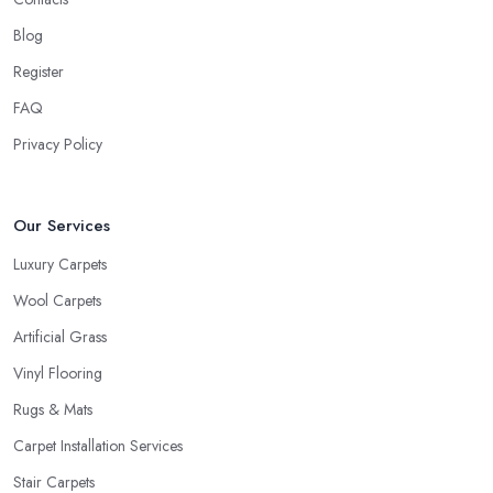
Chatteris
will usually ask about the circumstances at your
household in order to be able to recommend the best carpet for
Blog
your lifestyle. Just like every good carpet shop in Chatteris would
Register
know, the carpet we want is not always the carpet we want, but
FAQ
functionality comes first.
Privacy Policy
Our Services
Luxury Carpets
Wool Carpets
Artificial Grass
Vinyl Flooring
Rugs & Mats
Carpet Installation Services
Stair Carpets