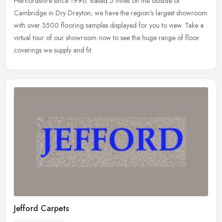
Hertfordshire since
1996. Based 5 miles on the outside of
Cambridge in Dry Drayton, we have the region's largest showroom
with over 3500 flooring samples displayed for you to view. Take a
virtual tour of our showroom now to see the huge range of floor
coverings we supply and fit.
Jefford Carpets