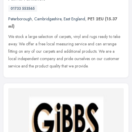
01733 553565
Peterborough
,
Cambridgeshire
,
East England
,
PE1 2EU
(15.37
ml)
We stock a large selection of carpets, vinyl and rugs ready to take
away. We offer a free local measuring service and can arrange
fitting on any of our carpets and additional products. We are a
local
independent company and pride ourselves on our customer
service and the product quality that we provide.