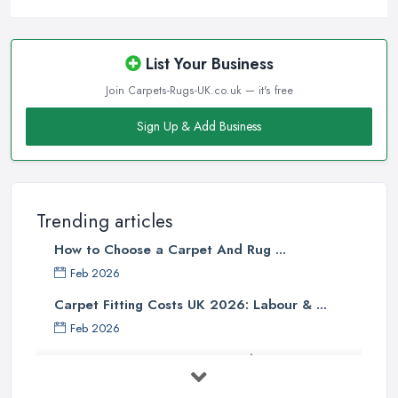
Before visiting a
carpet shop in Chatteris
, people often
assume that the more the carpet weights, the higher quality it is.
However, the face weight of a carpet should definitely not be the
List Your Business
determining factor when buying a carpet from a carpet shop in
Join Carpets-Rugs-UK.co.uk — it's free
Chatteris, or at least it should not be the only factor. When you
are buying a carpet from a carpet shop in Chatteris, there are so
Sign Up & Add Business
many other determining factors that come into play and will
affect your final decision. Unfortunately, not every
carpet shop
in Chatteris
is well informed about all the factors and can truly
help customers to make the right choice. Therefore, make sure to
Trending articles
look for a reliable carpet shop in Chatteris, don’t just go a buy
How to Choose a Carpet And Rug ...
from the first carpet shop in Chatteris you come across.
Feb 2026
Tip from a Carpet Shop in Chatteris: Skimping
Carpet Fitting Costs UK 2026: Labour & ...
on Underpad
Feb 2026
When buying a new carpet from a
carpet shop in Chatteris
,
Carpet vs Rug: UK Buying Guide 2026 ...
it will be one of your biggest mistakes if you decide to skimp on
underpad. It is hard to justify spending these extra money when
Feb 2026