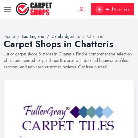
Add Business
Home
East England
Cambridgeshire
Chatteris
Carpet Shops in Chatteris
List of carpet shops & stores in Chatteris. Find a comprehensive selection
of recommended carpet shops & stores with detailed business profiles,
services, and unbiased customer reviews. Get free quotes!