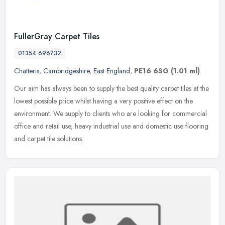
FullerGray Carpet Tiles
01354 696732
Chatteris
,
Cambridgeshire
,
East England
,
PE16 6SG
(1.01 ml)
Our aim has always been to supply the best quality carpet tiles at the
lowest possible price whilst having a very positive effect on the
environment. We supply to clients who are looking for
commercial
office and retail use, heavy industrial use and domestic use flooring
and carpet tile solutions.