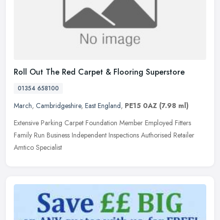
Roll Out The Red Carpet & Flooring Superstore
01354 658100
March
,
Cambridgeshire
,
East England
,
PE15 0AZ
(7.98 ml)
Extensive Parking Carpet Foundation Member Employed Fitters
Family Run Business Independent Inspections Authorised Retailer
Amtico Specialist