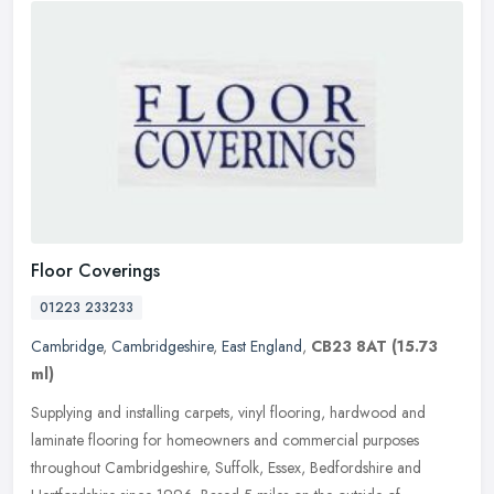
Floor Coverings
01223 233233
Cambridge
,
Cambridgeshire
,
East England
,
CB23 8AT
(15.73
ml)
Supplying and installing carpets, vinyl flooring, hardwood and
laminate flooring for homeowners and commercial purposes
throughout Cambridgeshire, Suffolk, Essex, Bedfordshire and