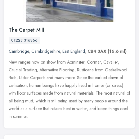
The Carpet Mill
01223 316866
Cambridge
,
Cambridgeshire
,
East England
,
CB4 3AX
(16.6 ml)
New ranges now on show from Axminster, Cormar, Cavalier,
Crucial Trading, Alternative Flooring, Rusticana from Gaskellwool
Rich, Ulster Carperts and many more. Since the earliest dawn of
civilisation,
human beings have happily lived in homes (or caves)
with floor surfaces made from natural materials. The most natural of
all being mud, which is still being used by many people around the
world as a surface that retains heat in winter, and keeps things cool
in summer.