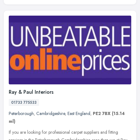
Ray & Paul Interiors
01733 775533
Peterborough
,
Cambridgeshire
,
East England
,
PE2 7BX
(15.14
ml)
If you are looking for professional carpet suppliers and fitting
services in the Peterborough Cambridgeshire area then we at Ray