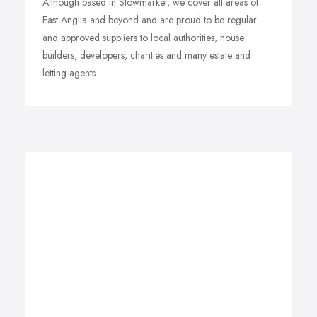
Although based in Stowmarket, we cover all areas of
East Anglia and beyond and are proud to be regular
and approved suppliers to local authorities, house
builders, developers, charities and many estate and
letting agents.