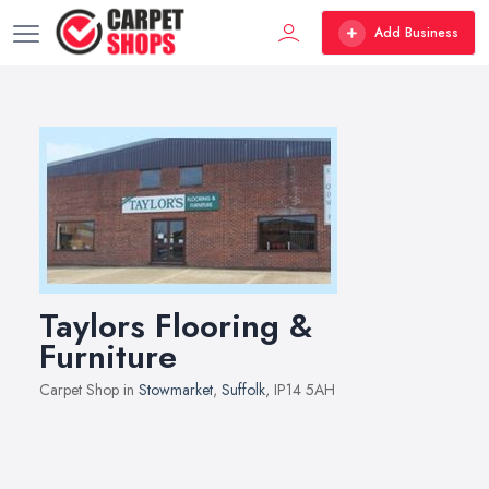
Add Business
Taylors Flooring &
Furniture
Carpet Shop in
Stowmarket
,
Suffolk
, IP14 5AH