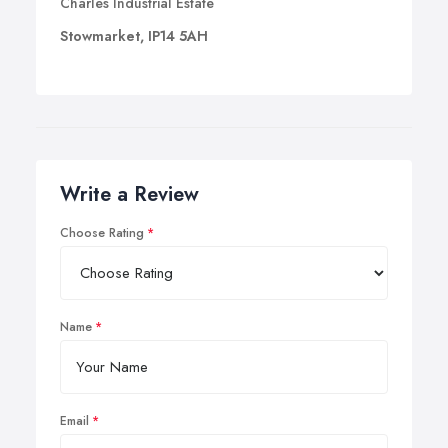
Charles Industrial Estate
Stowmarket, IP14 5AH
Write a Review
Choose Rating
Name
Email