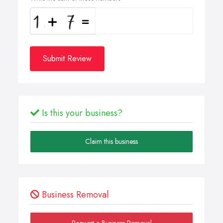
Submit Review
Is this your business?
Claim this business
Business Removal