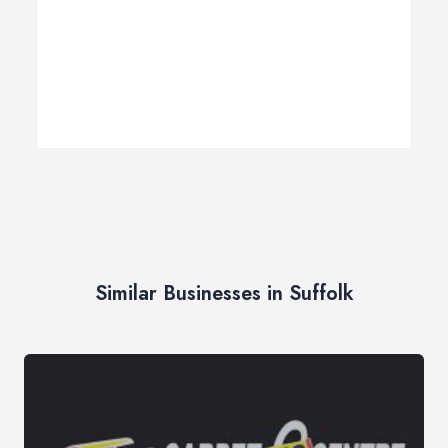
Similar Businesses in Suffolk