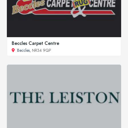
Beccles Carpet Centre
Beccles
, NR34 9QP