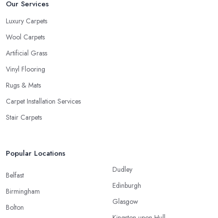
Our Services
Luxury Carpets
Wool Carpets
Artificial Grass
Vinyl Flooring
Rugs & Mats
Carpet Installation Services
Stair Carpets
Popular Locations
Dudley
Belfast
Edinburgh
Birmingham
Glasgow
Bolton
Kingston upon Hull