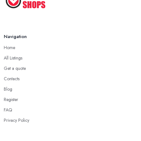
Navigation
Home
All Listings
Get a quote
Contacts
Blog
Register
FAQ
Privacy Policy