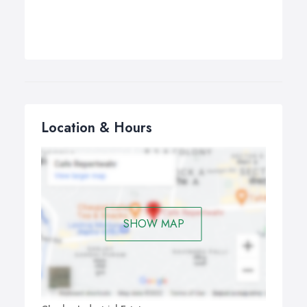
Location & Hours
SHOW MAP