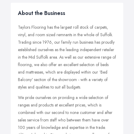
About the Business
Taylors Flooring has the largest roll stock of carpets,
vinyl, and room sized remnants in the whole of Suffolk.
Trading since 1976, our family run business has proudly
established ourselves as the leading independent retailer
in the Mid Suffolk area. As well as our extensive range of
flooring, we also offer an excellent selection of beds
and mattresses, which are displayed within our ‘Bed
Balcony' section of the showroom - with a variety of
styles and qualities to suit all budgets.
We pride ourselves on providing a wide selection of
ranges and products at excellent prices, which is
combined with our second to none customer and after
sales service from staff who between them have over
100 years of knowledge and expertise in the trade.