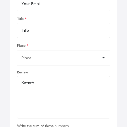
Title
Place
Review
Write the sum of those numbers