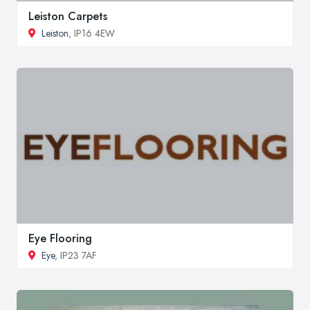
Leiston Carpets
Leiston
, IP16 4EW
Eye Flooring
Eye
, IP23 7AF