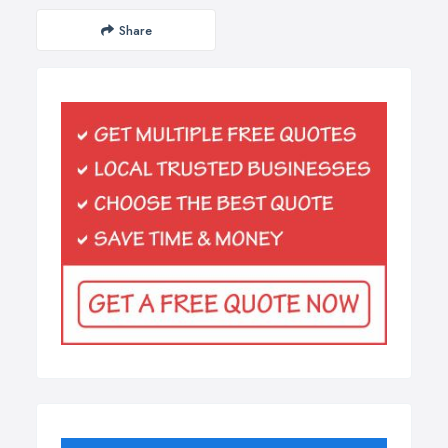
Share