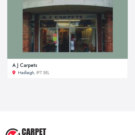
A J Carpets
Hadleigh
, IP7 5EL