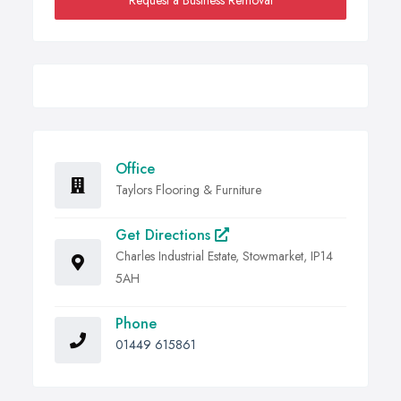
Request a Business Removal
Office
Taylors Flooring & Furniture
Get Directions
Charles Industrial Estate, Stowmarket, IP14
5AH
Phone
01449 615861