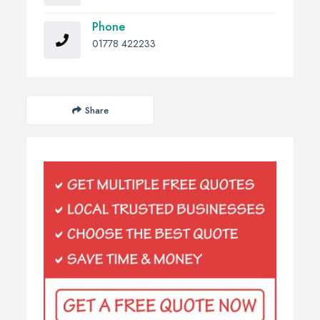
Phone
01778 422233
Share