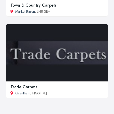
Town & Country Carpets
Market Rasen
, LN8 3EH
Trade Carpets
Grantham
, NG31 7EJ