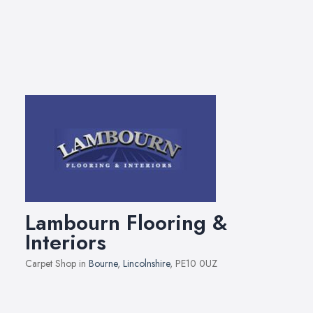
Lambourn Flooring &
Interiors
Carpet Shop in
Bourne
,
Lincolnshire
, PE10 0UZ