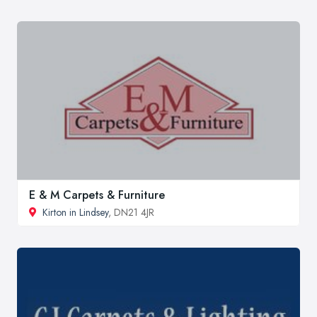
E & M Carpets & Furniture
Kirton in Lindsey
, DN21 4JR