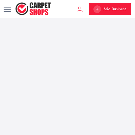
Add Business