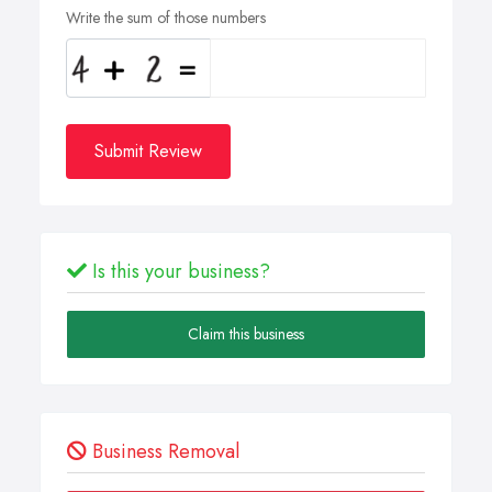
Write the sum of those numbers
Submit Review
Is this your business?
Claim this business
Business Removal