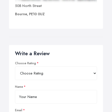
50B North Street
Bourne, PE10 0UZ
Write a Review
Choose Rating
Name
Email