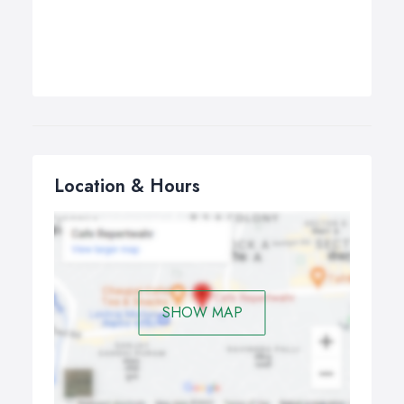
Location & Hours
SHOW MAP