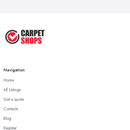
Navigation
Home
All Listings
Get a quote
Contacts
Blog
Register