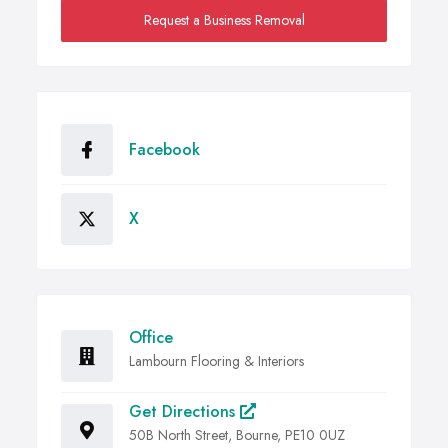
Request a Business Removal
Facebook
X
Office
Lambourn Flooring & Interiors
Get Directions
50B North Street, Bourne, PE10 0UZ