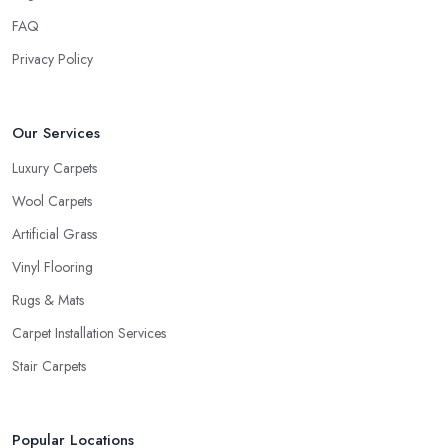
FAQ
Privacy Policy
Our Services
Luxury Carpets
Wool Carpets
Artificial Grass
Vinyl Flooring
Rugs & Mats
Carpet Installation Services
Stair Carpets
Popular Locations