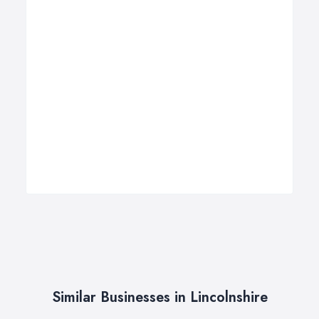
Similar Businesses in Lincolnshire