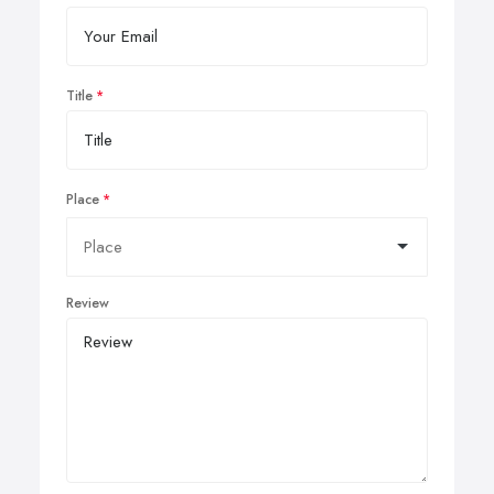
Title
Place
Review