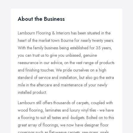
About the Business
Lambourn Flooring & Interiors has been situated in the
heart of the market town Bourne for nearly twenty years.
With the family business being established for 35 years,
you can trust us to give you unbiased, genuine
reassurance in our advice, on the vast range of products
and finishing touches. We pride ourselves on a high
standard of service and installation, but also go the extra
mile in the aftercare and maintenance of your newly
installed product.
Lambourn still offers thousands of carpets, coupled with
wood flooring, laminates and luxury vinyl tiles - we have
a flooring to suit all tastes and -budgets. Bolted on to this
great array of floorings, we now have designer floor
coverings such as flat-weave carpets, sea-grass, sisals