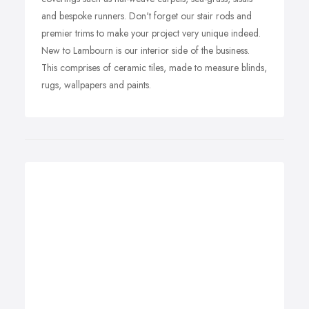
and bespoke runners. Don't forget our stair rods and
premier trims to make your project very unique indeed.
New to Lambourn is our interior side of the business.
This comprises of ceramic tiles, made to measure blinds,
rugs, wallpapers and paints.