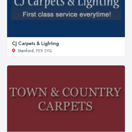
CJ Carpets & Lighting
Stamford
, PE9 2YQ