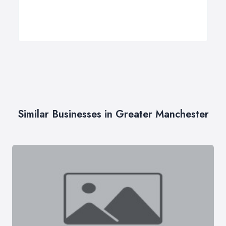
Similar Businesses in Greater Manchester