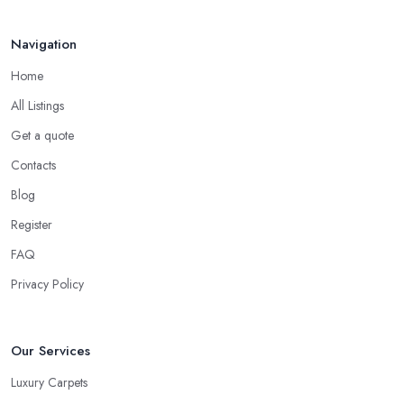
Navigation
Home
All Listings
Get a quote
Contacts
Blog
Register
FAQ
Privacy Policy
Our Services
Luxury Carpets