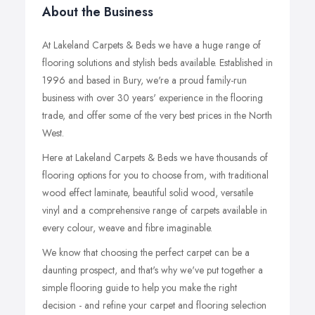
About the Business
At Lakeland Carpets & Beds we have a huge range of
flooring solutions and stylish beds available. Established in
1996 and based in Bury, we're a proud family-run
business with over 30 years' experience in the flooring
trade, and offer some of the very best prices in the North
West.
Here at Lakeland Carpets & Beds we have thousands of
flooring options for you to choose from, with traditional
wood effect laminate, beautiful solid wood, versatile
vinyl and a comprehensive range of carpets available in
every colour, weave and fibre imaginable.
We know that choosing the perfect carpet can be a
daunting prospect, and that's why we've put together a
simple flooring guide to help you make the right
decision - and refine your carpet and flooring selection