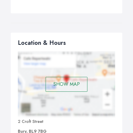
Location & Hours
SHOW MAP
2 Croft Street
Bury, BL9 7BG