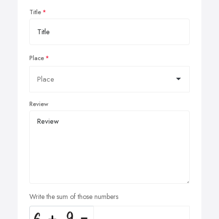
Title
Place
Review
Write the sum of those numbers