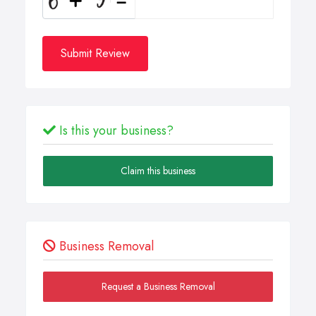
Submit Review
Is this your business?
Claim this business
Business Removal
Request a Business Removal