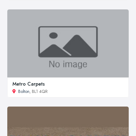
Metro Carpets
Bolton
, BL1 4QR