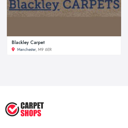
Blackley Carpet
Manchester
, M9 6ER