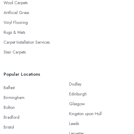
Wool Carpets
Artificial Grass
Vinyl Flooring
Rugs & Mats
Carpet Installation Services
Stair Carpets
Popular Locations
Dudley
Belfast
Edinburgh
Birmingham
Glasgow
Bolton
Kingston upon Hull
Bradford
Leeds
Bristol
Leicester