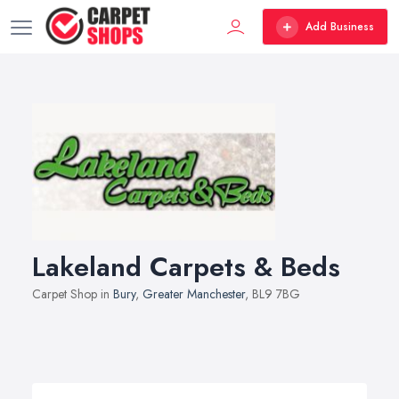
Add Business
Lakeland Carpets & Beds
Carpet Shop in
Bury
,
Greater Manchester
, BL9 7BG