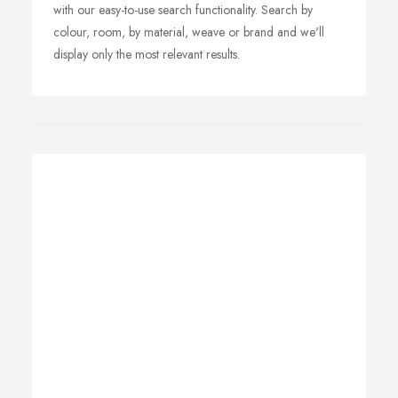
with our easy-to-use search functionality. Search by
colour, room, by material, weave or brand and we'll
display only the most relevant results.