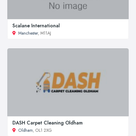
Scalane International
Manchester
, M11AJ
DASH Carpet Cleaning Oldham
Oldham
, OL1 2XG