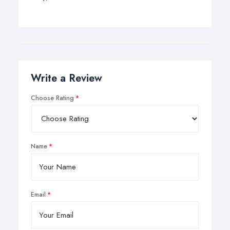
Write a Review
Choose Rating
Name
Email