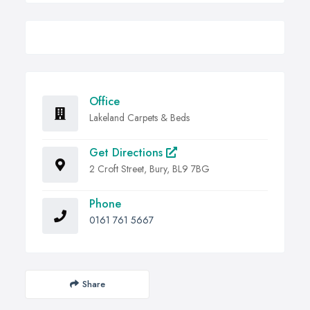
Office
Lakeland Carpets & Beds
Get Directions
2 Croft Street, Bury, BL9 7BG
Phone
0161 761 5667
Share