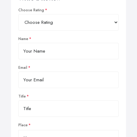
Choose Rating
Name
Email
Title
Place