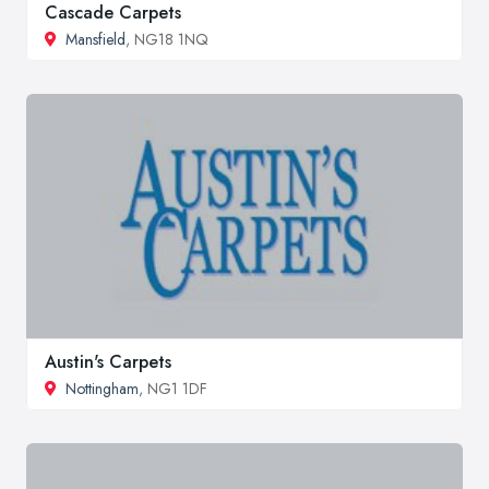
Cascade Carpets
Mansfield
, NG18 1NQ
Austin's Carpets
Nottingham
, NG1 1DF