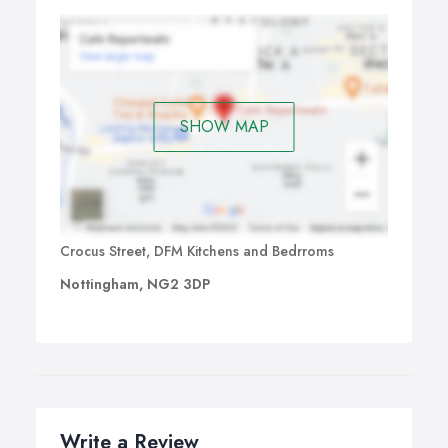
SHOW MAP
Crocus Street, DFM Kitchens and Bedrroms
Nottingham, NG2 3DP
Write a Review