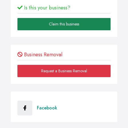
Is this your business?
Claim this business
Business Removal
Request a Business Removal
Facebook