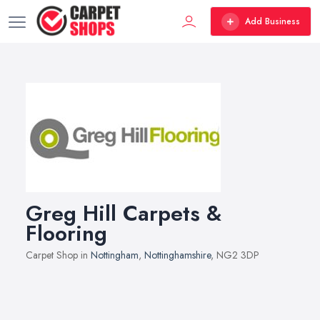
Add Business
Greg Hill Carpets &
Flooring
Carpet Shop in
Nottingham
,
Nottinghamshire
, NG2 3DP