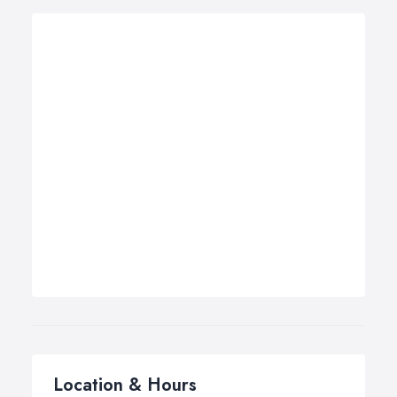
Location & Hours