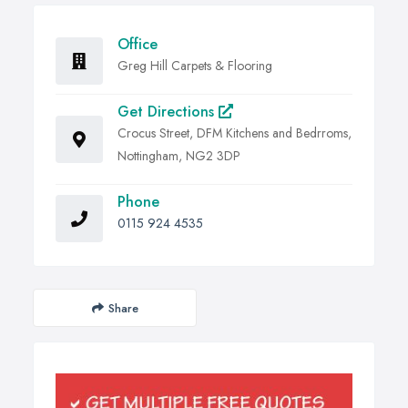
Office
Greg Hill Carpets & Flooring
Get Directions
Crocus Street, DFM Kitchens and Bedrroms,
Nottingham, NG2 3DP
Phone
0115 924 4535
Share