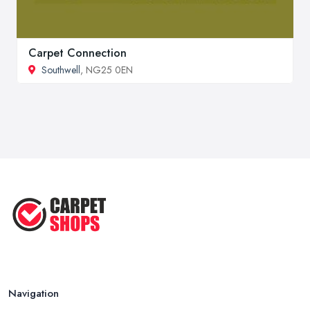
Carpet Connection
Southwell
, NG25 0EN
Navigation