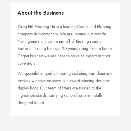
About the Business
Greg Hill Flooring Ltd is a leading Carpet and Flooring
company in Nottingham. We are located just outside
Nottingham's city centre just off of the ring road in
Basford. Trading for over 20 years, rising from a family
Carpet business we are here to serve as experts in floor
covering's.
We specialist in quality Flooring including Karndean and
Amtico, we have on show our award winning designer
display floor. Our team of fitters are trained to the
highest standards, carrying out professional installs
designed to last.