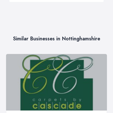
Similar Businesses in Nottinghamshire