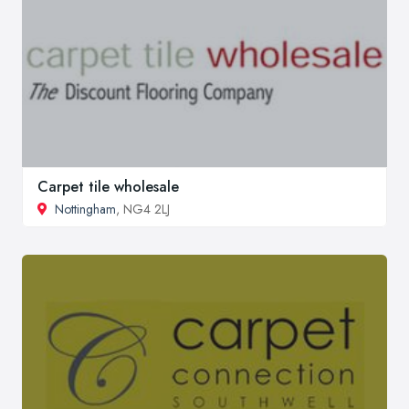
Carpet tile wholesale
Nottingham
, NG4 2LJ