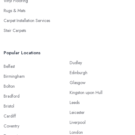
Vinyl Flooring
Rugs & Mats
Carpet Installation Services
Stair Carpets
Popular Locations
Dudley
Belfast
Edinburgh
Birmingham
Glasgow
Bolton
Kingston upon Hull
Bradford
Leeds
Bristol
Leicester
Cardiff
Liverpool
Coventry
London