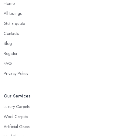
Home
All Listings
Get a quote
Contacts
Blog
Register
FAQ
Privacy Policy
Our Services
Luxury Carpets
Wool Carpets
Artificial Grass