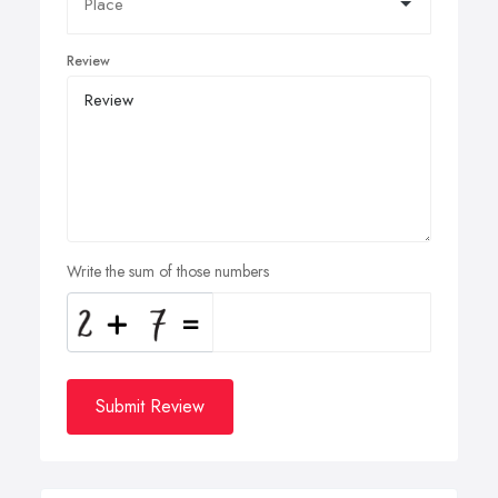
Review
Write the sum of those numbers
Submit Review