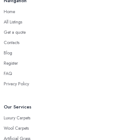
Navigation
Home
All Listings
Get a quote
Contacts
Blog
Register
FAQ
Privacy Policy
Our Services
Luxury Carpets
Wool Carpets
Artificial Grass