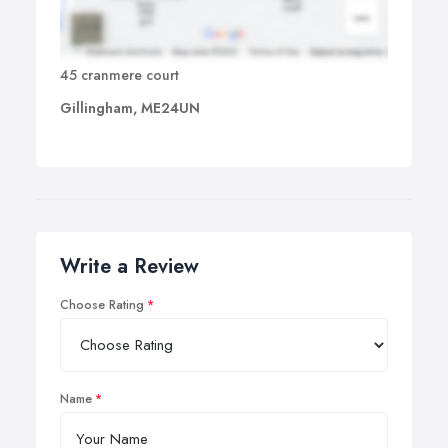
45 cranmere court
Gillingham, ME24UN
Write a Review
Choose Rating
Name