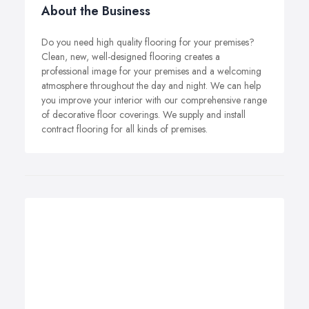
About the Business
Do you need high quality flooring for your premises?
Clean, new, well-designed flooring creates a
professional image for your premises and a welcoming
atmosphere throughout the day and night. We can help
you improve your interior with our comprehensive range
of decorative floor coverings. We supply and install
contract flooring for all kinds of premises.