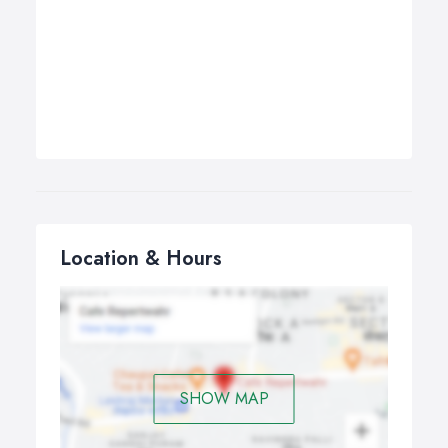
Location & Hours
SHOW MAP