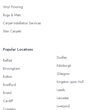
Vinyl Flooring
Rugs & Mats
Carpet Installation Services
Stair Carpets
Popular Locations
Dudley
Belfast
Edinburgh
Birmingham
Glasgow
Bolton
Kingston upon Hull
Bradford
Leeds
Bristol
Leicester
Cardiff
Liverpool
Coventry