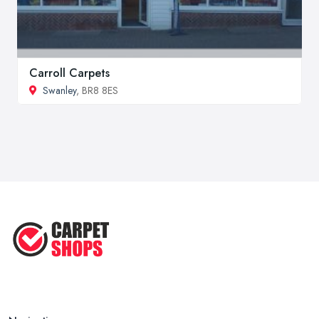
Carroll Carpets
Swanley
, BR8 8ES