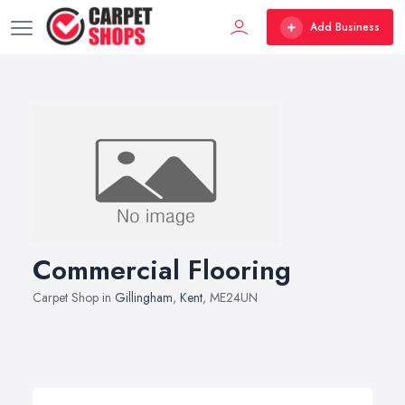
Add Business
Commercial Flooring
Carpet Shop in
Gillingham
,
Kent
, ME24UN