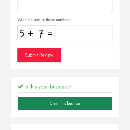
Write the sum of those numbers
Submit Review
Is this your business?
Claim this business