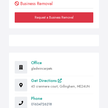
Business Removal
Request a Business Removal
Office
gladwincarpets
Get Directions
45 cranmere court, Gillingham, ME24UN
Phone
01634726218