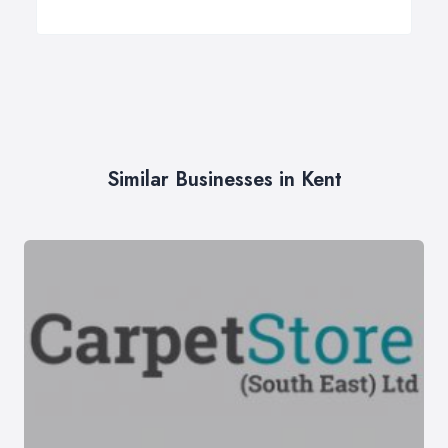
Similar Businesses in Kent