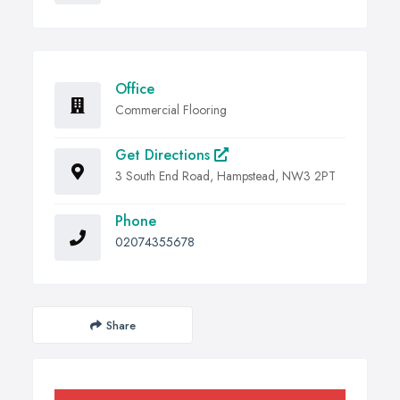
Office
Commercial Flooring
Get Directions
3 South End Road, Hampstead, NW3 2PT
Phone
02074355678
Share