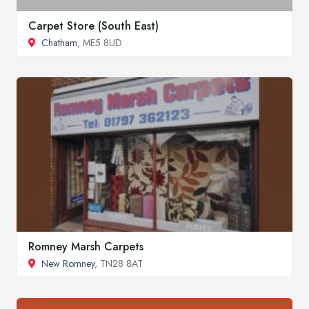
Carpet Store (South East)
Chatham
, ME5 8UD
Romney Marsh Carpets
New Romney
, TN28 8AT