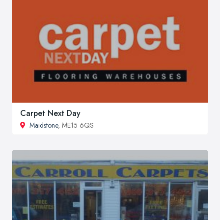
Carpet Next Day
Maidstone
, ME15 6QS