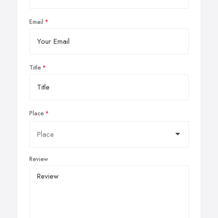
Email
Title
Place
Review