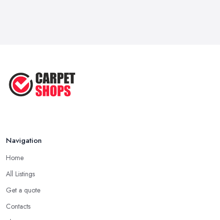
Navigation
Home
All Listings
Get a quote
Contacts