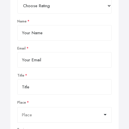
Name
Email
Title
Place