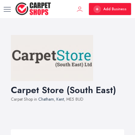
Add Business
Carpet Store (South East)
Carpet Shop in
Chatham
,
Kent
, ME5 8UD