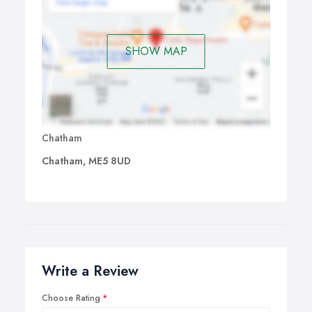
SHOW MAP
Chatham
Chatham, ME5 8UD
Write a Review
Choose Rating