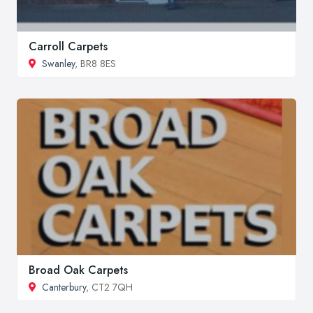
Carroll Carpets
Swanley
, BR8 8ES
Broad Oak Carpets
Canterbury
, CT2 7QH