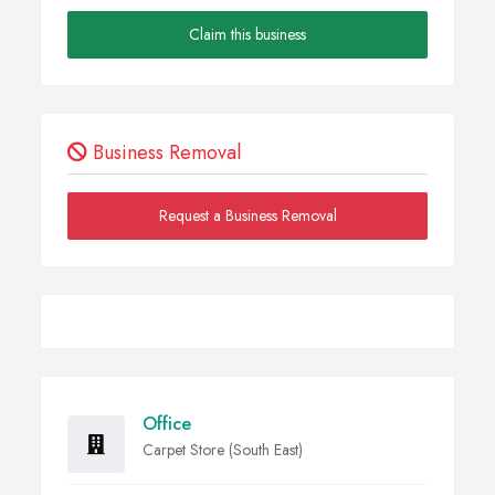
Claim this business
Business Removal
Request a Business Removal
Office
Carpet Store (South East)