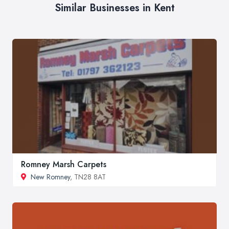
Similar Businesses in Kent
Romney Marsh Carpets
New Romney
, TN28 8AT