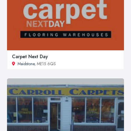
Carpet Next Day
Maidstone
, ME15 6QS