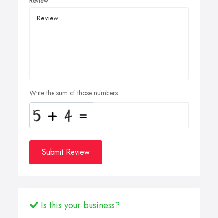
Review
Write the sum of those numbers
Submit Review
Is this your business?