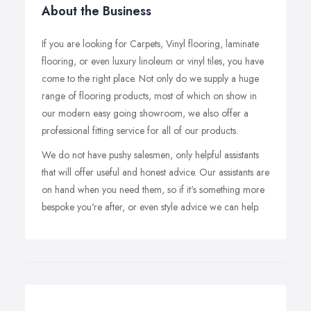
About the Business
If you are looking for Carpets, Vinyl flooring, laminate
flooring, or even luxury linoleum or vinyl tiles, you have
come to the right place. Not only do we supply a huge
range of flooring products, most of which on show in
our modern easy going showroom, we also offer a
professional fitting service for all of our products.
We do not have pushy salesmen, only helpful assistants
that will offer useful and honest advice. Our assistants are
on hand when you need them, so if it's something more
bespoke you're after, or even style advice we can help.