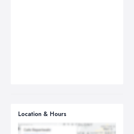
Location & Hours