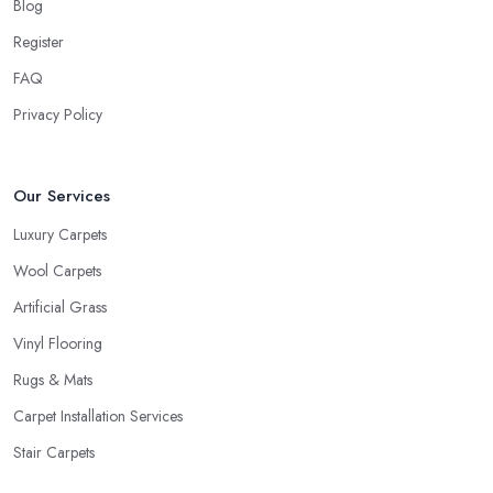
Blog
Register
FAQ
Privacy Policy
Our Services
Luxury Carpets
Wool Carpets
Artificial Grass
Vinyl Flooring
Rugs & Mats
Carpet Installation Services
Stair Carpets