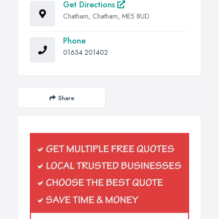
Get Directions
Chatham, Chatham, ME5 8UD
Phone
01634 201402
Share