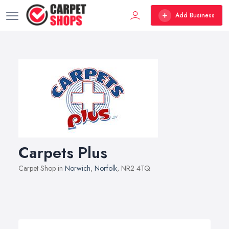
Add Business
Carpets Plus
Carpet Shop in
Norwich
,
Norfolk
, NR2 4TQ