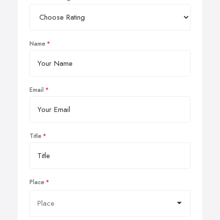
Name
Email
Title
Place