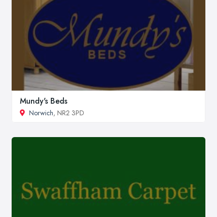
Mundy's Beds
Norwich
, NR2 3PD