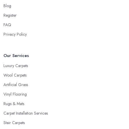
Blog
Register
FAQ
Privacy Policy
Our Services
Luxury Carpets
Wool Carpets
Artificial Grass
Vinyl Flooring
Rugs & Mats
Carpet Installation Services
Stair Carpets