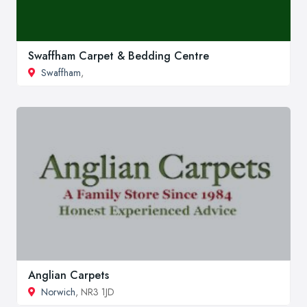
Swaffham Carpet & Bedding Centre
Swaffham
,
Anglian Carpets
Norwich
, NR3 1JD