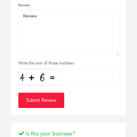
Review
Write the sum of those numbers
Submit Review
Is this your business?