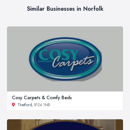
Similar Businesses in Norfolk
Cosy Carpets & Comfy Beds
Thetford
, IP24 1NB