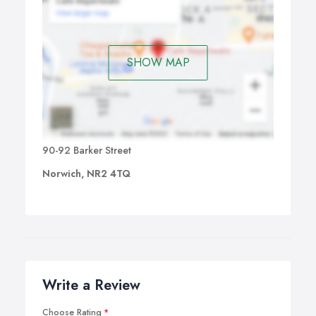
SHOW MAP
90-92 Barker Street
Norwich, NR2 4TQ
Write a Review
Choose Rating