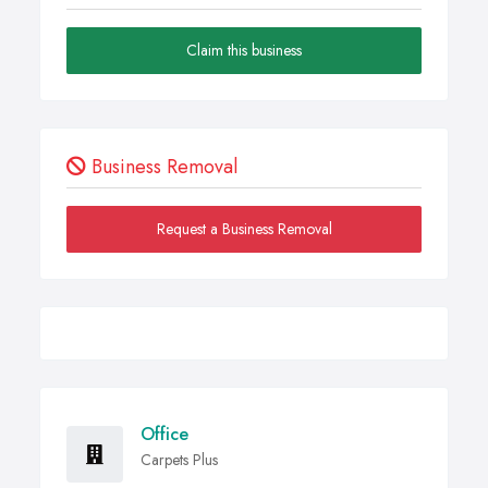
Claim this business
Business Removal
Request a Business Removal
Office
Carpets Plus