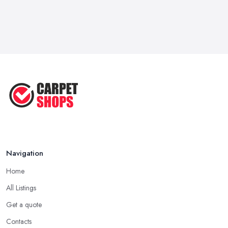
Navigation
Home
All Listings
Get a quote
Contacts