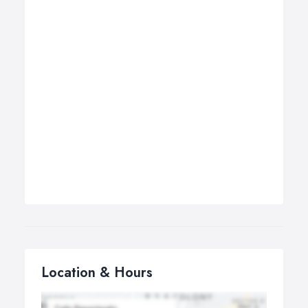
Location & Hours