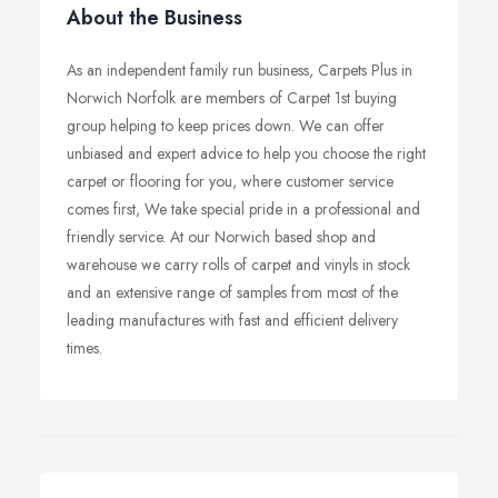
About the Business
As an independent family run business, Carpets Plus in
Norwich Norfolk are members of Carpet 1st buying
group helping to keep prices down. We can offer
unbiased and expert advice to help you choose the right
carpet or flooring for you, where customer service
comes first, We take special pride in a professional and
friendly service. At our Norwich based shop and
warehouse we carry rolls of carpet and vinyls in stock
and an extensive range of samples from most of the
leading manufactures with fast and efficient delivery
times.