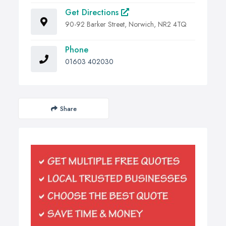
Get Directions
90-92 Barker Street, Norwich, NR2 4TQ
Phone
01603 402030
Share