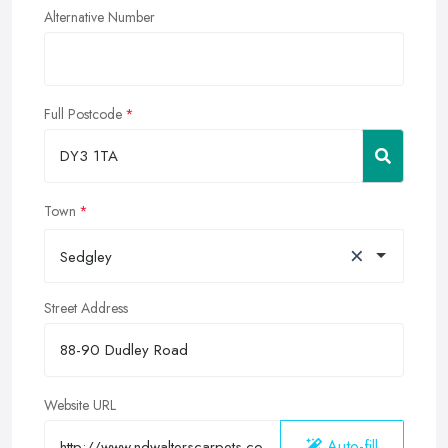
Alternative Number
Full Postcode
Town
×
Sedgley
Street Address
Website URL
Auto-fill