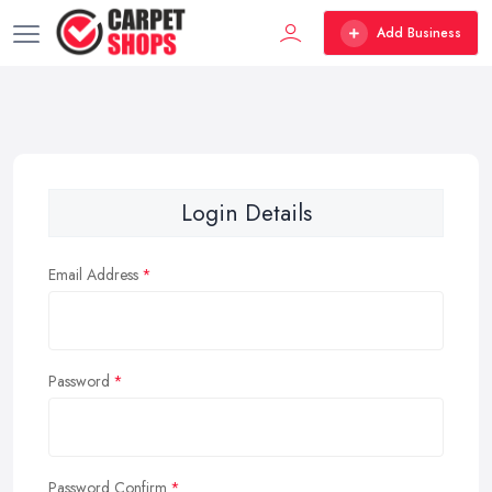
Add Business
Login Details
Email Address
Password
Password Confirm