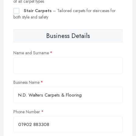
of all carpet types
Stair Carpets
– Tailored carpets for staircases for
both style and safety
Business Details
Name and Surname
Business Name
Phone Number