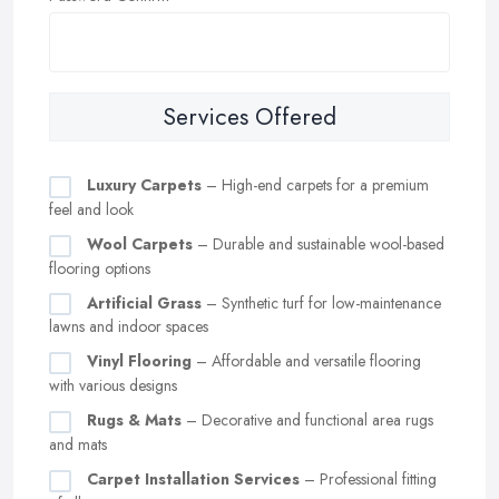
Services Offered
Luxury Carpets
– High-end carpets for a premium
feel and look
Wool Carpets
– Durable and sustainable wool-based
flooring options
Artificial Grass
– Synthetic turf for low-maintenance
lawns and indoor spaces
Vinyl Flooring
– Affordable and versatile flooring
with various designs
Rugs & Mats
– Decorative and functional area rugs
and mats
Carpet Installation Services
– Professional fitting