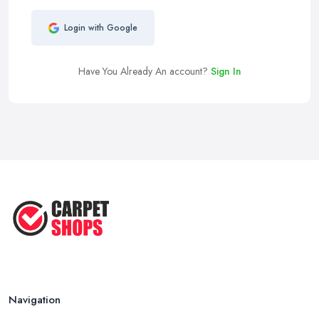
Login with Google
Have You Already An account?
Sign In
Navigation