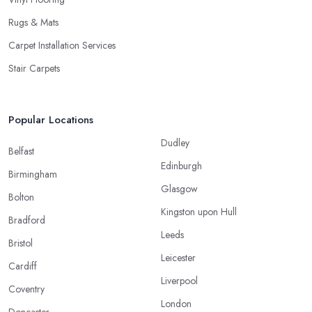
Rugs & Mats
Carpet Installation Services
Stair Carpets
Popular Locations
Dudley
Belfast
Edinburgh
Birmingham
Glasgow
Bolton
Kingston upon Hull
Bradford
Leeds
Bristol
Leicester
Cardiff
Liverpool
Coventry
London
Doncaster