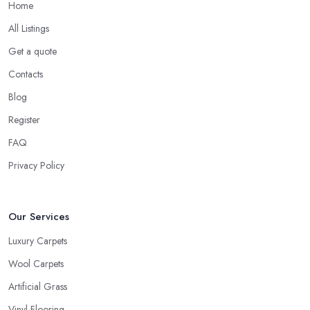
Home
All Listings
Get a quote
Contacts
Blog
Register
FAQ
Privacy Policy
Our Services
Luxury Carpets
Wool Carpets
Artificial Grass
Vinyl Flooring