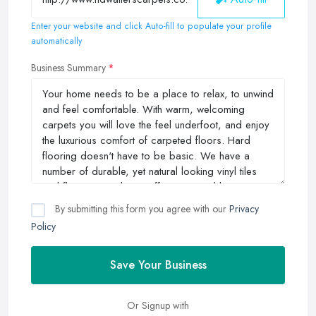
Enter your website and click Auto-fill to populate your profile
automatically
Business Summary
By submitting this form you agree with our
Privacy
Policy
Save Your Business
Or Signup with