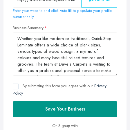
Enter your website and click Auto-fill to populate your profile
automatically
Business Summary
By submitting this form you agree with our
Privacy
Policy
Save Your Business
Or Signup with