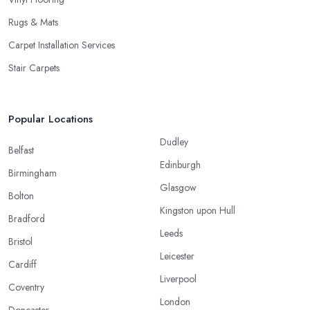
Rugs & Mats
Carpet Installation Services
Stair Carpets
Popular Locations
Dudley
Belfast
Edinburgh
Birmingham
Glasgow
Bolton
Kingston upon Hull
Bradford
Leeds
Bristol
Leicester
Cardiff
Liverpool
Coventry
London
Doncaster