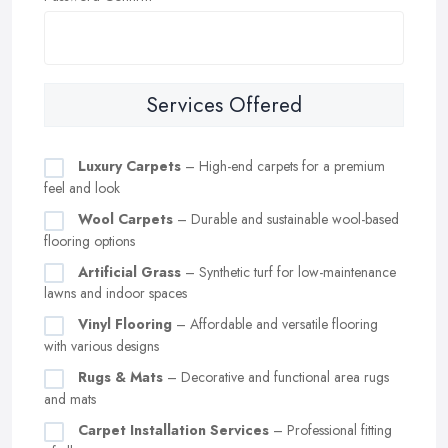
Services Offered
Luxury Carpets
– High-end carpets for a premium
feel and look
Wool Carpets
– Durable and sustainable wool-based
flooring options
Artificial Grass
– Synthetic turf for low-maintenance
lawns and indoor spaces
Vinyl Flooring
– Affordable and versatile flooring
with various designs
Rugs & Mats
– Decorative and functional area rugs
and mats
Carpet Installation Services
– Professional fitting