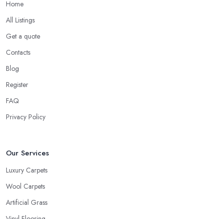
Home
All Listings
Get a quote
Contacts
Blog
Register
FAQ
Privacy Policy
Our Services
Luxury Carpets
Wool Carpets
Artificial Grass
Vinyl Flooring