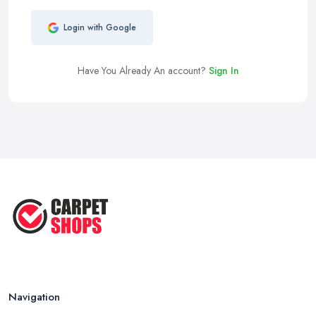
Login with Google
Have You Already An account?
Sign In
Navigation