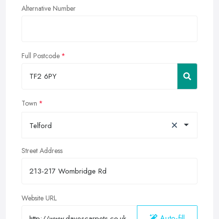
Alternative Number
Full Postcode
Town
×
Telford
Street Address
Website URL
Auto-fill