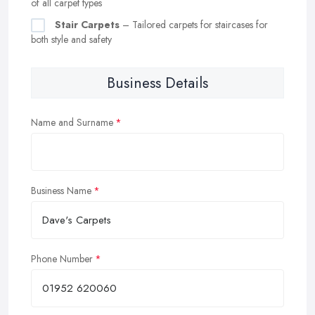
of all carpet types
Stair Carpets
– Tailored carpets for staircases for
both style and safety
Business Details
Name and Surname
Business Name
Phone Number