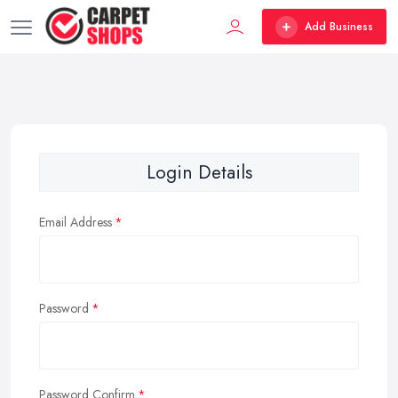
Add Business
Login Details
Email Address
Password
Password Confirm