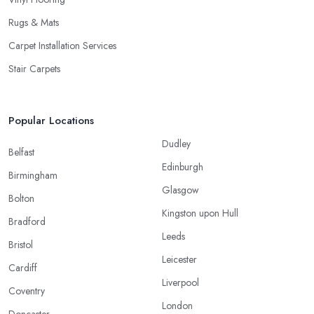
Rugs & Mats
Carpet Installation Services
Stair Carpets
Popular Locations
Dudley
Belfast
Edinburgh
Birmingham
Glasgow
Bolton
Kingston upon Hull
Bradford
Leeds
Bristol
Leicester
Cardiff
Liverpool
Coventry
London
Doncaster