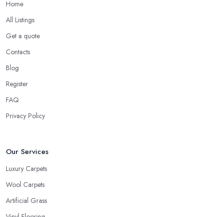
Home
All Listings
Get a quote
Contacts
Blog
Register
FAQ
Privacy Policy
Our Services
Luxury Carpets
Wool Carpets
Artificial Grass
Vinyl Flooring