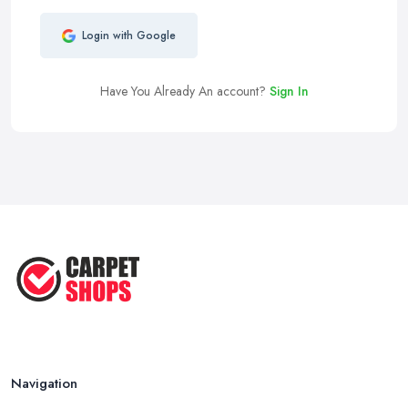
Login with Google
Have You Already An account?
Sign In
Navigation