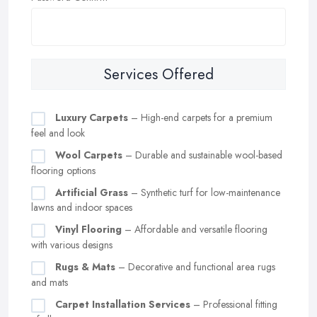
Services Offered
Luxury Carpets
– High-end carpets for a premium
feel and look
Wool Carpets
– Durable and sustainable wool-based
flooring options
Artificial Grass
– Synthetic turf for low-maintenance
lawns and indoor spaces
Vinyl Flooring
– Affordable and versatile flooring
with various designs
Rugs & Mats
– Decorative and functional area rugs
and mats
Carpet Installation Services
– Professional fitting