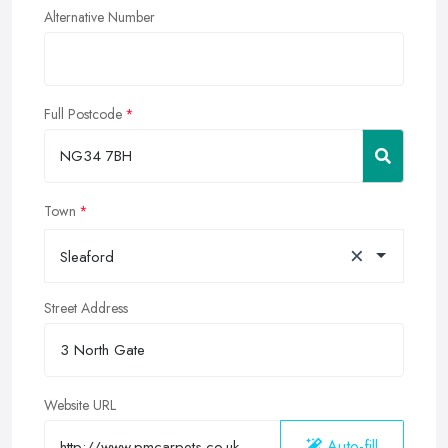
Alternative Number
Full Postcode
Town
×
Sleaford
Street Address
Website URL
Auto-fill