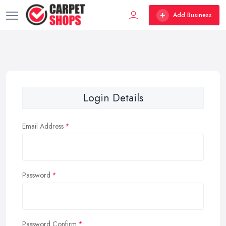
Add Business
Login Details
Email Address
Password
Password Confirm