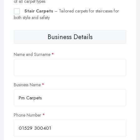
of all carpet types
Stair Carpets
– Tailored carpets for staircases for
both style and safety
Business Details
Name and Surname
Business Name
Phone Number