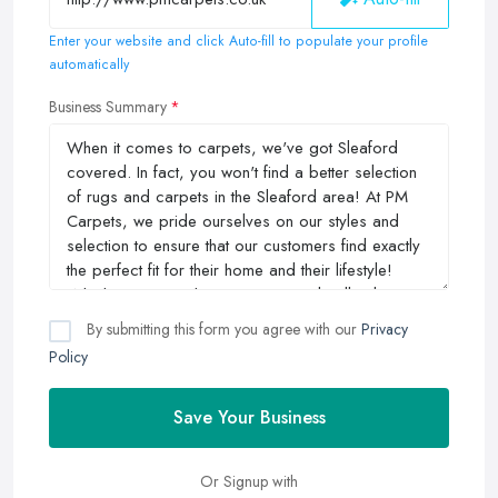
Enter your website and click Auto-fill to populate your profile
automatically
Business Summary
By submitting this form you agree with our
Privacy
Policy
Save Your Business
Or Signup with