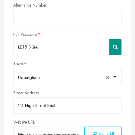
Alternative Number
Full Postcode
Town
×
Uppingham
Street Address
Website URL
Auto-fill