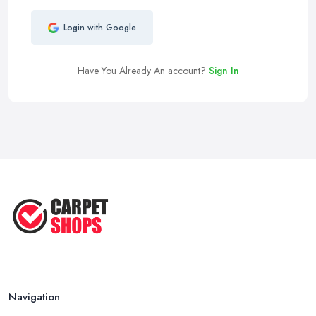
Login with Google
Have You Already An account?
Sign In
Navigation