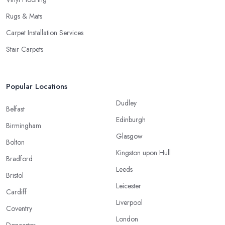
Rugs & Mats
Carpet Installation Services
Stair Carpets
Popular Locations
Dudley
Belfast
Edinburgh
Birmingham
Glasgow
Bolton
Kingston upon Hull
Bradford
Leeds
Bristol
Leicester
Cardiff
Liverpool
Coventry
London
Doncaster