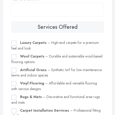
Services Offered
Luxury Carpets
– High-end carpets for a premium
feel and look
Wool Carpets
– Durable and sustainable wool-based
flooring options
Artificial Grass
– Synthetic turf for low-maintenance
lawns and indoor spaces
Vinyl Flooring
– Affordable and versatile flooring
with various designs
Rugs & Mats
– Decorative and functional area rugs
and mats
Carpet Installation Services
– Professional fitting