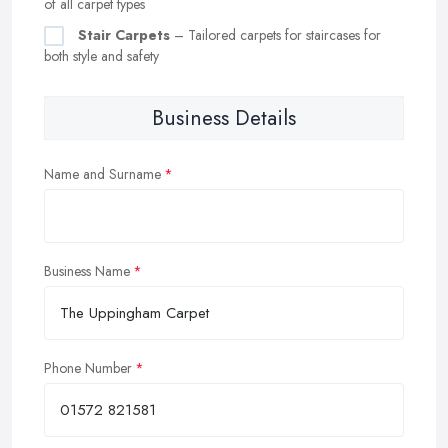
of all carpet types
Stair Carpets
– Tailored carpets for staircases for
both style and safety
Business Details
Name and Surname
Business Name
Phone Number