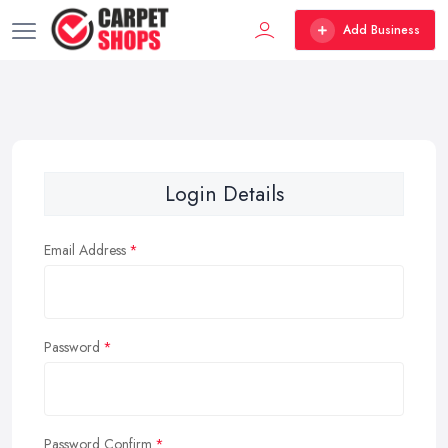
Add Business
Login Details
Email Address
Password
Password Confirm