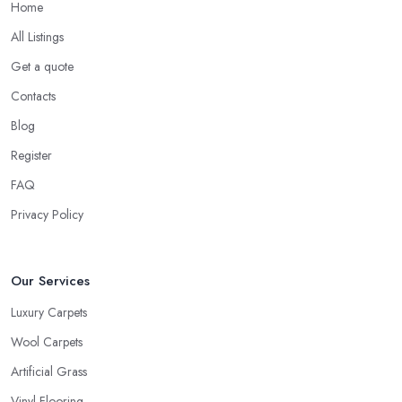
Home
All Listings
Get a quote
Contacts
Blog
Register
FAQ
Privacy Policy
Our Services
Luxury Carpets
Wool Carpets
Artificial Grass
Vinyl Flooring