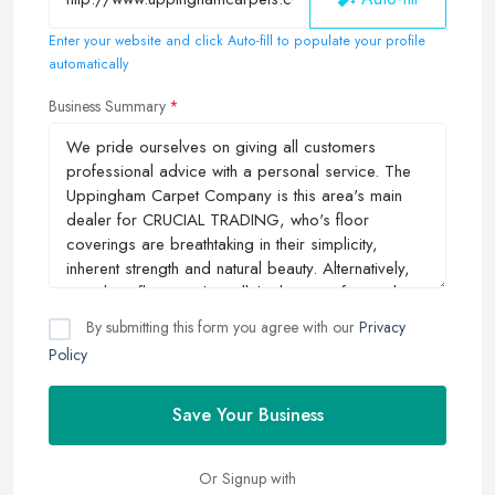
Enter your website and click Auto-fill to populate your profile
automatically
Business Summary
By submitting this form you agree with our
Privacy
Policy
Save Your Business
Or Signup with