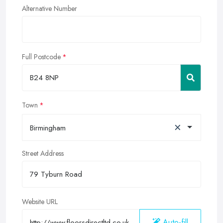
Alternative Number
Full Postcode
Town
×
Birmingham
Street Address
Website URL
Auto-fill