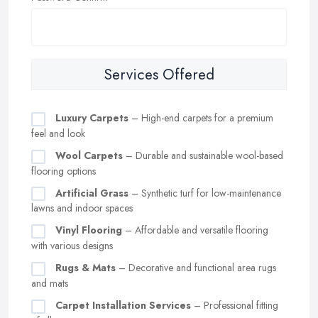
Services Offered
Luxury Carpets
– High-end carpets for a premium
feel and look
Wool Carpets
– Durable and sustainable wool-based
flooring options
Artificial Grass
– Synthetic turf for low-maintenance
lawns and indoor spaces
Vinyl Flooring
– Affordable and versatile flooring
with various designs
Rugs & Mats
– Decorative and functional area rugs
and mats
Carpet Installation Services
– Professional fitting