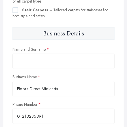
of all carpet types
Stair Carpets
– Tailored carpets for staircases for
both style and safety
Business Details
Name and Surname
Business Name
Phone Number