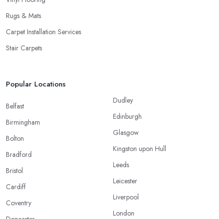
Rugs & Mats
Carpet Installation Services
Stair Carpets
Popular Locations
Dudley
Belfast
Edinburgh
Birmingham
Glasgow
Bolton
Kingston upon Hull
Bradford
Leeds
Bristol
Leicester
Cardiff
Liverpool
Coventry
London
Doncaster