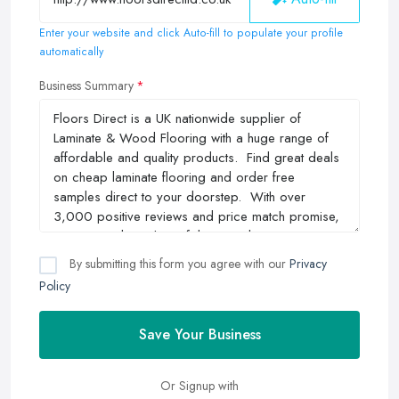
Enter your website and click Auto-fill to populate your profile
automatically
Business Summary
By submitting this form you agree with our
Privacy
Policy
Save Your Business
Or Signup with