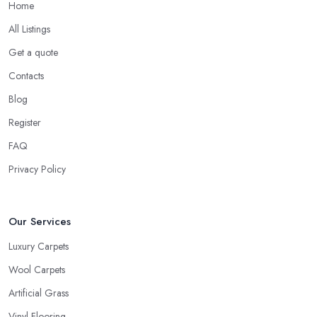
Home
All Listings
Get a quote
Contacts
Blog
Register
FAQ
Privacy Policy
Our Services
Luxury Carpets
Wool Carpets
Artificial Grass
Vinyl Flooring