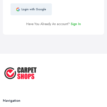
Login with Google
Have You Already An account?
Sign In
Navigation