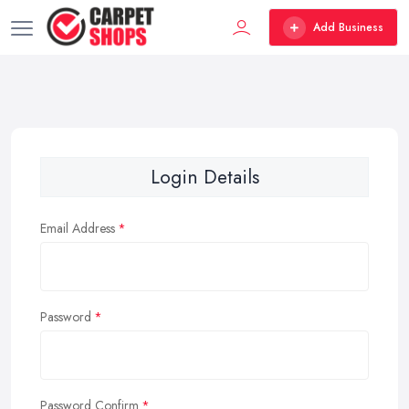
Add Business
Login Details
Email Address
Password
Password Confirm