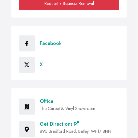
Request a Business Removal
Facebook
X
Office
The Carpet & Vinyl Showroom
Get Directions
895 Bradford Road, Batley, WF17 8NN