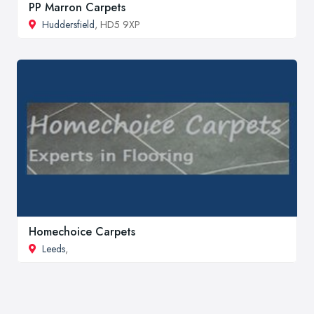
PP Marron Carpets
Huddersfield
, HD5 9XP
Homechoice Carpets
Leeds
,