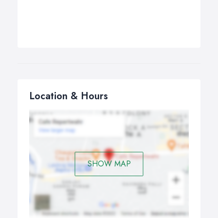
Location & Hours
SHOW MAP