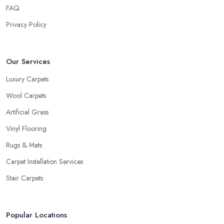
FAQ
Privacy Policy
Our Services
Luxury Carpets
Wool Carpets
Artificial Grass
Vinyl Flooring
Rugs & Mats
Carpet Installation Services
Stair Carpets
Popular Locations