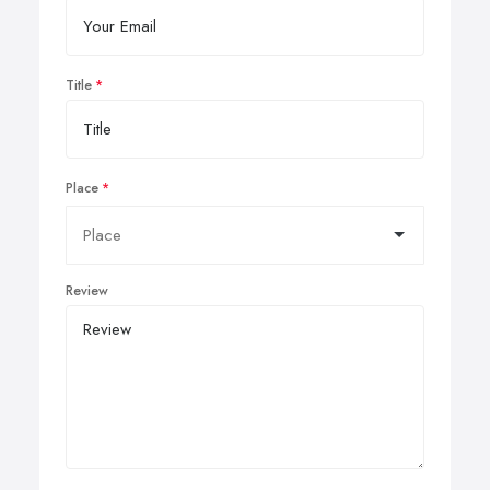
Title
Place
Review