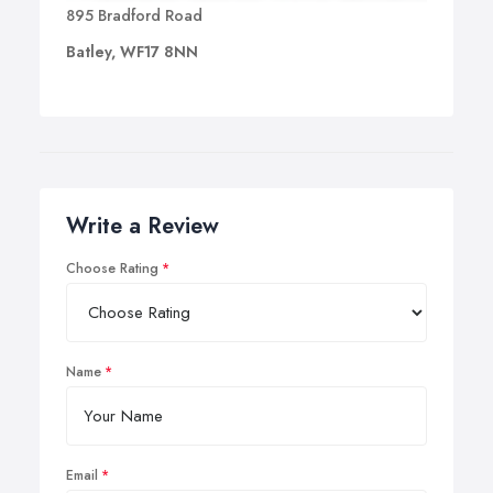
895 Bradford Road
Batley, WF17 8NN
Write a Review
Choose Rating
Name
Email