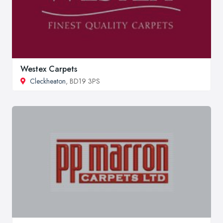
Westex Carpets
Cleckheaton
, BD19 3PS