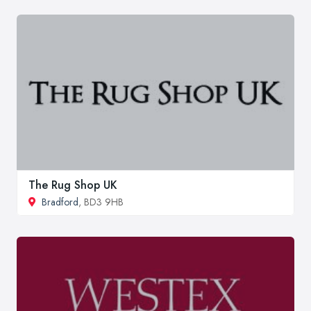
The Rug Shop UK
Bradford
, BD3 9HB