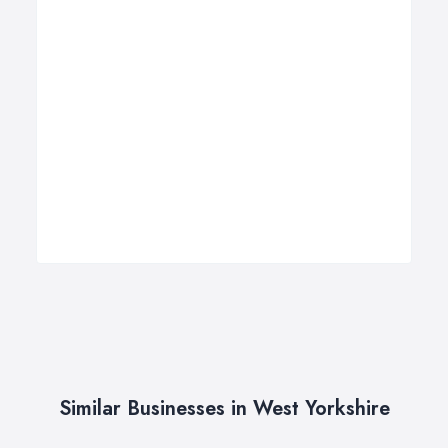
Similar Businesses in West Yorkshire