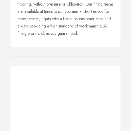
flooring, without pressure or obligation. Our fitting teams
are available at times to suit you and at short notice for
emergencies, again with a focus on customer care and
always providing a high standard of workmanship. All
fitting work is obviously guaranteed.