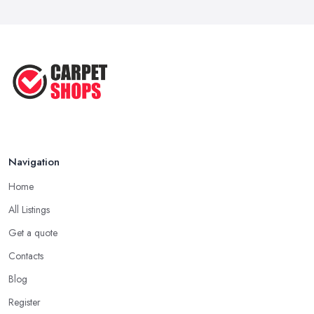
Navigation
Home
All Listings
Get a quote
Contacts
Blog
Register