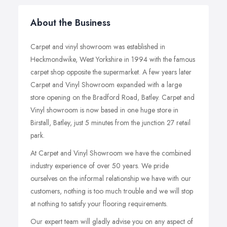
About the Business
Carpet and vinyl showroom was established in
Heckmondwike, West Yorkshire in 1994 with the famous
carpet shop opposite the supermarket. A few years later
Carpet and Vinyl Showroom expanded with a large
store opening on the Bradford Road, Batley. Carpet and
Vinyl showroom is now based in one huge store in
Birstall, Batley, just 5 minutes from the junction 27 retail
park.
At Carpet and Vinyl Showroom we have the combined
industry experience of over 50 years. We pride
ourselves on the informal relationship we have with our
customers, nothing is too much trouble and we will stop
at nothing to satisfy your flooring requirements.
Our expert team will gladly advise you on any aspect of