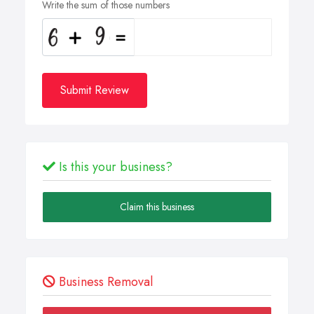
Write the sum of those numbers
Submit Review
Is this your business?
Claim this business
Business Removal