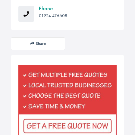
Phone
01924 476608
Share