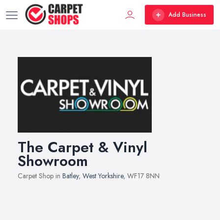
Add Business
The Carpet & Vinyl
Showroom
Carpet Shop in
Batley
,
West Yorkshire
, WF17 8NN