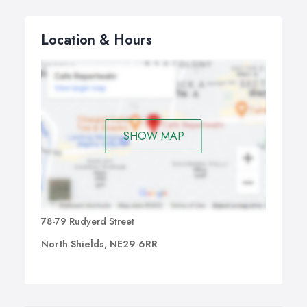
Location & Hours
SHOW MAP
78-79 Rudyerd Street
North Shields, NE29 6RR