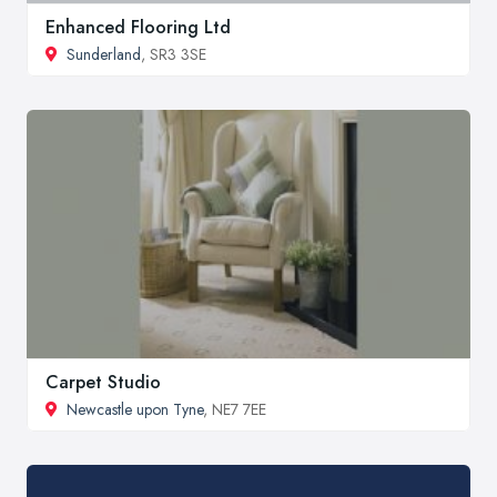
Enhanced Flooring Ltd
Sunderland
, SR3 3SE
Carpet Studio
Newcastle upon Tyne
, NE7 7EE