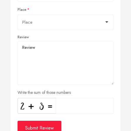
Place
Review
Write the sum of those numbers
Submit Review