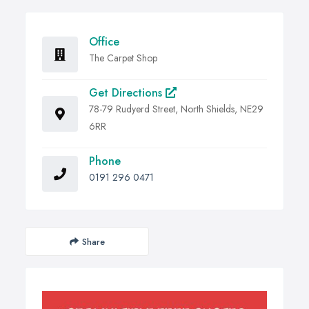
Office
The Carpet Shop
Get Directions
78-79 Rudyerd Street, North Shields, NE29
6RR
Phone
0191 296 0471
Share