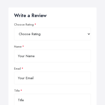
Write a Review
Choose Rating
Name
Email
Title