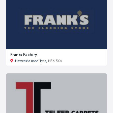
Franks Factory
Newcastle upon Tyne
, NE6 5XA