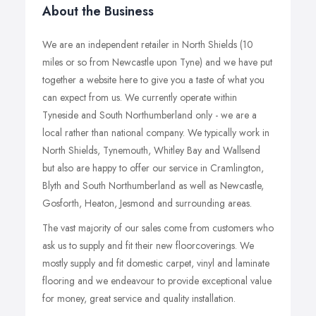
About the Business
We are an independent retailer in North Shields (10
miles or so from Newcastle upon Tyne) and we have put
together a website here to give you a taste of what you
can expect from us. We currently operate within
Tyneside and South Northumberland only - we are a
local rather than national company. We typically work in
North Shields, Tynemouth, Whitley Bay and Wallsend
but also are happy to offer our service in Cramlington,
Blyth and South Northumberland as well as Newcastle,
Gosforth, Heaton, Jesmond and surrounding areas.
The vast majority of our sales come from customers who
ask us to supply and fit their new floorcoverings. We
mostly supply and fit domestic carpet, vinyl and laminate
flooring and we endeavour to provide exceptional value
for money, great service and quality installation.