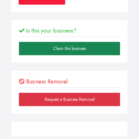
Is this your business?
Claim this business
Business Removal
Request a Business Removal