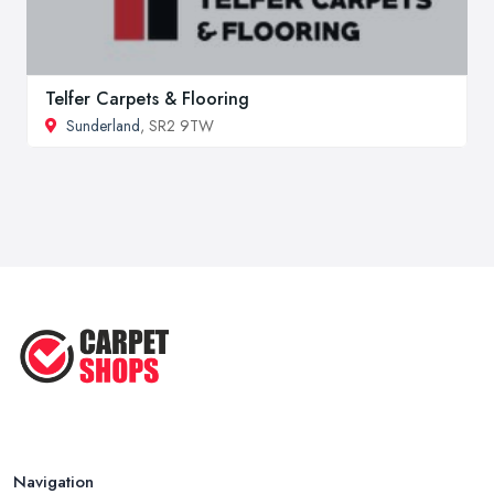
Telfer Carpets & Flooring
Sunderland
, SR2 9TW
Navigation