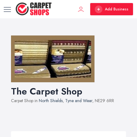
Add Business
The Carpet Shop
Carpet Shop in
North Shields
,
Tyne and Wear
, NE29 6RR