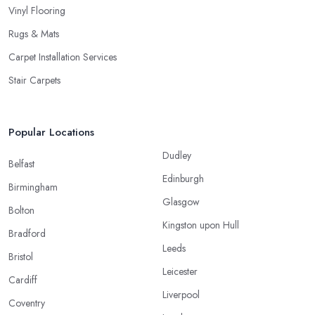
Vinyl Flooring
Rugs & Mats
Carpet Installation Services
Stair Carpets
Popular Locations
Dudley
Belfast
Edinburgh
Birmingham
Glasgow
Bolton
Kingston upon Hull
Bradford
Leeds
Bristol
Leicester
Cardiff
Liverpool
Coventry