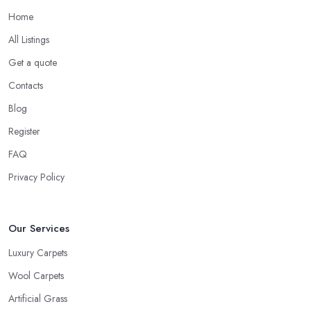
Home
All Listings
Get a quote
Contacts
Blog
Register
FAQ
Privacy Policy
Our Services
Luxury Carpets
Wool Carpets
Artificial Grass