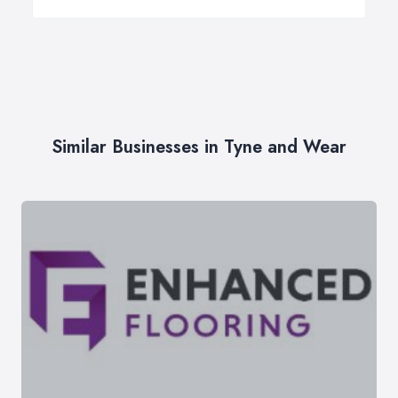
Similar Businesses in Tyne and Wear