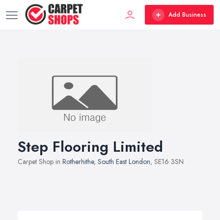
Add Business
Step Flooring Limited
Carpet Shop in
Rotherhithe
,
South East London
, SE16 3SN