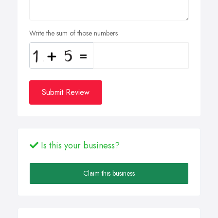
Write the sum of those numbers
Submit Review
Is this your business?
Claim this business