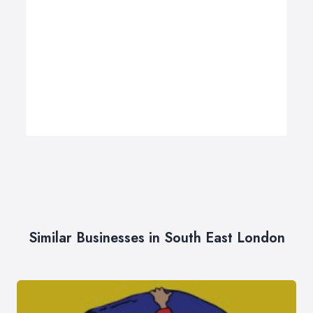
Similar Businesses in South East London