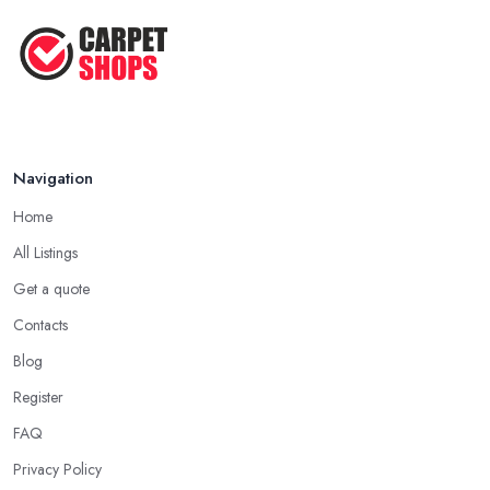
Navigation
Home
All Listings
Get a quote
Contacts
Blog
Register
FAQ
Privacy Policy