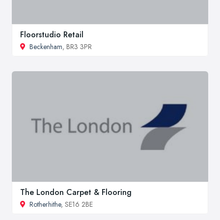
Floorstudio Retail
Beckenham
, BR3 3PR
The London Carpet & Flooring
Rotherhithe
, SE16 2BE