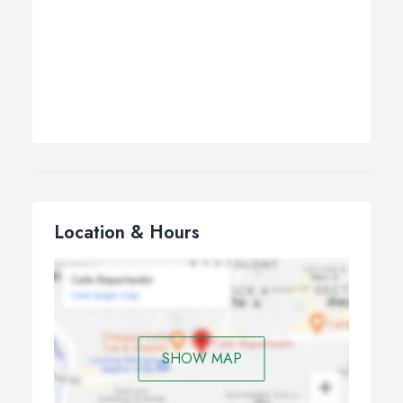
Location & Hours
SHOW MAP