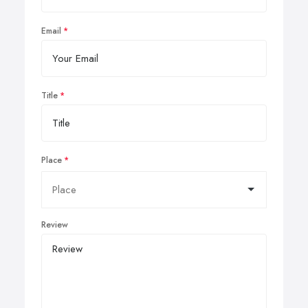
Email
Title
Place
Review