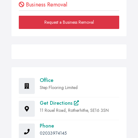
Business Removal
Request a Business Removal
Office
Step Flooring Limited
Get Directions
11 Rouel Road, Rotherhithe, SE16 3SN
Phone
02033974145