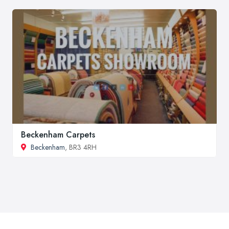
Beckenham Carpets
Beckenham
, BR3 4RH