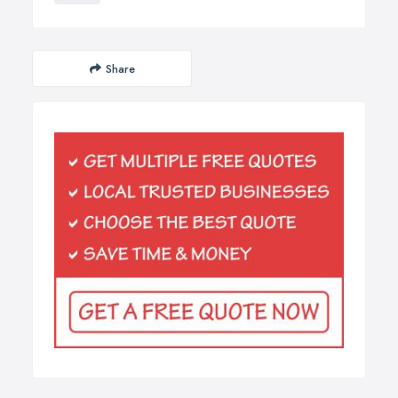
Share