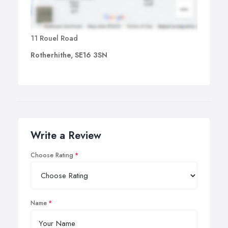
11 Rouel Road
Rotherhithe, SE16 3SN
Write a Review
Choose Rating
Name