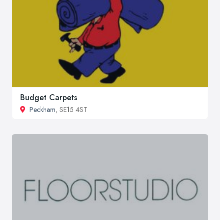
Budget Carpets
Peckham
, SE15 4ST