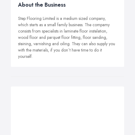
About the Business
Step Flooring Limited is a medium sized company,
which starts as a small family business. The compamy
consists from specialists in laminate floor instalation,
wood floor and parquet floor fitting, floor sanding,
staining, varnishing and oiling. They can also supply you
with the materials, if you don`t have time to do it
yourself.