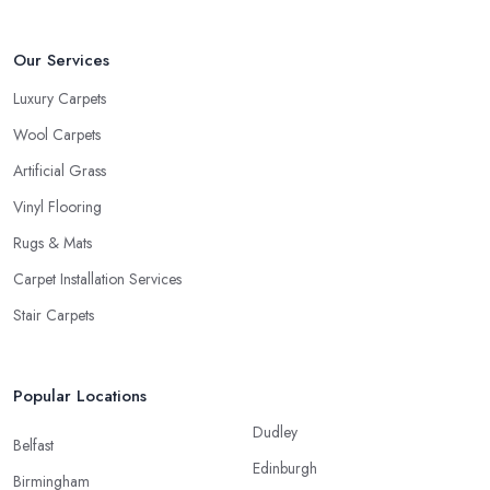
Our Services
Luxury Carpets
Wool Carpets
Artificial Grass
Vinyl Flooring
Rugs & Mats
Carpet Installation Services
Stair Carpets
Popular Locations
Dudley
Belfast
Edinburgh
Birmingham