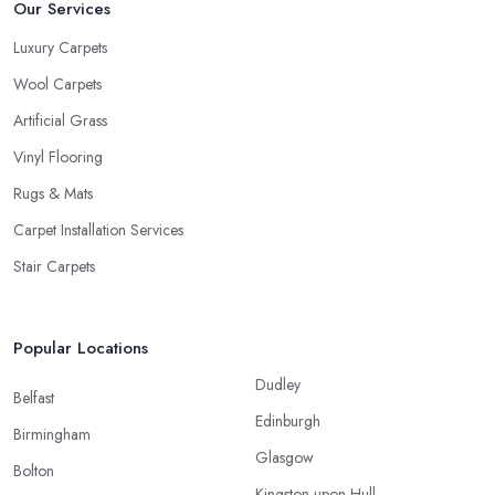
Our Services
Luxury Carpets
Wool Carpets
Artificial Grass
Vinyl Flooring
Rugs & Mats
Carpet Installation Services
Stair Carpets
Popular Locations
Dudley
Belfast
Edinburgh
Birmingham
Glasgow
Bolton
Kingston upon Hull