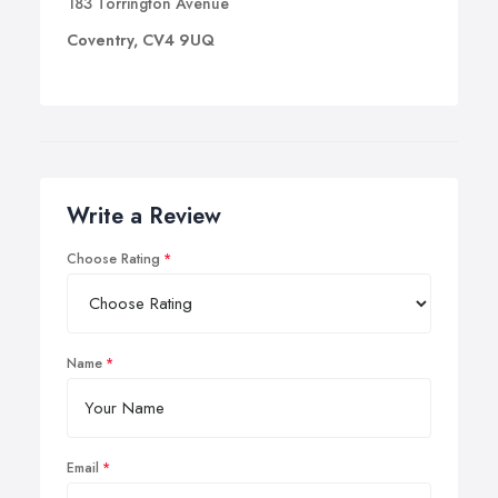
183 Torrington Avenue
Coventry, CV4 9UQ
Write a Review
Choose Rating
Name
Email