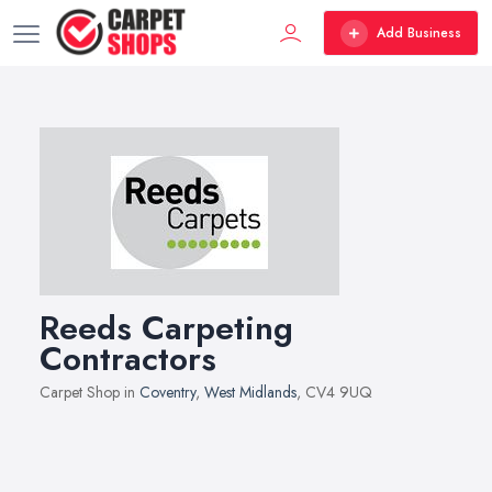
Add Business
Reeds Carpeting
Contractors
Carpet Shop in
Coventry
,
West Midlands
, CV4 9UQ