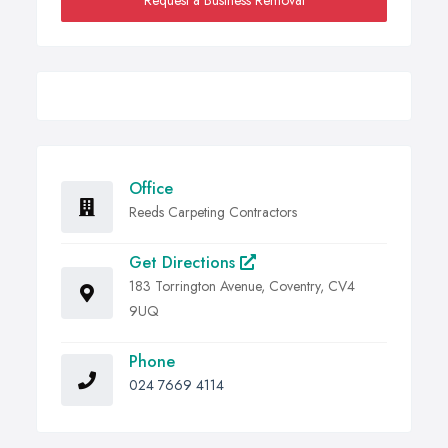
Request a Business Removal
Office
Reeds Carpeting Contractors
Get Directions
183 Torrington Avenue, Coventry, CV4
9UQ
Phone
024 7669 4114