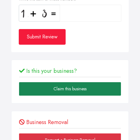
Submit Review
Is this your business?
Claim this business
Business Removal