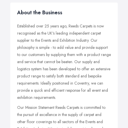
About the Business
Established over 25 years ago, Reeds Carpets is now
recognised as the UK's leading independent carpet
supplier to the Events and Exhibition Industry. Our
philosophy is simple - to add value and provide support
to our customers by supplying them with a product range
and service that cannot be beaten. Our supply and
logistics system has been developed to offer an extensive
product range to satisfy both standard and bespoke
requirements. Ideally positioned in Coventry, we can
provide a quick and efficient response for all event and
exhibition requirements.
Our Mission Statement Reeds Carpets is committed to
the pursuit of excellence in the supply of carpet and
other floor coverings to all sectors of the Events and