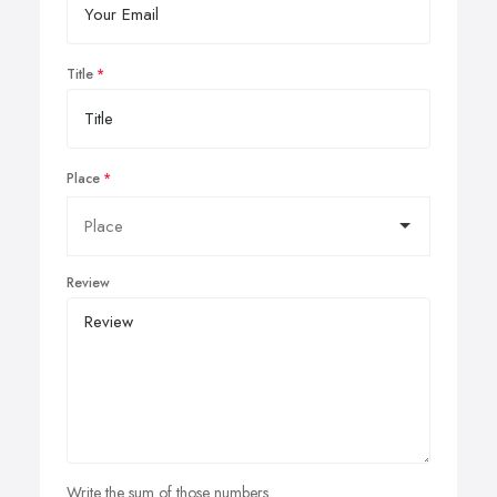
Title
Place
Review
Write the sum of those numbers