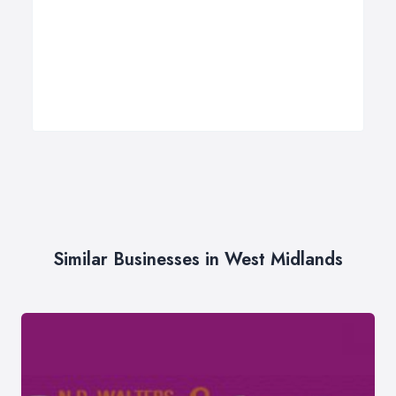
Similar Businesses in West Midlands