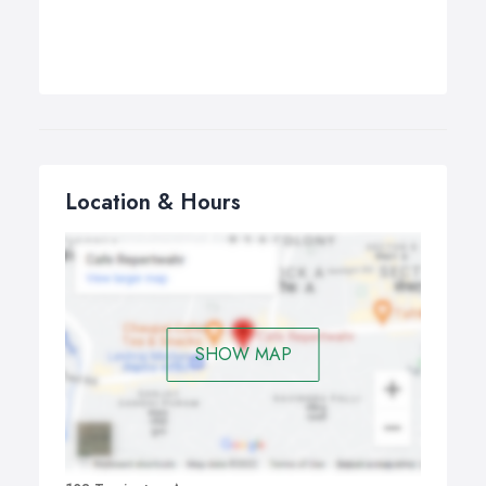
Location & Hours
SHOW MAP