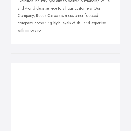
Exhibition Industry. We aim to deliver outstanding value
and world class service to all our customers. Our
Company, Reeds Carpets is a customer-focused
company combining high levels of skill and expertise
with innovation.