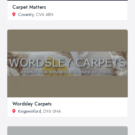
Carpet Matters
Coventry
, CV6 4BN
Wordsley Carpets
Kingswinford
, DY6 0HA