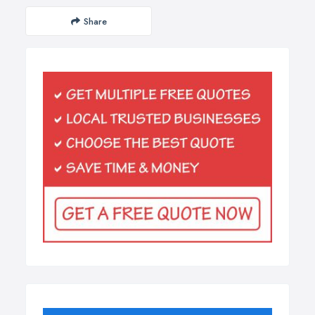
Share