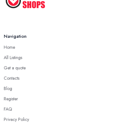
Navigation
Home
All Listings
Get a quote
Contacts
Blog
Register
FAQ
Privacy Policy