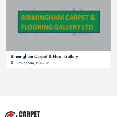
Birmingham Carpet & Floor Gallery
Birmingham
, B14 7DB