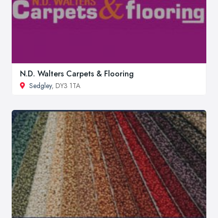
N.D. Walters Carpets & Flooring
Sedgley
, DY3 1TA