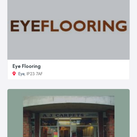
Eye Flooring
Eye
, IP23 7AF