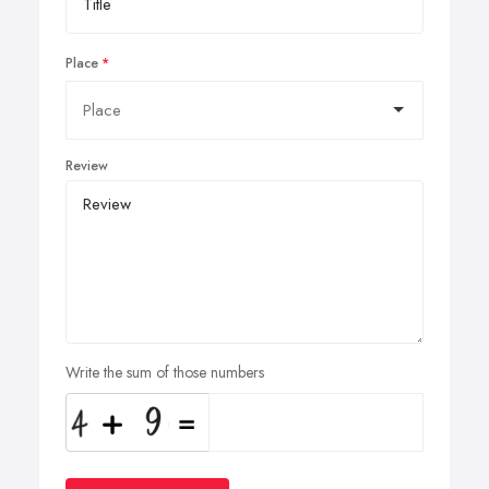
Place
Review
Write the sum of those numbers