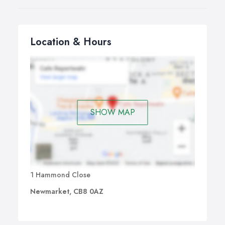
Location & Hours
SHOW MAP
1 Hammond Close
Newmarket, CB8 0AZ