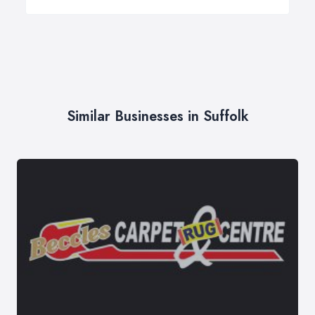
Similar Businesses in Suffolk