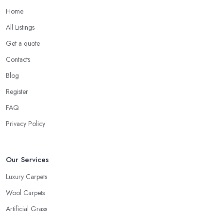
Home
All Listings
Get a quote
Contacts
Blog
Register
FAQ
Privacy Policy
Our Services
Luxury Carpets
Wool Carpets
Artificial Grass