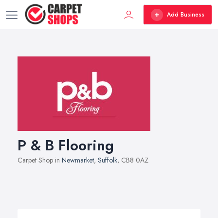
Add Business
P & B Flooring
Carpet Shop in
Newmarket
,
Suffolk
, CB8 0AZ