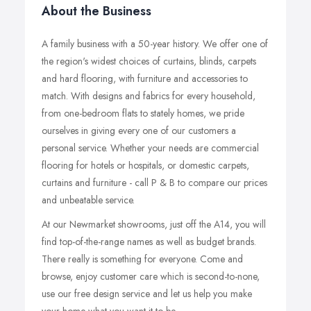
About the Business
A family business with a 50-year history. We offer one of
the region's widest choices of curtains, blinds, carpets
and hard flooring, with furniture and accessories to
match. With designs and fabrics for every household,
from one-bedroom flats to stately homes, we pride
ourselves in giving every one of our customers a
personal service. Whether your needs are commercial
flooring for hotels or hospitals, or domestic carpets,
curtains and furniture - call P & B to compare our prices
and unbeatable service.
At our Newmarket showrooms, just off the A14, you will
find top-of-the-range names as well as budget brands.
There really is something for everyone. Come and
browse, enjoy customer care which is second-to-none,
use our free design service and let us help you make