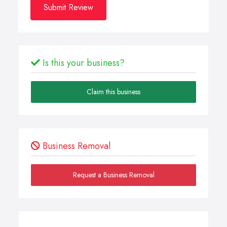
Submit Review
Is this your business?
Claim this business
Business Removal
Request a Business Removal