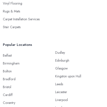
Vinyl Flooring
Rugs & Mats
Carpet Installation Services
Stair Carpets
Popular Locations
Dudley
Belfast
Edinburgh
Birmingham
Glasgow
Bolton
Kingston upon Hull
Bradford
Leeds
Bristol
Leicester
Cardiff
Liverpool
Coventry