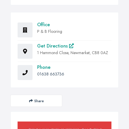
Office
P & B Flooring
Get Directions
1 Hammond Close, Newmarket, CB8 0AZ
Phone
01638 663736
Share