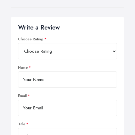
Write a Review
Choose Rating
Name
Email
Title