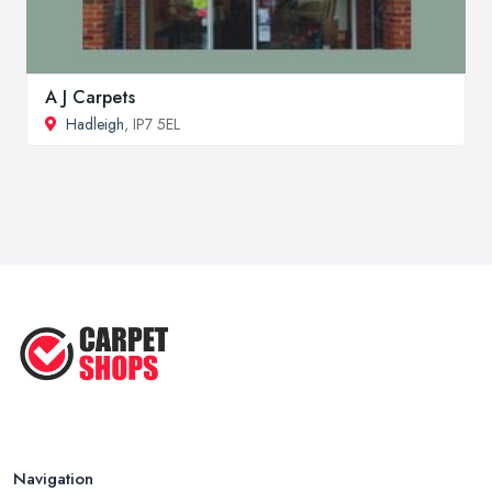
A J Carpets
Hadleigh
, IP7 5EL
Navigation