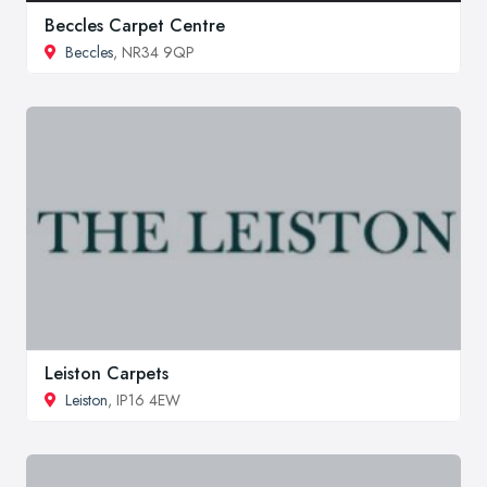
Beccles Carpet Centre
Beccles
, NR34 9QP
Leiston Carpets
Leiston
, IP16 4EW