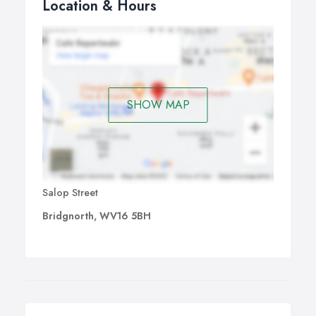
Location & Hours
SHOW MAP
Salop Street
Bridgnorth, WV16 5BH