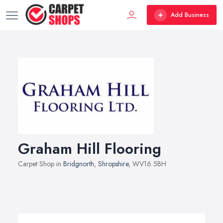
Add Business
Graham Hill Flooring
Carpet Shop in
Bridgnorth
,
Shropshire
, WV16 5BH