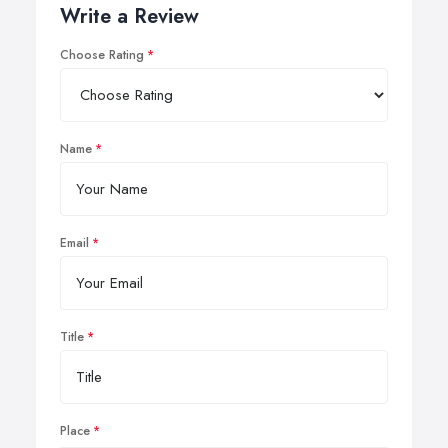
Write a Review
Choose Rating
Name
Email
Title
Place