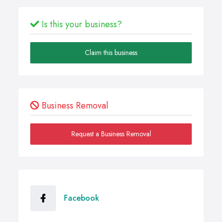
Is this your business?
Claim this business
Business Removal
Request a Business Removal
Facebook