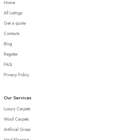
Home
All Listings
Get a quote
Contacts
Blog
Register
FAQ
Privacy Policy
Our Services
Luxury Carpets
Wool Carpets
Artificial Grass
Vinyl Flooring