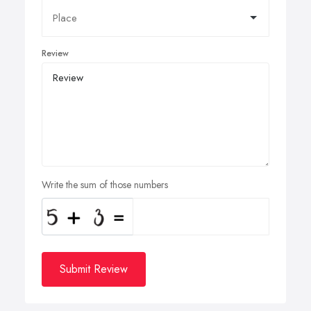
Review
Write the sum of those numbers
Submit Review