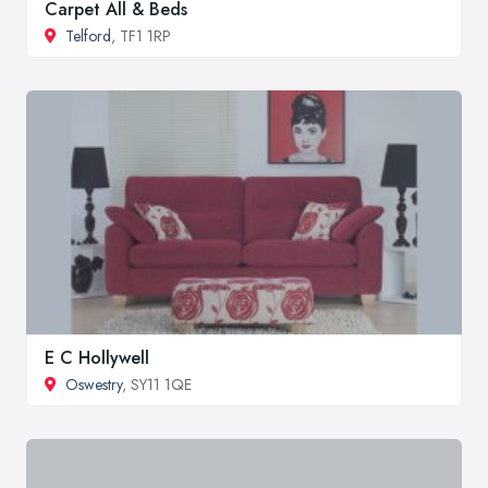
Carpet All & Beds
Telford
, TF1 1RP
E C Hollywell
Oswestry
, SY11 1QE