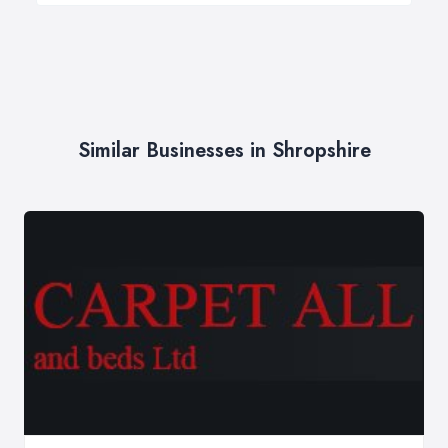
Similar Businesses in Shropshire