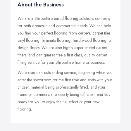
About the Business
We are a Shropshire based flooring solutions company
for both domestic and commercial needs. We can help
you find your perfect flooring from carpets, carpet tiles,
vinyl flooring, laminate flooring, hard wood flooring to
design floors. We are also highly experienced carpet
fitters, and can guareantee a first class, quality carpet
fitting service for your Shropshire home or business.
We provide an outstanding service; beginning when you
enter the showroom for the first time and ends with your
chosen material being professionally fitted, and your
home or commercial property being left clean and tidy
ready for you to enjoy the full effect of your new
flooring.