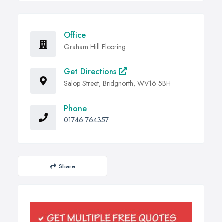
Office
Graham Hill Flooring
Get Directions
Salop Street, Bridgnorth, WV16 5BH
Phone
01746 764357
Share