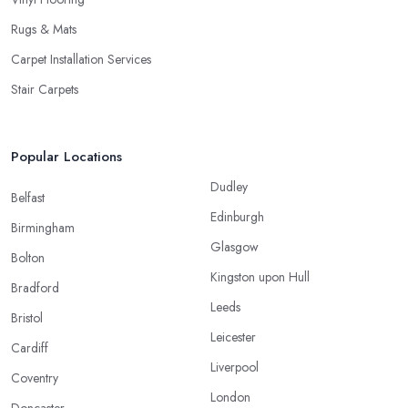
Rugs & Mats
Carpet Installation Services
Stair Carpets
Popular Locations
Dudley
Belfast
Edinburgh
Birmingham
Glasgow
Bolton
Kingston upon Hull
Bradford
Leeds
Bristol
Leicester
Cardiff
Liverpool
Coventry
London