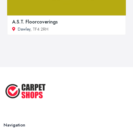
A.S.T. Floorcoverings
Dawley
, TF4 2RH
Navigation