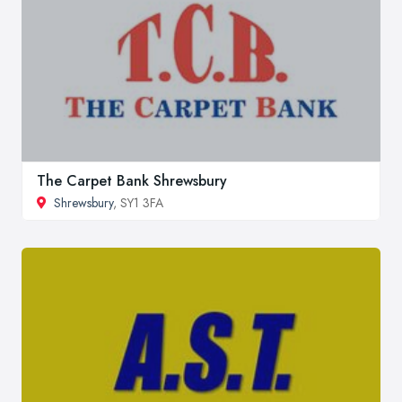
The Carpet Bank Shrewsbury
Shrewsbury
, SY1 3FA