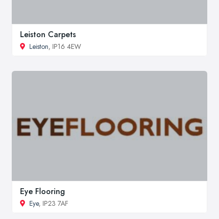
Leiston Carpets
Leiston
, IP16 4EW
Eye Flooring
Eye
, IP23 7AF