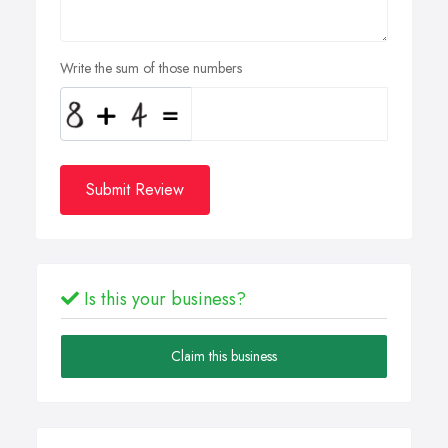
Write the sum of those numbers
Submit Review
Is this your business?
Claim this business