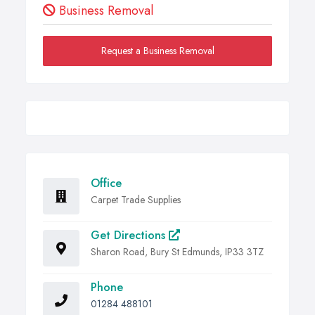
Business Removal
Request a Business Removal
Office
Carpet Trade Supplies
Get Directions
Sharon Road, Bury St Edmunds, IP33 3TZ
Phone
01284 488101