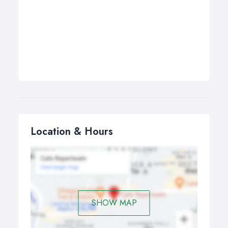
Location & Hours
SHOW MAP