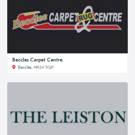
Beccles Carpet Centre
Beccles
, NR34 9QP