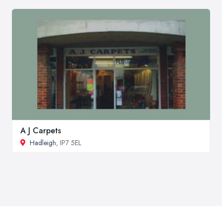
A J Carpets
Hadleigh
, IP7 5EL