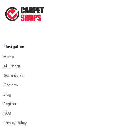
Navigation
Home
All Listings
Get a quote
Contacts
Blog
Register
FAQ
Privacy Policy