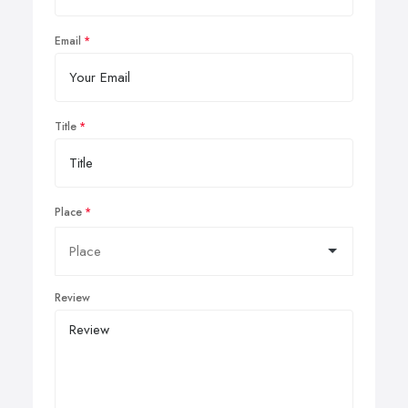
Email
Title
Place
Review