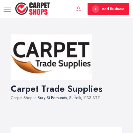
Add Business
Carpet Trade Supplies
Carpet Shop in
Bury St Edmunds
,
Suffolk
, IP33 3TZ