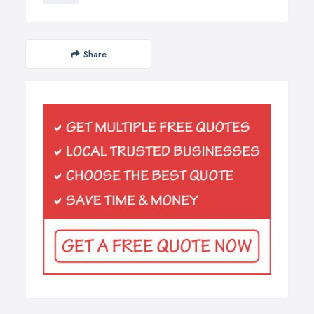
Share