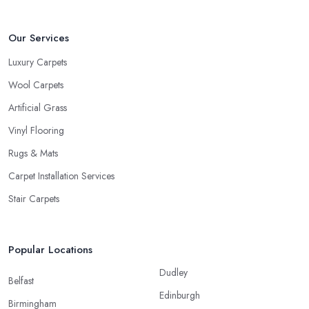
Our Services
Luxury Carpets
Wool Carpets
Artificial Grass
Vinyl Flooring
Rugs & Mats
Carpet Installation Services
Stair Carpets
Popular Locations
Dudley
Belfast
Edinburgh
Birmingham