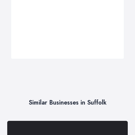
Similar Businesses in Suffolk