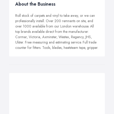
About the Business
Roll stock of carpets and vinyl to take away, or we can
professionally install. Over 200 remnants on site, and
over 1000 available from our London warehouse. All
top brands available direct from the manufacturer:
Cormar, Victoria, Axminster, Westex, Regency, JHS,
Ulster. Free measuring and estimating service. Full trade
counter for fitters. Tools, blades, heatsteam tape, gripper.