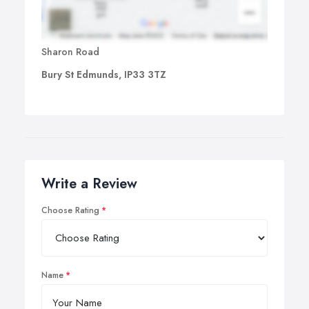
Sharon Road
Bury St Edmunds, IP33 3TZ
Write a Review
Choose Rating
Name