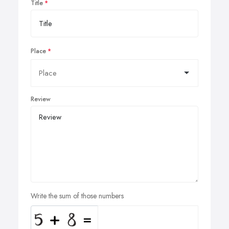
Title
Place
Review
Write the sum of those numbers