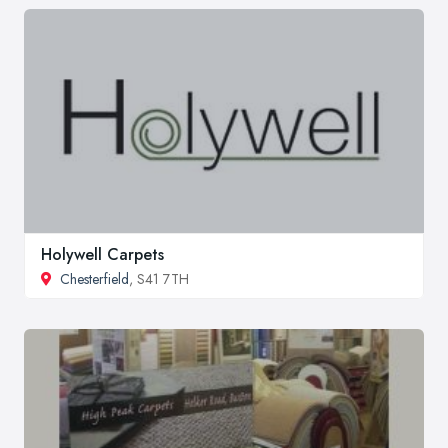
Holywell Carpets
Chesterfield
, S41 7TH