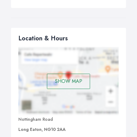
Location & Hours
SHOW MAP
Nottingham Road
Long Eaton, NG10 2AA