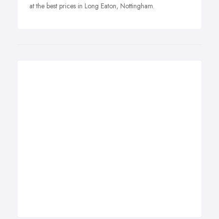
at the best prices in Long Eaton, Nottingham.