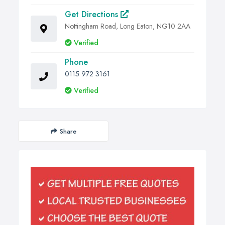
Get Directions
Nottingham Road, Long Eaton, NG10 2AA
Verified
Phone
0115 972 3161
Verified
Share