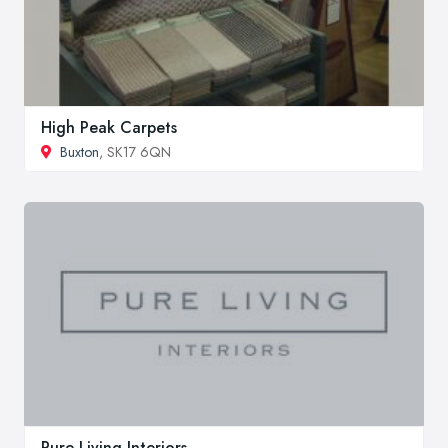
High Peak Carpets
Buxton
, SK17 6QN
Pure Living Interiors