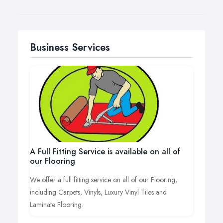
Business Services
A Full Fitting Service is available on all of
our Flooring
We offer a full fitting service on all of our Flooring,
including Carpets, Vinyls, Luxury Vinyl Tiles and
Laminate Flooring.