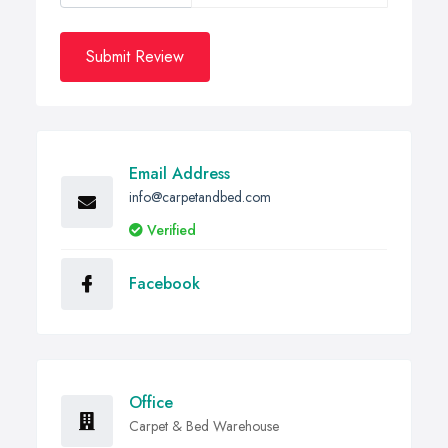
Submit Review
Email Address
info@carpetandbed.com
Verified
Facebook
Office
Carpet & Bed Warehouse