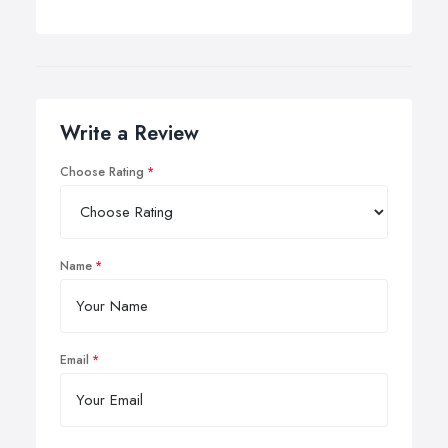
Write a Review
Choose Rating
Name
Email