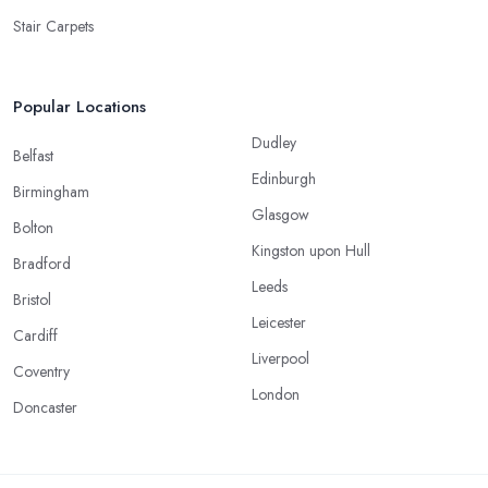
Stair Carpets
Popular Locations
Dudley
Belfast
Edinburgh
Birmingham
Glasgow
Bolton
Kingston upon Hull
Bradford
Leeds
Bristol
Leicester
Cardiff
Liverpool
Coventry
London
Doncaster