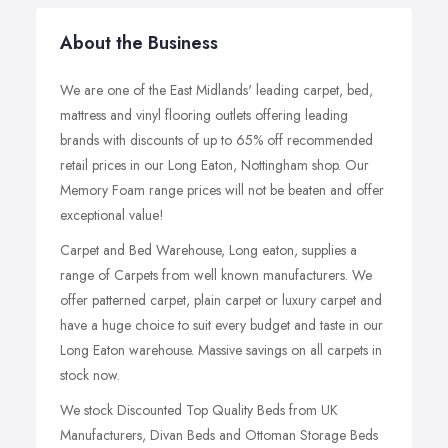
About the Business
We are one of the East Midlands' leading carpet, bed,
mattress and vinyl flooring outlets offering leading
brands with discounts of up to 65% off recommended
retail prices in our Long Eaton, Nottingham shop. Our
Memory Foam range prices will not be beaten and offer
exceptional value!
Carpet and Bed Warehouse, Long eaton, supplies a
range of Carpets from well known manufacturers. We
offer patterned carpet, plain carpet or luxury carpet and
have a huge choice to suit every budget and taste in our
Long Eaton warehouse. Massive savings on all carpets in
stock now.
We stock Discounted Top Quality Beds from UK
Manufacturers, Divan Beds and Ottoman Storage Beds