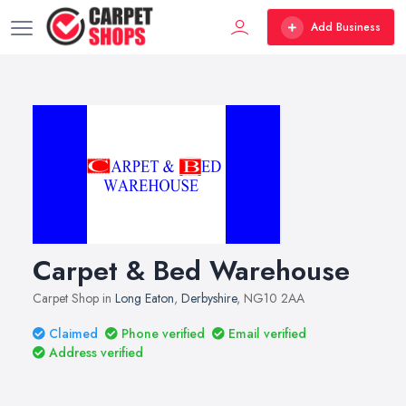
Add Business
Carpet & Bed Warehouse
Carpet Shop in
Long Eaton
,
Derbyshire
, NG10 2AA
Claimed
Phone verified
Email verified
Address verified