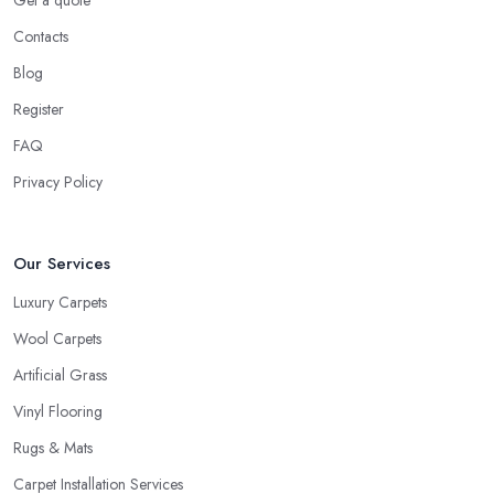
Get a quote
Contacts
Blog
Register
FAQ
Privacy Policy
Our Services
Luxury Carpets
Wool Carpets
Artificial Grass
Vinyl Flooring
Rugs & Mats
Carpet Installation Services