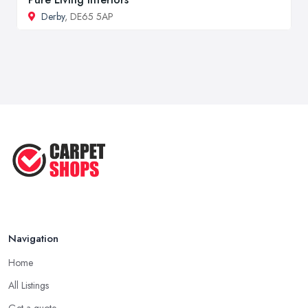
Derby
, DE65 5AP
Navigation
Home
All Listings