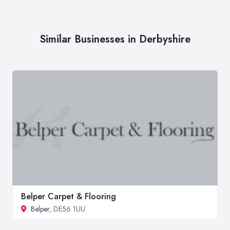
Similar Businesses in Derbyshire
Belper Carpet & Flooring
Belper
, DE56 1UU