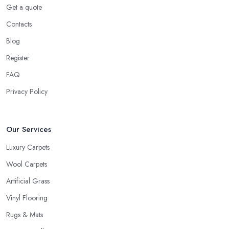
Get a quote
Contacts
Blog
Register
FAQ
Privacy Policy
Our Services
Luxury Carpets
Wool Carpets
Artificial Grass
Vinyl Flooring
Rugs & Mats