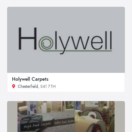
Holywell Carpets
Chesterfield
, S41 7TH