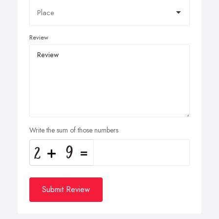
Review
Write the sum of those numbers
Submit Review