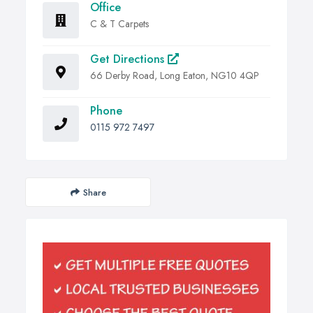
Office
C & T Carpets
Get Directions
66 Derby Road, Long Eaton, NG10 4QP
Phone
0115 972 7497
Share