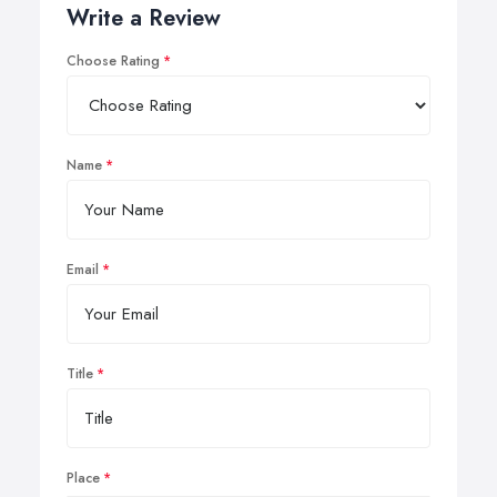
Write a Review
Choose Rating
Name
Email
Title
Place