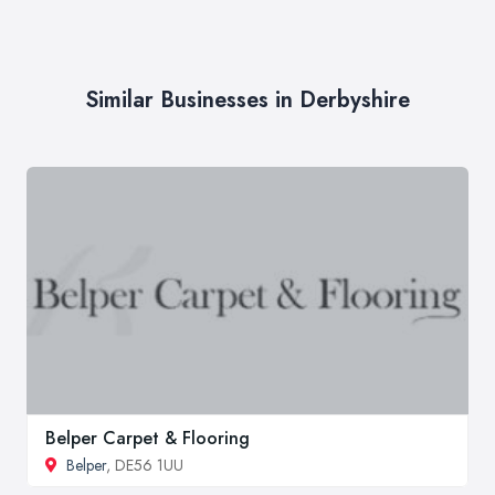
Similar Businesses in Derbyshire
Belper Carpet & Flooring
Belper
, DE56 1UU