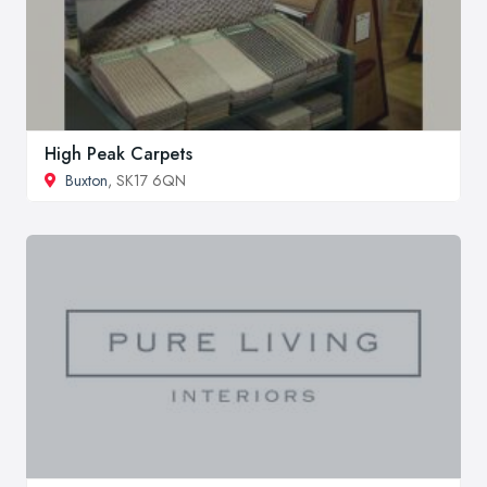
High Peak Carpets
Buxton
, SK17 6QN