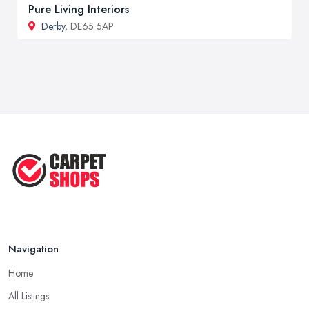
Pure Living Interiors
Derby
, DE65 5AP
Navigation
Home
All Listings