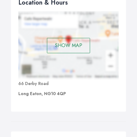
Location & Hours
SHOW MAP
66 Derby Road
Long Eaton, NG10 4QP