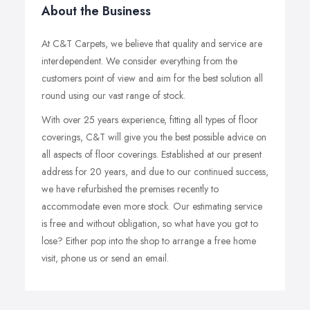
About the Business
At C&T Carpets, we believe that quality and service are
interdependent. We consider everything from the
customers point of view and aim for the best solution all
round using our vast range of stock.
With over 25 years experience, fitting all types of floor
coverings, C&T will give you the best possible advice on
all aspects of floor coverings. Established at our present
address for 20 years, and due to our continued success,
we have refurbished the premises recently to
accommodate even more stock. Our estimating service
is free and without obligation, so what have you got to
lose? Either pop into the shop to arrange a free home
visit, phone us or send an email.