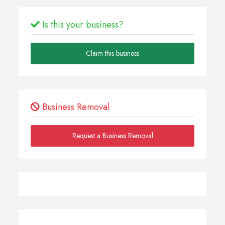
Is this your business?
Claim this business
Business Removal
Request a Business Removal