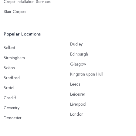
Carpet Installation Services
Stair Carpets
Popular Locations
Dudley
Belfast
Edinburgh
Birmingham
Glasgow
Bolton
Kingston upon Hull
Bradford
Leeds
Bristol
Leicester
Cardiff
Liverpool
Coventry
London
Doncaster