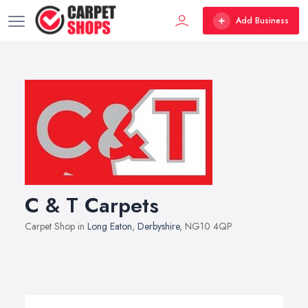
Add Business
C & T Carpets
Carpet Shop in
Long Eaton
,
Derbyshire
, NG10 4QP