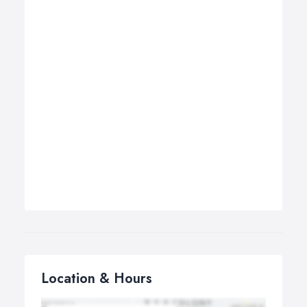
Location & Hours