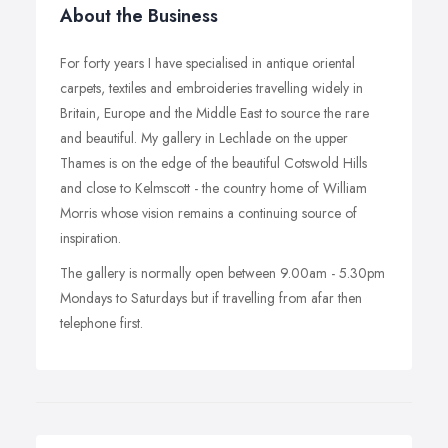
About the Business
For forty years I have specialised in antique oriental
carpets, textiles and embroideries travelling widely in
Britain, Europe and the Middle East to source the rare
and beautiful. My gallery in Lechlade on the upper
Thames is on the edge of the beautiful Cotswold Hills
and close to Kelmscott - the country home of William
Morris whose vision remains a continuing source of
inspiration.
The gallery is normally open between 9.00am - 5.30pm
Mondays to Saturdays but if travelling from afar then
telephone first.