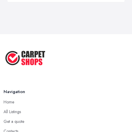
Navigation
Home
All Listings
Get a quote
Contacts