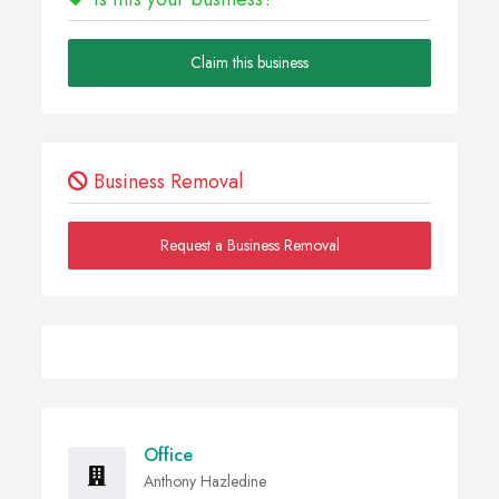
Claim this business
Business Removal
Request a Business Removal
Office
Anthony Hazledine