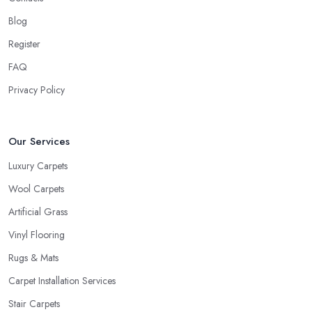
Blog
Register
FAQ
Privacy Policy
Our Services
Luxury Carpets
Wool Carpets
Artificial Grass
Vinyl Flooring
Rugs & Mats
Carpet Installation Services
Stair Carpets