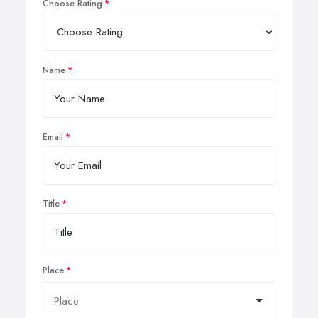
Choose Rating
Name
Email
Title
Place