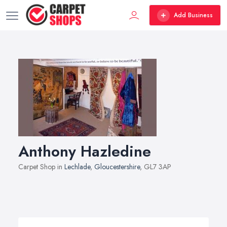
Add Business
Anthony Hazledine
Carpet Shop in
Lechlade
,
Gloucestershire
, GL7 3AP