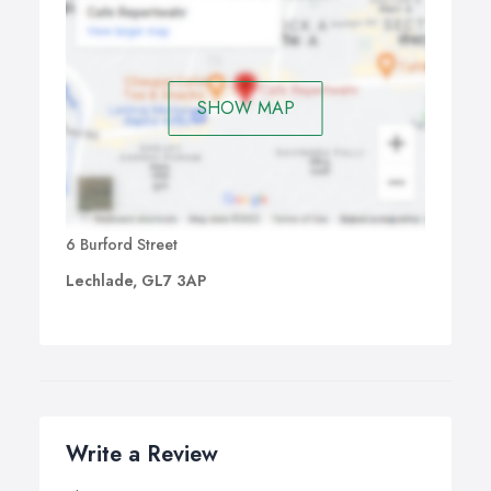
SHOW MAP
6 Burford Street
Lechlade, GL7 3AP
Write a Review