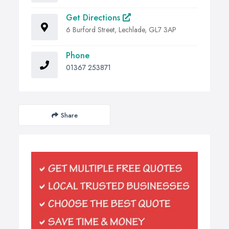
Get Directions
6 Burford Street, Lechlade, GL7 3AP
Phone
01367 253871
Share