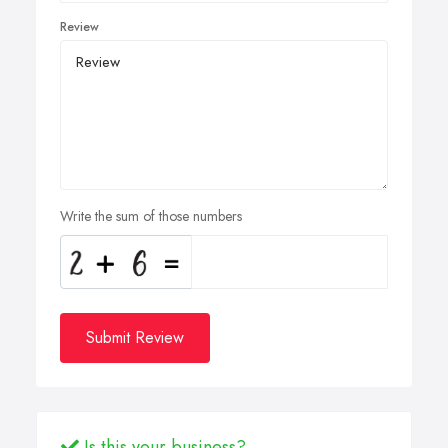
Review
Write the sum of those numbers
Submit Review
Is this your business?