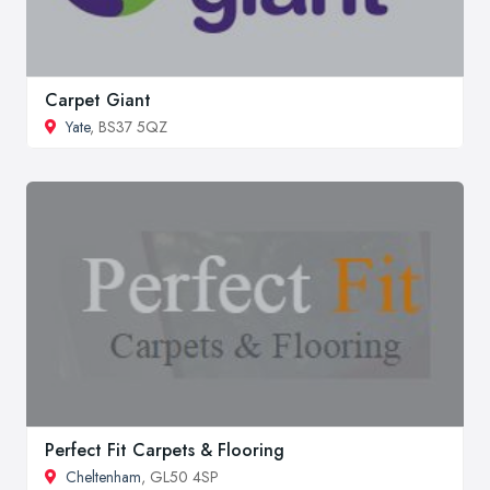
Carpet Giant
Yate
, BS37 5QZ
Perfect Fit Carpets & Flooring
Cheltenham
, GL50 4SP