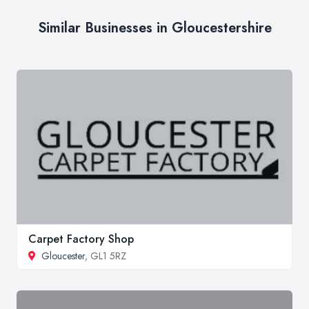
Similar Businesses in Gloucestershire
Carpet Factory Shop
Gloucester
, GL1 5RZ