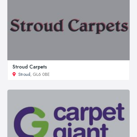
Stroud Carpets
Stroud
, GL6 0BE