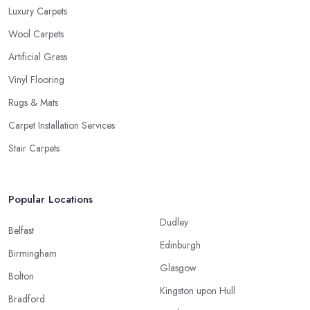
Luxury Carpets
Wool Carpets
Artificial Grass
Vinyl Flooring
Rugs & Mats
Carpet Installation Services
Stair Carpets
Popular Locations
Dudley
Belfast
Edinburgh
Birmingham
Glasgow
Bolton
Kingston upon Hull
Bradford