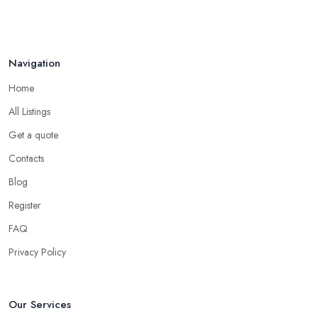
Navigation
Home
All Listings
Get a quote
Contacts
Blog
Register
FAQ
Privacy Policy
Our Services