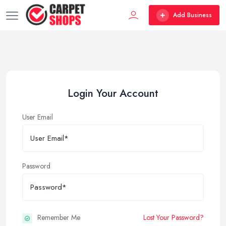
Add Business
Login Your Account
User Email
Password
Remember Me
Lost Your Password?