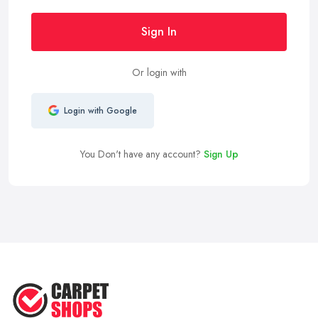
Sign In
Or login with
Login with Google
You Don't have any account?
Sign Up